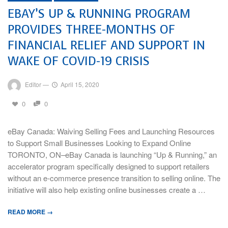
EBAY’S UP & RUNNING PROGRAM
PROVIDES THREE-MONTHS OF
FINANCIAL RELIEF AND SUPPORT IN
WAKE OF COVID-19 CRISIS
Editor
—
April 15, 2020
0
0
eBay Canada: Waiving Selling Fees and Launching Resources
to Support Small Businesses Looking to Expand Online
TORONTO, ON–eBay Canada is launching “Up & Running,” an
accelerator program specifically designed to support retailers
without an e-commerce presence transition to selling online. The
initiative will also help existing online businesses create a …
READ MORE →