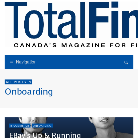
Navigation
ALL POSTS IN
Onboarding
E-COMMERCE
ONBOARDING
EBay’s Up & Running