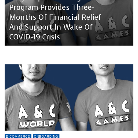
Program Provides Three-
Months Of Financial Relief
And Support In Wake Of
COVID-19 Crisis
E-COMMERCE
ONBOARDING