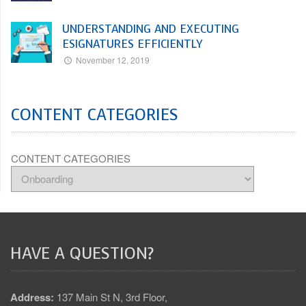
UNDERSTANDING AND EXECUTING
ESIGNATURES EFFICIENTLY
November 12, 2019
CONTENT CATEGORIES
CONTENT CATEGORIES
HAVE A QUESTION?
Address:
137 Main St N, 3rd Floor,