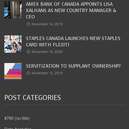
AMEX BANK OF CANADA APPOINTS LISA
KALHANS AS NEW COUNTRY MANAGER &
CEO
November 14, 2019
STAPLES CANADA LAUNCHES NEW STAPLES
CARD WITH FLEXITI
November 16, 2020
SERVITIZATION TO SUPPLANT OWNERSHIP?
November 12, 2019
POST CATEGORIES
#790 (no title)
Data Analytics