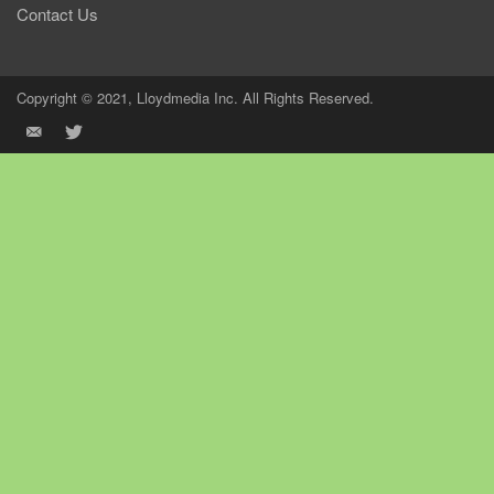
Contact Us
Copyright © 2021, Lloydmedia Inc. All Rights Reserved.