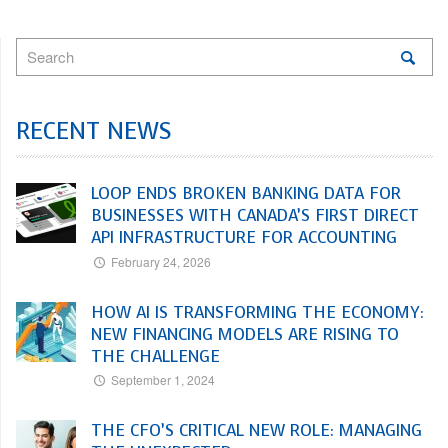
RECENT NEWS
LOOP ENDS BROKEN BANKING DATA FOR
BUSINESSES WITH CANADA’S FIRST DIRECT
API INFRASTRUCTURE FOR ACCOUNTING
February 24, 2026
HOW AI IS TRANSFORMING THE ECONOMY:
NEW FINANCING MODELS ARE RISING TO
THE CHALLENGE
September 1, 2024
THE CFO’S CRITICAL NEW ROLE: MANAGING