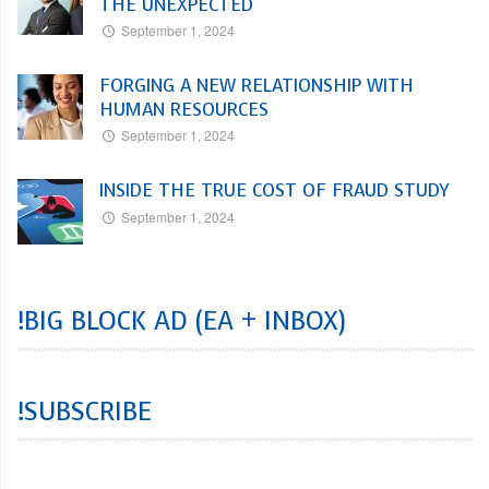
THE UNEXPECTED
September 1, 2024
FORGING A NEW RELATIONSHIP WITH
HUMAN RESOURCES
September 1, 2024
INSIDE THE TRUE COST OF FRAUD STUDY
September 1, 2024
!BIG BLOCK AD (EA + INBOX)
!SUBSCRIBE