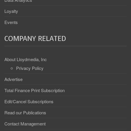
Loyalty
Events
COMPANY RELATED
About Lloydmedia, Inc
Privacy Policy
Advertise
Total Finance Print Subscription
Edit/Cancel Subscriptions
Read our Publications
Contact Management