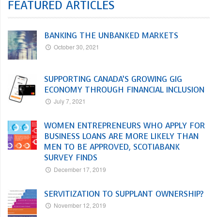
FEATURED ARTICLES
BANKING THE UNBANKED MARKETS
October 30, 2021
SUPPORTING CANADA’S GROWING GIG
ECONOMY THROUGH FINANCIAL INCLUSION
July 7, 2021
WOMEN ENTREPRENEURS WHO APPLY FOR
BUSINESS LOANS ARE MORE LIKELY THAN
MEN TO BE APPROVED, SCOTIABANK
SURVEY FINDS
December 17, 2019
SERVITIZATION TO SUPPLANT OWNERSHIP?
November 12, 2019