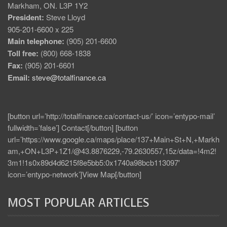
Markham, ON. L3P 1Y2
President:
Steve Lloyd
905-201-6600 x 225
Main telephone:
(905) 201-6600
Toll free:
(800) 668-1838
Fax:
(905) 201-6601
Email:
steve@totalfinance.ca
[button url=’http://totalfinance.ca/contact-us/’ icon=’entypo-mail’
fullwidth=’false’] Contact[/button] [button
url=’https://www.google.ca/maps/place/137+Main+St+N,+Markh
am,+ON+L3P+1Z1/@43.8876229,-79.2630557,15z/data=!4m2!
3m1!1s0x89d4d6215f8e5bb5:0x1740a98bcb113097′
icon=’entypo-network’]View Map[/button]
MOST POPULAR ARTICLES