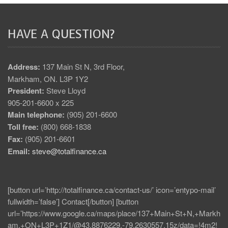
HAVE A QUESTION?
Address:
137 Main St N, 3rd Floor,
Markham, ON. L3P 1Y2
President:
Steve Lloyd
905-201-6600 x 225
Main telephone:
(905) 201-6600
Toll free:
(800) 668-1838
Fax:
(905) 201-6601
Email:
steve@totalfinance.ca
[button url=’http://totalfinance.ca/contact-us/’ icon=’entypo-mail’
fullwidth=’false’] Contact[/button] [button
url=’https://www.google.ca/maps/place/137+Main+St+N,+Markh
am,+ON+L3P+1Z1/@43.8876229,-79.2630557,15z/data=!4m2!