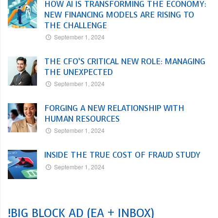
HOW AI IS TRANSFORMING THE ECONOMY:
NEW FINANCING MODELS ARE RISING TO
THE CHALLENGE
September 1, 2024
THE CFO’S CRITICAL NEW ROLE: MANAGING
THE UNEXPECTED
September 1, 2024
FORGING A NEW RELATIONSHIP WITH
HUMAN RESOURCES
September 1, 2024
INSIDE THE TRUE COST OF FRAUD STUDY
September 1, 2024
!BIG BLOCK AD (EA + INBOX)