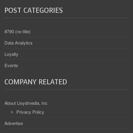
POST CATEGORIES
#790 (no title)
Data Analytics
Loyalty
Events
COMPANY RELATED
About Lloydmedia, Inc
Privacy Policy
Advertise