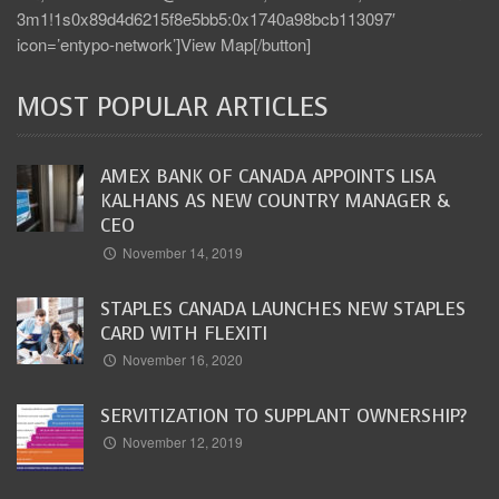
3m1!1s0x89d4d6215f8e5bb5:0x1740a98bcb113097′
icon=’entypo-network’]View Map[/button]
MOST POPULAR ARTICLES
AMEX BANK OF CANADA APPOINTS LISA
KALHANS AS NEW COUNTRY MANAGER &
CEO
November 14, 2019
STAPLES CANADA LAUNCHES NEW STAPLES
CARD WITH FLEXITI
November 16, 2020
SERVITIZATION TO SUPPLANT OWNERSHIP?
November 12, 2019