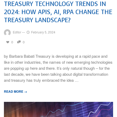
TREASURY TECHNOLOGY TRENDS IN
2024: HOW APIS, AI, RPA CHANGE THE
TREASURY LANDSCAPE?
Editor
—
February 5, 2024
0
0
by Barbara Babati Treasury is developing at a rapid pace and
like in other industries, the names of new emerging technologies
are popping up here and there. It’s only natural though – for the
last decade, we have been talking about digital transformation
and treasury has truly embraced the idea …
READ MORE →