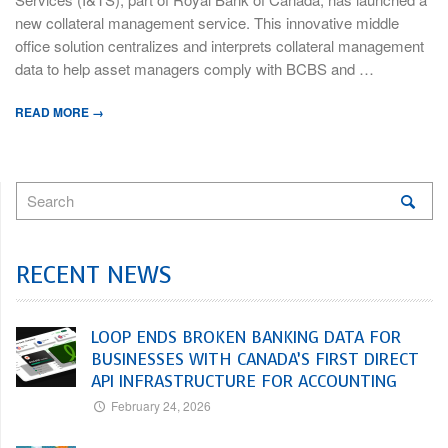
new collateral management service. This innovative middle
office solution centralizes and interprets collateral management
data to help asset managers comply with BCBS and …
READ MORE →
RECENT NEWS
LOOP ENDS BROKEN BANKING DATA FOR
BUSINESSES WITH CANADA’S FIRST DIRECT
API INFRASTRUCTURE FOR ACCOUNTING
February 24, 2026