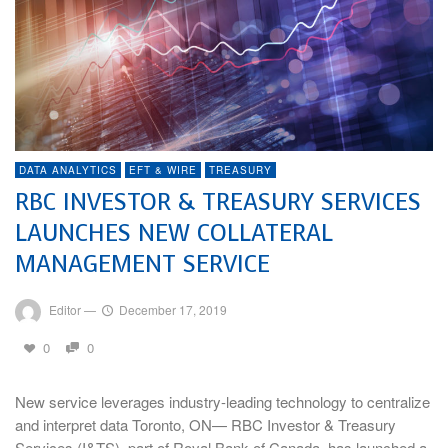
DATA ANALYTICS
EFT & WIRE
TREASURY
RBC INVESTOR & TREASURY SERVICES
LAUNCHES NEW COLLATERAL
MANAGEMENT SERVICE
Editor
—
December 17, 2019
0
0
New service leverages industry-leading technology to centralize
and interpret data Toronto, ON— RBC Investor & Treasury
Services (I&TS), part of Royal Bank of Canada, has launched a