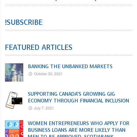
!SUBSCRIBE
FEATURED ARTICLES
BANKING THE UNBANKED MARKETS
October 30, 2021
SUPPORTING CANADA’S GROWING GIG
ECONOMY THROUGH FINANCIAL INCLUSION
July 7, 2021
WOMEN ENTREPRENEURS WHO APPLY FOR
BUSINESS LOANS ARE MORE LIKELY THAN
MEN TO BE APPROVED, SCOTIABANK