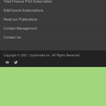
Total Finance Print Subscription
Edit/Cancel Subscriptions
Read our Publications
Contact Management
Contact Us
Copyright © 2021, Lloydmedia Inc. All Rights Reserved.