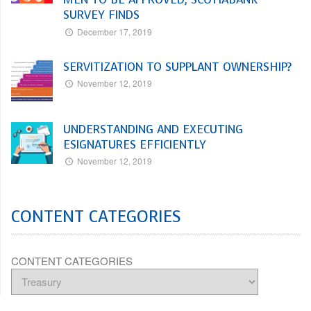
SURVEY FINDS
December 17, 2019
SERVITIZATION TO SUPPLANT OWNERSHIP?
November 12, 2019
UNDERSTANDING AND EXECUTING
ESIGNATURES EFFICIENTLY
November 12, 2019
CONTENT CATEGORIES
CONTENT CATEGORIES