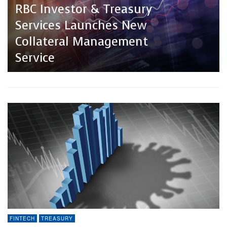
Treasury Technology Trends
RBC Investor & Treasury
In 2024: How APIs, AI, RPA
Services Launches New
Change The Treasury
Collateral Management
Landscape?
Service
FINTECH
TREASURY