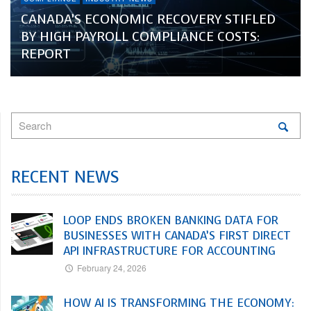
CANADA’S ECONOMIC RECOVERY STIFLED
BY HIGH PAYROLL COMPLIANCE COSTS:
REPORT
RECENT NEWS
LOOP ENDS BROKEN BANKING DATA FOR
BUSINESSES WITH CANADA’S FIRST DIRECT
API INFRASTRUCTURE FOR ACCOUNTING
February 24, 2026
HOW AI IS TRANSFORMING THE ECONOMY: