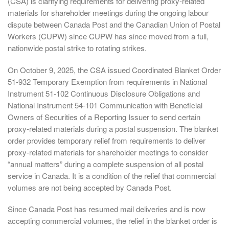
(CSA) is clarifying requirements for delivering proxy-related
materials for shareholder meetings during the ongoing labour
dispute between Canada Post and the Canadian Union of Postal
Workers (CUPW) since CUPW has since moved from a full,
nationwide postal strike to rotating strikes.
On October 9, 2025, the CSA issued Coordinated Blanket Order
51-932 Temporary Exemption from requirements in National
Instrument 51-102 Continuous Disclosure Obligations and
National Instrument 54-101 Communication with Beneficial
Owners of Securities of a Reporting Issuer to send certain
proxy-related materials during a postal suspension. The blanket
order provides temporary relief from requirements to deliver
proxy-related materials for shareholder meetings to consider
“annual matters” during a complete suspension of all postal
service in Canada. It is a condition of the relief that commercial
volumes are not being accepted by Canada Post.
Since Canada Post has resumed mail deliveries and is now
accepting commercial volumes, the relief in the blanket order is