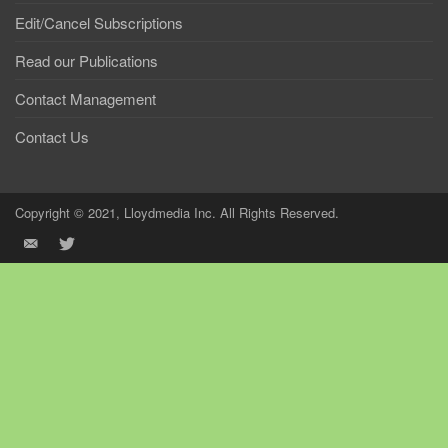
Edit/Cancel Subscriptions
Read our Publications
Contact Management
Contact Us
Copyright © 2021, Lloydmedia Inc. All Rights Reserved.