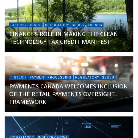
FALL 2023 ISSUE
REGULATORY ISSUES
TRENDS
FINANCE’S ROLE IN MAKING THE CLEAN
TECHNOLOGY TAX CREDIT MANIFEST
FINTECH
PAYMENT PROCESSING
REGULATORY ISSUES
PAYMENTS CANADA WELCOMES INCLUSION
OF THE RETAIL PAYMENTS OVERSIGHT
FRAMEWORK
COMPLIANCE
INDUSTRY NEWS