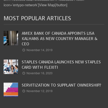
icon=’entypo-network’]View Map[/button]
MOST POPULAR ARTICLES
AMEX BANK OF CANADA APPOINTS LISA
KALHANS AS NEW COUNTRY MANAGER &
CEO
November 14, 2019
STAPLES CANADA LAUNCHES NEW STAPLES
CARD WITH FLEXITI
November 16, 2020
SERVITIZATION TO SUPPLANT OWNERSHIP?
November 12, 2019