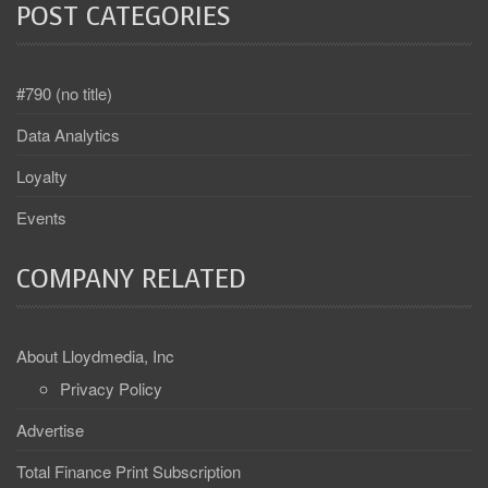
POST CATEGORIES
#790 (no title)
Data Analytics
Loyalty
Events
COMPANY RELATED
About Lloydmedia, Inc
Privacy Policy
Advertise
Total Finance Print Subscription