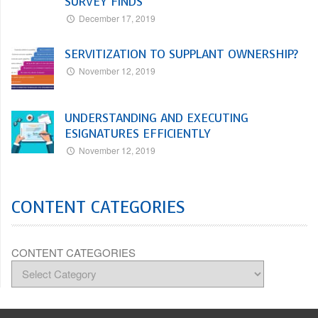
SURVEY FINDS
December 17, 2019
SERVITIZATION TO SUPPLANT OWNERSHIP?
November 12, 2019
UNDERSTANDING AND EXECUTING
ESIGNATURES EFFICIENTLY
November 12, 2019
CONTENT CATEGORIES
CONTENT CATEGORIES