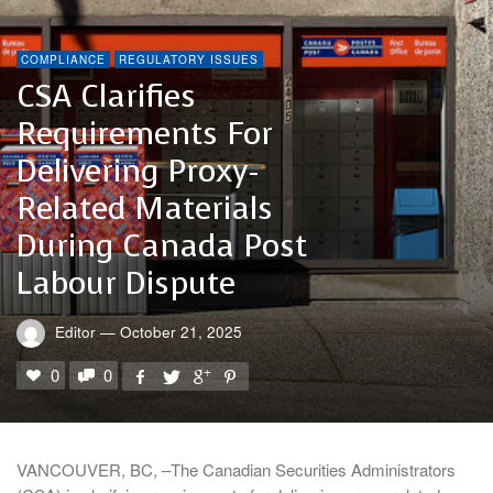
COMPLIANCE
REGULATORY ISSUES
CSA Clarifies
Requirements For
Delivering Proxy-
Related Materials
During Canada Post
Labour Dispute
Editor
—
October 21, 2025
0
0
VANCOUVER, BC, –The Canadian Securities Administrators