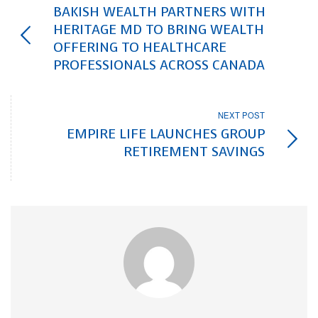
BAKISH WEALTH PARTNERS WITH
HERITAGE MD TO BRING WEALTH
OFFERING TO HEALTHCARE
PROFESSIONALS ACROSS CANADA
NEXT POST
EMPIRE LIFE LAUNCHES GROUP
RETIREMENT SAVINGS