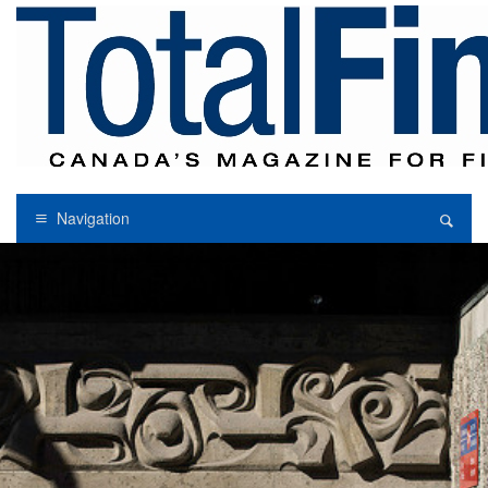
Navigation