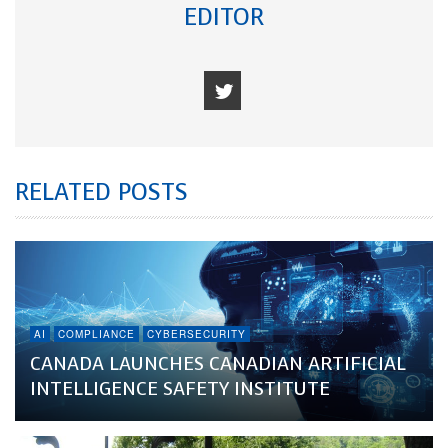
EDITOR
RELATED POSTS
AI
COMPLIANCE
CYBERSECURITY
CANADA LAUNCHES CANADIAN ARTIFICIAL
INTELLIGENCE SAFETY INSTITUTE