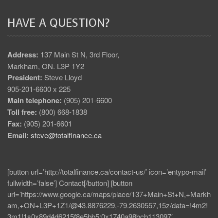
HAVE A QUESTION?
Address:
137 Main St N, 3rd Floor,
Markham, ON. L3P 1Y2
President:
Steve Lloyd
905-201-6600 x 225
Main telephone:
(905) 201-6600
Toll free:
(800) 668-1838
Fax:
(905) 201-6601
Email:
steve@totalfinance.ca
[button url=’http://totalfinance.ca/contact-us/’ icon=’entypo-mail’
fullwidth=’false’] Contact[/button] [button
url=’https://www.google.ca/maps/place/137+Main+St+N,+Markh
am,+ON+L3P+1Z1/@43.8876229,-79.2630557,15z/data=!4m2!
3m1!1s0x89d4d6215f8e5bb5:0x1740a98bcb113097′