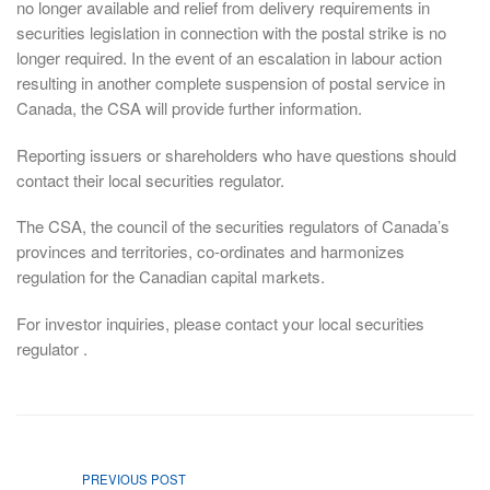
no longer available and relief from delivery requirements in
securities legislation in connection with the postal strike is no
longer required. In the event of an escalation in labour action
resulting in another complete suspension of postal service in
Canada, the CSA will provide further information.
Reporting issuers or shareholders who have questions should
contact their local securities regulator.
The CSA, the council of the securities regulators of Canada’s
provinces and territories, co-ordinates and harmonizes
regulation for the Canadian capital markets.
For investor inquiries, please contact your local securities
regulator .
PREVIOUS POST