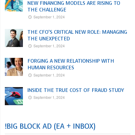
NEW FINANCING MODELS ARE RISING TO
THE CHALLENGE
September 1, 2024
THE CFO’S CRITICAL NEW ROLE: MANAGING
THE UNEXPECTED
September 1, 2024
FORGING A NEW RELATIONSHIP WITH
HUMAN RESOURCES
September 1, 2024
INSIDE THE TRUE COST OF FRAUD STUDY
September 1, 2024
!BIG BLOCK AD (EA + INBOX)