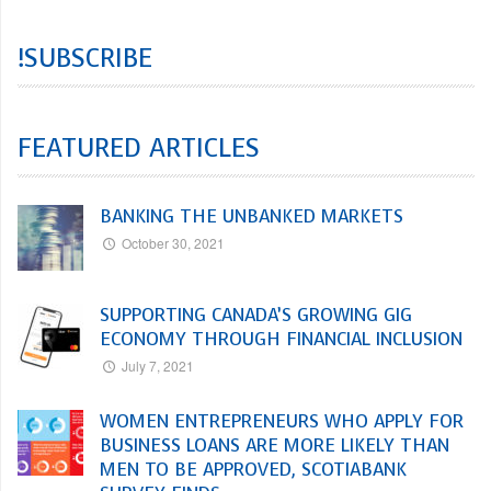
!SUBSCRIBE
FEATURED ARTICLES
BANKING THE UNBANKED MARKETS
October 30, 2021
SUPPORTING CANADA’S GROWING GIG
ECONOMY THROUGH FINANCIAL INCLUSION
July 7, 2021
WOMEN ENTREPRENEURS WHO APPLY FOR
BUSINESS LOANS ARE MORE LIKELY THAN
MEN TO BE APPROVED, SCOTIABANK