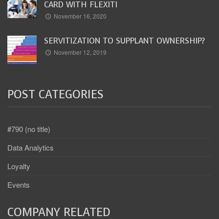
CARD WITH FLEXITI
November 16, 2020
SERVITIZATION TO SUPPLANT OWNERSHIP?
November 12, 2019
POST CATEGORIES
#790 (no title)
Data Analytics
Loyalty
Events
COMPANY RELATED