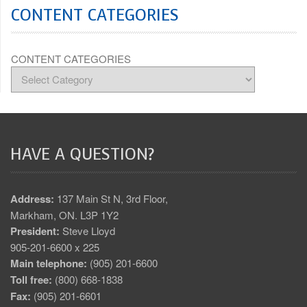
CONTENT CATEGORIES
CONTENT CATEGORIES
HAVE A QUESTION?
Address:
137 Main St N, 3rd Floor,
Markham, ON. L3P 1Y2
President:
Steve Lloyd
905-201-6600 x 225
Main telephone:
(905) 201-6600
Toll free:
(800) 668-1838
Fax:
(905) 201-6601