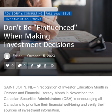
ADVISORY & CONSULTING
FALL 2023 ISSUE
INVESTMENT SOLUTIONS
Don’t Be “finfluenced”
When Making
Investment Decisions
Editor
—
October 15, 2023
0
0
SAINT JOHN, NB–In recognition of Investor Education Month in
October and Financial Literacy Month in November, the
Canadian Securities Administrators (CSA) is encouraging all
Canadians to prioritize their financial well-being and verify their
sources of investment information.