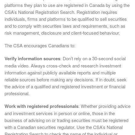
platforms they plan to use are registered in Canada by using the
CSA’s National Registration Search. Registration requires
individuals, firms and platforms to be qualified to sell securities
and to comply with securities laws and requirements, such as
risk management, disclosure and client-focused behaviour.
The CSA encourages Canadians to:
Verify information sources
: Don’t rely on a 30-second social
media video. Always cross-check and research investment
information against publicly available reports and multiple
reliable sources before making any decisions. If in doubt, seek
the advice of a qualified and registered investment or financial
professional.
Work with registered professionals
: Whether providing advice
and investment services in person or online, those in the
business of advising on or trading securities must be registered
with a Canadian securities regulator. Use the CSA’s National
Registration Search to check the name of the individual or