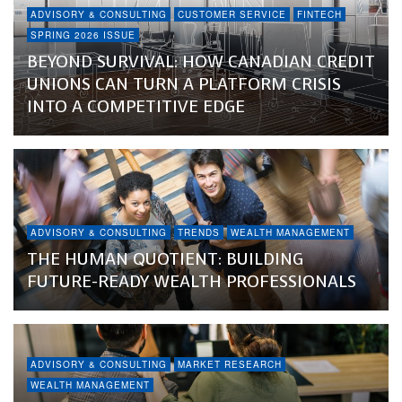
ADVISORY & CONSULTING
CUSTOMER SERVICE
FINTECH
SPRING 2026 ISSUE
BEYOND SURVIVAL: HOW CANADIAN CREDIT
UNIONS CAN TURN A PLATFORM CRISIS
INTO A COMPETITIVE EDGE
ADVISORY & CONSULTING
TRENDS
WEALTH MANAGEMENT
THE HUMAN QUOTIENT: BUILDING
FUTURE-READY WEALTH PROFESSIONALS
ADVISORY & CONSULTING
MARKET RESEARCH
WEALTH MANAGEMENT