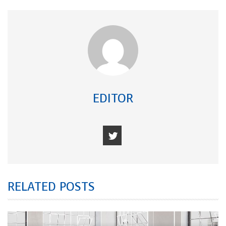
EDITOR
RELATED POSTS