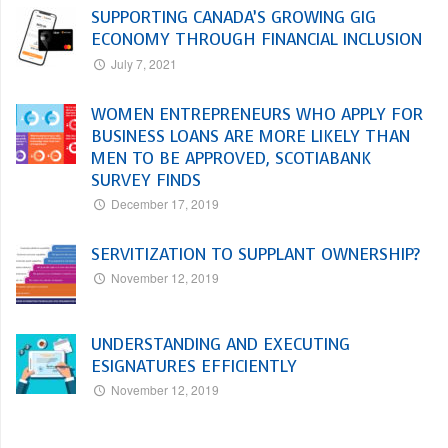
SUPPORTING CANADA’S GROWING GIG
ECONOMY THROUGH FINANCIAL INCLUSION
July 7, 2021
WOMEN ENTREPRENEURS WHO APPLY FOR
BUSINESS LOANS ARE MORE LIKELY THAN
MEN TO BE APPROVED, SCOTIABANK
SURVEY FINDS
December 17, 2019
SERVITIZATION TO SUPPLANT OWNERSHIP?
November 12, 2019
UNDERSTANDING AND EXECUTING
ESIGNATURES EFFICIENTLY
November 12, 2019