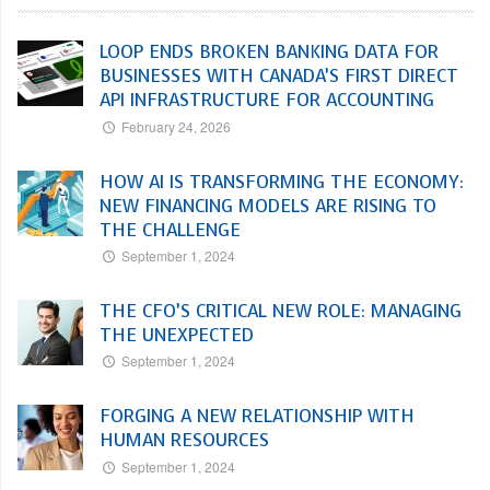
LOOP ENDS BROKEN BANKING DATA FOR
BUSINESSES WITH CANADA’S FIRST DIRECT
API INFRASTRUCTURE FOR ACCOUNTING
February 24, 2026
HOW AI IS TRANSFORMING THE ECONOMY:
NEW FINANCING MODELS ARE RISING TO
THE CHALLENGE
September 1, 2024
THE CFO’S CRITICAL NEW ROLE: MANAGING
THE UNEXPECTED
September 1, 2024
FORGING A NEW RELATIONSHIP WITH
HUMAN RESOURCES
September 1, 2024