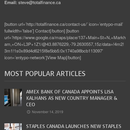
Email:
steve@totalfinance.ca
[button url=’http://totalfinance.ca/contact-us/’ icon=’entypo-mail’
fullwidth=’false’] Contact[/button] [button
url=’https://www.google.ca/maps/place/137+Main+St+N,+Markh
am,+ON+L3P+1Z1/@43.8876229,-79.2630557,15z/data=!4m2!
3m1!1s0x89d4d6215f8e5bb5:0x1740a98bcb113097′
icon=’entypo-network’]View Map[/button]
MOST POPULAR ARTICLES
AMEX BANK OF CANADA APPOINTS LISA
KALHANS AS NEW COUNTRY MANAGER &
CEO
November 14, 2019
STAPLES CANADA LAUNCHES NEW STAPLES