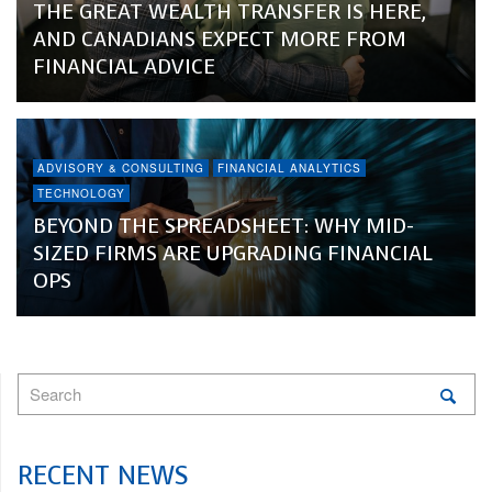
THE GREAT WEALTH TRANSFER IS HERE,
AND CANADIANS EXPECT MORE FROM
FINANCIAL ADVICE
ADVISORY & CONSULTING
FINANCIAL ANALYTICS
TECHNOLOGY
BEYOND THE SPREADSHEET: WHY MID-
SIZED FIRMS ARE UPGRADING FINANCIAL
OPS
RECENT NEWS