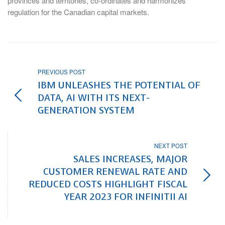
provinces and territories, co-ordinates and harmonizes
regulation for the Canadian capital markets.
PREVIOUS POST
IBM UNLEASHES THE POTENTIAL OF
DATA, AI WITH ITS NEXT-
GENERATION SYSTEM
NEXT POST
SALES INCREASES, MAJOR
CUSTOMER RENEWAL RATE AND
REDUCED COSTS HIGHLIGHT FISCAL
YEAR 2023 FOR INFINITII AI