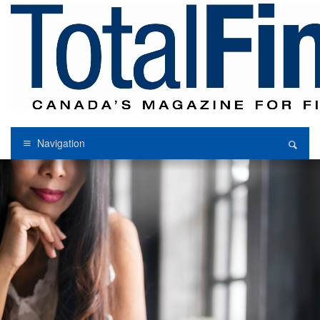
Navigation