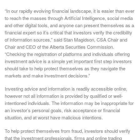
“In our rapidly evolving financial landscape, it is easier than ever
to reach the masses through Artificial Intelligence, social media
and other digital tools, and anyone can present themselves as a
financial expert so it’s critical that investors verify the credibility
of information sources,” said Stan Magidson, CSA Chair and
Chair and CEO of the Alberta Securities Commission.
“Checking the registration of platforms and individuals offering
investment advice is a simple yet important first step investors
should take to help protect themselves as they navigate the
markets and make investment decisions.”
Investing advice and information is readily accessible online,
however not all information is provided by qualified or well-
intentioned individuals. The information may be inappropriate for
an investor’s personal goals, risk acceptance or financial
situation, and at worst have malicious intentions.
To help protect themselves from fraud, investors should verify
that the investment professionals, firms and online trading