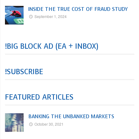
INSIDE THE TRUE COST OF FRAUD STUDY
September 1, 2024
!BIG BLOCK AD (EA + INBOX)
!SUBSCRIBE
FEATURED ARTICLES
BANKING THE UNBANKED MARKETS
October 30, 2021