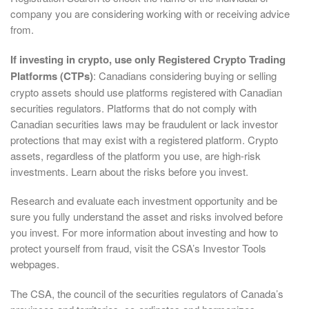
company you are considering working with or receiving advice
from.
If investing in crypto, use only Registered Crypto Trading
Platforms (CTPs)
: Canadians considering buying or selling
crypto assets should use platforms registered with Canadian
securities regulators. Platforms that do not comply with
Canadian securities laws may be fraudulent or lack investor
protections that may exist with a registered platform. Crypto
assets, regardless of the platform you use, are high-risk
investments. Learn about the risks before you invest.
Research and evaluate each investment opportunity and be
sure you fully understand the asset and risks involved before
you invest. For more information about investing and how to
protect yourself from fraud, visit the CSA’s Investor Tools
webpages.
The CSA, the council of the securities regulators of Canada’s