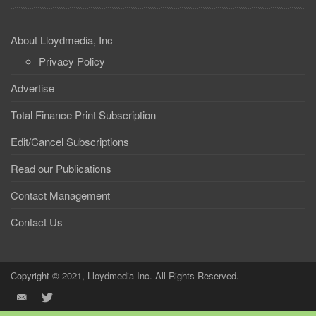
About Lloydmedia, Inc
Privacy Policy
Advertise
Total Finance Print Subscription
Edit/Cancel Subscriptions
Read our Publications
Contact Management
Contact Us
Copyright © 2021, Lloydmedia Inc. All Rights Reserved.