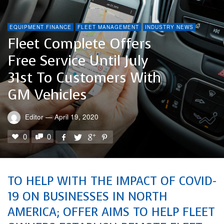
EQUIPMENT FINANCE
FLEET MANAGEMENT
INDUSTRY NEWS
Fleet Complete Offers
Free Service Until July
31st To Customers With
GM Vehicles
Editor
—
April 19, 2020
0
0
TO HELP WITH THE IMPACT OF COVID-
19 ON BUSINESSES IN NORTH
AMERICA; OFFER AIMS TO HELP FLEET