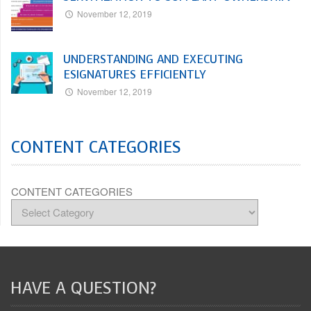
November 12, 2019
UNDERSTANDING AND EXECUTING
ESIGNATURES EFFICIENTLY
November 12, 2019
CONTENT CATEGORIES
CONTENT CATEGORIES
HAVE A QUESTION?