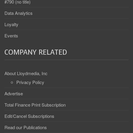
#790 (no title)
Data Analytics
Loyalty
Events
COMPANY RELATED
About Lloydmedia, Inc
Privacy Policy
Advertise
Total Finance Print Subscription
Edit/Cancel Subscriptions
Read our Publications