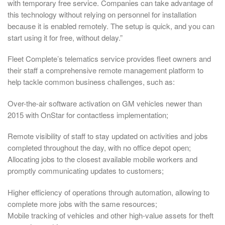
with temporary free service. Companies can take advantage of
this technology without relying on personnel for installation
because it is enabled remotely. The setup is quick, and you can
start using it for free, without delay.”
Fleet Complete’s telematics service provides fleet owners and
their staff a comprehensive remote management platform to
help tackle common business challenges, such as:
Over-the-air software activation on GM vehicles newer than
2015 with OnStar for contactless implementation;
Remote visibility of staff to stay updated on activities and jobs
completed throughout the day, with no office depot open;
Allocating jobs to the closest available mobile workers and
promptly communicating updates to customers;
Higher efficiency of operations through automation, allowing to
complete more jobs with the same resources;
Mobile tracking of vehicles and other high-value assets for theft