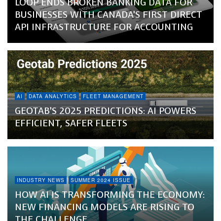
LOOP ENDS BROKEN BANKING DATA FOR
BUSINESSES WITH CANADA’S FIRST DIRECT
API INFRASTRUCTURE FOR ACCOUNTING
AI
DATA ANALYTICS
FLEET MANAGEMENT
GEOTAB’S 2025 PREDICTIONS: AI POWERS
EFFICIENT, SAFER FLEETS
INDUSTRY NEWS
SUMMER 2024 ISSUE
HOW AI IS TRANSFORMING THE ECONOMY:
NEW FINANCING MODELS ARE RISING TO
THE CHALLENGE