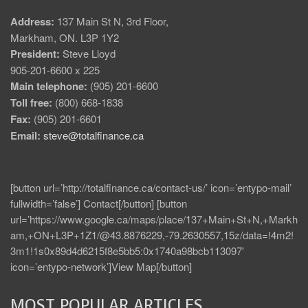
Address:
137 Main St N, 3rd Floor,
Markham, ON. L3P 1Y2
President:
Steve Lloyd
905-201-6600 x 225
Main telephone:
(905) 201-6600
Toll free:
(800) 668-1838
Fax:
(905) 201-6601
Email:
steve@totalfinance.ca
[button url=’http://totalfinance.ca/contact-us/’ icon=’entypo-mail’
fullwidth=’false’] Contact[/button] [button
url=’https://www.google.ca/maps/place/137+Main+St+N,+Markh
am,+ON+L3P+1Z1/@43.8876229,-79.2630557,15z/data=!4m2!
3m1!1s0x89d4d6215f8e5bb5:0x1740a98bcb113097′
icon=’entypo-network’]View Map[/button]
MOST POPULAR ARTICLES