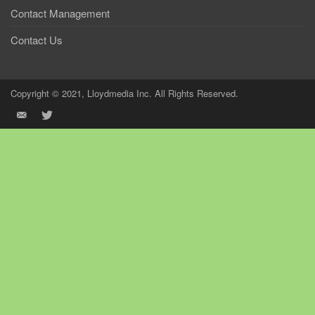
Contact Management
Contact Us
Copyright © 2021, Lloydmedia Inc. All Rights Reserved.