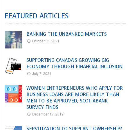
FEATURED ARTICLES
BANKING THE UNBANKED MARKETS
October 30, 2021
SUPPORTING CANADA’S GROWING GIG
ECONOMY THROUGH FINANCIAL INCLUSION
July 7, 2021
WOMEN ENTREPRENEURS WHO APPLY FOR
BUSINESS LOANS ARE MORE LIKELY THAN
MEN TO BE APPROVED, SCOTIABANK
SURVEY FINDS
December 17, 2019
SERVITIZATION TO SUPPLANT OWNERSHIP?