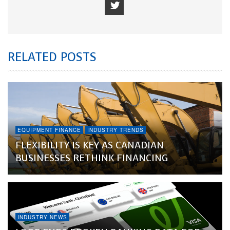
RELATED POSTS
EQUIPMENT FINANCE
INDUSTRY TRENDS
FLEXIBILITY IS KEY AS CANADIAN
BUSINESSES RETHINK FINANCING
INDUSTRY NEWS