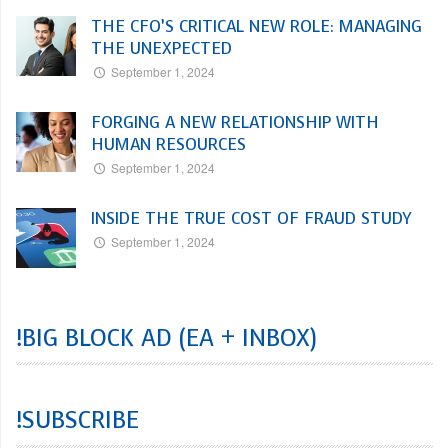
THE CFO’S CRITICAL NEW ROLE: MANAGING
THE UNEXPECTED
September 1, 2024
FORGING A NEW RELATIONSHIP WITH
HUMAN RESOURCES
September 1, 2024
INSIDE THE TRUE COST OF FRAUD STUDY
September 1, 2024
!BIG BLOCK AD (EA + INBOX)
!SUBSCRIBE