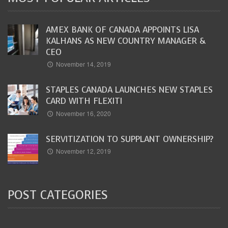
AMEX BANK OF CANADA APPOINTS LISA
KALHANS AS NEW COUNTRY MANAGER &
CEO
November 14, 2019
STAPLES CANADA LAUNCHES NEW STAPLES
CARD WITH FLEXITI
November 16, 2020
SERVITIZATION TO SUPPLANT OWNERSHIP?
November 12, 2019
POST CATEGORIES