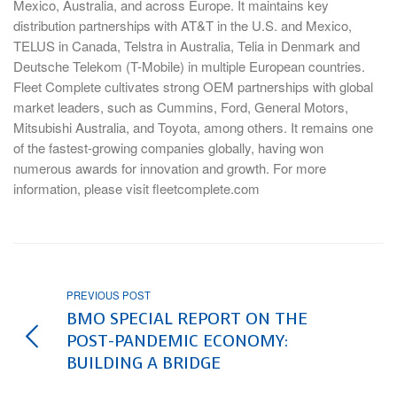
Mexico, Australia, and across Europe. It maintains key
distribution partnerships with AT&T in the U.S. and Mexico,
TELUS in Canada, Telstra in Australia, Telia in Denmark and
Deutsche Telekom (T-Mobile) in multiple European countries.
Fleet Complete cultivates strong OEM partnerships with global
market leaders, such as Cummins, Ford, General Motors,
Mitsubishi Australia, and Toyota, among others. It remains one
of the fastest-growing companies globally, having won
numerous awards for innovation and growth. For more
information, please visit fleetcomplete.com
PREVIOUS POST
BMO SPECIAL REPORT ON THE
POST-PANDEMIC ECONOMY:
BUILDING A BRIDGE