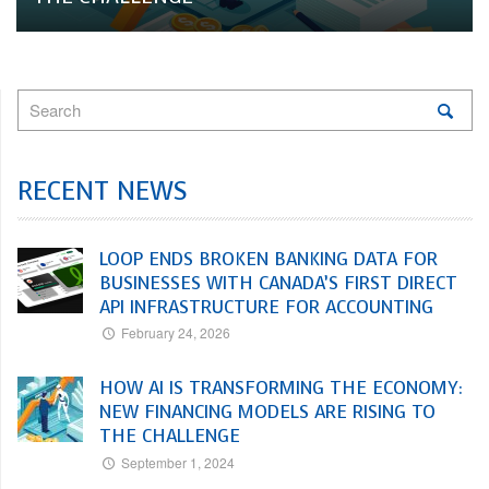
RECENT NEWS
LOOP ENDS BROKEN BANKING DATA FOR
BUSINESSES WITH CANADA’S FIRST DIRECT
API INFRASTRUCTURE FOR ACCOUNTING
February 24, 2026
HOW AI IS TRANSFORMING THE ECONOMY:
NEW FINANCING MODELS ARE RISING TO
THE CHALLENGE
September 1, 2024