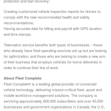
protection and fast recovery;
Creating customized vehicle inspection reports for drivers to
comply with the new recommended health and safety
recommendations;
Having accurate data for billing and payroll with GPS location
and time stamps.
Telematics service benefits both types of businesses – those
who already have fleet-operating services set up but are looking
for optimization, and those who are looking to create a new arm
of their business that employs vehicles for home deliveries in
order to continue their line of work.
About Fleet Complete
Fleet Complete® is a leading global provider of connected
vehicle technology, delivering mission-critical fleet, asset and
mobile workforce management solutions. The company is
servicing approximately 600,000 subscribers and over 40,000
businesses and government organizations in Canada, the U.S.,