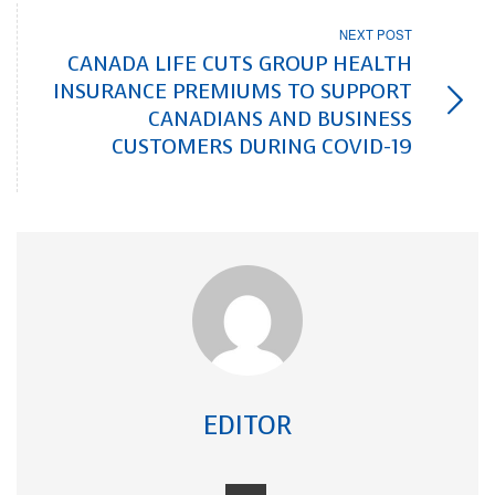
NEXT POST
CANADA LIFE CUTS GROUP HEALTH
INSURANCE PREMIUMS TO SUPPORT
CANADIANS AND BUSINESS
CUSTOMERS DURING COVID-19
EDITOR