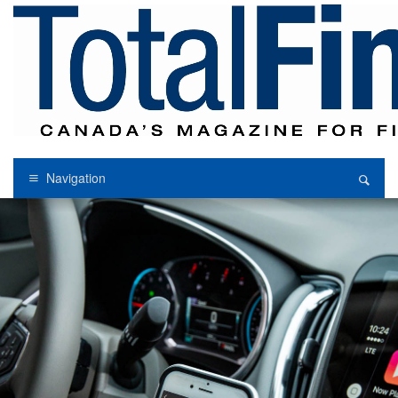
Navigation