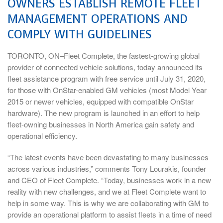
OWNERS ESTABLISH REMOTE FLEET
MANAGEMENT OPERATIONS AND
COMPLY WITH GUIDELINES
TORONTO, ON–Fleet Complete, the fastest-growing global
provider of connected vehicle solutions, today announced its
fleet assistance program with free service until July 31, 2020,
for those with OnStar-enabled GM vehicles (most Model Year
2015 or newer vehicles, equipped with compatible OnStar
hardware). The new program is launched in an effort to help
fleet-owning businesses in North America gain safety and
operational efficiency.
“The latest events have been devastating to many businesses
across various industries,” comments Tony Lourakis, founder
and CEO of Fleet Complete. “Today, businesses work in a new
reality with new challenges, and we at Fleet Complete want to
help in some way. This is why we are collaborating with GM to
provide an operational platform to assist fleets in a time of need