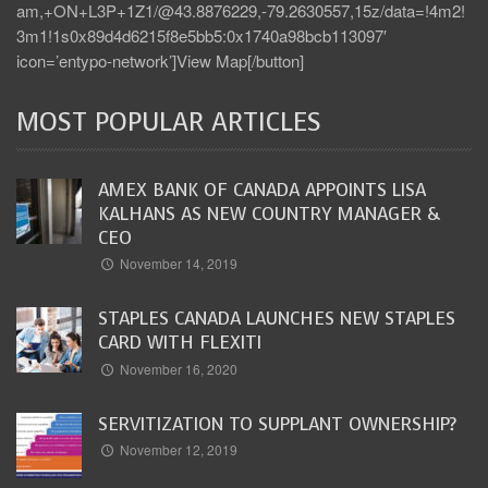
am,+ON+L3P+1Z1/@43.8876229,-79.2630557,15z/data=!4m2!
3m1!1s0x89d4d6215f8e5bb5:0x1740a98bcb113097′
icon=’entypo-network’]View Map[/button]
MOST POPULAR ARTICLES
AMEX BANK OF CANADA APPOINTS LISA
KALHANS AS NEW COUNTRY MANAGER &
CEO
November 14, 2019
STAPLES CANADA LAUNCHES NEW STAPLES
CARD WITH FLEXITI
November 16, 2020
SERVITIZATION TO SUPPLANT OWNERSHIP?
November 12, 2019