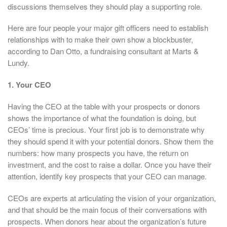
discussions themselves they should play a supporting role.
Here are four people your major gift officers need to establish
relationships with to make their own show a blockbuster,
according to Dan Otto, a fundraising consultant at Marts &
Lundy.
1. Your CEO
Having the CEO at the table with your prospects or donors
shows the importance of what the foundation is doing, but
CEOs’ time is precious. Your first job is to demonstrate why
they should spend it with your potential donors. Show them the
numbers: how many prospects you have, the return on
investment, and the cost to raise a dollar. Once you have their
attention, identify key prospects that your CEO can manage.
CEOs are experts at articulating the vision of your organization,
and that should be the main focus of their conversations with
prospects. When donors hear about the organization’s future