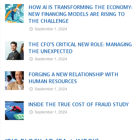
HOW AI IS TRANSFORMING THE ECONOMY:
NEW FINANCING MODELS ARE RISING TO
THE CHALLENGE
September 1, 2024
THE CFO’S CRITICAL NEW ROLE: MANAGING
THE UNEXPECTED
September 1, 2024
FORGING A NEW RELATIONSHIP WITH
HUMAN RESOURCES
September 1, 2024
INSIDE THE TRUE COST OF FRAUD STUDY
September 1, 2024