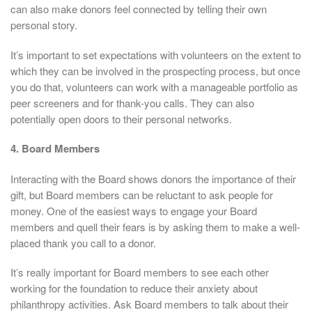
can also make donors feel connected by telling their own
personal story.
It’s important to set expectations with volunteers on the extent to
which they can be involved in the prospecting process, but once
you do that, volunteers can work with a manageable portfolio as
peer screeners and for thank-you calls. They can also
potentially open doors to their personal networks.
4. Board Members
Interacting with the Board shows donors the importance of their
gift, but Board members can be reluctant to ask people for
money. One of the easiest ways to engage your Board
members and quell their fears is by asking them to make a well-
placed thank you call to a donor.
It’s really important for Board members to see each other
working for the foundation to reduce their anxiety about
philanthropy activities. Ask Board members to talk about their