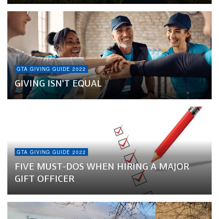
GTA GIVING GUIDE 2022
GIVING ISN’T EQUAL
GTA GIVING GUIDE 2022
FIVE MUST-DOS WHEN HIRING A MAJOR
GIFT OFFICER