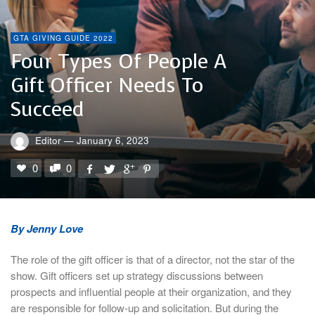
GTA GIVING GUIDE 2022
Four Types Of People A
Gift Officer Needs To
Succeed
Editor
—
January 6, 2023
0
0
By Jenny Love
The role of the gift officer is that of a director, not the star of the
show. Gift officers set up strategy discussions between
prospects and influential people at their organization, and they
are responsible for follow-up and solicitation. But during the