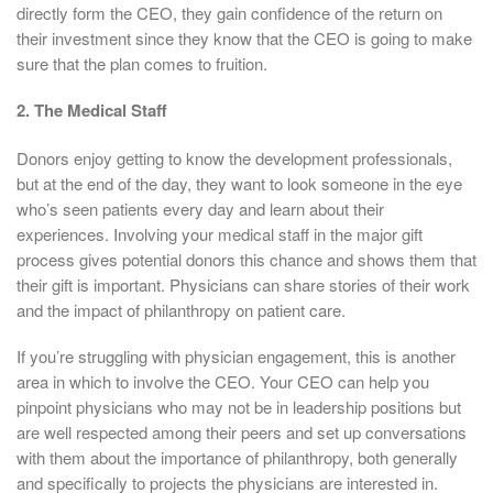
directly form the CEO, they gain confidence of the return on
their investment since they know that the CEO is going to make
sure that the plan comes to fruition.
2. The Medical Staff
Donors enjoy getting to know the development professionals,
but at the end of the day, they want to look someone in the eye
who’s seen patients every day and learn about their
experiences. Involving your medical staff in the major gift
process gives potential donors this chance and shows them that
their gift is important. Physicians can share stories of their work
and the impact of philanthropy on patient care.
If you’re struggling with physician engagement, this is another
area in which to involve the CEO. Your CEO can help you
pinpoint physicians who may not be in leadership positions but
are well respected among their peers and set up conversations
with them about the importance of philanthropy, both generally
and specifically to projects the physicians are interested in.