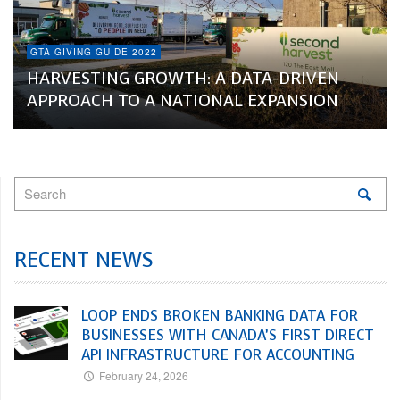
GTA GIVING GUIDE 2022
HARVESTING GROWTH: A DATA-DRIVEN
APPROACH TO A NATIONAL EXPANSION
RECENT NEWS
LOOP ENDS BROKEN BANKING DATA FOR
BUSINESSES WITH CANADA’S FIRST DIRECT
API INFRASTRUCTURE FOR ACCOUNTING
February 24, 2026