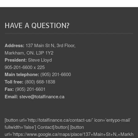
HAVE A QUESTION?
Address:
137 Main St N, 3rd Floor,
Markham, ON. L3P 1Y2
President:
Steve Lloyd
905-201-6600 x 225
Main telephone:
(905) 201-6600
Toll free:
(800) 668-1838
Fax:
(905) 201-6601
Email:
steve@totalfinance.ca
[button url=’http://totalfinance.ca/contact-us/’ icon=’entypo-mail’
fullwidth=’false’] Contact[/button] [button
url=’https://www.google.ca/maps/place/137+Main+St+N,+Markh