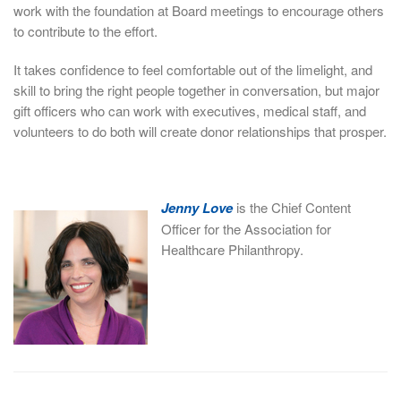
work with the foundation at Board meetings to encourage others
to contribute to the effort.
It takes confidence to feel comfortable out of the limelight, and
skill to bring the right people together in conversation, but major
gift officers who can work with executives, medical staff, and
volunteers to do both will create donor relationships that prosper.
Jenny Love
is the Chief Content
Officer for the Association for
Healthcare Philanthropy.