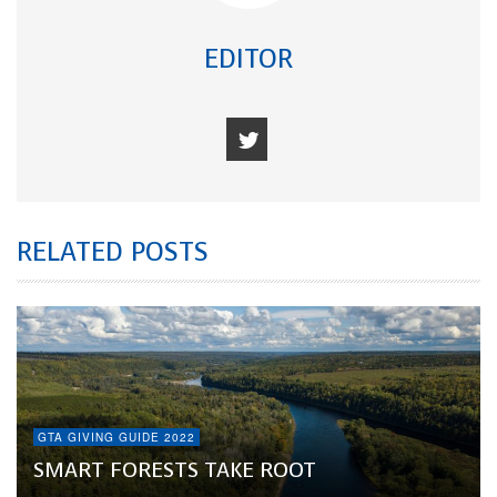
EDITOR
RELATED POSTS
GTA GIVING GUIDE 2022
SMART FORESTS TAKE ROOT