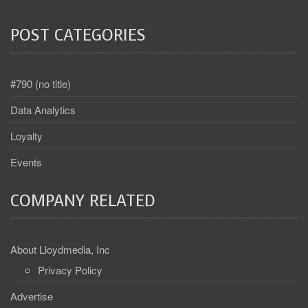
POST CATEGORIES
#790 (no title)
Data Analytics
Loyalty
Events
COMPANY RELATED
About Lloydmedia, Inc
Privacy Policy
Advertise