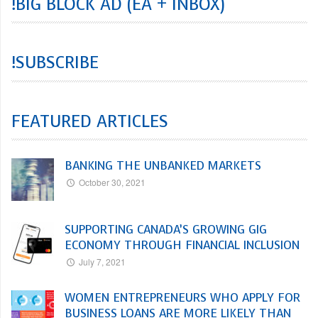
!BIG BLOCK AD (EA + INBOX)
!SUBSCRIBE
FEATURED ARTICLES
BANKING THE UNBANKED MARKETS
October 30, 2021
SUPPORTING CANADA’S GROWING GIG
ECONOMY THROUGH FINANCIAL INCLUSION
July 7, 2021
WOMEN ENTREPRENEURS WHO APPLY FOR
BUSINESS LOANS ARE MORE LIKELY THAN