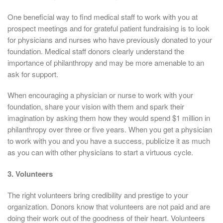
One beneficial way to find medical staff to work with you at
prospect meetings and for grateful patient fundraising is to look
for physicians and nurses who have previously donated to your
foundation. Medical staff donors clearly understand the
importance of philanthropy and may be more amenable to an
ask for support.
When encouraging a physician or nurse to work with your
foundation, share your vision with them and spark their
imagination by asking them how they would spend $1 million in
philanthropy over three or five years. When you get a physician
to work with you and you have a success, publicize it as much
as you can with other physicians to start a virtuous cycle.
3. Volunteers
The right volunteers bring credibility and prestige to your
organization. Donors know that volunteers are not paid and are
doing their work out of the goodness of their heart. Volunteers