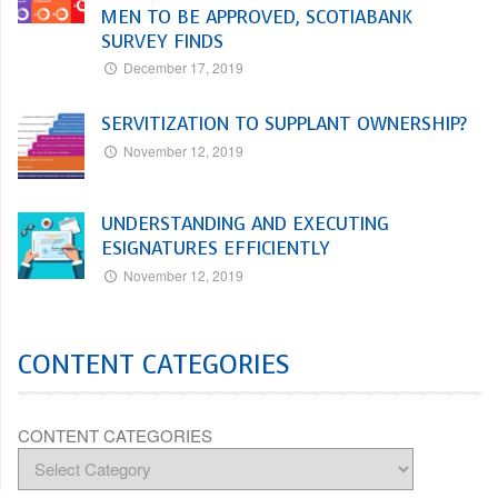
MEN TO BE APPROVED, SCOTIABANK
SURVEY FINDS
December 17, 2019
SERVITIZATION TO SUPPLANT OWNERSHIP?
November 12, 2019
UNDERSTANDING AND EXECUTING
ESIGNATURES EFFICIENTLY
November 12, 2019
CONTENT CATEGORIES
CONTENT CATEGORIES