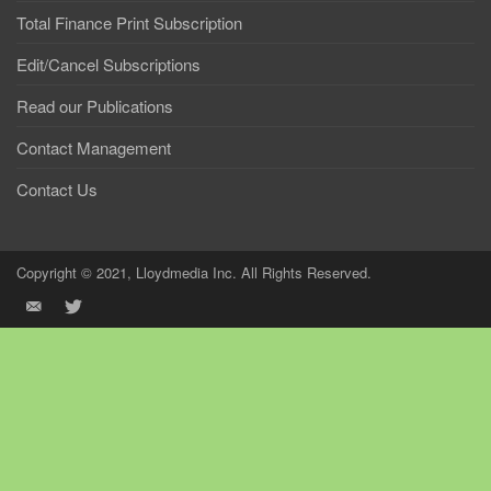
Total Finance Print Subscription
Edit/Cancel Subscriptions
Read our Publications
Contact Management
Contact Us
Copyright © 2021, Lloydmedia Inc. All Rights Reserved.