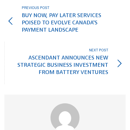
PREVIOUS POST
BUY NOW, PAY LATER SERVICES
POISED TO EVOLVE CANADA’S
PAYMENT LANDSCAPE
NEXT POST
ASCENDANT ANNOUNCES NEW
STRATEGIC BUSINESS INVESTMENT
FROM BATTERY VENTURES