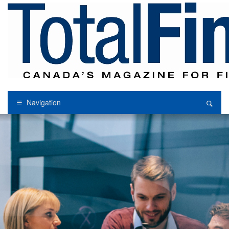
Navigation