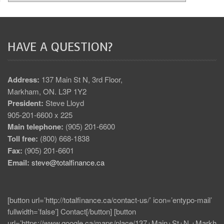
HAVE A QUESTION?
Address:
137 Main St N, 3rd Floor,
Markham, ON. L3P 1Y2
President:
Steve Lloyd
905-201-6600 x 225
Main telephone:
(905) 201-6600
Toll free:
(800) 668-1838
Fax:
(905) 201-6601
Email:
steve@totalfinance.ca
[button url=’http://totalfinance.ca/contact-us/’ icon=’entypo-mail’
fullwidth=’false’] Contact[/button] [button
url=’https://www.google.ca/maps/place/137+Main+St+N,+Markh