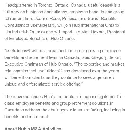
Headquartered in Toronto, Ontario, Canada, usefulideas® is a
full-service business consultancy, employee benefits and group
retirement firm. Joanne Rose, Principal and Senior Benefits
Consultant of usefulideas®, will join Hub International Ontario
Limited (Hub Ontario) and will report into Matt Lievers, President
of Employee Benefits of Hub Ontario.
“usefulideas® will be a great addition to our growing employee
benefits and retirement team in Canada,” said Gregory Belton,
Executive Chairman of Hub Ontario. “The expertise and market
relationships that usefulideas® has developed over the years
will benefit our clients as they continue to seek a genuinely
unique and differentiated service offering.”
The move continues Hub’s momentum in expanding its best-in-
class employee benefits and group retirement solutions in
Canada to address the challenges clients are facing, including in
benefits and retirement.
About Hub’s M&A Activities