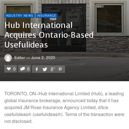
INDUSTRY NEWS
INSURANCE
Hub International
Acquires Ontario-Based
Usefulideas
Editor
—
June 2, 2020
0
0
TORONTO, ON–Hub International Limited (Hub), a leading
global insurance brokerage, announced today that it has
acquired JM Rose Insurance Agency Limited, d/b/a
usefulideas® (usefulideas®). Terms of the transaction were
not disclosed.