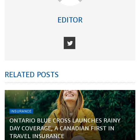
EDITOR
RELATED POSTS
INSURANCE
ONTARIO BLUE CROSS LAUNCHES RAINY
DAY COVERAGE, A CANADIAN FIRST IN
TRAVEL INSURANCE