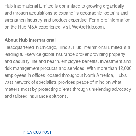
Hub International Limited is committed to growing organically
and through acquisitions to expand its geographic footprint and
strengthen industry and product expertise. For more information
on the Hub M&A experience, visit WeAreHub.com.
About Hub International
Headquartered in Chicago, Illinois, Hub International Limited is a
leading full-service global insurance broker providing property
and casualty, life and health, employee benefits, investment and
risk management products and services. With more than 12,000
employees in offices located throughout North America, Hub’s
vast network of specialists provides peace of mind on what
matters most by protecting clients through unrelenting advocacy
and tailored insurance solutions.
PREVIOUS POST