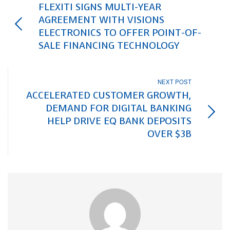
FLEXITI SIGNS MULTI-YEAR
AGREEMENT WITH VISIONS
ELECTRONICS TO OFFER POINT-OF-
SALE FINANCING TECHNOLOGY
NEXT POST
ACCELERATED CUSTOMER GROWTH,
DEMAND FOR DIGITAL BANKING
HELP DRIVE EQ BANK DEPOSITS
OVER $3B