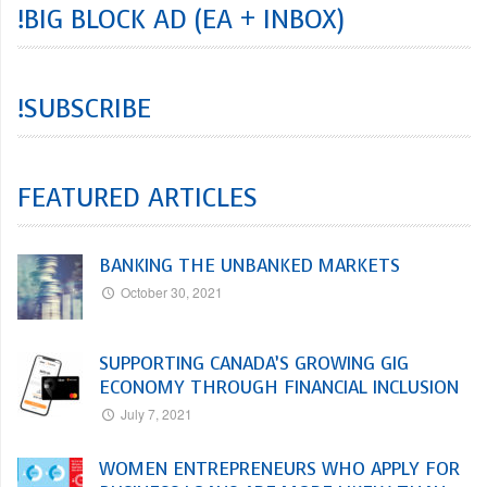
!BIG BLOCK AD (EA + INBOX)
!SUBSCRIBE
FEATURED ARTICLES
BANKING THE UNBANKED MARKETS
October 30, 2021
SUPPORTING CANADA’S GROWING GIG
ECONOMY THROUGH FINANCIAL INCLUSION
July 7, 2021
WOMEN ENTREPRENEURS WHO APPLY FOR