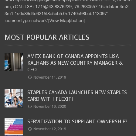
am,+ON+L3P+1Z1/@43.8876229,-79.2630557,15z/data=!4m2!
3m1!1s0x89d4d6215f8e5bb5:0x1740a98bcb113097′
icon=’entypo-network’]View Map[/button]
MOST POPULAR ARTICLES
AMEX BANK OF CANADA APPOINTS LISA
KALHANS AS NEW COUNTRY MANAGER &
CEO
November 14, 2019
STAPLES CANADA LAUNCHES NEW STAPLES
CARD WITH FLEXITI
November 16, 2020
SERVITIZATION TO SUPPLANT OWNERSHIP?
November 12, 2019