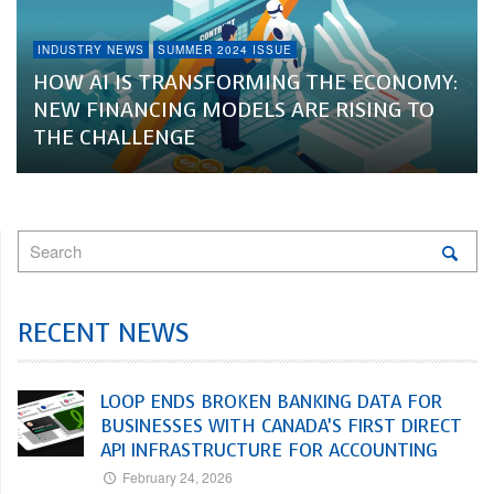
INDUSTRY NEWS
SUMMER 2024 ISSUE
HOW AI IS TRANSFORMING THE ECONOMY:
NEW FINANCING MODELS ARE RISING TO
THE CHALLENGE
RECENT NEWS
LOOP ENDS BROKEN BANKING DATA FOR
BUSINESSES WITH CANADA’S FIRST DIRECT
API INFRASTRUCTURE FOR ACCOUNTING
February 24, 2026