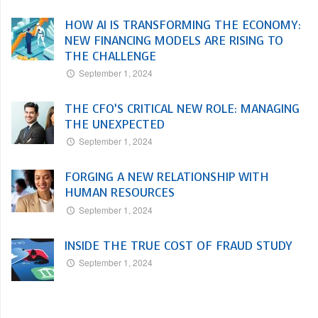
HOW AI IS TRANSFORMING THE ECONOMY:
NEW FINANCING MODELS ARE RISING TO
THE CHALLENGE
September 1, 2024
THE CFO’S CRITICAL NEW ROLE: MANAGING
THE UNEXPECTED
September 1, 2024
FORGING A NEW RELATIONSHIP WITH
HUMAN RESOURCES
September 1, 2024
INSIDE THE TRUE COST OF FRAUD STUDY
September 1, 2024