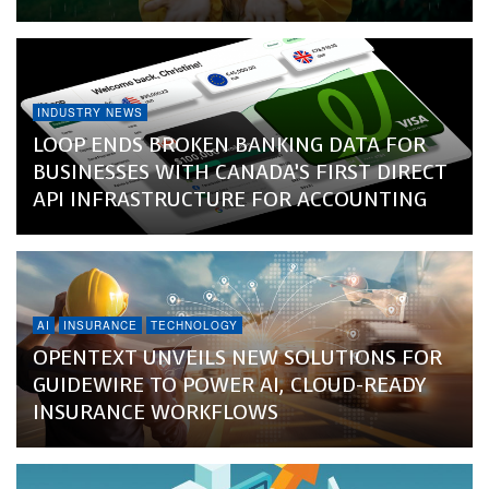
INDUSTRY NEWS
LOOP ENDS BROKEN BANKING DATA FOR
BUSINESSES WITH CANADA’S FIRST DIRECT
API INFRASTRUCTURE FOR ACCOUNTING
AI
INSURANCE
TECHNOLOGY
OPENTEXT UNVEILS NEW SOLUTIONS FOR
GUIDEWIRE TO POWER AI, CLOUD-READY
INSURANCE WORKFLOWS