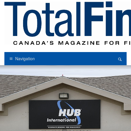
Navigation