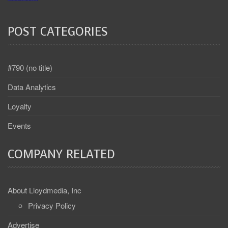
POST CATEGORIES
#790 (no title)
Data Analytics
Loyalty
Events
COMPANY RELATED
About Lloydmedia, Inc
Privacy Policy
Advertise