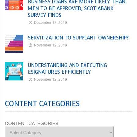
BUSINESS LOANS ARE MORE LIKELY THAN
MEN TO BE APPROVED, SCOTIABANK
SURVEY FINDS
December 17, 2019
SERVITIZATION TO SUPPLANT OWNERSHIP?
November 12, 2019
UNDERSTANDING AND EXECUTING
ESIGNATURES EFFICIENTLY
November 12, 2019
CONTENT CATEGORIES
CONTENT CATEGORIES