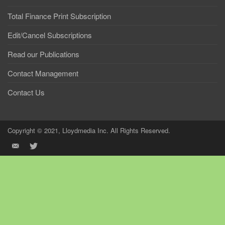
Total Finance Print Subscription
Edit/Cancel Subscriptions
Read our Publications
Contact Management
Contact Us
Copyright © 2021, Lloydmedia Inc. All Rights Reserved.