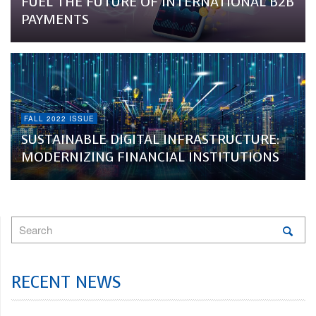
FUEL THE FUTURE OF INTERNATIONAL B2B
PAYMENTS
FALL 2022 ISSUE
SUSTAINABLE DIGITAL INFRASTRUCTURE:
MODERNIZING FINANCIAL INSTITUTIONS
RECENT NEWS