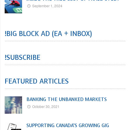
September 1, 2024
!BIG BLOCK AD (EA + INBOX)
!SUBSCRIBE
FEATURED ARTICLES
BANKING THE UNBANKED MARKETS
October 30, 2021
SUPPORTING CANADA’S GROWING GIG