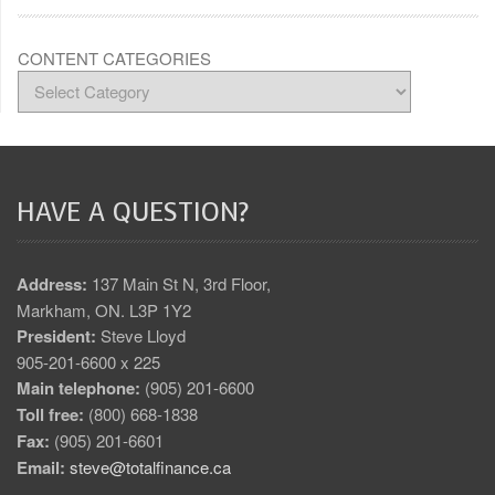
CONTENT CATEGORIES
HAVE A QUESTION?
Address:
137 Main St N, 3rd Floor,
Markham, ON. L3P 1Y2
President:
Steve Lloyd
905-201-6600 x 225
Main telephone:
(905) 201-6600
Toll free:
(800) 668-1838
Fax:
(905) 201-6601
Email:
steve@totalfinance.ca