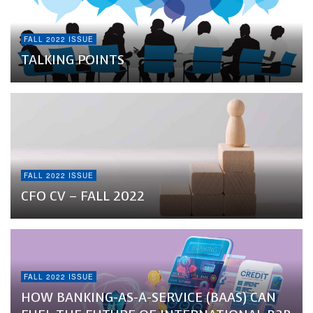
FALL 2022 ISSUE
TALKING POINTS
FALL 2022 ISSUE
CFO CV – FALL 2022
FALL 2022 ISSUE
HOW BANKING-AS-A-SERVICE (BAAS) CAN