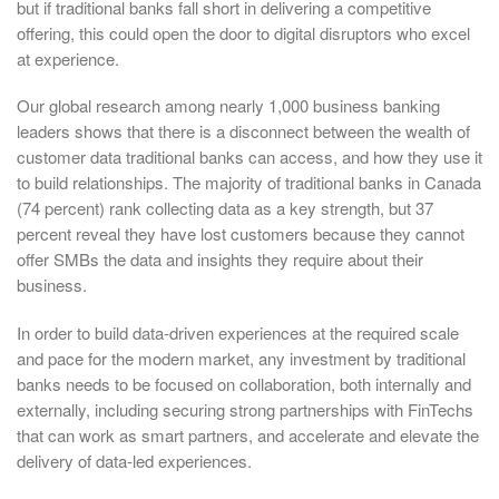
but if traditional banks fall short in delivering a competitive
offering, this could open the door to digital disruptors who excel
at experience.
Our global research among nearly 1,000 business banking
leaders shows that there is a disconnect between the wealth of
customer data traditional banks can access, and how they use it
to build relationships. The majority of traditional banks in Canada
(74 percent) rank collecting data as a key strength, but 37
percent reveal they have lost customers because they cannot
offer SMBs the data and insights they require about their
business.
In order to build data-driven experiences at the required scale
and pace for the modern market, any investment by traditional
banks needs to be focused on collaboration, both internally and
externally, including securing strong partnerships with FinTechs
that can work as smart partners, and accelerate and elevate the
delivery of data-led experiences.