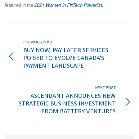
featured in the
2021 Women in FinTech Powerlist.
PREVIOUS POST
BUY NOW, PAY LATER SERVICES
POISED TO EVOLVE CANADA’S
PAYMENT LANDSCAPE
NEXT POST
ASCENDANT ANNOUNCES NEW
STRATEGIC BUSINESS INVESTMENT
FROM BATTERY VENTURES