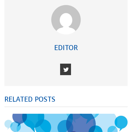
EDITOR
RELATED POSTS