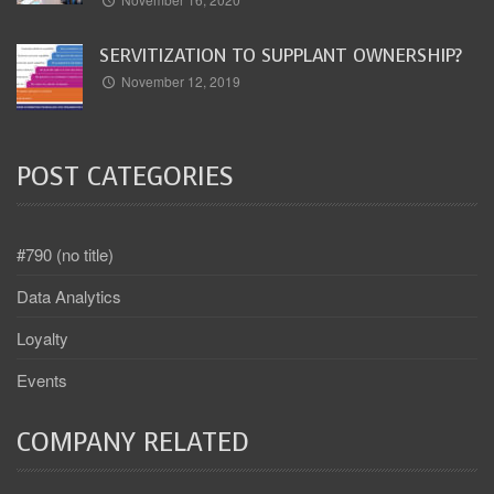
SERVITIZATION TO SUPPLANT OWNERSHIP?
November 12, 2019
POST CATEGORIES
#790 (no title)
Data Analytics
Loyalty
Events
COMPANY RELATED