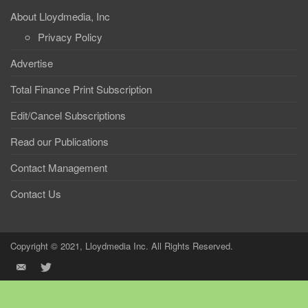
About Lloydmedia, Inc
Privacy Policy
Advertise
Total Finance Print Subscription
Edit/Cancel Subscriptions
Read our Publications
Contact Management
Contact Us
Copyright © 2021, Lloydmedia Inc. All Rights Reserved.