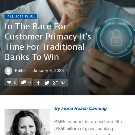
FALL 2022 ISSUE
In The Race For
Customer Primacy It’s
Time For Traditional
Banks To Win
Editor
—
January 6, 2023
0
0
By Fiona Roach Canning
SMBs account for around one-fifth
($850 billion) of global banking