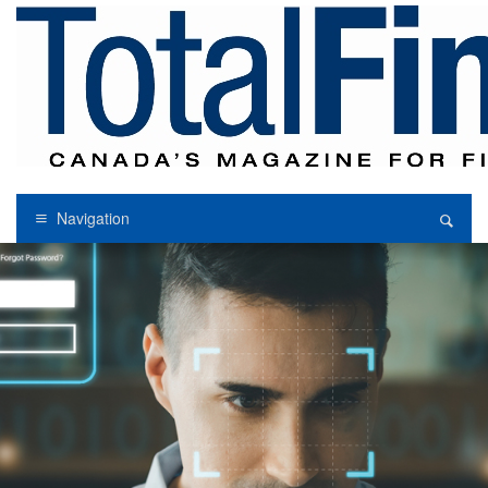
Navigation