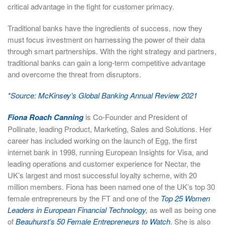
critical advantage in the fight for customer primacy.
Traditional banks have the ingredients of success, now they
must focus investment on harnessing the power of their data
through smart partnerships. With the right strategy and partners,
traditional banks can gain a long-term competitive advantage
and overcome the threat from disruptors.
*Source: McKinsey’s Global Banking Annual Review 2021
Fiona Roach Canning
is Co-Founder and President of
Pollinate, leading Product, Marketing, Sales and Solutions. Her
career has included working on the launch of Egg, the first
internet bank in 1998, running European Insights for Visa, and
leading operations and customer experience for Nectar, the
UK’s largest and most successful loyalty scheme, with 20
million members. Fiona has been named one of the UK’s top 30
female entrepreneurs by the FT and one of the
Top 25 Women
Leaders in European Financial Technology,
as well as being one
of
Beauhurst’s 50 Female Entrepreneurs to Watch
. She is also