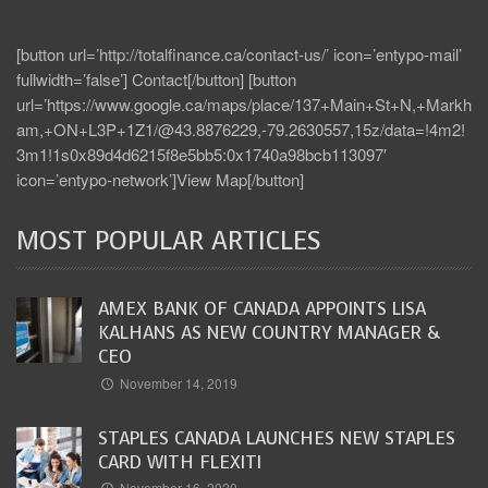
[button url=’http://totalfinance.ca/contact-us/’ icon=’entypo-mail’
fullwidth=’false’] Contact[/button] [button
url=’https://www.google.ca/maps/place/137+Main+St+N,+Markh
am,+ON+L3P+1Z1/@43.8876229,-79.2630557,15z/data=!4m2!
3m1!1s0x89d4d6215f8e5bb5:0x1740a98bcb113097′
icon=’entypo-network’]View Map[/button]
MOST POPULAR ARTICLES
AMEX BANK OF CANADA APPOINTS LISA
KALHANS AS NEW COUNTRY MANAGER &
CEO
November 14, 2019
STAPLES CANADA LAUNCHES NEW STAPLES
CARD WITH FLEXITI
November 16, 2020