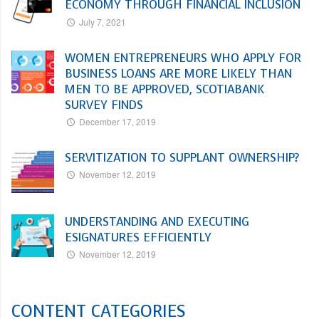
ECONOMY THROUGH FINANCIAL INCLUSION
July 7, 2021
WOMEN ENTREPRENEURS WHO APPLY FOR
BUSINESS LOANS ARE MORE LIKELY THAN
MEN TO BE APPROVED, SCOTIABANK
SURVEY FINDS
December 17, 2019
SERVITIZATION TO SUPPLANT OWNERSHIP?
November 12, 2019
UNDERSTANDING AND EXECUTING
ESIGNATURES EFFICIENTLY
November 12, 2019
CONTENT CATEGORIES