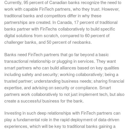
Currently, 95 percent of Canadian banks recognize the need to
work with capable FinTech partners, who they trust. However,
traditional banks and competitors differ in why these
partnerships are created. In Canada, 17 percent of traditional
banks partner with FinTechs collaboratively to build specific
digital solutions from scratch, compared to 60 percent of
challenger banks, and 50 percent of neobanks.
Banks need FinTech partners that go far beyond a basic
transactional relationship or plugging in services. They want
smart partners who can build alliances based on key qualities
including safety and security; working collaboratively; being a
trusted partner; understanding business needs; sharing financial
expertise, and advising on security or compliance. Smart
partners work collaboratively to not just implement tech, but also
create a successful business for the bank.
Investing in such deep relationships with FinTech partners can
play a fundamental role in the rapid deployment of data-driven
experiences, which will be key to traditional banks gaining a