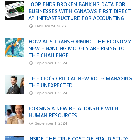
LOOP ENDS BROKEN BANKING DATA FOR
BUSINESSES WITH CANADA’S FIRST DIRECT
API INFRASTRUCTURE FOR ACCOUNTING
February 24, 2026
HOW AI IS TRANSFORMING THE ECONOMY:
NEW FINANCING MODELS ARE RISING TO
THE CHALLENGE
September 1, 2024
THE CFO’S CRITICAL NEW ROLE: MANAGING
THE UNEXPECTED
September 1, 2024
FORGING A NEW RELATIONSHIP WITH
HUMAN RESOURCES
September 1, 2024
INSIDE THE TRUE COST OF FRAUD STUDY