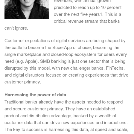
revenues, with annual growth
predicted to reach up to 10 percent
over the next five years1. This is a
critical revenue stream that banks
can’t ignore.
Customer expectations of digital services are being shaped by
the battle to become the SuperApp of choice; becoming the
single marketplace and closed-loop ecosystem for users every
need (e.g. Apple). SMB banking is just one sector that is being
disrupted by this model, with new challenger banks, FinTechs,
and digital disruptors focused on creating experiences that drive
customer primacy.
Harnessing the power of data
Traditional banks already have the assets needed to respond
and secure customer primacy. They have an established
product and distribution advantage, backed by a wealth of
customer data that can drive new experiences and interactions.
The key to success is harnessing this data, at speed and scale,