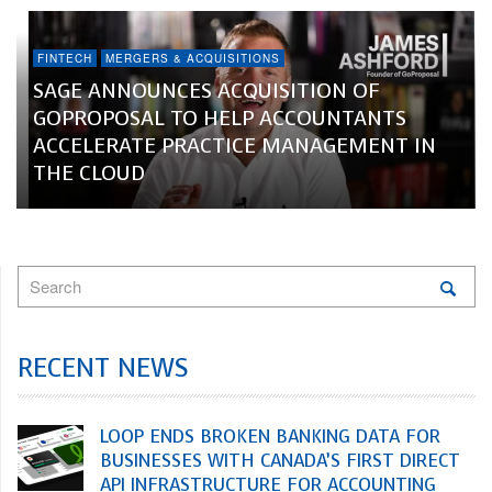
FINTECH
MERGERS & ACQUISITIONS
SAGE ANNOUNCES ACQUISITION OF
GOPROPOSAL TO HELP ACCOUNTANTS
ACCELERATE PRACTICE MANAGEMENT IN
THE CLOUD
RECENT NEWS
LOOP ENDS BROKEN BANKING DATA FOR
BUSINESSES WITH CANADA’S FIRST DIRECT
API INFRASTRUCTURE FOR ACCOUNTING