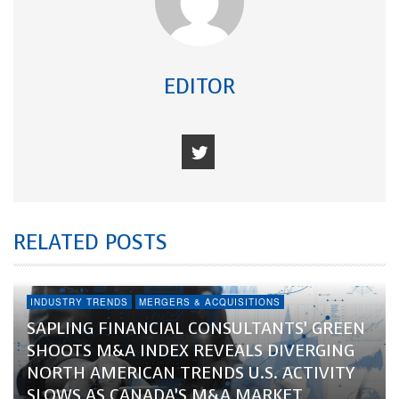
EDITOR
RELATED POSTS
INDUSTRY TRENDS
MERGERS & ACQUISITIONS
SAPLING FINANCIAL CONSULTANTS’ GREEN
SHOOTS M&A INDEX REVEALS DIVERGING
NORTH AMERICAN TRENDS U.S. ACTIVITY
SLOWS AS CANADA’S M&A MARKET