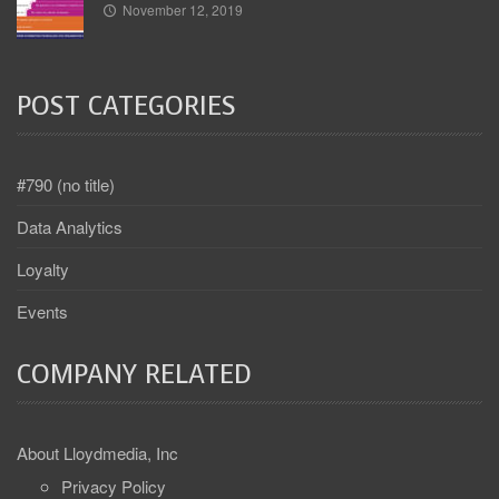
November 12, 2019
POST CATEGORIES
#790 (no title)
Data Analytics
Loyalty
Events
COMPANY RELATED
About Lloydmedia, Inc
Privacy Policy