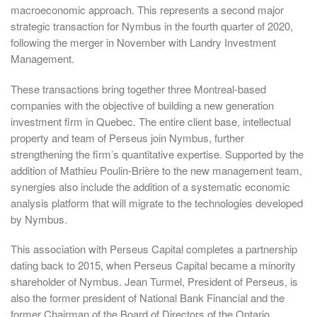
macroeconomic approach. This represents a second major
strategic transaction for Nymbus in the fourth quarter of 2020,
following the merger in November with Landry Investment
Management.
These transactions bring together three Montreal-based
companies with the objective of building a new generation
investment firm in Quebec. The entire client base, intellectual
property and team of Perseus join Nymbus, further
strengthening the firm’s quantitative expertise. Supported by the
addition of Mathieu Poulin-Brière to the new management team,
synergies also include the addition of a systematic economic
analysis platform that will migrate to the technologies developed
by Nymbus.
This association with Perseus Capital completes a partnership
dating back to 2015, when Perseus Capital became a minority
shareholder of Nymbus. Jean Turmel, President of Perseus, is
also the former president of National Bank Financial and the
former Chairman of the Board of Directors of the Ontario