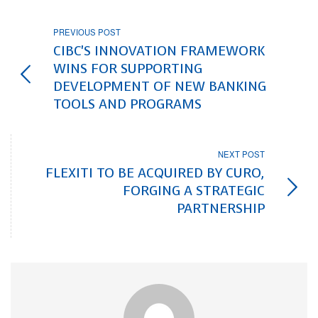
PREVIOUS POST
CIBC'S INNOVATION FRAMEWORK
WINS FOR SUPPORTING
DEVELOPMENT OF NEW BANKING
TOOLS AND PROGRAMS
NEXT POST
FLEXITI TO BE ACQUIRED BY CURO,
FORGING A STRATEGIC
PARTNERSHIP