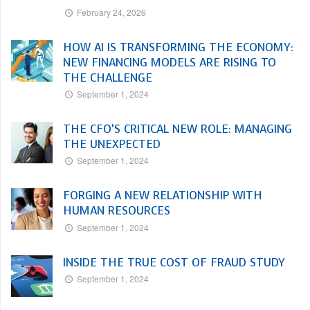
February 24, 2026
HOW AI IS TRANSFORMING THE ECONOMY:
NEW FINANCING MODELS ARE RISING TO
THE CHALLENGE
September 1, 2024
THE CFO’S CRITICAL NEW ROLE: MANAGING
THE UNEXPECTED
September 1, 2024
FORGING A NEW RELATIONSHIP WITH
HUMAN RESOURCES
September 1, 2024
INSIDE THE TRUE COST OF FRAUD STUDY
September 1, 2024