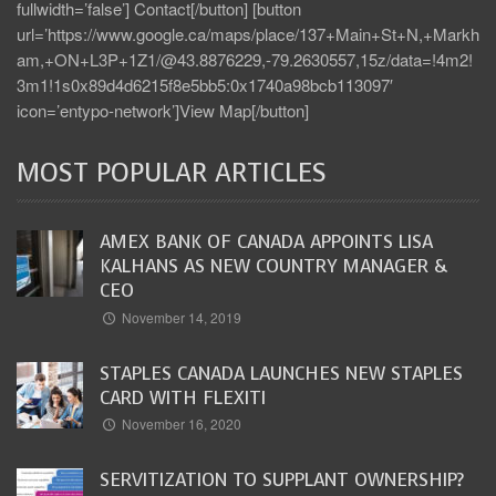
fullwidth=’false’] Contact[/button] [button
url=’https://www.google.ca/maps/place/137+Main+St+N,+Markh
am,+ON+L3P+1Z1/@43.8876229,-79.2630557,15z/data=!4m2!
3m1!1s0x89d4d6215f8e5bb5:0x1740a98bcb113097′
icon=’entypo-network’]View Map[/button]
MOST POPULAR ARTICLES
AMEX BANK OF CANADA APPOINTS LISA
KALHANS AS NEW COUNTRY MANAGER &
CEO
November 14, 2019
STAPLES CANADA LAUNCHES NEW STAPLES
CARD WITH FLEXITI
November 16, 2020
SERVITIZATION TO SUPPLANT OWNERSHIP?