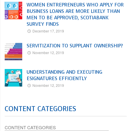
WOMEN ENTREPRENEURS WHO APPLY FOR
BUSINESS LOANS ARE MORE LIKELY THAN
MEN TO BE APPROVED, SCOTIABANK
SURVEY FINDS
December 17, 2019
SERVITIZATION TO SUPPLANT OWNERSHIP?
November 12, 2019
UNDERSTANDING AND EXECUTING
ESIGNATURES EFFICIENTLY
November 12, 2019
CONTENT CATEGORIES
CONTENT CATEGORIES