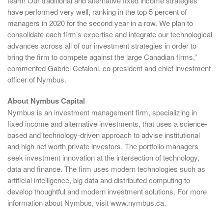
team! Our traditional and alternative fixed income strategies
have performed very well, ranking in the top 5 percent of
managers in 2020 for the second year in a row. We plan to
consolidate each firm’s expertise and integrate our technological
advances across all of our investment strategies in order to
bring the firm to compete against the large Canadian firms,”
commented Gabriel Cefaloni, co-president and chief investment
officer of Nymbus.
About Nymbus Capital
Nymbus is an investment management firm, specializing in
fixed income and alternative investments, that uses a science-
based and technology-driven approach to advise institutional
and high net worth private investors. The portfolio managers
seek investment innovation at the intersection of technology,
data and finance. The firm uses modern technologies such as
artificial intelligence, big data and distributed computing to
develop thoughtful and modern investment solutions. For more
information about Nymbus, visit www.nymbus.ca.