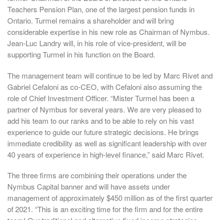
Teachers Pension Plan, one of the largest pension funds in
Ontario. Turmel remains a shareholder and will bring
considerable expertise in his new role as Chairman of Nymbus.
Jean-Luc Landry will, in his role of vice-president, will be
supporting Turmel in his function on the Board.
The management team will continue to be led by Marc Rivet and
Gabriel Cefaloni as co-CEO, with Cefaloni also assuming the
role of Chief Investment Officer. “Mister Turmel has been a
partner of Nymbus for several years. We are very pleased to
add his team to our ranks and to be able to rely on his vast
experience to guide our future strategic decisions. He brings
immediate credibility as well as significant leadership with over
40 years of experience in high-level finance,” said Marc Rivet.
The three firms are combining their operations under the
Nymbus Capital banner and will have assets under
management of approximately $450 million as of the first quarter
of 2021. “This is an exciting time for the firm and for the entire