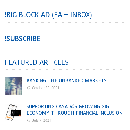
!BIG BLOCK AD (EA + INBOX)
!SUBSCRIBE
FEATURED ARTICLES
BANKING THE UNBANKED MARKETS
October 30, 2021
SUPPORTING CANADA’S GROWING GIG
ECONOMY THROUGH FINANCIAL INCLUSION
July 7, 2021