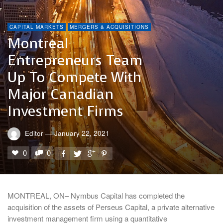
CAPITAL MARKETS
MERGERS & ACQUISITIONS
Montreal
Entrepreneurs Team
Up To Compete With
Major Canadian
Investment Firms
Editor
—
January 22, 2021
0
0
MONTREAL, ON– Nymbus Capital has completed the
acquisition of the assets of Perseus Capital, a private alternative
investment management firm using a quantitative