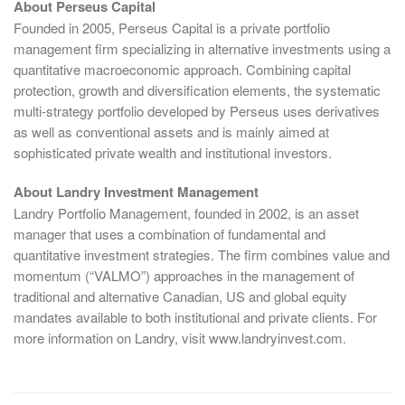
About Perseus Capital
Founded in 2005, Perseus Capital is a private portfolio
management firm specializing in alternative investments using a
quantitative macroeconomic approach. Combining capital
protection, growth and diversification elements, the systematic
multi-strategy portfolio developed by Perseus uses derivatives
as well as conventional assets and is mainly aimed at
sophisticated private wealth and institutional investors.
About Landry Investment Management
Landry Portfolio Management, founded in 2002, is an asset
manager that uses a combination of fundamental and
quantitative investment strategies. The firm combines value and
momentum (“VALMO”) approaches in the management of
traditional and alternative Canadian, US and global equity
mandates available to both institutional and private clients. For
more information on Landry, visit www.landryinvest.com.