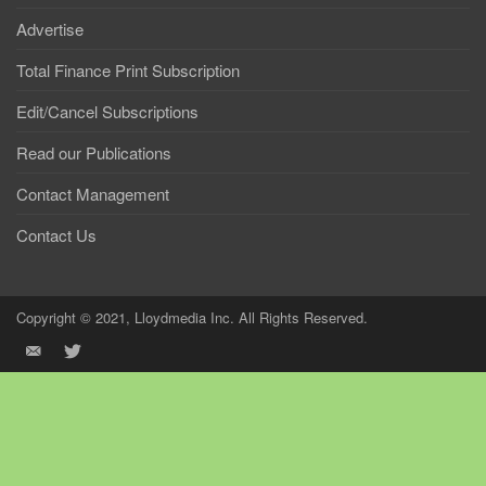
Advertise
Total Finance Print Subscription
Edit/Cancel Subscriptions
Read our Publications
Contact Management
Contact Us
Copyright © 2021, Lloydmedia Inc. All Rights Reserved.