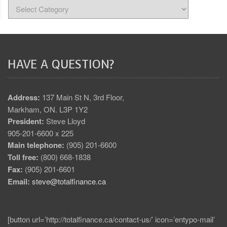
HAVE A QUESTION?
Address:
137 Main St N, 3rd Floor,
Markham, ON. L3P 1Y2
President:
Steve Lloyd
905-201-6600 x 225
Main telephone:
(905) 201-6600
Toll free:
(800) 668-1838
Fax:
(905) 201-6601
Email:
steve@totalfinance.ca
[button url=’http://totalfinance.ca/contact-us/’ icon=’entypo-mail’