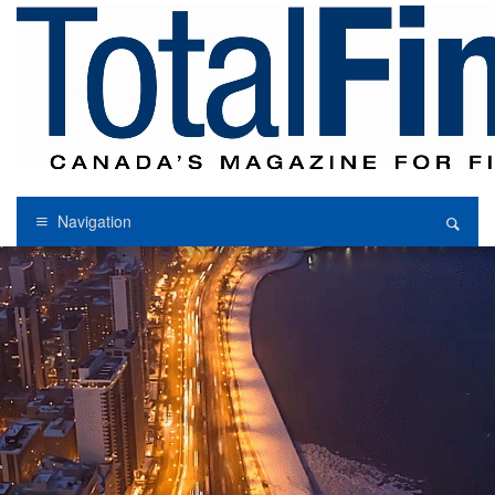
Navigation