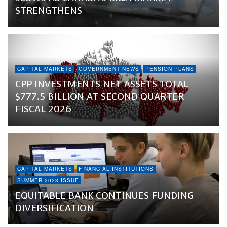
STRENGTHENS
CAPITAL MARKETS
GOVERNMENT NEWS
PENSION PLANS
CPP INVESTMENTS NET ASSETS TOTAL
$777.5 BILLION AT SECOND QUARTER
FISCAL 2026
CAPITAL MARKETS
FINANCIAL INSTITUTIONS
SUMMER 2023 ISSUE
EQUITABLE BANK CONTINUES FUNDING
DIVERSIFICATION