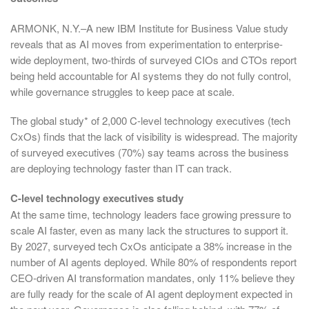
ARMONK, N.Y.–A new IBM Institute for Business Value study
reveals that as AI moves from experimentation to enterprise-
wide deployment, two-thirds of surveyed CIOs and CTOs report
being held accountable for AI systems they do not fully control,
while governance struggles to keep pace at scale.
The global study* of 2,000 C-level technology executives (tech
CxOs) finds that the lack of visibility is widespread. The majority
of surveyed executives (70%) say teams across the business
are deploying technology faster than IT can track.
C-level technology executives study
At the same time, technology leaders face growing pressure to
scale AI faster, even as many lack the structures to support it.
By 2027, surveyed tech CxOs anticipate a 38% increase in the
number of AI agents deployed. While 80% of respondents report
CEO-driven AI transformation mandates, only 11% believe they
are fully ready for the scale of AI agent deployment expected in