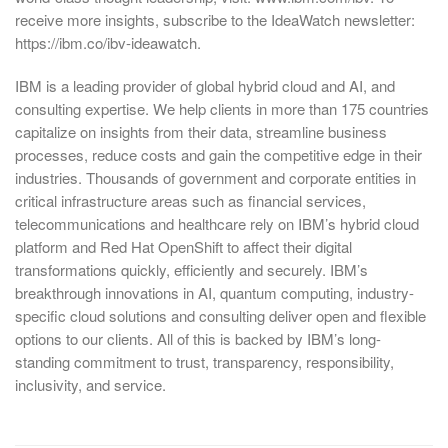
receive more insights, subscribe to the IdeaWatch newsletter:
https://ibm.co/ibv-ideawatch.
IBM is a leading provider of global hybrid cloud and AI, and
consulting expertise. We help clients in more than 175 countries
capitalize on insights from their data, streamline business
processes, reduce costs and gain the competitive edge in their
industries. Thousands of government and corporate entities in
critical infrastructure areas such as financial services,
telecommunications and healthcare rely on IBM’s hybrid cloud
platform and Red Hat OpenShift to affect their digital
transformations quickly, efficiently and securely. IBM’s
breakthrough innovations in AI, quantum computing, industry-
specific cloud solutions and consulting deliver open and flexible
options to our clients. All of this is backed by IBM’s long-
standing commitment to trust, transparency, responsibility,
inclusivity, and service.