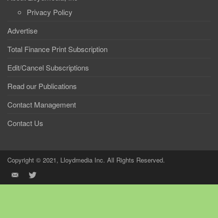
Privacy Policy
Advertise
Total Finance Print Subscription
Edit/Cancel Subscriptions
Read our Publications
Contact Management
Contact Us
Copyright © 2021, Lloydmedia Inc. All Rights Reserved.