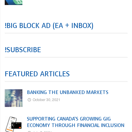
!BIG BLOCK AD (EA + INBOX)
!SUBSCRIBE
FEATURED ARTICLES
BANKING THE UNBANKED MARKETS
October 30, 2021
SUPPORTING CANADA’S GROWING GIG
ECONOMY THROUGH FINANCIAL INCLUSION