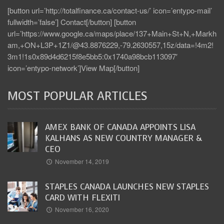
[button url=’http://totalfinance.ca/contact-us/’ icon=’entypo-mail’
fullwidth=’false’] Contact[/button] [button
url=’https://www.google.ca/maps/place/137+Main+St+N,+Markh
am,+ON+L3P+1Z1/@43.8876229,-79.2630557,15z/data=!4m2!
3m1!1s0x89d4d6215f8e5bb5:0x1740a98bcb113097′
icon=’entypo-network’]View Map[/button]
MOST POPULAR ARTICLES
AMEX BANK OF CANADA APPOINTS LISA
KALHANS AS NEW COUNTRY MANAGER &
CEO
November 14, 2019
STAPLES CANADA LAUNCHES NEW STAPLES
CARD WITH FLEXITI
November 16, 2020