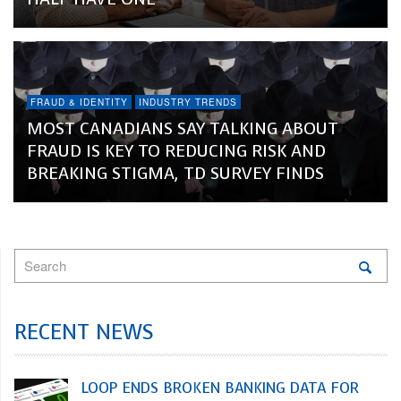
FRAUD & IDENTITY
INDUSTRY TRENDS
MOST CANADIANS SAY TALKING ABOUT
FRAUD IS KEY TO REDUCING RISK AND
BREAKING STIGMA, TD SURVEY FINDS
RECENT NEWS
LOOP ENDS BROKEN BANKING DATA FOR