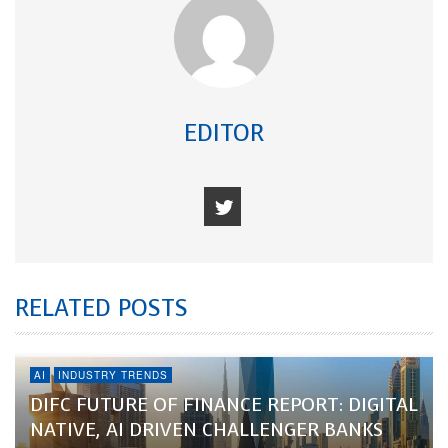
EDITOR
RELATED POSTS
AI
INDUSTRY TRENDS
DIFC FUTURE OF FINANCE REPORT: DIGITAL
NATIVE, AI DRIVEN CHALLENGER BANKS