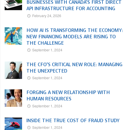
BUSINESSES WITH CANADA’S FIRST DIRECT
API INFRASTRUCTURE FOR ACCOUNTING
February 24, 2026
HOW AI IS TRANSFORMING THE ECONOMY:
NEW FINANCING MODELS ARE RISING TO
THE CHALLENGE
September 1, 2024
THE CFO’S CRITICAL NEW ROLE: MANAGING
THE UNEXPECTED
September 1, 2024
FORGING A NEW RELATIONSHIP WITH
HUMAN RESOURCES
September 1, 2024
INSIDE THE TRUE COST OF FRAUD STUDY
September 1, 2024