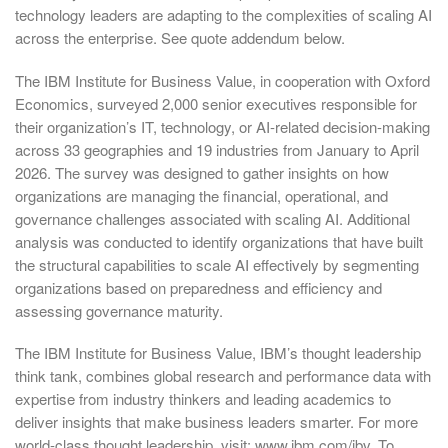
technology leaders are adapting to the complexities of scaling AI
across the enterprise. See quote addendum below.
The IBM Institute for Business Value, in cooperation with Oxford
Economics, surveyed 2,000 senior executives responsible for
their organization’s IT, technology, or AI-related decision-making
across 33 geographies and 19 industries from January to April
2026. The survey was designed to gather insights on how
organizations are managing the financial, operational, and
governance challenges associated with scaling AI. Additional
analysis was conducted to identify organizations that have built
the structural capabilities to scale AI effectively by segmenting
organizations based on preparedness and efficiency and
assessing governance maturity.
The IBM Institute for Business Value, IBM’s thought leadership
think tank, combines global research and performance data with
expertise from industry thinkers and leading academics to
deliver insights that make business leaders smarter. For more
world-class thought leadership, visit: www.ibm.com/ibv. To