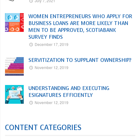
July 7, 2021
WOMEN ENTREPRENEURS WHO APPLY FOR
BUSINESS LOANS ARE MORE LIKELY THAN
MEN TO BE APPROVED, SCOTIABANK
SURVEY FINDS
December 17, 2019
SERVITIZATION TO SUPPLANT OWNERSHIP?
November 12, 2019
UNDERSTANDING AND EXECUTING
ESIGNATURES EFFICIENTLY
November 12, 2019
CONTENT CATEGORIES