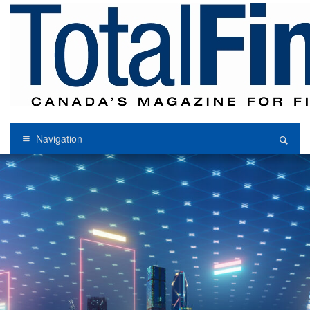
Navigation