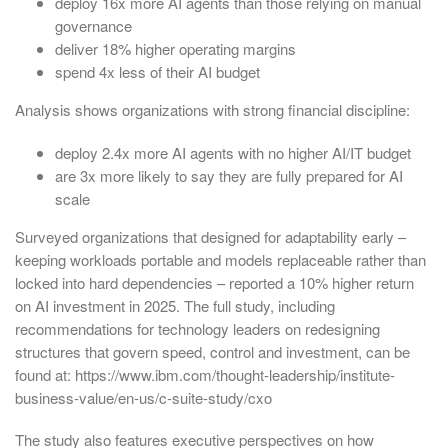
deploy 16x more AI agents than those relying on manual
governance
deliver 18% higher operating margins
spend 4x less of their AI budget
Analysis shows organizations with strong financial discipline:
deploy 2.4x more AI agents with no higher AI/IT budget
are 3x more likely to say they are fully prepared for AI
scale
Surveyed organizations that designed for adaptability early –
keeping workloads portable and models replaceable rather than
locked into hard dependencies – reported a 10% higher return
on AI investment in 2025. The full study, including
recommendations for technology leaders on redesigning
structures that govern speed, control and investment, can be
found at: https://www.ibm.com/thought-leadership/institute-
business-value/en-us/c-suite-study/cxo
The study also features executive perspectives on how