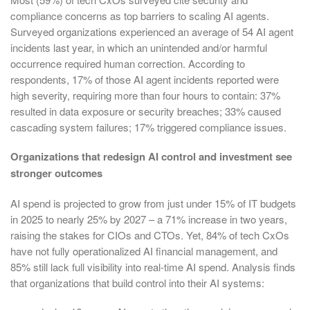
compliance concerns as top barriers to scaling AI agents.
Surveyed organizations experienced an average of 54 AI agent
incidents last year, in which an unintended and/or harmful
occurrence required human correction. According to
respondents, 17% of those AI agent incidents reported were
high severity, requiring more than four hours to contain: 37%
resulted in data exposure or security breaches; 33% caused
cascading system failures; 17% triggered compliance issues.
Organizations that redesign AI control and investment see
stronger outcomes
AI spend is projected to grow from just under 15% of IT budgets
in 2025 to nearly 25% by 2027 – a 71% increase in two years,
raising the stakes for CIOs and CTOs. Yet, 84% of tech CxOs
have not fully operationalized AI financial management, and
85% still lack full visibility into real-time AI spend. Analysis finds
that organizations that build control into their AI systems: