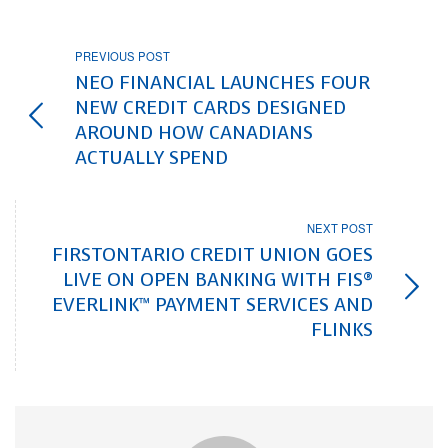
PREVIOUS POST
NEO FINANCIAL LAUNCHES FOUR
NEW CREDIT CARDS DESIGNED
AROUND HOW CANADIANS
ACTUALLY SPEND
NEXT POST
FIRSTONTARIO CREDIT UNION GOES
LIVE ON OPEN BANKING WITH FIS®
EVERLINK™ PAYMENT SERVICES AND
FLINKS