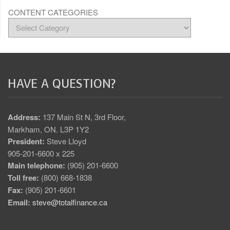
CONTENT CATEGORIES
HAVE A QUESTION?
Address:
137 Main St N, 3rd Floor,
Markham, ON. L3P 1Y2
President:
Steve Lloyd
905-201-6600 x 225
Main telephone:
(905) 201-6600
Toll free:
(800) 668-1838
Fax:
(905) 201-6601
Email:
steve@totalfinance.ca