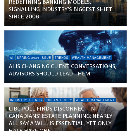
REDEFINING BANKING MODELS,
SIGNALLING INDUSTRY’S BIGGEST SHIFT
SINCE 2008
AI
SPRING 2026 ISSUE
TRENDS
WEALTH MANAGEMENT
AI IS CHANGING CLIENT CONVERSATIONS,
ADVISORS SHOULD LEAD THEM
INDUSTRY TRENDS
PHILANTHROPY
WEALTH MANAGEMENT
CIBC POLL FINDS DISCONNECT IN
CANADIANS’ ESTATE PLANNING: NEARLY
ALL SAY A WILL IS ESSENTIAL, YET ONLY
HALF HAVE ONE