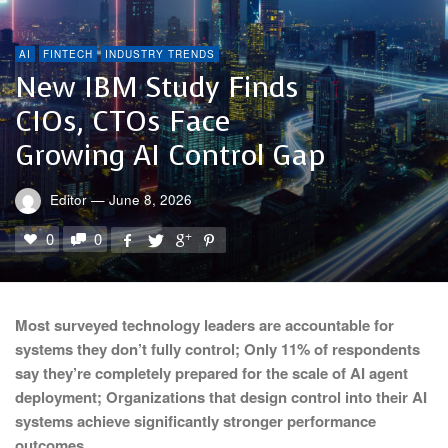
AI
FINTECH
INDUSTRY TRENDS
New IBM Study Finds
CIOs, CTOs Face
Growing AI Control Gap
Editor
—
June 8, 2026
0
0
Most surveyed technology leaders are accountable for
systems they don’t fully control; Only 11% of respondents
say they’re completely prepared for the scale of AI agent
deployment;
Organizations that design control into their AI
systems achieve significantly stronger performance
outcomes