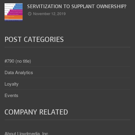
SERVITIZATION TO SUPPLANT OWNERSHIP?
November 12, 2019
POST CATEGORIES
#790 (no title)
Data Analytics
Loyalty
Events
COMPANY RELATED
About Lloydmedia, Inc