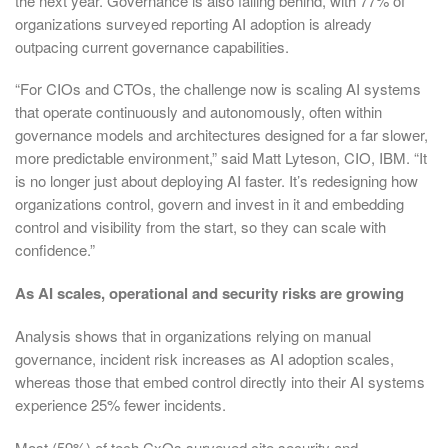
the next year. Governance is also falling behind, with 77% of
organizations surveyed reporting AI adoption is already
outpacing current governance capabilities.
“For CIOs and CTOs, the challenge now is scaling AI systems
that operate continuously and autonomously, often within
governance models and architectures designed for a far slower,
more predictable environment,” said Matt Lyteson, CIO, IBM. “It
is no longer just about deploying AI faster. It’s redesigning how
organizations control, govern and invest in it and embedding
control and visibility from the start, so they can scale with
confidence.”
As AI scales, operational and security risks are growing
Analysis shows that in organizations relying on manual
governance, incident risk increases as AI adoption scales,
whereas those that embed control directly into their AI systems
experience 25% fewer incidents.
Most (59%) of tech CxOs surveyed cite security and