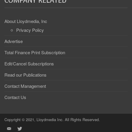
COMPANY RELATED
About Lloydmedia, Inc
Privacy Policy
Advertise
Total Finance Print Subscription
Edit/Cancel Subscriptions
Read our Publications
Contact Management
Contact Us
Copyright © 2021, Lloydmedia Inc. All Rights Reserved.