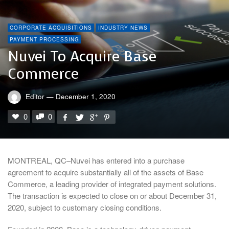
CORPORATE ACQUISITIONS
INDUSTRY NEWS
PAYMENT PROCESSING
Nuvei To Acquire Base
Commerce
Editor
—
December 1, 2020
0
0
MONTREAL, QC–Nuvei has entered into a purchase
agreement to acquire substantially all of the assets of Base
Commerce, a leading provider of integrated payment solutions.
The transaction is expected to close on or about December 31,
2020, subject to customary closing conditions.