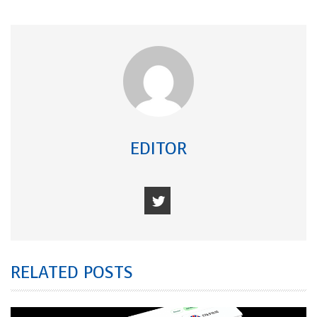
EDITOR
RELATED POSTS