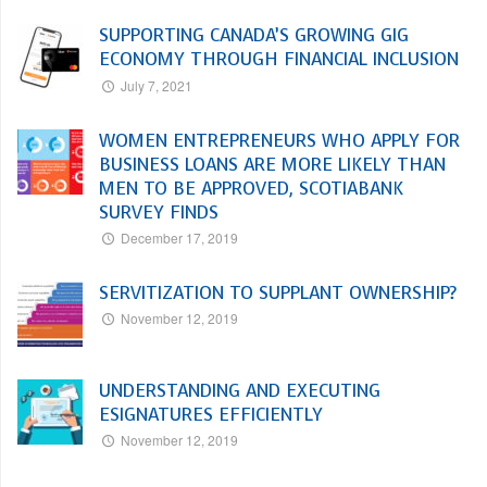
SUPPORTING CANADA’S GROWING GIG
ECONOMY THROUGH FINANCIAL INCLUSION
July 7, 2021
WOMEN ENTREPRENEURS WHO APPLY FOR
BUSINESS LOANS ARE MORE LIKELY THAN
MEN TO BE APPROVED, SCOTIABANK
SURVEY FINDS
December 17, 2019
SERVITIZATION TO SUPPLANT OWNERSHIP?
November 12, 2019
UNDERSTANDING AND EXECUTING
ESIGNATURES EFFICIENTLY
November 12, 2019