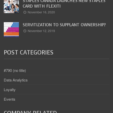
STAPLES CANADA LAUNCHES NEW STAPLES
CARD WITH FLEXITI
November 16, 2020
SERVITIZATION TO SUPPLANT OWNERSHIP?
November 12, 2019
POST CATEGORIES
#790 (no title)
Data Analytics
Loyalty
Events