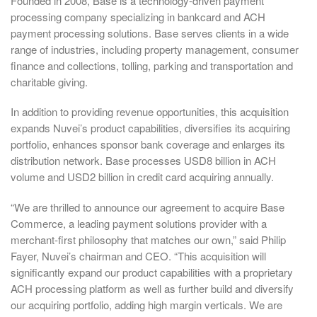
Founded in 2008, Base is a technology-driven payment
processing company specializing in bankcard and ACH
payment processing solutions. Base serves clients in a wide
range of industries, including property management, consumer
finance and collections, tolling, parking and transportation and
charitable giving.
In addition to providing revenue opportunities, this acquisition
expands Nuvei’s product capabilities, diversifies its acquiring
portfolio, enhances sponsor bank coverage and enlarges its
distribution network. Base processes USD8 billion in ACH
volume and USD2 billion in credit card acquiring annually.
“We are thrilled to announce our agreement to acquire Base
Commerce, a leading payment solutions provider with a
merchant-first philosophy that matches our own,” said Philip
Fayer, Nuvei’s chairman and CEO. “This acquisition will
significantly expand our product capabilities with a proprietary
ACH processing platform as well as further build and diversify
our acquiring portfolio, adding high margin verticals. We are