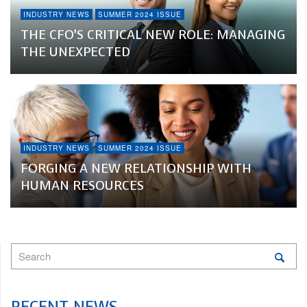
INDUSTRY NEWS
SUMMER 2024 ISSUE
THE CFO’S CRITICAL NEW ROLE: MANAGING
THE UNEXPECTED
INDUSTRY NEWS
SUMMER 2024 ISSUE
FORGING A NEW RELATIONSHIP WITH
HUMAN RESOURCES