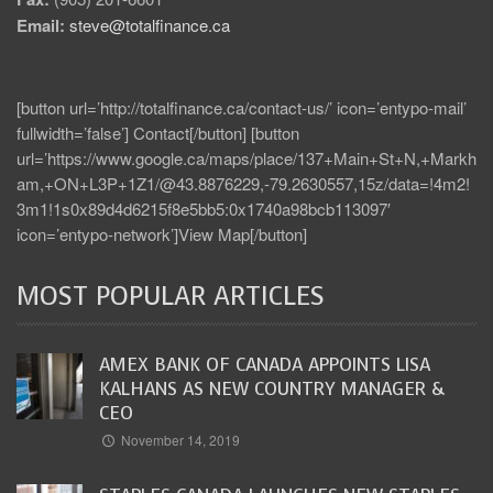
Email:
steve@totalfinance.ca
[button url=’http://totalfinance.ca/contact-us/’ icon=’entypo-mail’
fullwidth=’false’] Contact[/button] [button
url=’https://www.google.ca/maps/place/137+Main+St+N,+Markh
am,+ON+L3P+1Z1/@43.8876229,-79.2630557,15z/data=!4m2!
3m1!1s0x89d4d6215f8e5bb5:0x1740a98bcb113097′
icon=’entypo-network’]View Map[/button]
MOST POPULAR ARTICLES
AMEX BANK OF CANADA APPOINTS LISA
KALHANS AS NEW COUNTRY MANAGER &
CEO
November 14, 2019