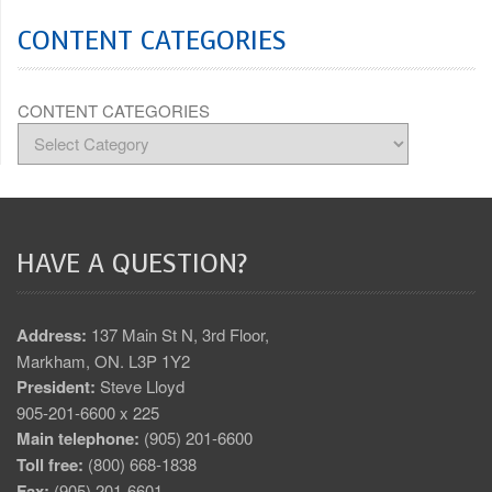
CONTENT CATEGORIES
CONTENT CATEGORIES
HAVE A QUESTION?
Address:
137 Main St N, 3rd Floor,
Markham, ON. L3P 1Y2
President:
Steve Lloyd
905-201-6600 x 225
Main telephone:
(905) 201-6600
Toll free:
(800) 668-1838
Fax:
(905) 201-6601