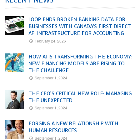
RECENT NEWS
LOOP ENDS BROKEN BANKING DATA FOR
BUSINESSES WITH CANADA’S FIRST DIRECT
API INFRASTRUCTURE FOR ACCOUNTING
February 24, 2026
HOW AI IS TRANSFORMING THE ECONOMY:
NEW FINANCING MODELS ARE RISING TO
THE CHALLENGE
September 1, 2024
THE CFO’S CRITICAL NEW ROLE: MANAGING
THE UNEXPECTED
September 1, 2024
FORGING A NEW RELATIONSHIP WITH
HUMAN RESOURCES
September 1, 2024