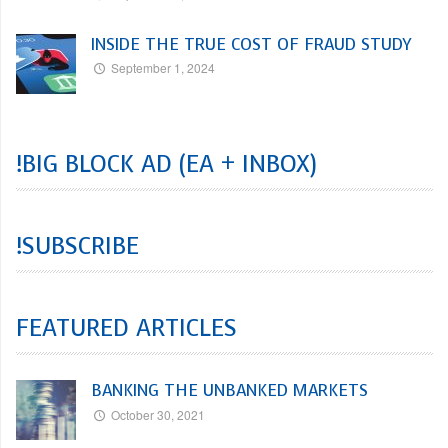
INSIDE THE TRUE COST OF FRAUD STUDY
September 1, 2024
!BIG BLOCK AD (EA + INBOX)
!SUBSCRIBE
FEATURED ARTICLES
BANKING THE UNBANKED MARKETS
October 30, 2021