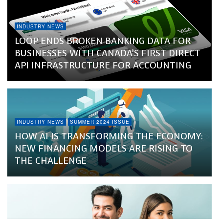
INDUSTRY NEWS
LOOP ENDS BROKEN BANKING DATA FOR
BUSINESSES WITH CANADA’S FIRST DIRECT
API INFRASTRUCTURE FOR ACCOUNTING
INDUSTRY NEWS
SUMMER 2024 ISSUE
HOW AI IS TRANSFORMING THE ECONOMY:
NEW FINANCING MODELS ARE RISING TO
THE CHALLENGE