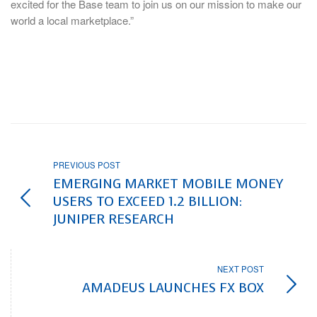
excited for the Base team to join us on our mission to make our
world a local marketplace.”
PREVIOUS POST
EMERGING MARKET MOBILE MONEY
USERS TO EXCEED 1.2 BILLION:
JUNIPER RESEARCH
NEXT POST
AMADEUS LAUNCHES FX BOX