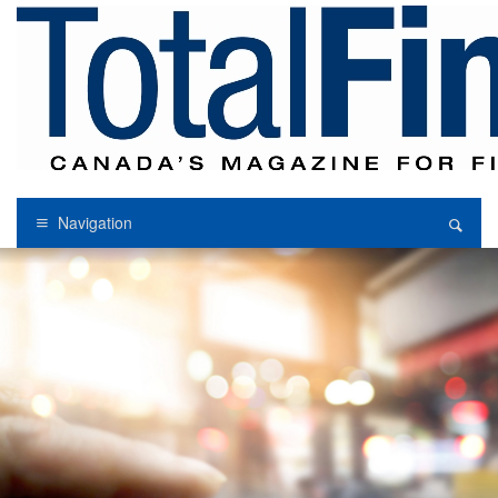
Navigation