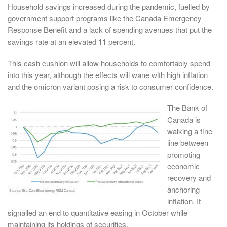
Household savings increased during the pandemic, fuelled by
government support programs like the Canada Emergency
Response Benefit and a lack of spending avenues that put the
savings rate at an elevated 11 percent.
This cash cushion will allow households to comfortably spend
into this year, although the effects will wane with high inflation
and the omicron variant posing a risk to consumer confidence.
The Bank of
Canada is
walking a fine
line between
promoting
economic
recovery and
anchoring
inflation. It
signalled an end to quantitative easing in October while
maintaining its holdings of securities.