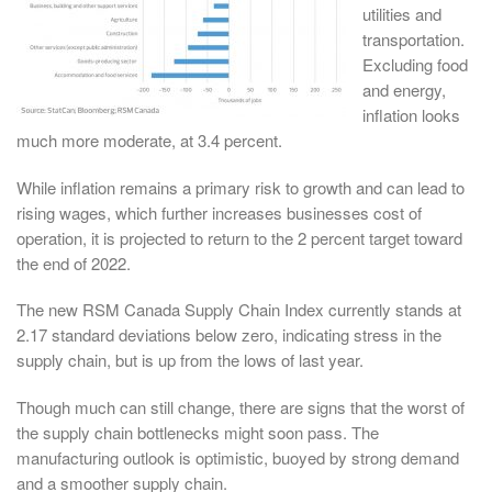
utilities and
transportation.
Excluding food
and energy,
inflation looks
much more moderate, at 3.4 percent.
While inflation remains a primary risk to growth and can lead to
rising wages, which further increases businesses cost of
operation, it is projected to return to the 2 percent target toward
the end of 2022.
The new RSM Canada Supply Chain Index currently stands at
2.17 standard deviations below zero, indicating stress in the
supply chain, but is up from the lows of last year.
Though much can still change, there are signs that the worst of
the supply chain bottlenecks might soon pass. The
manufacturing outlook is optimistic, buoyed by strong demand
and a smoother supply chain.