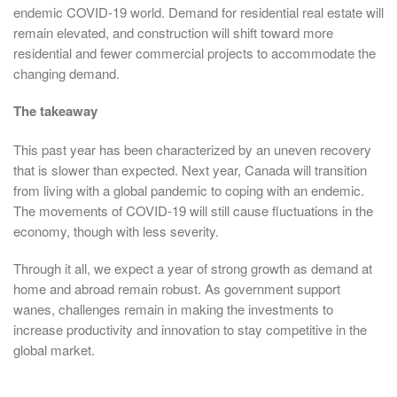
endemic COVID-19 world. Demand for residential real estate will
remain elevated, and construction will shift toward more
residential and fewer commercial projects to accommodate the
changing demand.
The takeaway
This past year has been characterized by an uneven recovery
that is slower than expected. Next year, Canada will transition
from living with a global pandemic to coping with an endemic.
The movements of COVID-19 will still cause fluctuations in the
economy, though with less severity.
Through it all, we expect a year of strong growth as demand at
home and abroad remain robust. As government support
wanes, challenges remain in making the investments to
increase productivity and innovation to stay competitive in the
global market.