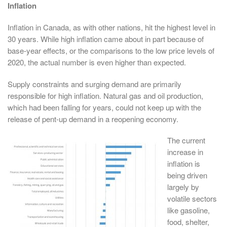
Inflation
Inflation in Canada, as with other nations, hit the highest level in
30 years. While high inflation came about in part because of
base-year effects, or the comparisons to the low price levels of
2020, the actual number is even higher than expected.
Supply constraints and surging demand are primarily
responsible for high inflation. Natural gas and oil production,
which had been falling for years, could not keep up with the
release of pent-up demand in a reopening economy.
The current
increase in
inflation is
being driven
largely by
volatile sectors
like gasoline,
food, shelter,