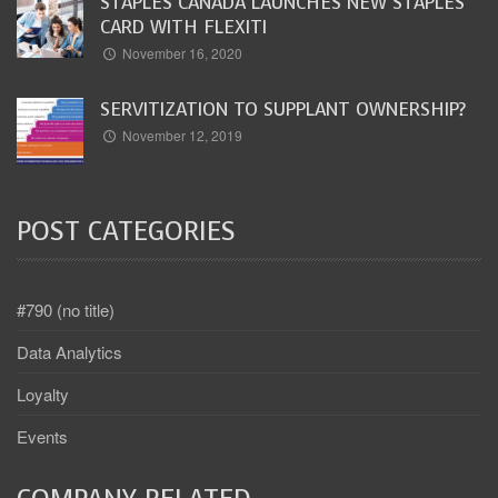
STAPLES CANADA LAUNCHES NEW STAPLES
CARD WITH FLEXITI
November 16, 2020
SERVITIZATION TO SUPPLANT OWNERSHIP?
November 12, 2019
POST CATEGORIES
#790 (no title)
Data Analytics
Loyalty
Events