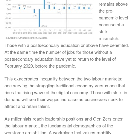
remains above
the pre-
pandemic level
because of a
skills
mismatch.
Those with a postsecondary education or above have benefited.
At the same time the number of jobs for those without a
postsecondary education have yet to return to the level of
February 2020, before the pandemic.
This exacerbates inequality between the two labour markets:
one serving the struggling traditional economy versus one that
rides the rising wave of the digital economy. Those with skills in
demand will see their wages increase as businesses seek to
attract and retain talent.
As millennials reach leadership positions and Gen Zers enter
the labour market, the fundamental demographics of the
workforce are shifting. A workplace that values mobility,