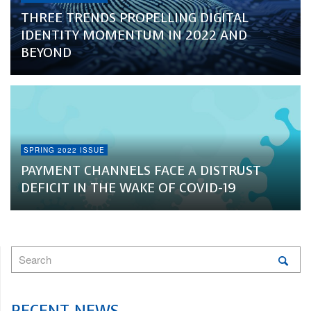
THREE TRENDS PROPELLING DIGITAL
IDENTITY MOMENTUM IN 2022 AND
BEYOND
SPRING 2022 ISSUE
PAYMENT CHANNELS FACE A DISTRUST
DEFICIT IN THE WAKE OF COVID-19