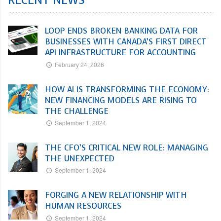
RECENT NEWS
LOOP ENDS BROKEN BANKING DATA FOR
BUSINESSES WITH CANADA’S FIRST DIRECT
API INFRASTRUCTURE FOR ACCOUNTING
February 24, 2026
HOW AI IS TRANSFORMING THE ECONOMY:
NEW FINANCING MODELS ARE RISING TO
THE CHALLENGE
September 1, 2024
THE CFO’S CRITICAL NEW ROLE: MANAGING
THE UNEXPECTED
September 1, 2024
FORGING A NEW RELATIONSHIP WITH
HUMAN RESOURCES
September 1, 2024