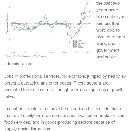
the past two
years have
been entirely in
sectors that
were able to
pivot to remote
work, and in
government
and public
administration.
Jobs in professional services, for example, jumped by nearly 10
percent, outpacing any other sector. These sectors are
projected to remain strong, though with less aggressive growth
rates.
In contrast, sectors that have taken serious hits include those
that rely heavily on in-person services like accommodation and
food services, and in goods-producing sectors because of
supply chain disruptions.