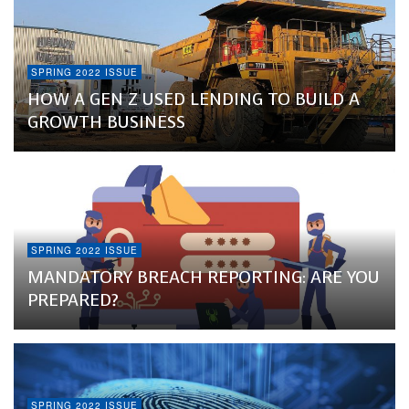
SPRING 2022 ISSUE
HOW A GEN Z USED LENDING TO BUILD A
GROWTH BUSINESS
SPRING 2022 ISSUE
MANDATORY BREACH REPORTING: ARE YOU
PREPARED?
SPRING 2022 ISSUE