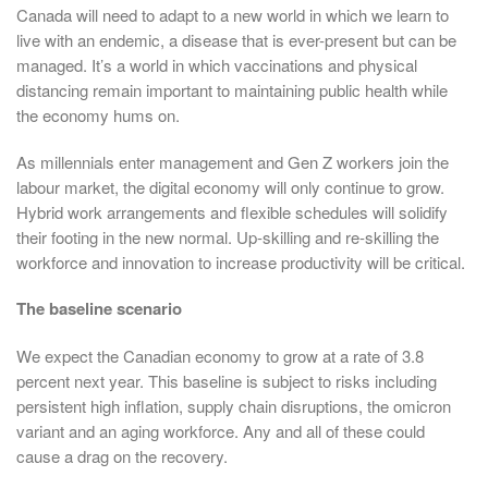
Canada will need to adapt to a new world in which we learn to
live with an endemic, a disease that is ever-present but can be
managed. It’s a world in which vaccinations and physical
distancing remain important to maintaining public health while
the economy hums on.
As millennials enter management and Gen Z workers join the
labour market, the digital economy will only continue to grow.
Hybrid work arrangements and flexible schedules will solidify
their footing in the new normal. Up-skilling and re-skilling the
workforce and innovation to increase productivity will be critical.
The baseline scenario
We expect the Canadian economy to grow at a rate of 3.8
percent next year. This baseline is subject to risks including
persistent high inflation, supply chain disruptions, the omicron
variant and an aging workforce. Any and all of these could
cause a drag on the recovery.