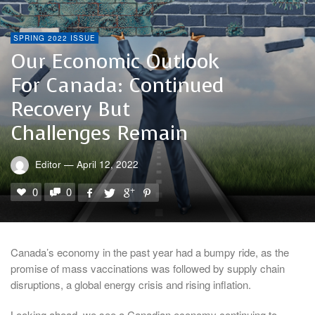
SPRING 2022 ISSUE
Our Economic Outlook
For Canada: Continued
Recovery But
Challenges Remain
Editor
—
April 12, 2022
0
0
Canada’s economy in the past year had a bumpy ride, as the
promise of mass vaccinations was followed by supply chain
disruptions, a global energy crisis and rising inflation.
Looking ahead, we see a Canadian economy continuing to