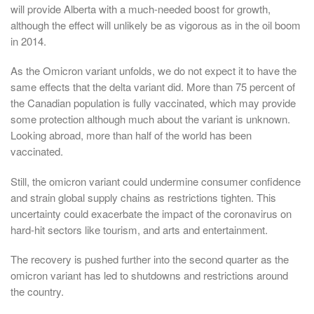
will provide Alberta with a much-needed boost for growth,
although the effect will unlikely be as vigorous as in the oil boom
in 2014.
As the Omicron variant unfolds, we do not expect it to have the
same effects that the delta variant did. More than 75 percent of
the Canadian population is fully vaccinated, which may provide
some protection although much about the variant is unknown.
Looking abroad, more than half of the world has been
vaccinated.
Still, the omicron variant could undermine consumer confidence
and strain global supply chains as restrictions tighten. This
uncertainty could exacerbate the impact of the coronavirus on
hard-hit sectors like tourism, and arts and entertainment.
The recovery is pushed further into the second quarter as the
omicron variant has led to shutdowns and restrictions around
the country.