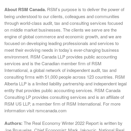
About RSM Canada.
RSM’s purpose is to deliver the power of
being understood to our clients, colleagues and communities
through world-class audit, tax and consulting services focused
on middle market businesses. The clients we serve are the
engine of global commerce and economic growth, and we are
focused on developing leading professionals and services to
meet their evolving needs in today’s ever-changing business
environment. RSM Canada LLP provides public accounting
services and is the Canadian member firm of RSM
International, a global network of independent audit, tax and
consulting firms with 51,000 people across 123 countries. RSM
Alberta LLP is a limited liability partnership and independent legal
entity that provides public accounting services. RSM Canada
Consulting LP provides consulting services and is an affiliate of
RSM US LLP, a member firm of RSM International. For more
information visit rsmcanada.com
Authors:
The Real Economy Winter 2022 Report is written by
Joe Brusuelas, Chief Economist; Mark Jakovcic, National Real