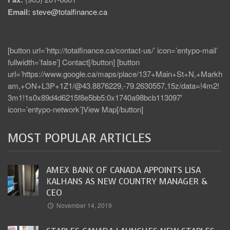
Email:
steve@totalfinance.ca
[button url=’http://totalfinance.ca/contact-us/’ icon=’entypo-mail’
fullwidth=’false’] Contact[/button] [button
url=’https://www.google.ca/maps/place/137+Main+St+N,+Markh
am,+ON+L3P+1Z1/@43.8876229,-79.2630557,15z/data=!4m2!
3m1!1s0x89d4d6215f8e5bb5:0x1740a98bcb113097′
icon=’entypo-network’]View Map[/button]
MOST POPULAR ARTICLES
AMEX BANK OF CANADA APPOINTS LISA
KALHANS AS NEW COUNTRY MANAGER &
CEO
November 14, 2019