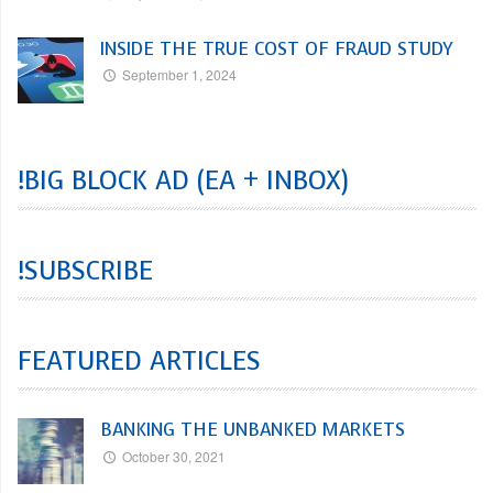
INSIDE THE TRUE COST OF FRAUD STUDY
September 1, 2024
!BIG BLOCK AD (EA + INBOX)
!SUBSCRIBE
FEATURED ARTICLES
BANKING THE UNBANKED MARKETS
October 30, 2021