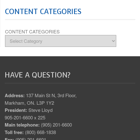
CONTENT CATEGORIES
CONTENT CATEGORIES
HAVE A QUESTION?
Address:
137 Main St N, 3rd Floor,
Markham, ON. L3P 1Y2
President:
Steve Lloyd
905-201-6600 x 225
Main telephone:
(905) 201-6600
Toll free:
(800) 668-1838
Fax:
(905) 201-6601