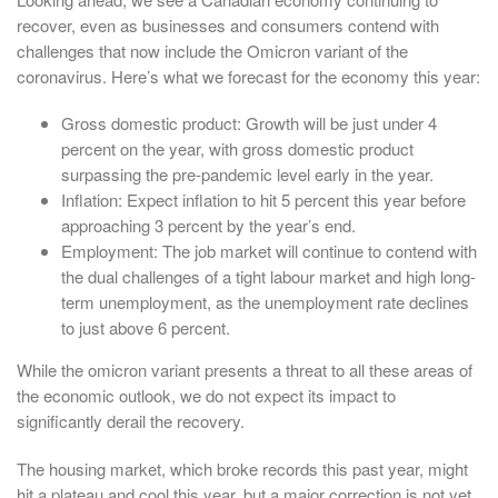
recover, even as businesses and consumers contend with
challenges that now include the Omicron variant of the
coronavirus. Here’s what we forecast for the economy this year:
Gross domestic product: Growth will be just under 4
percent on the year, with gross domestic product
surpassing the pre-pandemic level early in the year.
Inflation: Expect inflation to hit 5 percent this year before
approaching 3 percent by the year’s end.
Employment: The job market will continue to contend with
the dual challenges of a tight labour market and high long-
term unemployment, as the unemployment rate declines
to just above 6 percent.
While the omicron variant presents a threat to all these areas of
the economic outlook, we do not expect its impact to
significantly derail the recovery.
The housing market, which broke records this past year, might
hit a plateau and cool this year, but a major correction is not yet