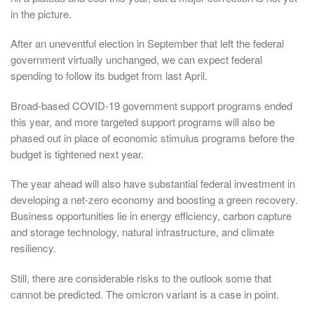
in the picture.
After an uneventful election in September that left the federal
government virtually unchanged, we can expect federal
spending to follow its budget from last April.
Broad-based COVID-19 government support programs ended
this year, and more targeted support programs will also be
phased out in place of economic stimulus programs before the
budget is tightened next year.
The year ahead will also have substantial federal investment in
developing a net-zero economy and boosting a green recovery.
Business opportunities lie in energy efficiency, carbon capture
and storage technology, natural infrastructure, and climate
resiliency.
Still, there are considerable risks to the outlook some that
cannot be predicted. The omicron variant is a case in point.