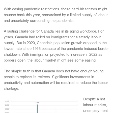
With easing pandemic restrictions, these hard-hit sectors might
bounce back this year, constrained by a limited supply of labour
and uncertainty surrounding the pandemic.
A lasting challenge for Canada lies in its aging workforce. For
years, Canada had relied on immigrants for a steady labour
supply. But in 2020, Canada’s population growth dropped to the
lowest rate since 1916 because of the pandemic-induced border
shutdown. With immigration projected to increase in 2022 as
borders open, the labour market might see some easing.
The simple truth is that Canada does not have enough young
people to replace its retirees. Significant investments in
productivity and automation will be required to reduce the labour
shortage.
Despite a hot
labour market,
unemployment