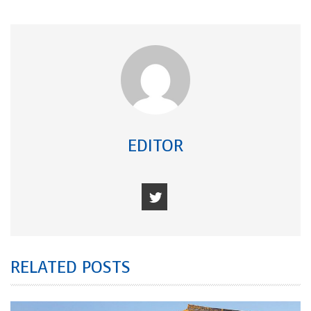
EDITOR
RELATED POSTS