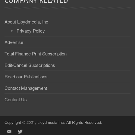
COMPANY RELATED
About Lloydmedia, Inc
Privacy Policy
Advertise
Total Finance Print Subscription
Edit/Cancel Subscriptions
Read our Publications
Contact Management
Contact Us
Copyright © 2021, Lloydmedia Inc. All Rights Reserved.