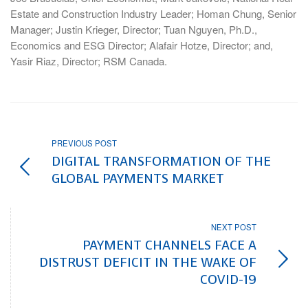
Estate and Construction Industry Leader; Homan Chung, Senior
Manager; Justin Krieger, Director; Tuan Nguyen, Ph.D.,
Economics and ESG Director; Alafair Hotze, Director; and,
Yasir Riaz, Director; RSM Canada.
PREVIOUS POST
DIGITAL TRANSFORMATION OF THE
GLOBAL PAYMENTS MARKET
NEXT POST
PAYMENT CHANNELS FACE A
DISTRUST DEFICIT IN THE WAKE OF
COVID-19