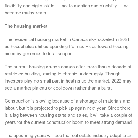
flexibility and digital skills — not to mention sustainability — will
become mainstream.
The housing market
The residential housing market in Canada skyrocketed in 2021
as households shifted spending from services toward housing,
aided by generous federal support.
The current housing crunch comes after more than a decade of
restricted building, leading to chronic undersupply. Though
investors play no small part in heating up the market, 2022 may
see a market plateau or cool down rather than a burst.
Construction is slowing because of a shortage of materials and
labour, but it is projected to pick up again next year. Since there
is a lag between housing starts and sales, it will take a couple of
years for the current construction boom to meet strong demand.
The upcoming years will see the real estate industry adapt to an