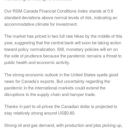
Our RSM Canada Financial Conditions Index stands at 0.6
standard deviations above normal levels of risk, indicating an
accommodative climate for investment.
The market has priced in two full rate hikes by the middle of this
year, suggesting that the central bank will soon be taking action
toward policy normalization. Still, monetary policies will err on
the side of prudence because the pandemic remains a threat to
public health and economic activity.
The strong economic outlook in the United States spells good
news for Canada’s exports. But uncertainty regarding the
pandemic in the international markets could extend the
disruptions to the supply chain and hamper trade.
Thanks in part to oil prices the Canadian dollar is projected to
stay relatively strong around US$0.80.
Strong oil and gas demand, with production and jobs picking up,