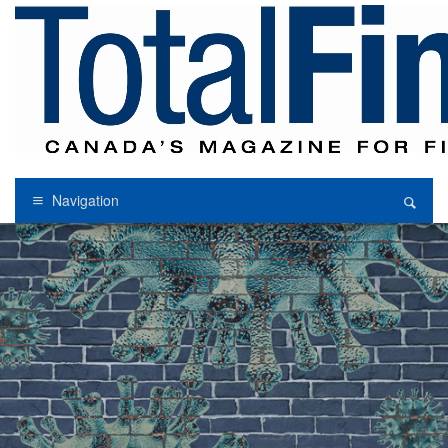
Navigation