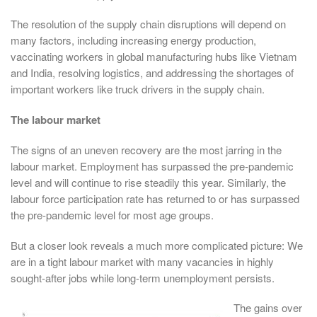
The resolution of the supply chain disruptions will depend on
many factors, including increasing energy production,
vaccinating workers in global manufacturing hubs like Vietnam
and India, resolving logistics, and addressing the shortages of
important workers like truck drivers in the supply chain.
The labour market
The signs of an uneven recovery are the most jarring in the
labour market. Employment has surpassed the pre-pandemic
level and will continue to rise steadily this year. Similarly, the
labour force participation rate has returned to or has surpassed
the pre-pandemic level for most age groups.
But a closer look reveals a much more complicated picture: We
are in a tight labour market with many vacancies in highly
sought-after jobs while long-term unemployment persists.
The gains over