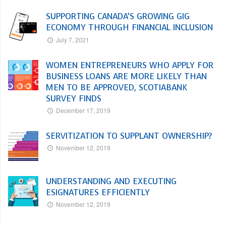
SUPPORTING CANADA’S GROWING GIG
ECONOMY THROUGH FINANCIAL INCLUSION
July 7, 2021
WOMEN ENTREPRENEURS WHO APPLY FOR
BUSINESS LOANS ARE MORE LIKELY THAN
MEN TO BE APPROVED, SCOTIABANK
SURVEY FINDS
December 17, 2019
SERVITIZATION TO SUPPLANT OWNERSHIP?
November 12, 2019
UNDERSTANDING AND EXECUTING
ESIGNATURES EFFICIENTLY
November 12, 2019