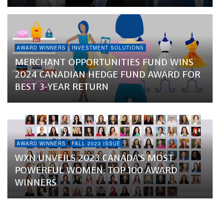
AWARD WINNERS
INVESTMENT SOLUTIONS
MERCHANT OPPORTUNITIES FUND WINS
2024 CANADIAN HEDGE FUND AWARD FOR
BEST 3-YEAR RETURN
AWARD WINNERS
FALL 2023 ISSUE
WXN UNVEILS 2023 CANADA’S MOST
POWERFUL WOMEN: TOP 100 AWARD
WINNERS