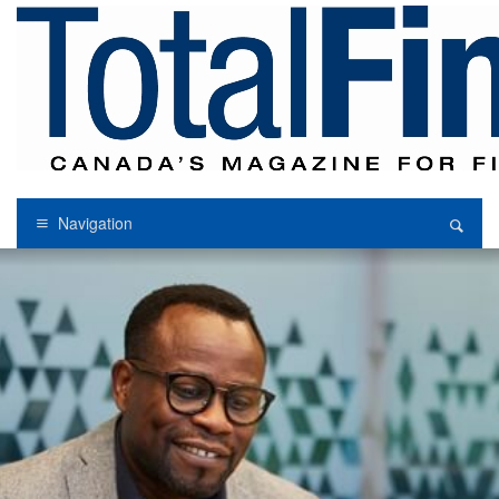
Navigation