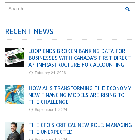
RECENT NEWS
LOOP ENDS BROKEN BANKING DATA FOR
BUSINESSES WITH CANADA’S FIRST DIRECT
API INFRASTRUCTURE FOR ACCOUNTING
February 24, 2026
HOW AI IS TRANSFORMING THE ECONOMY:
NEW FINANCING MODELS ARE RISING TO
THE CHALLENGE
September 1, 2024
THE CFO’S CRITICAL NEW ROLE: MANAGING
THE UNEXPECTED
September 1, 2024