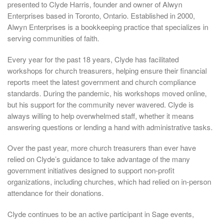
presented to Clyde Harris, founder and owner of Alwyn
Enterprises based in Toronto, Ontario. Established in 2000,
Alwyn Enterprises is a bookkeeping practice that specializes in
serving communities of faith.
Every year for the past 18 years, Clyde has facilitated
workshops for church treasurers, helping ensure their financial
reports meet the latest government and church compliance
standards. During the pandemic, his workshops moved online,
but his support for the community never wavered. Clyde is
always willing to help overwhelmed staff, whether it means
answering questions or lending a hand with administrative tasks.
Over the past year, more church treasurers than ever have
relied on Clyde’s guidance to take advantage of the many
government initiatives designed to support non-profit
organizations, including churches, which had relied on in-person
attendance for their donations.
Clyde continues to be an active participant in Sage events,