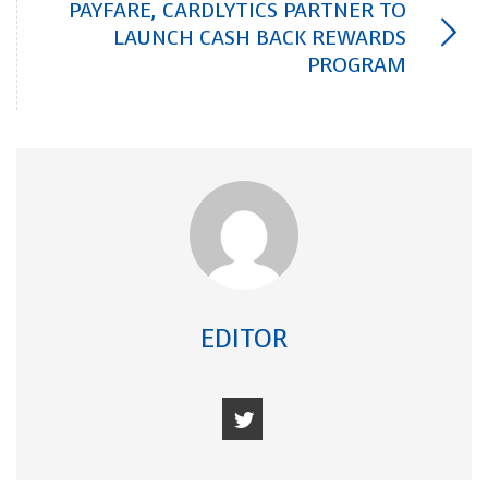
PAYFARE, CARDLYTICS PARTNER TO
LAUNCH CASH BACK REWARDS
PROGRAM
EDITOR