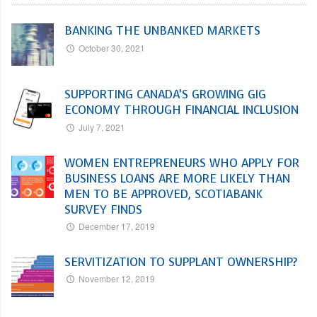
BANKING THE UNBANKED MARKETS
October 30, 2021
SUPPORTING CANADA’S GROWING GIG
ECONOMY THROUGH FINANCIAL INCLUSION
July 7, 2021
WOMEN ENTREPRENEURS WHO APPLY FOR
BUSINESS LOANS ARE MORE LIKELY THAN
MEN TO BE APPROVED, SCOTIABANK
SURVEY FINDS
December 17, 2019
SERVITIZATION TO SUPPLANT OWNERSHIP?
November 12, 2019