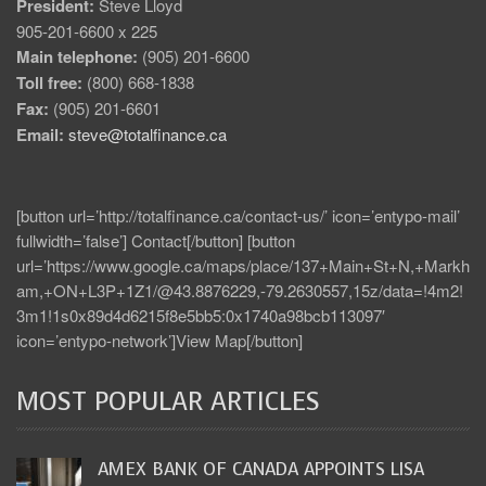
President:
Steve Lloyd
905-201-6600 x 225
Main telephone:
(905) 201-6600
Toll free:
(800) 668-1838
Fax:
(905) 201-6601
Email:
steve@totalfinance.ca
[button url=’http://totalfinance.ca/contact-us/’ icon=’entypo-mail’
fullwidth=’false’] Contact[/button] [button
url=’https://www.google.ca/maps/place/137+Main+St+N,+Markh
am,+ON+L3P+1Z1/@43.8876229,-79.2630557,15z/data=!4m2!
3m1!1s0x89d4d6215f8e5bb5:0x1740a98bcb113097′
icon=’entypo-network’]View Map[/button]
MOST POPULAR ARTICLES
AMEX BANK OF CANADA APPOINTS LISA