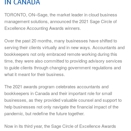
IN CANADA
TORONTO, ON–Sage, the market leader in cloud business
management solutions, announced the 2021 Sage Circle of
Excellence Accounting Awards winners.
Over the past 20 months, many businesses have shifted to
serving their clients virtually and in new ways. Accountants and
bookkeepers not only embraced remote working during this
time, they were also committed to providing advisory services
to guide clients through changing government regulations and
what it meant for their business.
The 2021 awards program celebrates accountants and
bookkeepers in Canada and their important role for small
businesses, as they provided valuable counsel and support to
help businesses not only navigate the financial impact of the
pandemic, but redefine the future together.
Now in its third year, the Sage Circle of Excellence Awards