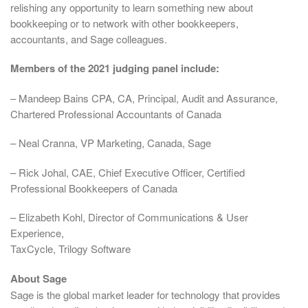
relishing any opportunity to learn something new about
bookkeeping or to network with other bookkeepers,
accountants, and Sage colleagues.
Members of the 2021 judging panel include:
– Mandeep Bains CPA, CA, Principal, Audit and Assurance,
Chartered Professional Accountants of Canada
– Neal Cranna, VP Marketing, Canada, Sage
– Rick Johal, CAE, Chief Executive Officer, Certified
Professional Bookkeepers of Canada
– Elizabeth Kohl, Director of Communications & User
Experience,
TaxCycle, Trilogy Software
About Sage
Sage is the global market leader for technology that provides