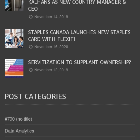
KALHANS AS NEW COUNTRY MANAGER &
CEO
November 14, 2019
STAPLES CANADA LAUNCHES NEW STAPLES
CARD WITH FLEXITI
November 16, 2020
SERVITIZATION TO SUPPLANT OWNERSHIP?
November 12, 2019
POST CATEGORIES
#790 (no title)
Data Analytics