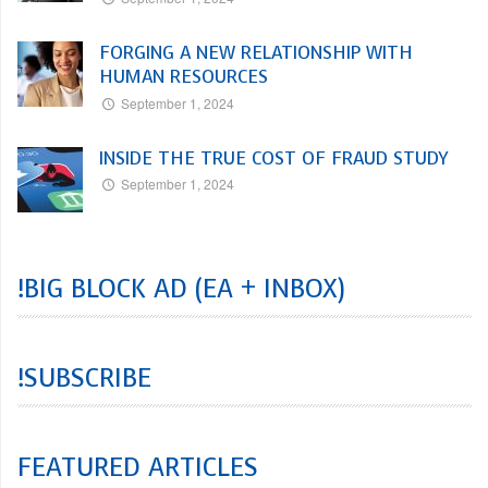
FORGING A NEW RELATIONSHIP WITH
HUMAN RESOURCES
September 1, 2024
INSIDE THE TRUE COST OF FRAUD STUDY
September 1, 2024
!BIG BLOCK AD (EA + INBOX)
!SUBSCRIBE
FEATURED ARTICLES