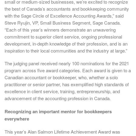
small or medium-sized businesses, we’re excited to recognize
the best of Canada’s accountants and bookkeeping community
with the Sage Circle of Excellence Accounting Awards,” said
Steve Ryujin, VP, Small Business Segment, Sage Canada.
“Each of this year’s winners demonstrate an unwavering
commitment to superior client service, ongoing professional
development, in-depth knowledge of their profession, and is an
inspiration to their local communities and the industry at large.”
The judging panel received nearly 100 nominations for the 2021
program across five award categories. Each award is given to a
Canadian accountant or bookkeeper, who, whether a solo
practitioner or senior partner, has exemplified high standards of
excellence in client service, training, entrepreneurship, and
advancement of the accounting profession in Canada.
Recognizing an important mentor for bookkeepers
everywhere
This year’s Alan Salmon Lifetime Achievement Award was