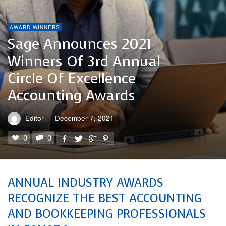
AWARD WINNERS
Sage Announces 2021
Winners Of 3rd Annual
Circle Of Excellence
Accounting Awards
Editor
—
December 7, 2021
0
0
ANNUAL INDUSTRY AWARDS
RECOGNIZE THE BEST ACCOUNTING
AND BOOKKEEPING PROFESSIONALS