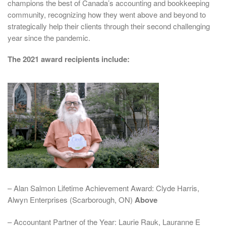
champions the best of Canada’s accounting and bookkeeping
community, recognizing how they went above and beyond to
strategically help their clients through their second challenging
year since the pandemic.
The 2021 award recipients include:
– Alan Salmon Lifetime Achievement Award: Clyde Harris,
Alwyn Enterprises (Scarborough, ON)
Above
– Accountant Partner of the Year: Laurie Rauk, Lauranne E