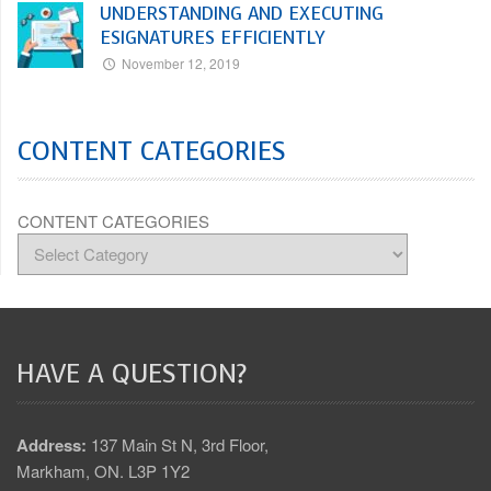
UNDERSTANDING AND EXECUTING
ESIGNATURES EFFICIENTLY
November 12, 2019
CONTENT CATEGORIES
CONTENT CATEGORIES
HAVE A QUESTION?
Address:
137 Main St N, 3rd Floor,
Markham, ON. L3P 1Y2