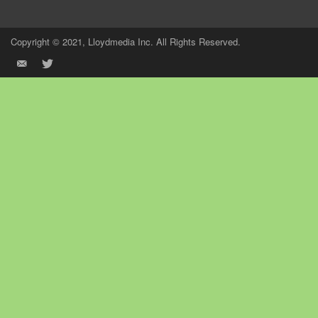
Copyright © 2021, Lloydmedia Inc. All Rights Reserved.