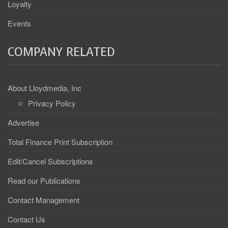
Loyalty
Events
COMPANY RELATED
About Lloydmedia, Inc
Privacy Policy
Advertise
Total Finance Print Subscription
Edit/Cancel Subscriptions
Read our Publications
Contact Management
Contact Us