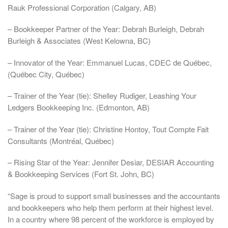
Rauk Professional Corporation (Calgary, AB)
– Bookkeeper Partner of the Year: Debrah Burleigh, Debrah
Burleigh & Associates (West Kelowna, BC)
– Innovator of the Year: Emmanuel Lucas, CDEC de Québec,
(Québec City, Québec)
– Trainer of the Year (tie): Shelley Rudiger, Leashing Your
Ledgers Bookkeeping Inc. (Edmonton, AB)
– Trainer of the Year (tie): Christine Hontoy, Tout Compte Fait
Consultants (Montréal, Québec)
– Rising Star of the Year: Jennifer Desiar, DESIAR Accounting
& Bookkeeping Services (Fort St. John, BC)
“Sage is proud to support small businesses and the accountants
and bookkeepers who help them perform at their highest level.
In a country where 98 percent of the workforce is employed by