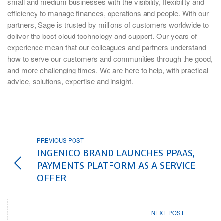
small and medium businesses with the visibility, flexibility and
efficiency to manage finances, operations and people. With our
partners, Sage is trusted by millions of customers worldwide to
deliver the best cloud technology and support. Our years of
experience mean that our colleagues and partners understand
how to serve our customers and communities through the good,
and more challenging times. We are here to help, with practical
advice, solutions, expertise and insight.
PREVIOUS POST
INGENICO BRAND LAUNCHES PPAAS,
PAYMENTS PLATFORM AS A SERVICE
OFFER
NEXT POST