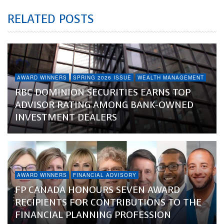
RELATED POSTS
AWARD WINNERS
SPRING 2026 ISSUE
WEALTH MANAGEMENT
RBC DOMINION SECURITIES EARNS TOP
ADVISOR RATING AMONG BANK-OWNED
INVESTMENT DEALERS
AWARD WINNERS
FINANCIAL ADVISORY
FP CANADA HONOURS SEVEN AWARD
RECIPIENTS FOR CONTRIBUTIONS TO THE
FINANCIAL PLANNING PROFESSION