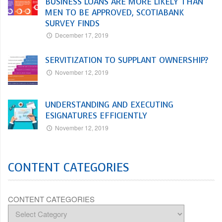
BUSINESS LOANS ARE MORE LIKELY THAN
MEN TO BE APPROVED, SCOTIABANK
SURVEY FINDS
December 17, 2019
SERVITIZATION TO SUPPLANT OWNERSHIP?
November 12, 2019
UNDERSTANDING AND EXECUTING
ESIGNATURES EFFICIENTLY
November 12, 2019
CONTENT CATEGORIES
CONTENT CATEGORIES