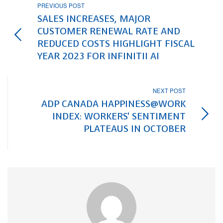
PREVIOUS POST
SALES INCREASES, MAJOR
CUSTOMER RENEWAL RATE AND
REDUCED COSTS HIGHLIGHT FISCAL
YEAR 2023 FOR INFINITII AI
NEXT POST
ADP CANADA HAPPINESS@WORK
INDEX: WORKERS' SENTIMENT
PLATEAUS IN OCTOBER