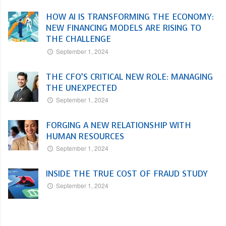
HOW AI IS TRANSFORMING THE ECONOMY:
NEW FINANCING MODELS ARE RISING TO
THE CHALLENGE
September 1, 2024
THE CFO’S CRITICAL NEW ROLE: MANAGING
THE UNEXPECTED
September 1, 2024
FORGING A NEW RELATIONSHIP WITH
HUMAN RESOURCES
September 1, 2024
INSIDE THE TRUE COST OF FRAUD STUDY
September 1, 2024