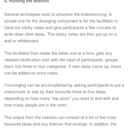
6. Holding the session
Several techniques exist to structure the brainstorming. A
simple one for the diverging component is for the facilitator to
hand out sticky notes and give participants a few minutes to
write down their ideas. The sticky notes are then put up on a
wall or whiteboard.
The facilitator then reads the ideas one at a time, gets any
needed clarification and, with the input of participants, groups
them into three or four categories. If new ideas come up, these
can be added on extra notes.
Converging can be accomplished by asking participants to put a
checkmark or star by their favourite three to five ideas,
depending on how many “top picks” you want to end with and
how many people are in the room.
The output from the session can consist of a list of the most
favoured ideas and any themes that emerge. In addition, the