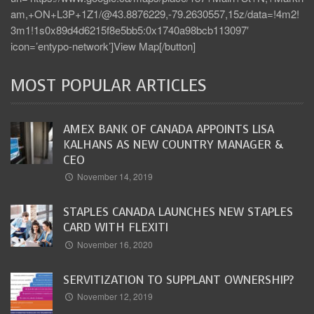
am,+ON+L3P+1Z1/@43.8876229,-79.2630557,15z/data=!4m2!
3m1!1s0x89d4d6215f8e5bb5:0x1740a98bcb113097′
icon=’entypo-network’]View Map[/button]
MOST POPULAR ARTICLES
AMEX BANK OF CANADA APPOINTS LISA
KALHANS AS NEW COUNTRY MANAGER &
CEO
November 14, 2019
STAPLES CANADA LAUNCHES NEW STAPLES
CARD WITH FLEXITI
November 16, 2020
SERVITIZATION TO SUPPLANT OWNERSHIP?
November 12, 2019