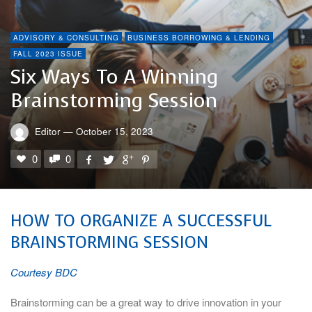
ADVISORY & CONSULTING
BUSINESS BORROWING & LENDING
FALL 2023 ISSUE
Six Ways To A Winning
Brainstorming Session
Editor
—
October 15, 2023
0
0
HOW TO ORGANIZE A SUCCESSFUL
BRAINSTORMING SESSION
Courtesy BDC
Brainstorming can be a great way to drive innovation in your