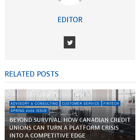
EDITOR
RELATED POSTS
ADVISORY & CONSULTING
CUSTOMER SERVICE
FINTECH
SPRING 2026 ISSUE
BEYOND SURVIVAL: HOW CANADIAN CREDIT
UNIONS CAN TURN A PLATFORM CRISIS
INTO A COMPETITIVE EDGE