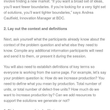
involve finding a new market. “If you want a broad set of ideas,
you’ll want fewer boundaries. If you’re looking for a very tight set
of solutions, you’ll want tighter boundaries,” says Andrea
Caulfield, Innovation Manager at BDC.
2. Lay out the context and definitions
Next, ask yourself what the participants already know about the
context of the problem question and what else they need to
know. Compile any additional information participants will need
and send it to them, or present it during the session.
You will also need to establish definitions of key terms so
everyone is working from the same page. For example, let’s say
your problem question is: How do we increase production? You
need to define what you mean by production. Total number of
units, or total number of defect-free units? How much do we
want to increase production by? Can we add resources to
support the solutions we generate or not?