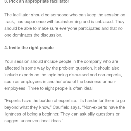
3. Pick an appropriate facilitator
The facilitator should be someone who can keep the session on
track, has experience with brainstorming and is unbiased. They
should be able to make sure everyone participates and that no
one dominates the discussion.
4. Invite the right people
Your session should include people in the company who are
affected in some way by the problem question. It should also
include experts on the topic being discussed and non-experts,
such as employees in another area of the business or non-
employees. Three to eight people is often ideal.
“Experts have the burden of expertise. It’s harder for them to go
beyond what they know,” Caulfield says. “Non-experts have the
lightness of being a beginner. They can ask silly questions or
suggest unconventional ideas.”