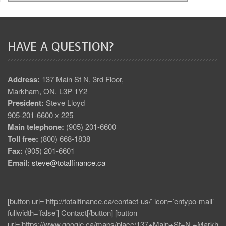
HAVE A QUESTION?
Address:
137 Main St N, 3rd Floor,
Markham, ON. L3P 1Y2
President:
Steve Lloyd
905-201-6600 x 225
Main telephone:
(905) 201-6600
Toll free:
(800) 668-1838
Fax:
(905) 201-6601
Email:
steve@totalfinance.ca
[button url=’http://totalfinance.ca/contact-us/’ icon=’entypo-mail’
fullwidth=’false’] Contact[/button] [button
url=’https://www.google.ca/maps/place/137+Main+St+N,+Markh