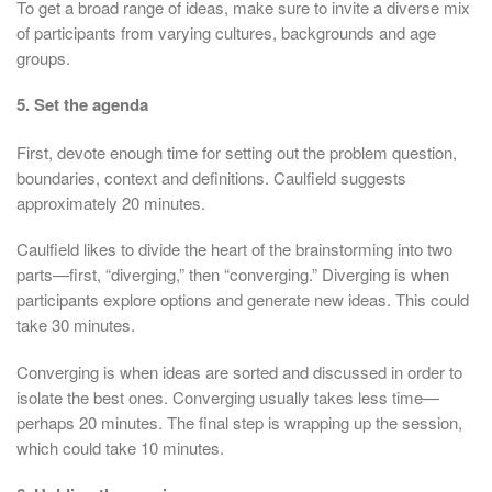
To get a broad range of ideas, make sure to invite a diverse mix
of participants from varying cultures, backgrounds and age
groups.
5. Set the agenda
First, devote enough time for setting out the problem question,
boundaries, context and definitions. Caulfield suggests
approximately 20 minutes.
Caulfield likes to divide the heart of the brainstorming into two
parts—first, “diverging,” then “converging.” Diverging is when
participants explore options and generate new ideas. This could
take 30 minutes.
Converging is when ideas are sorted and discussed in order to
isolate the best ones. Converging usually takes less time—
perhaps 20 minutes. The final step is wrapping up the session,
which could take 10 minutes.