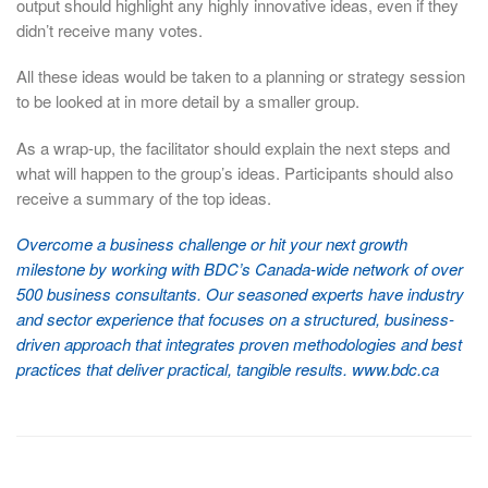
output should highlight any highly innovative ideas, even if they
didn’t receive many votes.
All these ideas would be taken to a planning or strategy session
to be looked at in more detail by a smaller group.
As a wrap-up, the facilitator should explain the next steps and
what will happen to the group’s ideas. Participants should also
receive a summary of the top ideas.
Overcome a business challenge or hit your next growth
milestone by working with BDC’s Canada-wide network of over
500 business consultants. Our seasoned experts have industry
and sector experience that focuses on a structured, business-
driven approach that integrates proven methodologies and best
practices that deliver practical, tangible results. www.bdc.ca