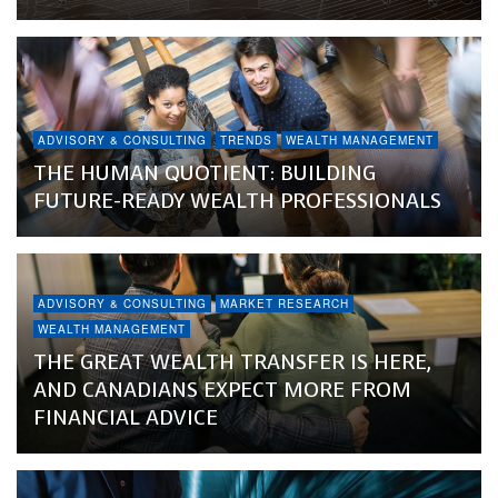
ADVISORY & CONSULTING
TRENDS
WEALTH MANAGEMENT
THE HUMAN QUOTIENT: BUILDING
FUTURE-READY WEALTH PROFESSIONALS
ADVISORY & CONSULTING
MARKET RESEARCH
WEALTH MANAGEMENT
THE GREAT WEALTH TRANSFER IS HERE,
AND CANADIANS EXPECT MORE FROM
FINANCIAL ADVICE