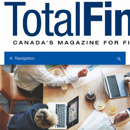
Navigation