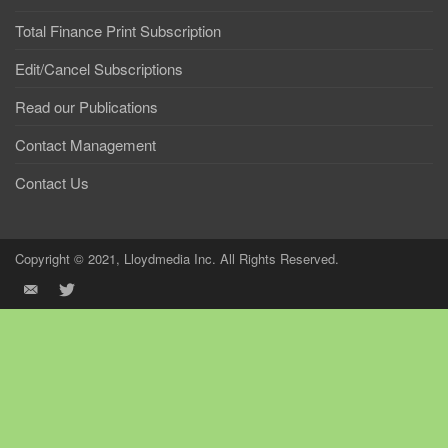
Total Finance Print Subscription
Edit/Cancel Subscriptions
Read our Publications
Contact Management
Contact Us
Copyright © 2021, Lloydmedia Inc. All Rights Reserved.