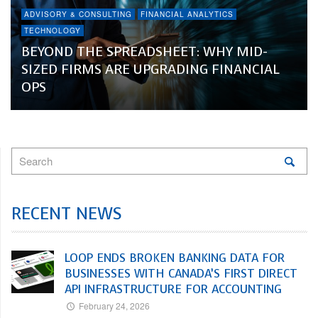
ADVISORY & CONSULTING
FINANCIAL ANALYTICS
TECHNOLOGY
BEYOND THE SPREADSHEET: WHY MID-
SIZED FIRMS ARE UPGRADING FINANCIAL
OPS
RECENT NEWS
LOOP ENDS BROKEN BANKING DATA FOR
BUSINESSES WITH CANADA’S FIRST DIRECT
API INFRASTRUCTURE FOR ACCOUNTING
February 24, 2026