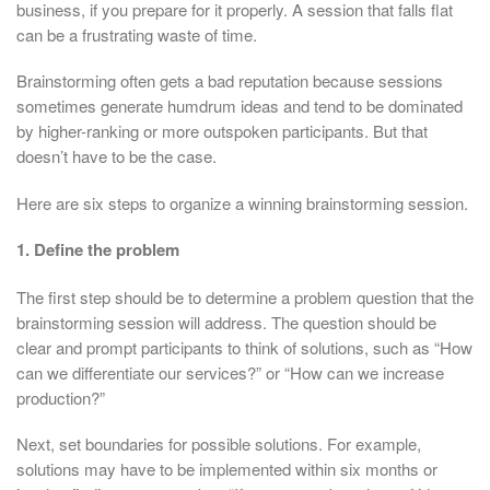
business, if you prepare for it properly. A session that falls flat
can be a frustrating waste of time.
Brainstorming often gets a bad reputation because sessions
sometimes generate humdrum ideas and tend to be dominated
by higher-ranking or more outspoken participants. But that
doesn’t have to be the case.
Here are six steps to organize a winning brainstorming session.
1. Define the problem
The first step should be to determine a problem question that the
brainstorming session will address. The question should be
clear and prompt participants to think of solutions, such as “How
can we differentiate our services?” or “How can we increase
production?”
Next, set boundaries for possible solutions. For example,
solutions may have to be implemented within six months or