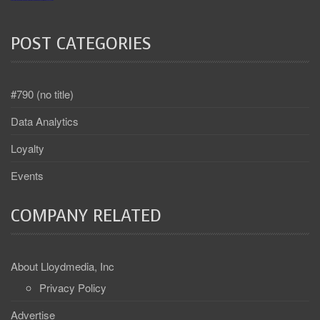
POST CATEGORIES
#790 (no title)
Data Analytics
Loyalty
Events
COMPANY RELATED
About Lloydmedia, Inc
Privacy Policy
Advertise