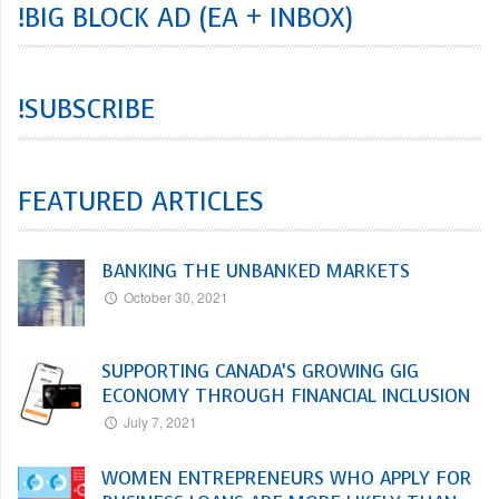
!BIG BLOCK AD (EA + INBOX)
!SUBSCRIBE
FEATURED ARTICLES
BANKING THE UNBANKED MARKETS
October 30, 2021
SUPPORTING CANADA’S GROWING GIG
ECONOMY THROUGH FINANCIAL INCLUSION
July 7, 2021
WOMEN ENTREPRENEURS WHO APPLY FOR