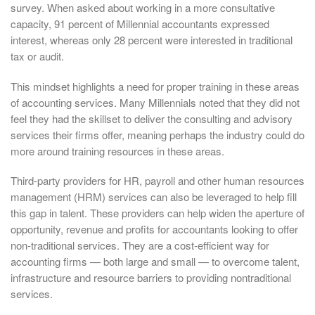
survey. When asked about working in a more consultative
capacity, 91 percent of Millennial accountants expressed
interest, whereas only 28 percent were interested in traditional
tax or audit.
This mindset highlights a need for proper training in these areas
of accounting services. Many Millennials noted that they did not
feel they had the skillset to deliver the consulting and advisory
services their firms offer, meaning perhaps the industry could do
more around training resources in these areas.
Third-party providers for HR, payroll and other human resources
management (HRM) services can also be leveraged to help fill
this gap in talent. These providers can help widen the aperture of
opportunity, revenue and profits for accountants looking to offer
non-traditional services. They are a cost-efficient way for
accounting firms — both large and small — to overcome talent,
infrastructure and resource barriers to providing nontraditional
services.