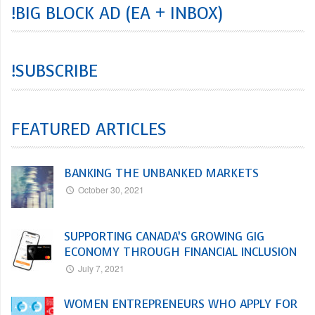
!BIG BLOCK AD (EA + INBOX)
!SUBSCRIBE
FEATURED ARTICLES
BANKING THE UNBANKED MARKETS
October 30, 2021
SUPPORTING CANADA’S GROWING GIG
ECONOMY THROUGH FINANCIAL INCLUSION
July 7, 2021
WOMEN ENTREPRENEURS WHO APPLY FOR