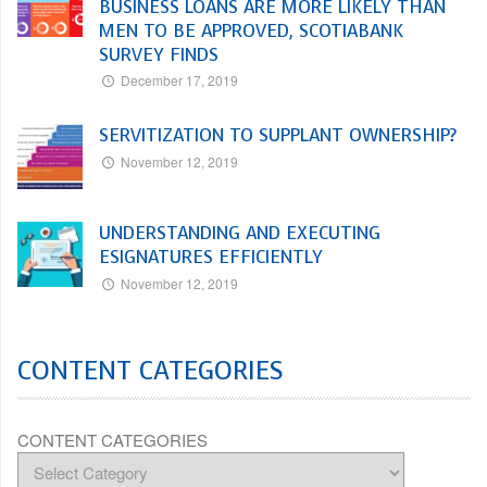
BUSINESS LOANS ARE MORE LIKELY THAN
MEN TO BE APPROVED, SCOTIABANK
SURVEY FINDS
December 17, 2019
SERVITIZATION TO SUPPLANT OWNERSHIP?
November 12, 2019
UNDERSTANDING AND EXECUTING
ESIGNATURES EFFICIENTLY
November 12, 2019
CONTENT CATEGORIES
CONTENT CATEGORIES