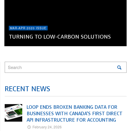
MAR-APR 2020 ISSUE
TURNING TO LOW-CARBON SOLUTIONS
RECENT NEWS
LOOP ENDS BROKEN BANKING DATA FOR
BUSINESSES WITH CANADA’S FIRST DIRECT
API INFRASTRUCTURE FOR ACCOUNTING
February 24, 2026