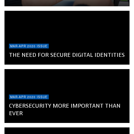
MAR-APR 2020 ISSUE
THE NEED FOR SECURE DIGITAL IDENTITIES
MAR-APR 2020 ISSUE
CYBERSECURITY MORE IMPORTANT THAN
EVER