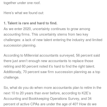
together under one roof.
Here’s what we found out:
1. Talent is rare and hard to find.
As we enter 2020, uncertainty continues to grow among
accounting firms. This uncertainty stems from two key
challenges: a lack of new talent entering the industry and limited
succession planning.
According to Millennial accountants surveyed, 56 percent said
there just aren’t enough new accountants to replace those
retiring and 60 percent noted it’s hard to find the right talent.
Additionally, 70 percent saw firm succession planning as a top
challenge.
So, what do you do when more accountants plan to retire in the
next 10 to 20 years than ever before, according to K2E’s
Accounting and Bookkeeping Operations Survey, and 34
percent of active CPAs are under the age of 40? How do we