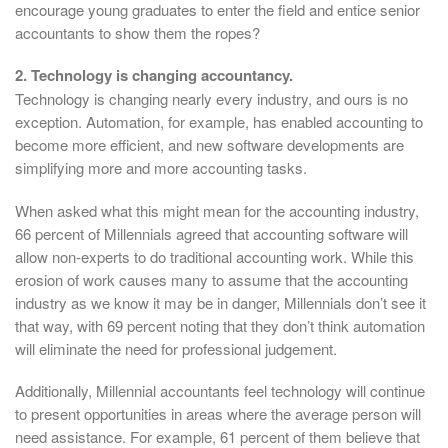
encourage young graduates to enter the field and entice senior
accountants to show them the ropes?
2. Technology is changing accountancy.
Technology is changing nearly every industry, and ours is no
exception. Automation, for example, has enabled accounting to
become more efficient, and new software developments are
simplifying more and more accounting tasks.
When asked what this might mean for the accounting industry,
66 percent of Millennials agreed that accounting software will
allow non-experts to do traditional accounting work. While this
erosion of work causes many to assume that the accounting
industry as we know it may be in danger, Millennials don’t see it
that way, with 69 percent noting that they don’t think automation
will eliminate the need for professional judgement.
Additionally, Millennial accountants feel technology will continue
to present opportunities in areas where the average person will
need assistance. For example, 61 percent of them believe that