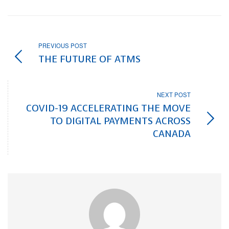
PREVIOUS POST
THE FUTURE OF ATMS
NEXT POST
COVID-19 ACCELERATING THE MOVE
TO DIGITAL PAYMENTS ACROSS
CANADA