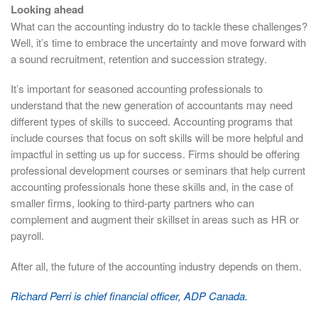
Looking ahead
What can the accounting industry do to tackle these challenges?
Well, it’s time to embrace the uncertainty and move forward with
a sound recruitment, retention and succession strategy.
It’s important for seasoned accounting professionals to
understand that the new generation of accountants may need
different types of skills to succeed. Accounting programs that
include courses that focus on soft skills will be more helpful and
impactful in setting us up for success. Firms should be offering
professional development courses or seminars that help current
accounting professionals hone these skills and, in the case of
smaller firms, looking to third-party partners who can
complement and augment their skillset in areas such as HR or
payroll.
After all, the future of the accounting industry depends on them.
Richard Perri is chief financial officer, ADP Canada.