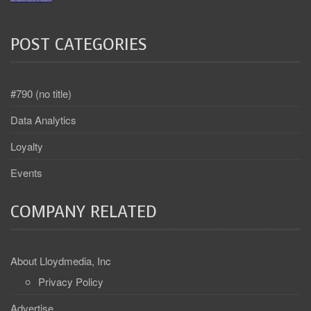
POST CATEGORIES
#790 (no title)
Data Analytics
Loyalty
Events
COMPANY RELATED
About Lloydmedia, Inc
Privacy Policy
Advertise