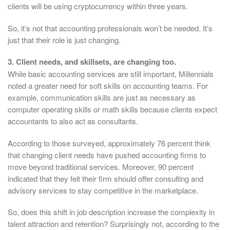
clients will be using cryptocurrency within three years.
So, it’s not that accounting professionals won’t be needed. It’s
just that their role is just changing.
3. Client needs, and skillsets, are changing too.
While basic accounting services are still important, Millennials
noted a greater need for soft skills on accounting teams. For
example, communication skills are just as necessary as
computer operating skills or math skills because clients expect
accountants to also act as consultants.
According to those surveyed, approximately 76 percent think
that changing client needs have pushed accounting firms to
move beyond traditional services. Moreover, 90 percent
indicated that they felt their firm should offer consulting and
advisory services to stay competitive in the marketplace.
So, does this shift in job description increase the complexity in
talent attraction and retention? Surprisingly not, according to the