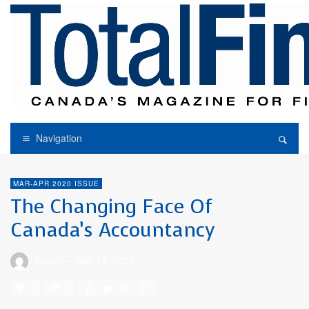
Navigation
MAR-APR 2020 ISSUE
The Changing Face Of
Canada’s Accountancy
Editor
—
May 13, 2020
0
0