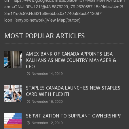
am,+ON+L3P+1Z1/@43.8876229,-79.2630557,15z/data=!4m2!
3m1!1s0x89d4d6215f8e5bb5:0x1740a98bcb113097′
icon=’entypo-network’]View Map[/button]
MOST POPULAR ARTICLES
AMEX BANK OF CANADA APPOINTS LISA
KALHANS AS NEW COUNTRY MANAGER &
CEO
November 14, 2019
STAPLES CANADA LAUNCHES NEW STAPLES
CARD WITH FLEXITI
November 16, 2020
SERVITIZATION TO SUPPLANT OWNERSHIP?
November 12, 2019