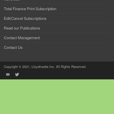
Total Finance Print Subscription
Edit/Cancel Subscriptions
Read our Publications
Contact Management
Contact Us
Copyright © 2021, Lloydmedia Inc. All Rights Reserved.