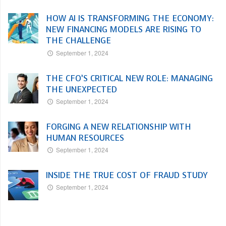
HOW AI IS TRANSFORMING THE ECONOMY:
NEW FINANCING MODELS ARE RISING TO
THE CHALLENGE
September 1, 2024
THE CFO’S CRITICAL NEW ROLE: MANAGING
THE UNEXPECTED
September 1, 2024
FORGING A NEW RELATIONSHIP WITH
HUMAN RESOURCES
September 1, 2024
INSIDE THE TRUE COST OF FRAUD STUDY
September 1, 2024