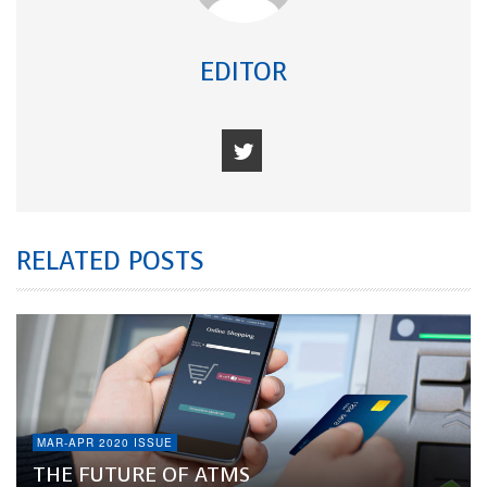
EDITOR
RELATED POSTS
MAR-APR 2020 ISSUE
THE FUTURE OF ATMS