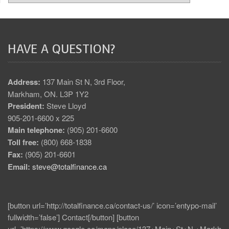
HAVE A QUESTION?
Address:
137 Main St N, 3rd Floor,
Markham, ON. L3P 1Y2
President:
Steve Lloyd
905-201-6600 x 225
Main telephone:
(905) 201-6600
Toll free:
(800) 668-1838
Fax:
(905) 201-6601
Email:
steve@totalfinance.ca
[button url=’http://totalfinance.ca/contact-us/’ icon=’entypo-mail’
fullwidth=’false’] Contact[/button] [button
url=’https://www.google.ca/maps/place/137+Main+St+N,+Markh