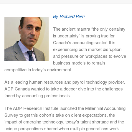
By Richard Perri
The ancient mantra “the only certainty
is uncertainty” is proving true for
Canada’s accounting sector. It is
experiencing both market disruption
and pressure on workplaces to evolve
business models to remain
competitive in today’s environment.
As a leading human resources and payroll technology provider,
ADP Canada wanted to take a deeper dive into the challenges
faced by accounting professionals.
The ADP Research Institute launched the Millennial Accounting
Survey to get this cohort’s take on client expectations, the
impact of emerging technology, today’s talent shortage and the
unique perspectives shared when multiple generations work