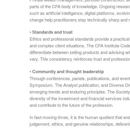
parts of the CFA body of knowledge. Ongoing researc
such as artificial intelligence, digital platforms, evo
change help practitioners stay technically sharp and r
•
Standards and trust
Ethics and professional standards provide a practical 
and complex client situations. The CFA Institute Cod
differentiate between selling products and advising w
vary. This consistency reinforces trust and professio
•
Community and thought leadership
Through conferences, panels, publications, and eve
Symposium, The Analyst publication, and Diverse Div
emerging trends and enduring principles. The Society 
diversity of the investment and financial services indu
and contribute to the future of the profession.
In fast-moving times, it is the human quotient that e
judgement, ethics, and genuine relationships, deliver