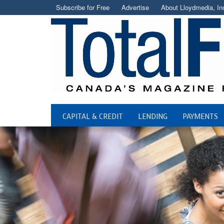
Subscribe for Free
Advertise
About Lloydmedia, In
CAPITAL & CREDIT
LENDING
PAYMENTS