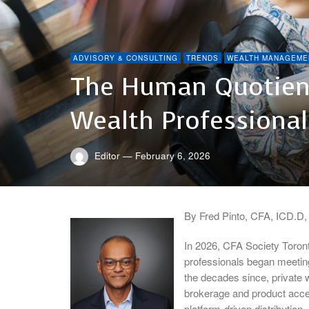
ADVISORY & CONSULTING
TRENDS
WEALTH MANAGEME
The Human Quotient
Wealth Professional
Editor
—
February 6, 2026
By Fred Pinto, CFA, ICD.D
In 2026, CFA Society Toront
professionals began meeting
the decades since, private
brokerage and product acces
platform-driven distribution