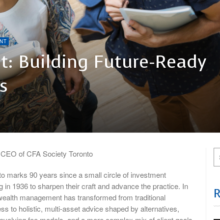
NT
: Building Future-Ready
s
, CEO of CFA Society Toronto
o marks 90 years since a small circle of investment
 in 1936 to sharpen their craft and advance the practice. In
 wealth management has transformed from traditional
s to holistic, multi-asset advice shaped by alternatives,
, evolving fee models, and a more complex mix of client goals