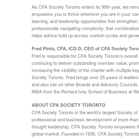
As CFA Society Toronto enters its 90th year, we rem
empowers you to thrive wherever you are in your car
learning, and leadership opportunities that strengthen 
professionals navigating complexity, that combination
helps advice hold up across market cycles and gener
Fred Pinto, CFA, ICD.D, CEO of CFA Society Toro
Fred is responsible for CFA Society Toronto’s overall
continuing to deliver outstanding member value, promo
increasing the visibility of the charter with multiple 
Society Toronto. Fred brings over 25 years of leade
and also sits on other Boards and Advisory Councils.
MBA from the Richard Ivey School of Business at Wes
ABOUT CFA SOCIETY TORONTO
CFA Society Toronto is the world’s largest Society o
professional and business development of more than
thought leadership, CFA Society Toronto empowers fi
global market. Founded in 1936, CFA Society Toronto is 