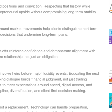
 positions and conviction. Respecting that history while
repreneurial upside without compromising long-term stability.
around market movements help clients distinguish short-term
e decisions that undermine long-term plans.
de-offs reinforce confidence and demonstrate alignment with
 relationship, not just an obligation.
olve heirs before major liquidity events. Educating the next
g dialogue builds financial judgment, not just trading
s to meet expectations around speed, digital access, and
line, diversification, and client-first decision-making.
r, not a replacement. Technology can handle preparation,