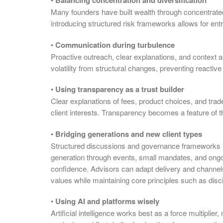
Balancing concentration and diversification
Many founders have built wealth through concentrated
introducing structured risk frameworks allows for ent
•
Communication during turbulence
Proactive outreach, clear explanations, and context 
volatility from structural changes, preventing reactiv
•
Using transparency as a trust builder
Clear explanations of fees, product choices, and tra
client interests. Transparency becomes a feature of the
•
Bridging generations and new client types
Structured discussions and governance frameworks inv
generation through events, small mandates, and ongoin
confidence. Advisors can adapt delivery and channel
values while maintaining core principles such as discip
•
Using AI and platforms wisely
Artificial intelligence works best as a force multiplie