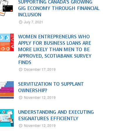
SUPPORTING CANADA’S GROWING
GIG ECONOMY THROUGH FINANCIAL
INCLUSION
July 7, 2021
WOMEN ENTREPRENEURS WHO
APPLY FOR BUSINESS LOANS ARE
MORE LIKELY THAN MEN TO BE
APPROVED, SCOTIABANK SURVEY
FINDS
December 17, 2019
SERVITIZATION TO SUPPLANT
OWNERSHIP?
November 12, 2019
UNDERSTANDING AND EXECUTING
ESIGNATURES EFFICIENTLY
November 12, 2019