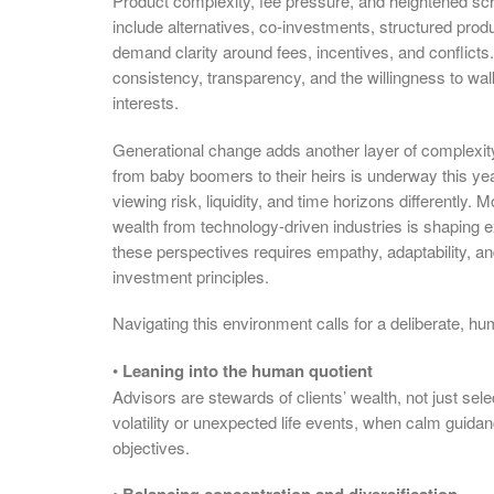
Product complexity, fee pressure, and heightened sc
include alternatives, co-investments, structured produ
demand clarity around fees, incentives, and conflicts.
consistency, transparency, and the willingness to walk
interests.
Generational change adds another layer of complexity. 
from baby boomers to their heirs is underway this yea
viewing risk, liquidity, and time horizons differentl
wealth from technology-driven industries is shaping
these perspectives requires empathy, adaptability, 
investment principles.
Navigating this environment calls for a deliberate, hu
•
Leaning into the human quotient
Advisors are stewards of clients’ wealth, not just sele
volatility or unexpected life events, when calm guida
objectives.
•