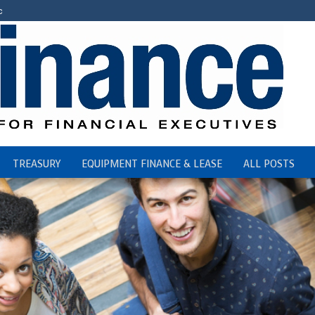
c
TREASURY
EQUIPMENT FINANCE & LEASE
ALL POSTS