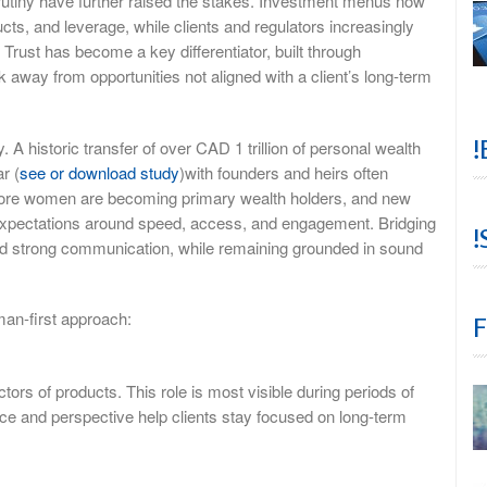
rutiny have further raised the stakes. Investment menus now
cts, and leverage, while clients and regulators increasingly
 Trust has become a key differentiator, built through
 away from opportunities not aligned with a client’s long-term
!
A historic transfer of over CAD 1 trillion of personal wealth
r (
see or download study
)with founders and heirs often
y. More women are becoming primary wealth holders, and new
 expectations around speed, access, and engagement. Bridging
!
and strong communication, while remaining grounded in sound
man-first approach:
F
ctors of products. This role is most visible during periods of
nce and perspective help clients stay focused on long-term