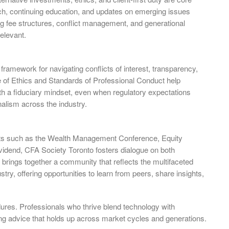
h, continuing education, and updates on emerging issues
lving fee structures, conflict management, and generational
elevant.
framework for navigating conflicts of interest, transparency,
e of Ethics and Standards of Professional Conduct help
ith a fiduciary mindset, even when regulatory expectations
nalism across the industry.
nts such as the Wealth Management Conference, Equity
idend, CFA Society Toronto fosters dialogue on both
brings together a community that reflects the multifaceted
stry, offering opportunities to learn from peers, share insights,
ndures. Professionals who thrive blend technology with
ing advice that holds up across market cycles and generations.