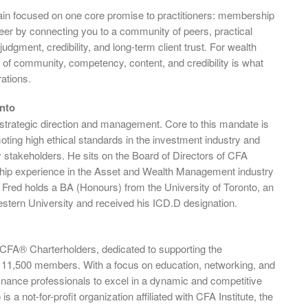
ain focused on one core promise to practitioners: membership
eer by connecting you to a community of peers, practical
judgment, credibility, and long-term client trust. For wealth
 of community, competency, content, and credibility is what
ations.
nto
 strategic direction and management. Core to this mandate is
ting high ethical standards in the investment industry and
key stakeholders. He sits on the Board of Directors of CFA
rship experience in the Asset and Wealth Management industry
 Fred holds a BA (Honours) from the University of Toronto, an
tern University and received his ICD.D designation.
f CFA® Charterholders, dedicated to supporting the
 11,500 members. With a focus on education, networking, and
nance professionals to excel in a dynamic and competitive
a not-for-profit organization affiliated with CFA Institute, the