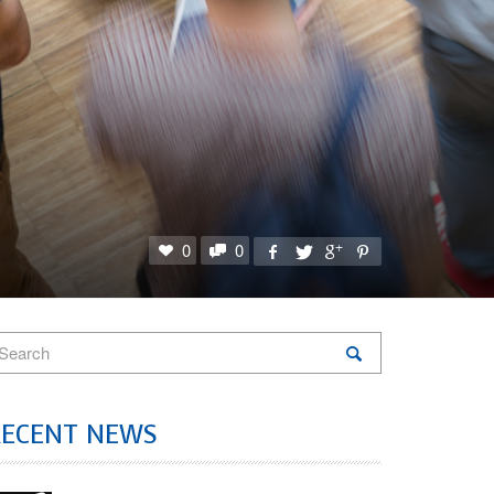
0
0
RECENT NEWS