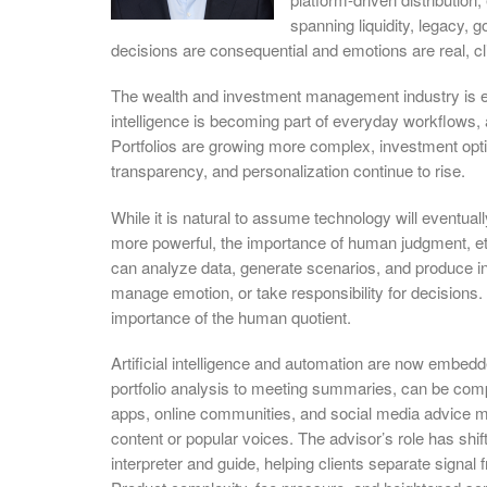
spanning liquidity, legacy,
decisions are consequential and emotions are real, cli
The wealth and investment management industry is evo
intelligence is becoming part of everyday workflows,
Portfolios are growing more complex, investment opt
transparency, and personalization continue to rise.
While it is natural to assume technology will eventual
more powerful, the importance of human judgment, et
can analyze data, generate scenarios, and produce in
manage emotion, or take responsibility for decisions. 
importance of the human quotient.
Artificial intelligence and automation are now embed
portfolio analysis to meeting summaries, can be comp
apps, online communities, and social media advice me
content or popular voices. The advisor’s role has shif
interpreter and guide, helping clients separate signal 