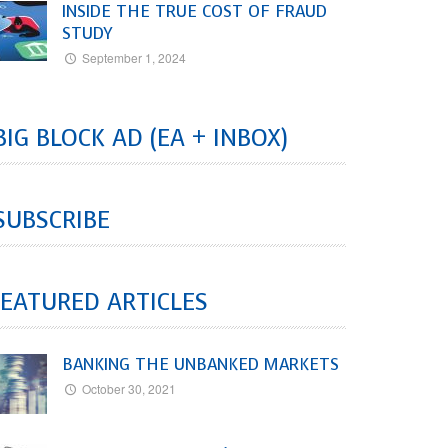
INSIDE THE TRUE COST OF FRAUD
STUDY
September 1, 2024
BIG BLOCK AD (EA + INBOX)
SUBSCRIBE
EATURED ARTICLES
BANKING THE UNBANKED MARKETS
October 30, 2021