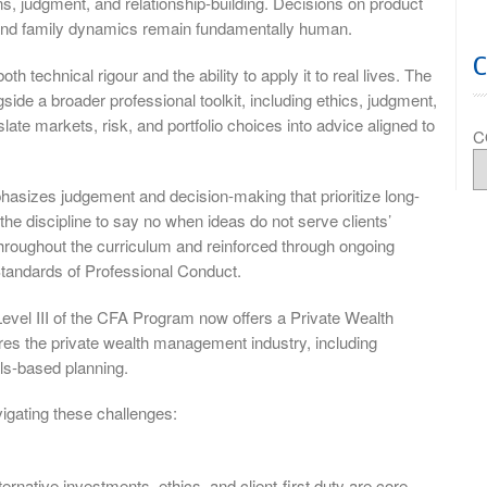
ons, judgment, and relationship-building. Decisions on product
n, and family dynamics remain fundamentally human.
 technical rigour and the ability to apply it to real lives. The
ide a broader professional toolkit, including ethics, judgment,
ate markets, risk, and portfolio choices into advice aligned to
C
hasizes judgement and decision-making that prioritize long-
the discipline to say no when ideas do not serve clients’
hroughout the curriculum and reinforced through ongoing
tandards of Professional Conduct.
Level III of the CFA Program now offers a Private Wealth
res the private wealth management industry, including
ls-based planning.
igating these challenges:
ernative investments, ethics, and client-first duty are core