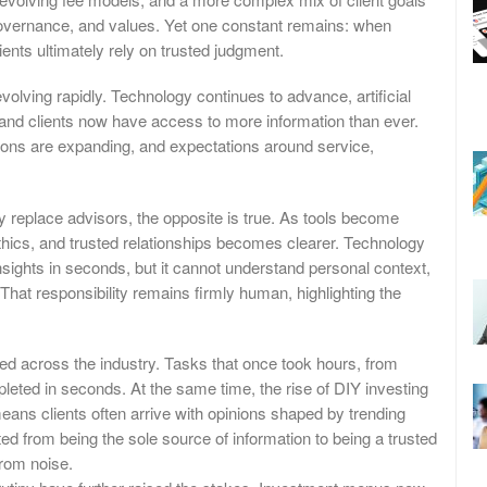
 governance, and values. Yet one constant remains: when
ents ultimately rely on trusted judgment.
lving rapidly. Technology continues to advance, artificial
 and clients now have access to more information than ever.
ions are expanding, and expectations around service,
ly replace advisors, the opposite is true. As tools become
hics, and trusted relationships becomes clearer. Technology
sights in seconds, but it cannot understand personal context,
That responsibility remains firmly human, highlighting the
ded across the industry. Tasks that once took hours, from
leted in seconds. At the same time, the rise of DIY investing
ans clients often arrive with opinions shaped by trending
ted from being the sole source of information to being a trusted
from noise.