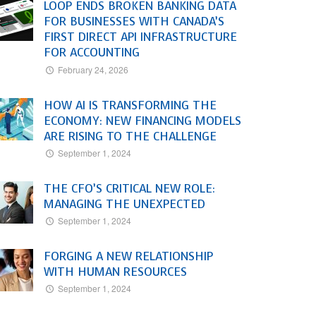
LOOP ENDS BROKEN BANKING DATA
FOR BUSINESSES WITH CANADA’S
FIRST DIRECT API INFRASTRUCTURE
FOR ACCOUNTING
February 24, 2026
HOW AI IS TRANSFORMING THE
ECONOMY: NEW FINANCING MODELS
ARE RISING TO THE CHALLENGE
September 1, 2024
THE CFO’S CRITICAL NEW ROLE:
MANAGING THE UNEXPECTED
September 1, 2024
FORGING A NEW RELATIONSHIP
WITH HUMAN RESOURCES
September 1, 2024