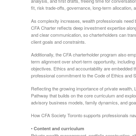
analysis, and first drafts, freeing time for conversati
fit, risk trade-offs, governance, long-term allocatio
As complexity increases, wealth professionals need both
CFA Charter reflects deep investment expertise alongs
and clear communication, so charterholders can transl
client goals and constraints.
Additionally, the CFA charterholder program also emp
term alignment over short-term opportunity, including 
objectives. Ethics and accountability are embedded t
professional commitment to the Code of Ethics and S
Reflecting the growing importance of private wealth, 
Pathway that builds on the core curriculum and explo
advisory business models, family dynamics, and goa
How CFA Society Toronto supports professionals nav
•
Content and curriculum
Private wealth management, portfolio construction, alt