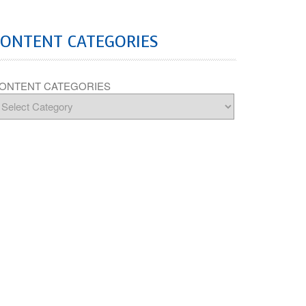
CONTENT CATEGORIES
ONTENT CATEGORIES