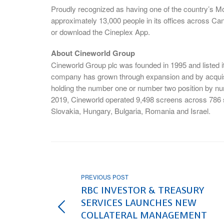
Proudly recognized as having one of the country’s 
approximately 13,000 people in its offices across Ca
or download the Cineplex App.
About Cineworld Group
Cineworld Group plc was founded in 1995 and listed
company has grown through expansion and by acquisi
holding the number one or number two position by nu
2019, Cineworld operated 9,498 screens across 786 s
Slovakia, Hungary, Bulgaria, Romania and Israel.
PREVIOUS POST
RBC INVESTOR & TREASURY
SERVICES LAUNCHES NEW
COLLATERAL MANAGEMENT