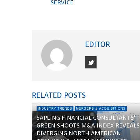
SERVICE
EDITOR
RELATED POSTS
INDUSTRY TRENDS
MERGERS & ACQUISITIONS
SAPLING FINANCIAL CONSULTANTS’
GREEN SHOOTS M&A INDEX REVEALS
DIVERGING NORTH AMERICAN