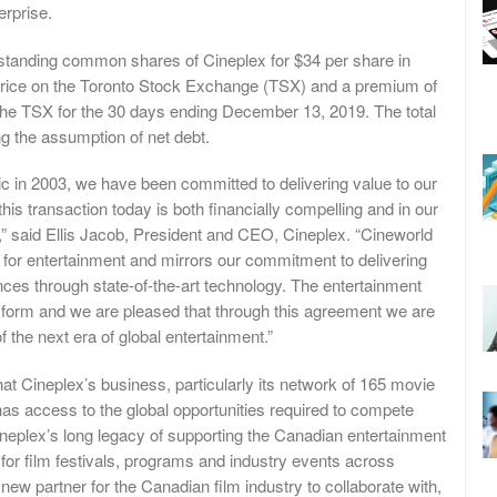
erprise.
utstanding common shares of Cineplex for $34 per share in
 price on the Toronto Stock Exchange (TSX) and a premium of
he TSX for the 30 days ending December 13, 2019. The total
ing the assumption of net debt.
c in 2003, we have been committed to delivering value to our
his transaction today is both financially compelling and in our
,” said Ellis Jacob, President and CEO, Cineplex. “Cineworld
for entertainment and mirrors our commitment to delivering
ces through state-of-the-art technology. The entertainment
nsform and we are pleased that through this agreement we are
f the next era of global entertainment.”
at Cineplex’s business, particularly its network of 165 movie
as access to the global opportunities required to compete
ineplex’s long legacy of supporting the Canadian entertainment
t for film festivals, programs and industry events across
new partner for the Canadian film industry to collaborate with,