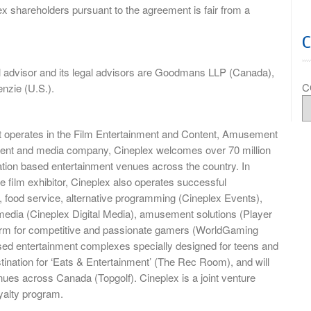
ex shareholders pursuant to the agreement is fair from a
al advisor and its legal advisors are Goodmans LLP (Canada),
C
nzie (U.S.).
t operates in the Film Entertainment and Content, Amusement
nment and media company, Cineplex welcomes over 70 million
ocation based entertainment venues across the country. In
e film exhibitor, Cineplex also operates successful
 food service, alternative programming (Cineplex Events),
media (Cineplex Digital Media), amusement solutions (Player
rm for competitive and passionate gamers (WorldGaming
ased entertainment complexes specially designed for teens and
tination for ‘Eats & Entertainment’ (The Rec Room), and will
ues across Canada (Topgolf). Cineplex is a joint venture
yalty program.