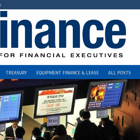
c
TREASURY
EQUIPMENT FINANCE & LEASE
ALL POSTS