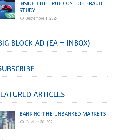
INSIDE THE TRUE COST OF FRAUD
STUDY
September 1, 2024
BIG BLOCK AD (EA + INBOX)
SUBSCRIBE
EATURED ARTICLES
BANKING THE UNBANKED MARKETS
October 30, 2021