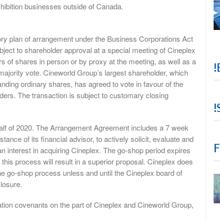
hibition businesses outside of Canada.
tory plan of arrangement under the Business Corporations Act
ubject to shareholder approval at a special meeting of Cineplex
rs of shares in person or by proxy at the meeting, as well as a
!
ajority vote. Cineworld Group’s largest shareholder, which
ding ordinary shares, has agreed to vote in favour of the
ders. The transaction is subject to customary closing
!
t half of 2020. The Arrangement Agreement includes a 7 week
ance of its financial advisor, to actively solicit, evaluate and
F
 an interest in acquiring Cineplex. The go-shop period expires
his process will result in a superior proposal. Cineplex does
he go-shop process unless and until the Cineplex board of
closure.
tion covenants on the part of Cineplex and Cineworld Group,