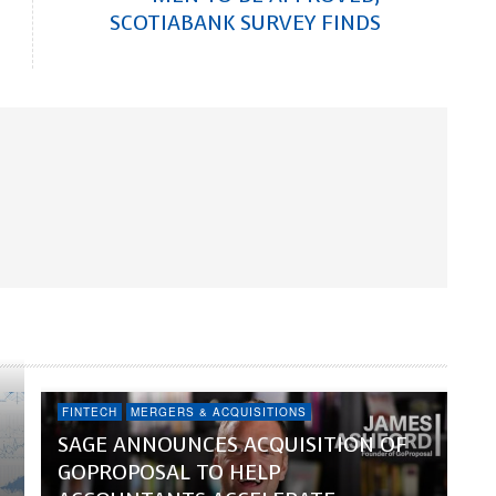
SCOTIABANK SURVEY FINDS
FINTECH
MERGERS & ACQUISITIONS
SAGE ANNOUNCES ACQUISITION OF
GOPROPOSAL TO HELP