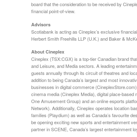
board that the consideration to be received by Cinepl
financial point-of-view.
Advisors
Scotiabank is acting as Cineplex’s exclusive financi
Herbert Smith Freehills LLP (U.K.) and Baker & McKe
About Cineplex
Cineplex (TSX:CGX) is a top-tier Canadian brand tha
and Leisure, and Media sectors. A leading entertai
guests annually through its circuit of theatres and l
addition to being Canada’s largest and most innovativ
businesses in digital commerce (CineplexStore.com),
cinema media (Cineplex Media), digital place-based 
One Amusement Group) and an online esports platfo
Network). Additionally, Cineplex operates location b
families (Playdium) as well as Canada’s favourite des
be opening exciting new sports and entertainment ven
partner in SCENE, Canada’s largest entertainment lo