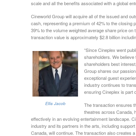
scale and all the benefits associated with a global ent
Cineworld Group will acquire all of the issued and o
cash, representing a premium of 42% to the closing
39% to the volume weighted average share price on t
transaction value is approximately $2.8 billion includ
“Since Cineplex went publi
shareholders. We believe t
shareholders best interest
Group shares our passion 
exceptional guest experien
industry continues to tra
ensuring Cineplex is part o
Ellis Jacob
The transaction ensures th
theatres across Canada, h
effectively in an evolving entertainment landscape. C
industry and its partners in the arts, including suppor
Canada, will continue. The transaction also creates a 