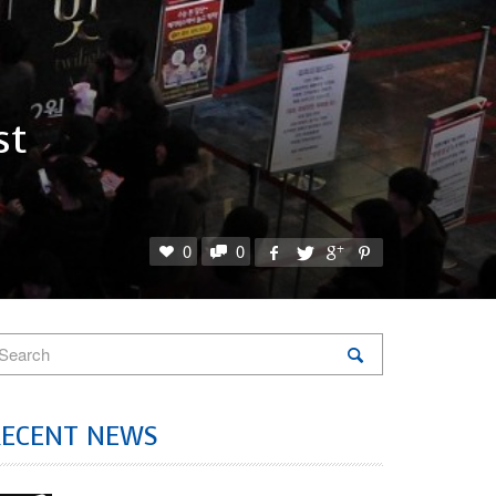
st
0
0
RECENT NEWS