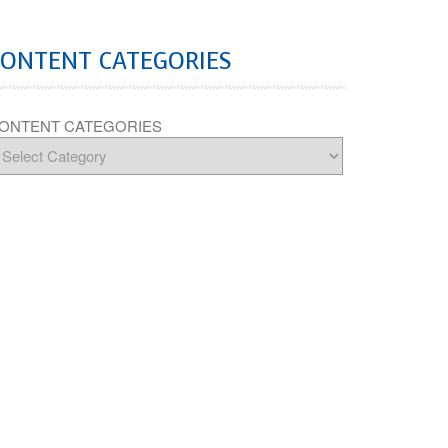
CONTENT CATEGORIES
ONTENT CATEGORIES