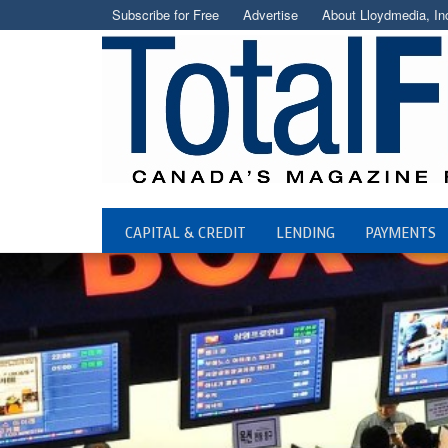
Subscribe for Free
Advertise
About Lloydmedia, In
CAPITAL & CREDIT
LENDING
PAYMENTS