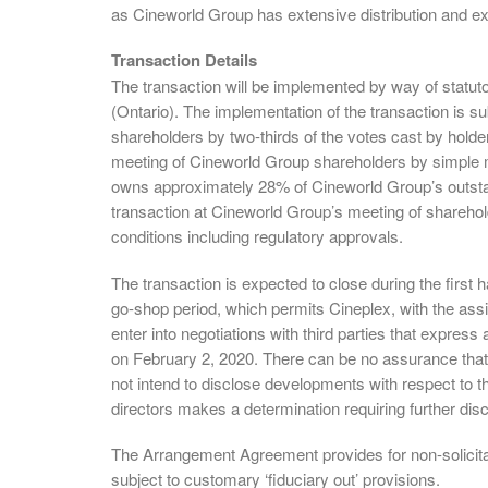
as Cineworld Group has extensive distribution and ex
Transaction Details
The transaction will be implemented by way of statu
(Ontario). The implementation of the transaction is s
shareholders by two-thirds of the votes cast by holde
meeting of Cineworld Group shareholders by simple m
owns approximately 28% of Cineworld Group’s outstan
transaction at Cineworld Group’s meeting of sharehol
conditions including regulatory approvals.
The transaction is expected to close during the firs
go-shop period, which permits Cineplex, with the assist
enter into negotiations with third parties that express
on February 2, 2020. There can be no assurance that t
not intend to disclose developments with respect to t
directors makes a determination requiring further dis
The Arrangement Agreement provides for non-solicita
subject to customary ‘fiduciary out’ provisions.