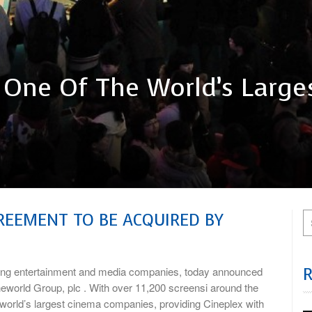
 One Of The World’s Large
GREEMENT TO BE ACQUIRED BY
ng entertainment and media companies, today announced
ineworld Group, plc . With over 11,200 screensi around the
e world’s largest cinema companies, providing Cineplex with