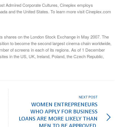
Most Admired Corporate Cultures, Cineplex employs
nada and the United States. To learn more visit Cineplex.com
 its shares on the London Stock Exchange in May 2007. The
tion to become the second largest cinema chain worldwide,
mber of screens in each of its regions. As of 1 December
ites in the US, UK, Ireland, Poland, the Czech Republic,
NEXT POST
WOMEN ENTREPRENEURS
WHO APPLY FOR BUSINESS
LOANS ARE MORE LIKELY THAN
MEN TO BE APPROVED,