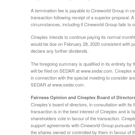
A termination fee is payable to Cineworld Group in cer
transaction following receipt of a superior proposal. A
circumstances, including if Cineworld Group fails to o
Cineplex intends to continue paying its normal month
would be due on February 28, 2020 consistent with pas
declare any further dividends.
The foregoing summary is qualified in its entirety b
will be filed on SEDAR at www.sedar.com. Cineplex wi
in connection with the special meeting to consider and
SEDAR at www.sedar.com.
Fairness Opinion and Cineplex Board of Direct
Cineplex’s board of directors, in consultation with its
transaction is in the best interest of Cineplex and i
shareholders vote in favour of the transaction. Cinepl
support agreements with Cineworld Group pursuant to 
the shares owned or controlled by them in favour of t