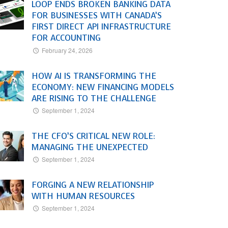
LOOP ENDS BROKEN BANKING DATA
FOR BUSINESSES WITH CANADA’S
FIRST DIRECT API INFRASTRUCTURE
FOR ACCOUNTING
February 24, 2026
HOW AI IS TRANSFORMING THE
ECONOMY: NEW FINANCING MODELS
ARE RISING TO THE CHALLENGE
September 1, 2024
THE CFO’S CRITICAL NEW ROLE:
MANAGING THE UNEXPECTED
September 1, 2024
FORGING A NEW RELATIONSHIP
WITH HUMAN RESOURCES
September 1, 2024