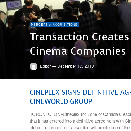
MERGERS & ACQUISITIONS
Transaction Creates
Cinema Companies
Editor
—
December 17, 2019
CINEPLEX SIGNS DEFINITIVE A
CINEWORLD GROUP
TORONTO, ON–Cineplex Inc., one of Canada’s leadi
that it has entered into a definitive agreement with C
globe, the proposed transaction will create one of th