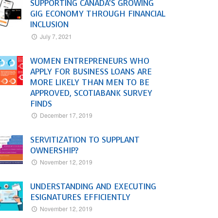
SUPPORTING CANADA’S GROWING
GIG ECONOMY THROUGH FINANCIAL
INCLUSION
July 7, 2021
WOMEN ENTREPRENEURS WHO
APPLY FOR BUSINESS LOANS ARE
MORE LIKELY THAN MEN TO BE
APPROVED, SCOTIABANK SURVEY
FINDS
December 17, 2019
SERVITIZATION TO SUPPLANT
OWNERSHIP?
November 12, 2019
UNDERSTANDING AND EXECUTING
ESIGNATURES EFFICIENTLY
November 12, 2019