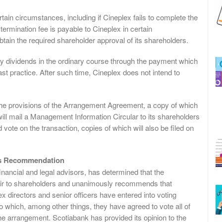
tain circumstances, including if Cineplex fails to complete the
 termination fee is payable to Cineplex in certain
btain the required shareholder approval of its shareholders.
ly dividends in the ordinary course through the payment which
t practice. After such time, Cineplex does not intend to
y the provisions of the Arrangement Agreement, a copy of which
ll mail a Management Information Circular to its shareholders
 vote on the transaction, copies of which will also be filed on
ors Recommendation
 financial and legal advisors, has determined that the
s fair to shareholders and unanimously recommends that
ex directors and senior officers have entered into voting
which, among other things, they have agreed to vote all of
he arrangement. Scotiabank has provided its opinion to the