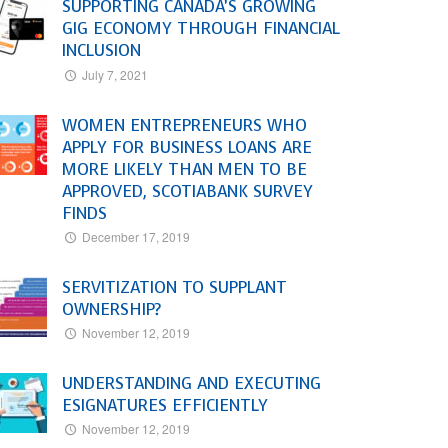
SUPPORTING CANADA’S GROWING
GIG ECONOMY THROUGH FINANCIAL
INCLUSION
July 7, 2021
WOMEN ENTREPRENEURS WHO
APPLY FOR BUSINESS LOANS ARE
MORE LIKELY THAN MEN TO BE
APPROVED, SCOTIABANK SURVEY
FINDS
December 17, 2019
SERVITIZATION TO SUPPLANT
OWNERSHIP?
November 12, 2019
UNDERSTANDING AND EXECUTING
ESIGNATURES EFFICIENTLY
November 12, 2019