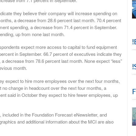
increase from 7.1 percent in September.
dicate they believe their company will increase spending on
months, a decrease from 28.6 percent last month. 70.4 percent
opment spending, a decrease from 71.4 percent in September.
pending, up from none last month.
!
espondents expect more access to capital to fund equipment
percent in September. 66.7 percent of executives indicate they
, a decrease from 78.6 percent last month. None expect “less”
!
revious month.
hey expect to hire more employees over the next four months,
t no change in headcount over the next four months, a
F
ent said in October they expect to hire fewer employees, up
, included in the Foundation Forecast eNewsletter, and
raphics and additional information about the MCI are also