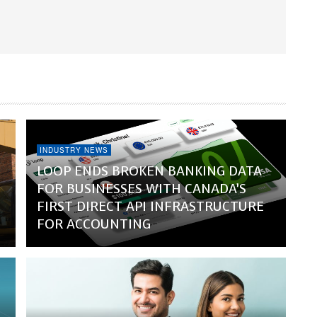
INDUSTRY NEWS
LOOP ENDS BROKEN BANKING DATA
FOR BUSINESSES WITH CANADA’S
FIRST DIRECT API INFRASTRUCTURE
FOR ACCOUNTING