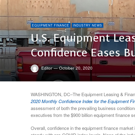
EQUIPMENT FINANCE
INDUSTRY NEWS
U.S. Equipment Leas
Confidence Eases B
Editor
—
October 20, 2020
WASHINGTON, DC–The Equipment Leasing & Finance 
2020 Monthly Confidence Index for the Equipment Fi
assessment of both the prevailing business condition
executives from the $900 billion equipment finance se
Overall, confidence in the equipment finance market 
steady with pre-COVID index levels. None of the ind