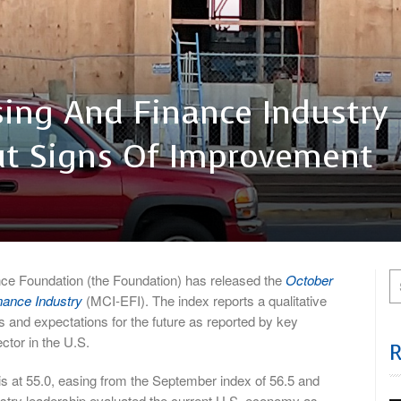
ing And Finance Industry
ut Signs Of Improvement
Foundation (the Foundation) has released the
October
nance Industry
(MCI-EFI). The index reports a qualitative
s and expectations for the future as reported by key
ctor in the U.S.
is at 55.0, easing from the September index of 56.5 and
ustry leadership evaluated the current U.S. economy as