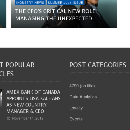
INDUSTRY NEWS
SUMMER 2024 ISSUE
THE CFO’S CRITICAL NEW ROLE:
MANAGING THE UNEXPECTED
T POPULAR
POST CATEGORIES
CLES
#790 (no title)
AMEX BANK OF CANADA
Data Analytics
APPOINTS LISA KALHANS
AS NEW COUNTRY
Loyalty
MANAGER & CEO
Events
November 14, 2019