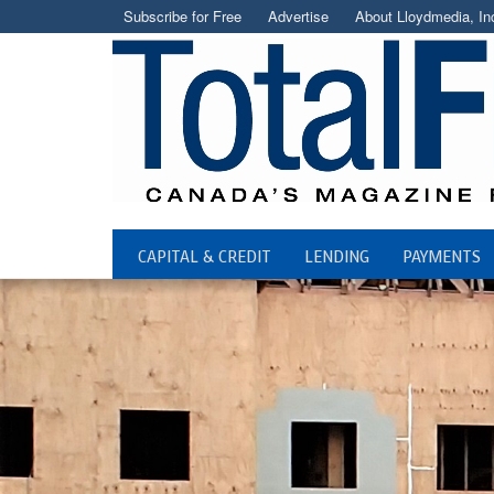
Subscribe for Free
Advertise
About Lloydmedia, In
CAPITAL & CREDIT
LENDING
PAYMENTS