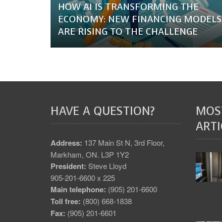
HOW AI IS TRANSFORMING THE
ECONOMY: NEW FINANCING MODELS
ARE RISING TO THE CHALLENGE
HAVE A QUESTION?
MOS
ARTI
Address:
137 Main St N, 3rd Floor,
Markham, ON. L3P 1Y2
President:
Steve Lloyd
905-201-6600 x 225
Main telephone:
(905) 201-6600
Toll free:
(800) 668-1838
Fax:
(905) 201-6601