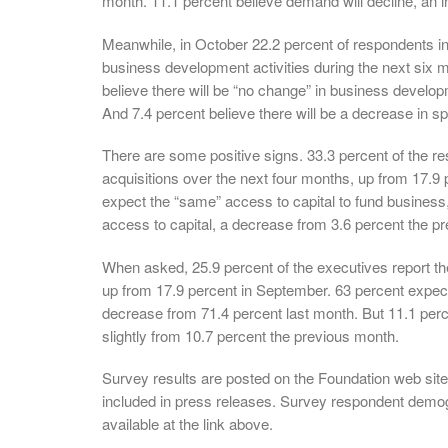
month. 11.1 percent believe demand will decline, an 
Meanwhile, in October 22.2 percent of respondents in
business development activities during the next six 
believe there will be “no change” in business devel
And 7.4 percent believe there will be a decrease in s
There are some positive signs. 33.3 percent of the r
acquisitions over the next four months, up from 17.9 
expect the “same” access to capital to fund business
access to capital, a decrease from 3.6 percent the p
When asked, 25.9 percent of the executives report t
up from 17.9 percent in September. 63 percent expec
decrease from 71.4 percent last month. But 11.1 perc
slightly from 10.7 percent the previous month.
Survey results are posted on the Foundation web site
included in press releases. Survey respondent demog
available at the link above.