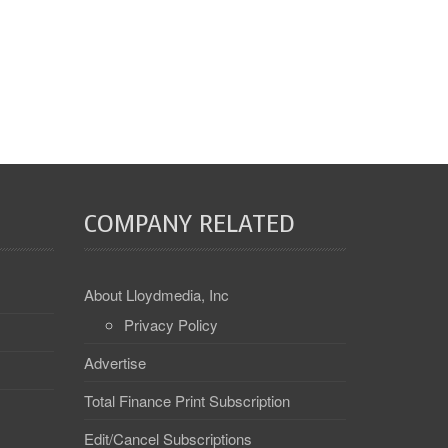
COMPANY RELATED
About Lloydmedia, Inc
Privacy Policy
Advertise
Total Finance Print Subscription
Edit/Cancel Subscriptions