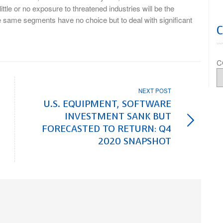
ittle or no exposure to threatened industries will be the
e same segments have no choice but to deal with significant
C
NEXT POST
U.S. EQUIPMENT, SOFTWARE
INVESTMENT SANK BUT
FORECASTED TO RETURN: Q4
2020 SNAPSHOT