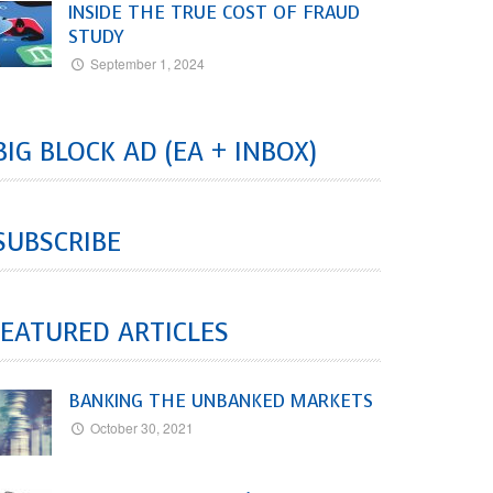
INSIDE THE TRUE COST OF FRAUD
STUDY
September 1, 2024
BIG BLOCK AD (EA + INBOX)
SUBSCRIBE
EATURED ARTICLES
BANKING THE UNBANKED MARKETS
October 30, 2021