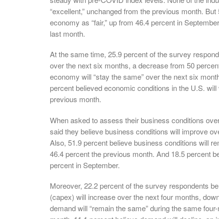
“excellent,” unchanged from the previous month. But 5
economy as “fair,” up from 46.4 percent in September.
last month.
At the same time, 25.9 percent of the survey responde
over the next six months, a decrease from 50 percent
economy will “stay the same” over the next six month
percent believed economic conditions in the U.S. wil
previous month.
When asked to assess their business conditions over
said they believe business conditions will improve o
Also, 51.9 percent believe business conditions will 
46.4 percent the previous month. And 18.5 percent be
percent in September.
Moreover, 22.2 percent of the survey respondents bel
(capex) will increase over the next four months, dow
demand will “remain the same” during the same four-