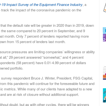
19 Impact Survey of the Equipment Finance Industry
, a
o track the impact of the coronavirus pandemic on the
at the default rate will be greater in 2020 than in 2019, down
be the same compared to 20 percent in September, and 9
last month. Only 7 percent of lenders reported having more
 down from 15 percent of lenders last month.
ource pressures are limiting companies’ willingness or ability
 at all,” 29 percent answered “somewhat,” and 4 percent
espondents (58 percent) have 0.01-4.99 percent of dollars
owned portfolio.
I survey respondent Bruce J. Winter, President, FSG Capital,
 from this pandemic will continue for the foreseeable future and
ic metrics. While many of our clients have adapted to a new
nd are at risk of closure without additional support.
thout doubt, but as with other cycles, there will be winners