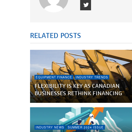
RELATED POSTS
EQUIPMENT FINANCE
INDUSTRY TRENDS
FLEXIBILITY IS KEY AS CANADIAN
BUSINESSES RETHINK FINANCING
INDUSTRY NEWS
SUMMER 2024 ISSUE