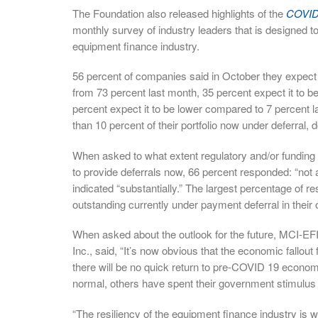
The Foundation also released highlights of the
COVID-
monthly survey of industry leaders that is designed t
equipment finance industry.
56 percent of companies said in October they expect th
from 73 percent last month, 35 percent expect it to 
percent expect it to be lower compared to 7 percent 
than 10 percent of their portfolio now under deferral,
When asked to what extent regulatory and/or funding s
to provide deferrals now, 66 percent responded: “not
indicated “substantially.” The largest percentage of r
outstanding currently under payment deferral in their 
When asked about the outlook for the future, MCI-EF
Inc., said, “It’s now obvious that the economic fallout
there will be no quick return to pre-COVID 19 econom
normal, others have spent their government stimulus a
“The resiliency of the equipment finance industry is wi