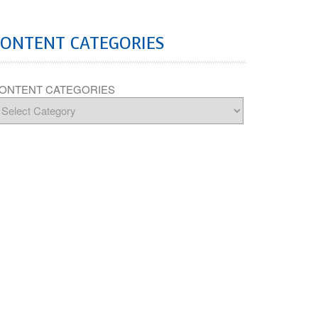
CONTENT CATEGORIES
ONTENT CATEGORIES