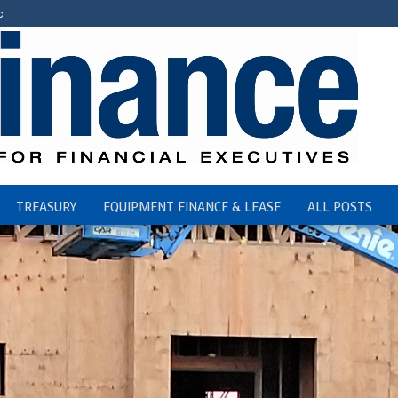
c
TREASURY
EQUIPMENT FINANCE & LEASE
ALL POSTS