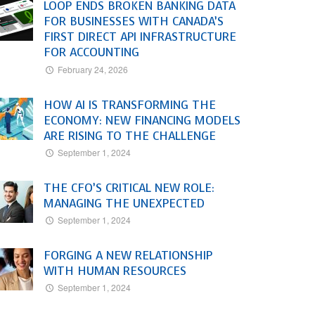
LOOP ENDS BROKEN BANKING DATA
FOR BUSINESSES WITH CANADA’S
FIRST DIRECT API INFRASTRUCTURE
FOR ACCOUNTING
February 24, 2026
HOW AI IS TRANSFORMING THE
ECONOMY: NEW FINANCING MODELS
ARE RISING TO THE CHALLENGE
September 1, 2024
THE CFO’S CRITICAL NEW ROLE:
MANAGING THE UNEXPECTED
September 1, 2024
FORGING A NEW RELATIONSHIP
WITH HUMAN RESOURCES
September 1, 2024