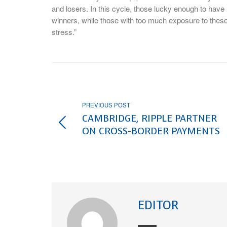
and losers. In this cycle, those lucky enough to have l
winners, while those with too much exposure to thes
stress.”
PREVIOUS POST
CAMBRIDGE, RIPPLE PARTNER
ON CROSS-BORDER PAYMENTS
EDITOR