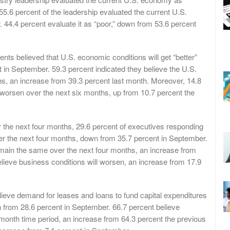
5.6 percent of the leadership evaluated the current U.S.
 44.4 percent evaluate it as “poor,” down from 53.6 percent
nts believed that U.S. economic conditions will get “better”
 in September. 59.3 percent indicated they believe the U.S.
s, an increase from 39.3 percent last month. Moreover, 14.8
l worsen over the next six months, up from 10.7 percent the
 the next four months, 29.6 percent of executives responding
ver the next four months, down from 35.7 percent in September.
remain the same over the next four months, an increase from
lieve business conditions will worsen, an increase from 17.9
ieve demand for leases and loans to fund capital expenditures
n from 28.6 percent in September. 66.7 percent believe
month time period, an increase from 64.3 percent the previous