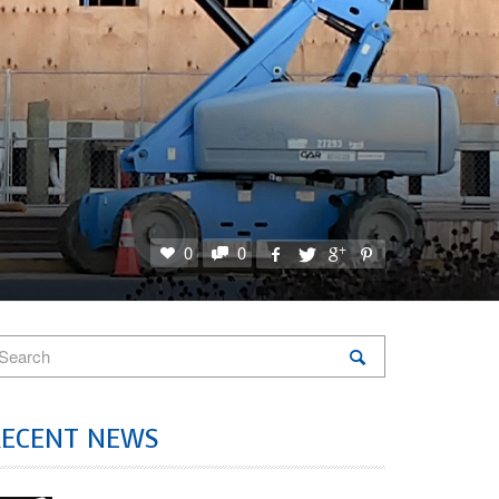
0
0
RECENT NEWS