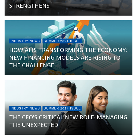
STRENGTHENS
INDUSTRY NEWS
SUMMER 2024 ISSUE
HOW AI IS TRANSFORMING THE ECONOMY:
NEW FINANCING MODELS ARE RISING TO
THE CHALLENGE
INDUSTRY NEWS
SUMMER 2024 ISSUE
THE CFO’S CRITICAL NEW ROLE: MANAGING
THE UNEXPECTED