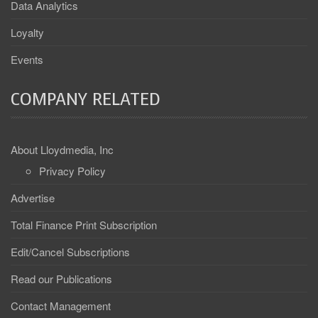
Data Analytics
Loyalty
Events
COMPANY RELATED
About Lloydmedia, Inc
Privacy Policy
Advertise
Total Finance Print Subscription
Edit/Cancel Subscriptions
Read our Publications
Contact Management