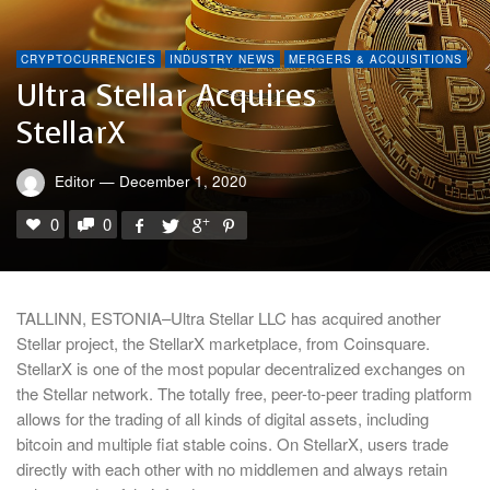
CRYPTOCURRENCIES
INDUSTRY NEWS
MERGERS & ACQUISITIONS
Ultra Stellar Acquires
StellarX
Editor
—
December 1, 2020
0
0
TALLINN, ESTONIA–Ultra Stellar LLC has acquired another
Stellar project, the StellarX marketplace, from Coinsquare.
StellarX is one of the most popular decentralized exchanges on
the Stellar network. The totally free, peer-to-peer trading platform
allows for the trading of all kinds of digital assets, including
bitcoin and multiple fiat stable coins. On StellarX, users trade
directly with each other with no middlemen and always retain