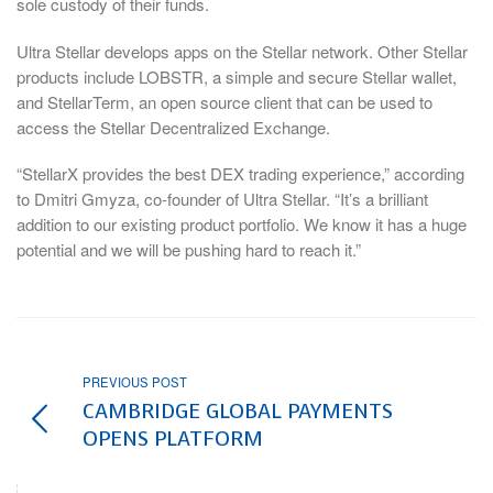
sole custody of their funds.
Ultra Stellar develops apps on the Stellar network. Other Stellar
products include LOBSTR, a simple and secure Stellar wallet,
and StellarTerm, an open source client that can be used to
access the Stellar Decentralized Exchange.
“StellarX provides the best DEX trading experience,” according
to Dmitri Gmyza, co-founder of Ultra Stellar. “It’s a brilliant
addition to our existing product portfolio. We know it has a huge
potential and we will be pushing hard to reach it.”
PREVIOUS POST
CAMBRIDGE GLOBAL PAYMENTS
OPENS PLATFORM