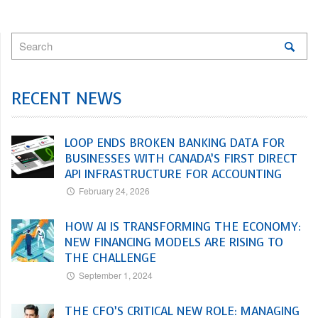
RECENT NEWS
LOOP ENDS BROKEN BANKING DATA FOR
BUSINESSES WITH CANADA’S FIRST DIRECT
API INFRASTRUCTURE FOR ACCOUNTING
February 24, 2026
HOW AI IS TRANSFORMING THE ECONOMY:
NEW FINANCING MODELS ARE RISING TO
THE CHALLENGE
September 1, 2024
THE CFO’S CRITICAL NEW ROLE: MANAGING