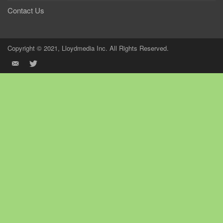
Contact Us
Copyright © 2021, Lloydmedia Inc. All Rights Reserved.