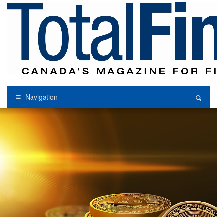
Navigation