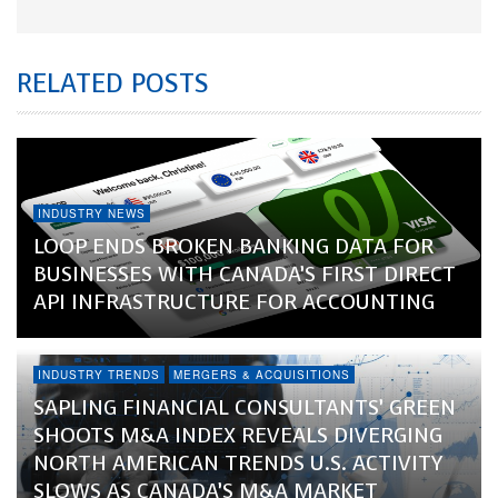
RELATED POSTS
INDUSTRY NEWS
LOOP ENDS BROKEN BANKING DATA FOR
BUSINESSES WITH CANADA’S FIRST DIRECT
API INFRASTRUCTURE FOR ACCOUNTING
INDUSTRY TRENDS
MERGERS & ACQUISITIONS
SAPLING FINANCIAL CONSULTANTS’ GREEN
SHOOTS M&A INDEX REVEALS DIVERGING
NORTH AMERICAN TRENDS U.S. ACTIVITY
SLOWS AS CANADA’S M&A MARKET