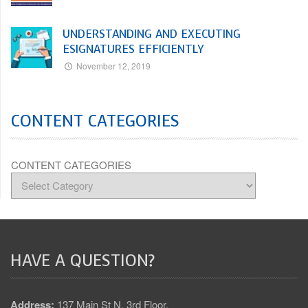
UNDERSTANDING AND EXECUTING
ESIGNATURES EFFICIENTLY
November 12, 2019
CONTENT CATEGORIES
CONTENT CATEGORIES
HAVE A QUESTION?
Address:
137 Main St N, 3rd Floor,