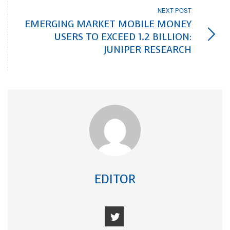
NEXT POST
EMERGING MARKET MOBILE MONEY
USERS TO EXCEED 1.2 BILLION:
JUNIPER RESEARCH
EDITOR