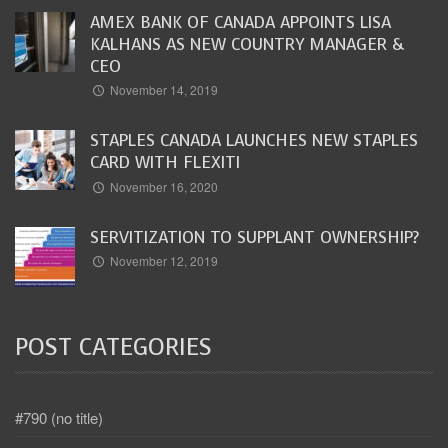
AMEX BANK OF CANADA APPOINTS LISA
KALHANS AS NEW COUNTRY MANAGER &
CEO
November 14, 2019
STAPLES CANADA LAUNCHES NEW STAPLES
CARD WITH FLEXITI
November 16, 2020
SERVITIZATION TO SUPPLANT OWNERSHIP?
November 12, 2019
POST CATEGORIES
#790 (no title)