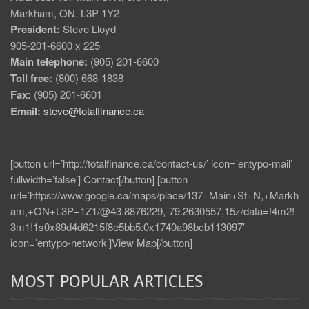
Markham, ON. L3P 1Y2
President:
Steve Lloyd
905-201-6600 x 225
Main telephone:
(905) 201-6600
Toll free:
(800) 668-1838
Fax:
(905) 201-6601
Email:
steve@totalfinance.ca
[button url=’http://totalfinance.ca/contact-us/’ icon=’entypo-mail’
fullwidth=’false’] Contact[/button] [button
url=’https://www.google.ca/maps/place/137+Main+St+N,+Markh
am,+ON+L3P+1Z1/@43.8876229,-79.2630557,15z/data=!4m2!
3m1!1s0x89d4d6215f8e5bb5:0x1740a98bcb113097′
icon=’entypo-network’]View Map[/button]
MOST POPULAR ARTICLES