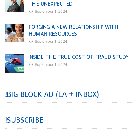
THE UNEXPECTED
September 1, 2024
FORGING A NEW RELATIONSHIP WITH
HUMAN RESOURCES
September 1, 2024
INSIDE THE TRUE COST OF FRAUD STUDY
September 1, 2024
!BIG BLOCK AD (EA + INBOX)
!SUBSCRIBE