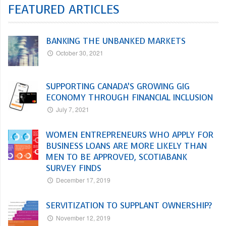
FEATURED ARTICLES
BANKING THE UNBANKED MARKETS
October 30, 2021
SUPPORTING CANADA’S GROWING GIG
ECONOMY THROUGH FINANCIAL INCLUSION
July 7, 2021
WOMEN ENTREPRENEURS WHO APPLY FOR
BUSINESS LOANS ARE MORE LIKELY THAN
MEN TO BE APPROVED, SCOTIABANK
SURVEY FINDS
December 17, 2019
SERVITIZATION TO SUPPLANT OWNERSHIP?
November 12, 2019