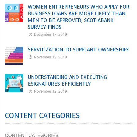
WOMEN ENTREPRENEURS WHO APPLY FOR
BUSINESS LOANS ARE MORE LIKELY THAN
MEN TO BE APPROVED, SCOTIABANK
SURVEY FINDS
December 17, 2019
SERVITIZATION TO SUPPLANT OWNERSHIP?
November 12, 2019
UNDERSTANDING AND EXECUTING
ESIGNATURES EFFICIENTLY
November 12, 2019
CONTENT CATEGORIES
CONTENT CATEGORIES