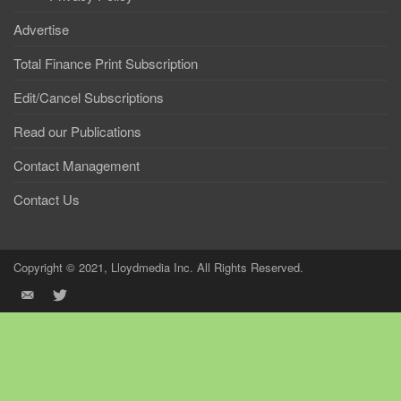
Advertise
Total Finance Print Subscription
Edit/Cancel Subscriptions
Read our Publications
Contact Management
Contact Us
Copyright © 2021, Lloydmedia Inc. All Rights Reserved.