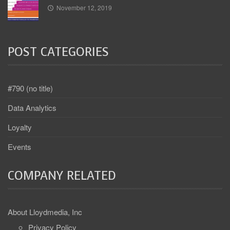
November 12, 2019
POST CATEGORIES
#790 (no title)
Data Analytics
Loyalty
Events
COMPANY RELATED
About Lloydmedia, Inc
Privacy Policy