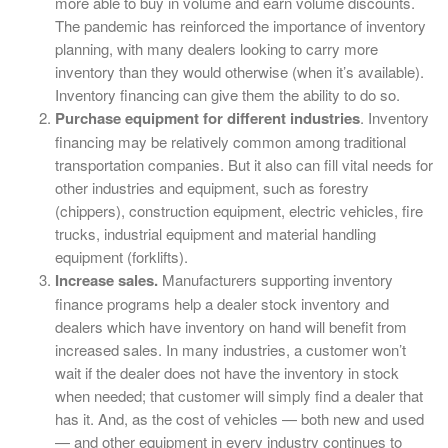
more able to buy in volume and earn volume discounts.
The pandemic has reinforced the importance of inventory
planning, with many dealers looking to carry more
inventory than they would otherwise (when it’s available).
Inventory financing can give them the ability to do so.
Purchase equipment for different industries
. Inventory
financing may be relatively common among traditional
transportation companies. But it also can fill vital needs for
other industries and equipment, such as forestry
(chippers), construction equipment, electric vehicles, fire
trucks, industrial equipment and material handling
equipment (forklifts).
Increase sales.
Manufacturers supporting inventory
finance programs help a dealer stock inventory and
dealers which have inventory on hand will benefit from
increased sales. In many industries, a customer won’t
wait if the dealer does not have the inventory in stock
when needed; that customer will simply find a dealer that
has it. And, as the cost of vehicles — both new and used
— and other equipment in every industry continues to