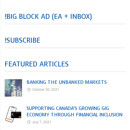
!BIG BLOCK AD (EA + INBOX)
!SUBSCRIBE
FEATURED ARTICLES
BANKING THE UNBANKED MARKETS
October 30, 2021
SUPPORTING CANADA’S GROWING GIG
ECONOMY THROUGH FINANCIAL INCLUSION
July 7, 2021