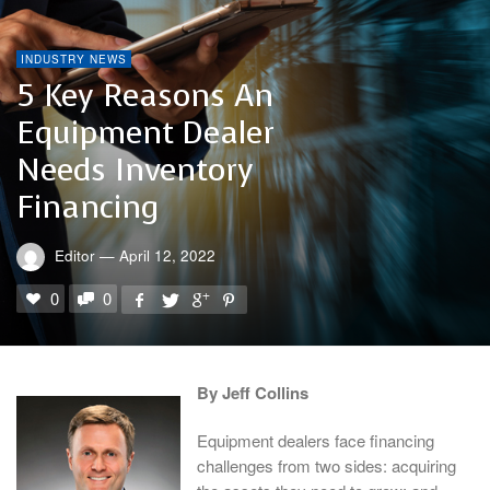
INDUSTRY NEWS
5 Key Reasons An
Equipment Dealer
Needs Inventory
Financing
Editor
—
April 12, 2022
0
0
By Jeff Collins
Equipment dealers face financing
challenges from two sides: acquiring