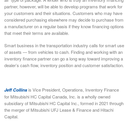
partner, however, will be able to develop programs that work for
your customers and their situations. Customers who may have
considered purchasing elsewhere may decide to purchase from
a manufacturer on a regular basis if they know financing options
that meet their terms are available.
Smart business in the transportation industry calls for smart use
of assets — from vehicles to cash. Finding and working with an
inventory finance partner can go a long way toward improving a
dealer’s cash flow, inventory position and customer satisfaction.
Jeff Collins
is Vice President, Operations, Inventory Finance
for Mitsubishi HC Capital Canada, Inc. is a wholly owned
subsidiary of Mitsubishi HC Capital Inc., formed in 2021 through
the merger of Mitsubishi UFJ Lease & Finance and Hitachi
Capital.