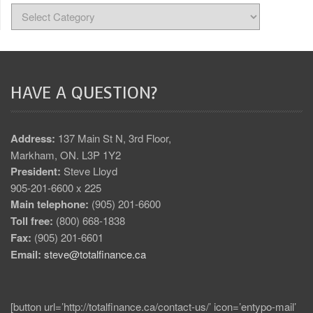
HAVE A QUESTION?
Address:
137 Main St N, 3rd Floor,
Markham, ON. L3P 1Y2
President:
Steve Lloyd
905-201-6600 x 225
Main telephone:
(905) 201-6600
Toll free:
(800) 668-1838
Fax:
(905) 201-6601
Email:
steve@totalfinance.ca
[button url=’http://totalfinance.ca/contact-us/’ icon=’entypo-mail’