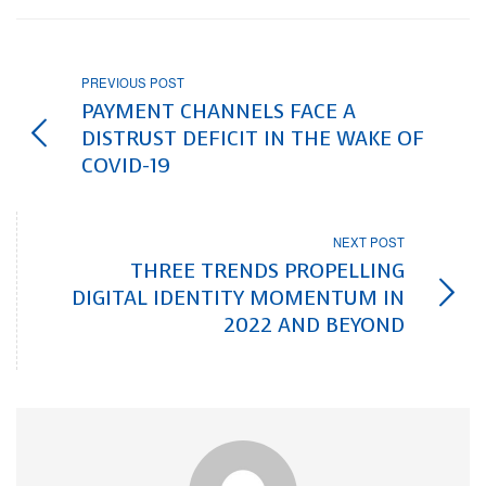
PREVIOUS POST
PAYMENT CHANNELS FACE A
DISTRUST DEFICIT IN THE WAKE OF
COVID-19
NEXT POST
THREE TRENDS PROPELLING
DIGITAL IDENTITY MOMENTUM IN
2022 AND BEYOND