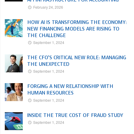
February 24, 2026
HOW AI IS TRANSFORMING THE ECONOMY:
NEW FINANCING MODELS ARE RISING TO
THE CHALLENGE
September 1, 2024
THE CFO’S CRITICAL NEW ROLE: MANAGING
THE UNEXPECTED
September 1, 2024
FORGING A NEW RELATIONSHIP WITH
HUMAN RESOURCES
September 1, 2024
INSIDE THE TRUE COST OF FRAUD STUDY
September 1, 2024