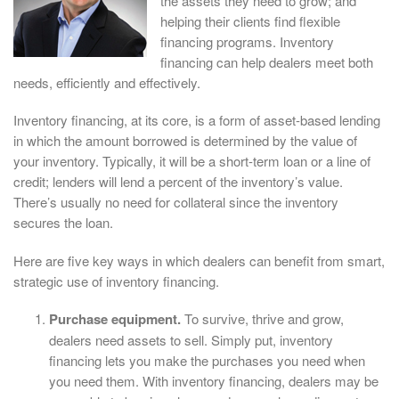
the assets they need to grow; and
helping their clients find flexible
financing programs. Inventory
financing can help dealers meet both
needs, efficiently and effectively.
Inventory financing, at its core, is a form of asset-based lending
in which the amount borrowed is determined by the value of
your inventory. Typically, it will be a short-term loan or a line of
credit; lenders will lend a percent of the inventory’s value.
There’s usually no need for collateral since the inventory
secures the loan.
Here are five key ways in which dealers can benefit from smart,
strategic use of inventory financing.
Purchase equipment.
To survive, thrive and grow,
dealers need assets to sell. Simply put, inventory
financing lets you make the purchases you need when
you need them. With inventory financing, dealers may be