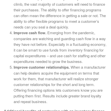
climb, the vast majority of customers will need to finance
their purchases. The ability to offer financing programs
can often mean the difference in getting a sale or not. The
ability to offer flexible programs to meet a customer’s
needs can you seal a deal quickly.
Improve cash flow.
Emerging from the pandemic,
companies are watching and guarding cash flow in a way
they have not before. Especially in a fluctuating economy,
it can be smart to use funds from inventory financing for
capital expenditures – and use cash for staffing and other
expenditures needed to grow the business.
Improve customer relationships.
When a manufacturer
can help dealers acquire the equipment on terms that
work for them, that manufacturer will realize stronger
customer relationships for the short and long term.
Offering financing options lets customers know you are
putting them first. Results include greater brand loyalty
and repeat business.