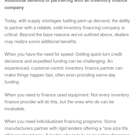
Additional benefits of partnering with an inventory finance
company
Today, with supply shortages fuelling pent-up demand, the ability
to partner with a reliable, solid inventory financing company is
critical. Beyond the base reasons we’ve outlined above, dealers
may realize some additional benefits.
When you have the need for speed: Getting quick-turn credit
decisions and expedited funding can be challenging. An
experienced, customer-centric inventory finance partner can
make things happen fast, often even providing same-day
funding.
When you need to finance used equipment: Not every inventory
finance provider will do this, but the ones who do can be
invaluable.
When you need individualized financing programs: Some
manufacturers partner with rigid lenders offering a “one size fits
all” type of package. A lender who is truly an inventory financing