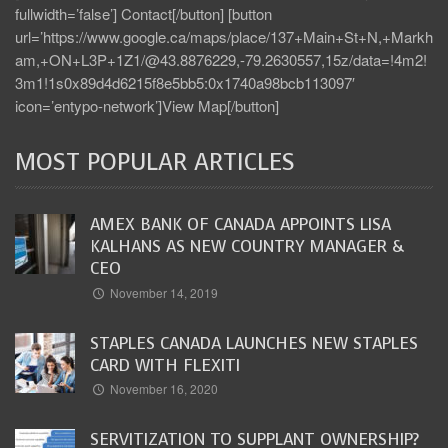
fullwidth=’false’] Contact[/button] [button
url=’https://www.google.ca/maps/place/137+Main+St+N,+Markh
am,+ON+L3P+1Z1/@43.8876229,-79.2630557,15z/data=!4m2!
3m1!1s0x89d4d6215f8e5bb5:0x1740a98bcb113097′
icon=’entypo-network’]View Map[/button]
MOST POPULAR ARTICLES
AMEX BANK OF CANADA APPOINTS LISA
KALHANS AS NEW COUNTRY MANAGER &
CEO
November 14, 2019
STAPLES CANADA LAUNCHES NEW STAPLES
CARD WITH FLEXITI
November 16, 2020
SERVITIZATION TO SUPPLANT OWNERSHIP?