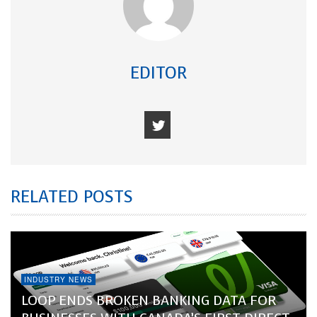
EDITOR
RELATED POSTS
INDUSTRY NEWS
LOOP ENDS BROKEN BANKING DATA FOR