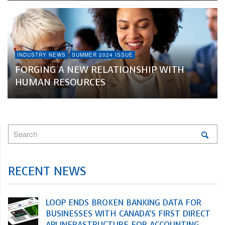
INDUSTRY NEWS
SUMMER 2024 ISSUE
FORGING A NEW RELATIONSHIP WITH
HUMAN RESOURCES
RECENT NEWS
LOOP ENDS BROKEN BANKING DATA FOR
BUSINESSES WITH CANADA’S FIRST DIRECT
API INFRASTRUCTURE FOR ACCOUNTING