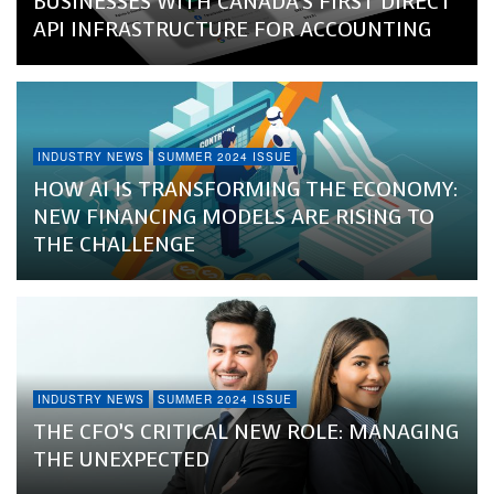
BUSINESSES WITH CANADA’S FIRST DIRECT
API INFRASTRUCTURE FOR ACCOUNTING
INDUSTRY NEWS
SUMMER 2024 ISSUE
HOW AI IS TRANSFORMING THE ECONOMY:
NEW FINANCING MODELS ARE RISING TO
THE CHALLENGE
INDUSTRY NEWS
SUMMER 2024 ISSUE
THE CFO’S CRITICAL NEW ROLE: MANAGING
THE UNEXPECTED