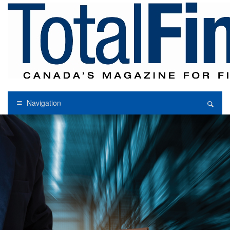
Navigation