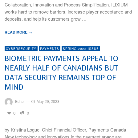
Collaboration, Innovation and Process Simplification. ILIXIUM
works hard to remove barriers, increase player acceptance and
deposits, and help its customers grow …
READ MORE →
CYBERSECURITY
PAYMENTS
SPRING 2023 ISSUE
BIOMETRIC PAYMENTS APPEAL TO
NEARLY HALF OF CANADIANS BUT
DATA SECURITY REMAINS TOP OF
MIND
Editor
—
May 29, 2023
0
0
by Kristina Logue, Chief Financial Officer, Payments Canada
New technology and innovations in the payment space are