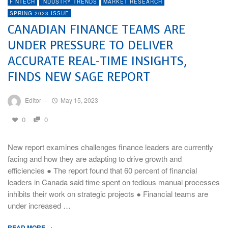
FINTECH
INDUSTRY TRENDS
MARKET RESEARCH
SPRING 2023 ISSUE
CANADIAN FINANCE TEAMS ARE
UNDER PRESSURE TO DELIVER
ACCURATE REAL-TIME INSIGHTS,
FINDS NEW SAGE REPORT
Editor
—
May 15, 2023
0
0
New report examines challenges finance leaders are currently
facing and how they are adapting to drive growth and
efficiencies ● The report found that 60 percent of financial
leaders in Canada said time spent on tedious manual processes
inhibits their work on strategic projects ● Financial teams are
under increased …
READ MORE →