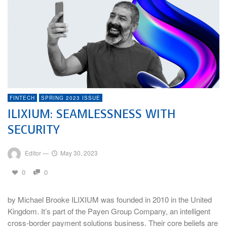
FINTECH
SPRING 2023 ISSUE
ILIXIUM: SEAMLESSNESS WITH
SECURITY
Editor
—
May 30, 2023
0
0
by Michael Brooke ILIXIUM was founded in 2010 in the United
Kingdom. It’s part of the Payen Group Company, an intelligent
cross-border payment solutions business. Their core beliefs are