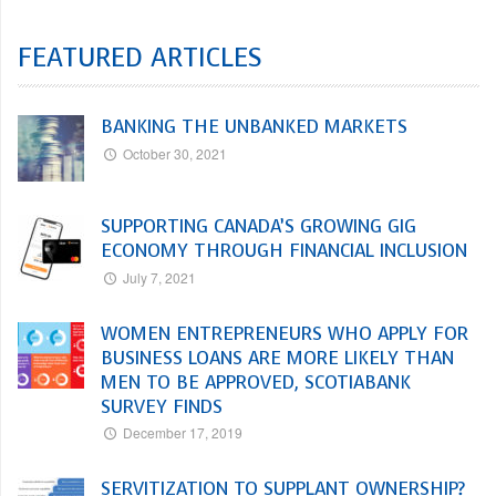
FEATURED ARTICLES
BANKING THE UNBANKED MARKETS
October 30, 2021
SUPPORTING CANADA’S GROWING GIG
ECONOMY THROUGH FINANCIAL INCLUSION
July 7, 2021
WOMEN ENTREPRENEURS WHO APPLY FOR
BUSINESS LOANS ARE MORE LIKELY THAN
MEN TO BE APPROVED, SCOTIABANK
SURVEY FINDS
December 17, 2019
SERVITIZATION TO SUPPLANT OWNERSHIP?