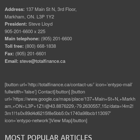
Address:
137 Main St N, 3rd Floor,
Markham, ON. L3P 1Y2
President:
Steve Lloyd
905-201-6600 x 225
Main telephone:
(905) 201-6600
Toll free:
(800) 668-1838
Fax:
(905) 201-6601
Email:
steve@totalfinance.ca
[button url=’http://totalfinance.ca/contact-us/’ icon=’entypo-mail’
fullwidth=’false’] Contact[/button] [button
url=’https://www.google.ca/maps/place/137+Main+St+N,+Markh
am,+ON+L3P+1Z1/@43.8876229,-79.2630557,15z/data=!4m2!
3m1!1s0x89d4d6215f8e5bb5:0x1740a98bcb113097′
icon=’entypo-network’]View Map[/button]
MOST POPULAR ARTICLES