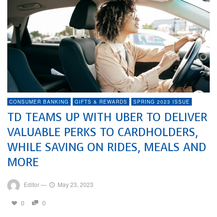
CONSUMER BANKING
GIFTS & REWARDS
SPRING 2023 ISSUE
TD TEAMS UP WITH UBER TO DELIVER
VALUABLE PERKS TO CARDHOLDERS,
WHILE SAVING ON RIDES, MEALS AND
MORE
Editor
—
May 23, 2023
0
0