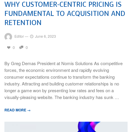
WHY CUSTOMER-CENTRIC PRICING IS
FUNDAMENTAL TO ACQUISITION AND
RETENTION
Editor
—
June 6, 2023
0
0
By Greg Demas President at Nomis Solutions As competitive
forces, the economic environment and rapidly evolving
consumer expectations continue to transform the banking
industry. Attracting and building customer relationships is no
longer a game won by presenting low rates and fees on a
visually-pleasing website. The banking industry has sunk …
READ MORE →