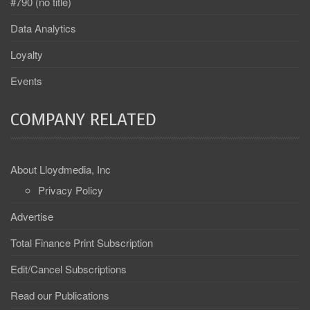
#790 (no title)
Data Analytics
Loyalty
Events
COMPANY RELATED
About Lloydmedia, Inc
Privacy Policy
Advertise
Total Finance Print Subscription
Edit/Cancel Subscriptions
Read our Publications