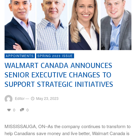
APPOINTMENTS
SPRING 2023 ISSUE
WALMART CANADA ANNOUNCES
SENIOR EXECUTIVE CHANGES TO
SUPPORT STRATEGIC INITIATIVES
Editor
—
May 23, 2023
0
0
MISSISSAUGA, ON–As the company continues to transform to
help Canadians save money and live better, Walmart Canada is