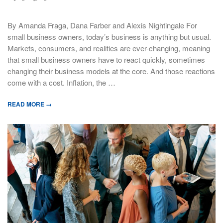
By Amanda Fraga, Dana Farber and Alexis Nightingale For
small business owners, today’s business is anything but usual.
Markets, consumers, and realities are ever-changing, meaning
that small business owners have to react quickly, sometimes
changing their business models at the core. And those reactions
come with a cost. Inflation, the …
READ MORE →