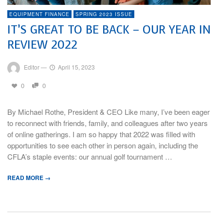
EQUIPMENT FINANCE
SPRING 2023 ISSUE
IT’S GREAT TO BE BACK – OUR YEAR IN
REVIEW 2022
Editor
—
April 15, 2023
0
0
By Michael Rothe, President & CEO Like many, I’ve been eager
to reconnect with friends, family, and colleagues after two years
of online gatherings. I am so happy that 2022 was filled with
opportunities to see each other in person again, including the
CFLA’s staple events: our annual golf tournament …
READ MORE →