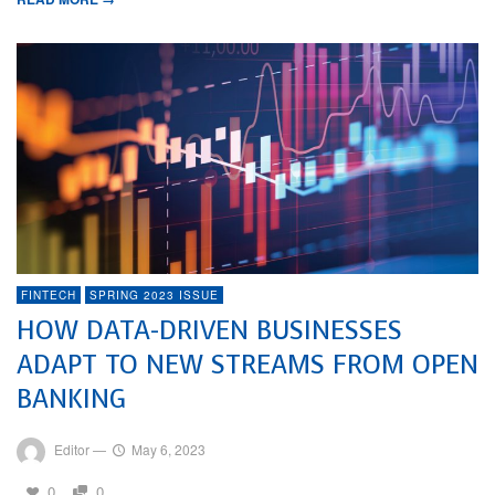
FINTECH
SPRING 2023 ISSUE
HOW DATA-DRIVEN BUSINESSES
ADAPT TO NEW STREAMS FROM OPEN
BANKING
Editor
—
May 6, 2023
0
0