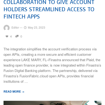
COLLABORATION TO GIVE ACCOUNT
HOLDERS STREAMLINED ACCESS TO
FINTECH APPS
Editor
—
May 23, 2023
4
0
The integration simplifies the account verification process via
open APIs, creating a more secure and efficient customer
experience LAKE MARY, FL–Finastra announced that Plaid, the
leading open finance provider, is now integrated within Finastra’s
Fusion Digital Banking platform. The partnership, delivered via
Finastra’s FusionFabric.cloud open APIs, provides financial
institutions of …
READ MORE →