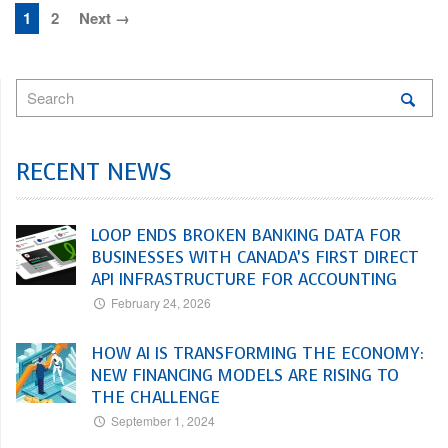
1
2
Next →
RECENT NEWS
LOOP ENDS BROKEN BANKING DATA FOR
BUSINESSES WITH CANADA’S FIRST DIRECT
API INFRASTRUCTURE FOR ACCOUNTING
February 24, 2026
HOW AI IS TRANSFORMING THE ECONOMY:
NEW FINANCING MODELS ARE RISING TO
THE CHALLENGE
September 1, 2024