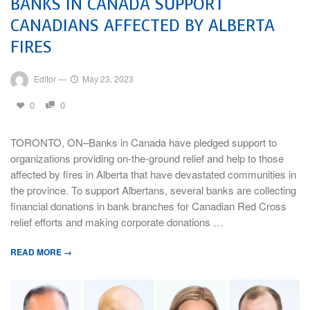
BANKS IN CANADA SUPPORT
CANADIANS AFFECTED BY ALBERTA
FIRES
Editor
—
May 23, 2023
0
0
TORONTO, ON–Banks in Canada have pledged support to
organizations providing on-the-ground relief and help to those
affected by fires in Alberta that have devastated communities in
the province. To support Albertans, several banks are collecting
financial donations in bank branches for Canadian Red Cross
relief efforts and making corporate donations …
READ MORE →