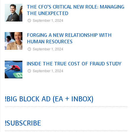
THE CFO’S CRITICAL NEW ROLE: MANAGING
THE UNEXPECTED
September 1, 2024
FORGING A NEW RELATIONSHIP WITH
HUMAN RESOURCES
September 1, 2024
INSIDE THE TRUE COST OF FRAUD STUDY
September 1, 2024
!BIG BLOCK AD (EA + INBOX)
!SUBSCRIBE