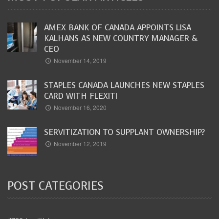
AMEX BANK OF CANADA APPOINTS LISA
KALHANS AS NEW COUNTRY MANAGER &
CEO
November 14, 2019
STAPLES CANADA LAUNCHES NEW STAPLES
CARD WITH FLEXITI
November 16, 2020
SERVITIZATION TO SUPPLANT OWNERSHIP?
November 12, 2019
POST CATEGORIES