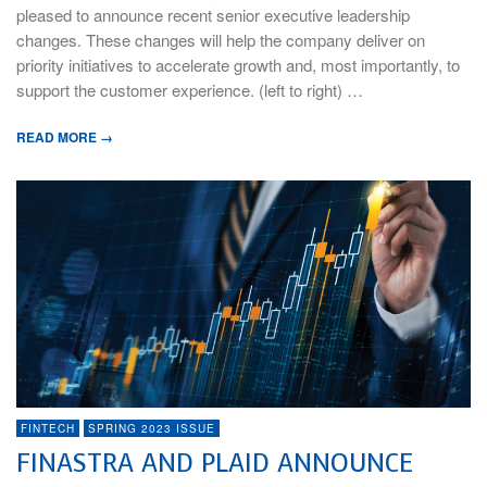
pleased to announce recent senior executive leadership
changes. These changes will help the company deliver on
priority initiatives to accelerate growth and, most importantly, to
support the customer experience. (left to right) …
READ MORE →
FINTECH
SPRING 2023 ISSUE
FINASTRA AND PLAID ANNOUNCE