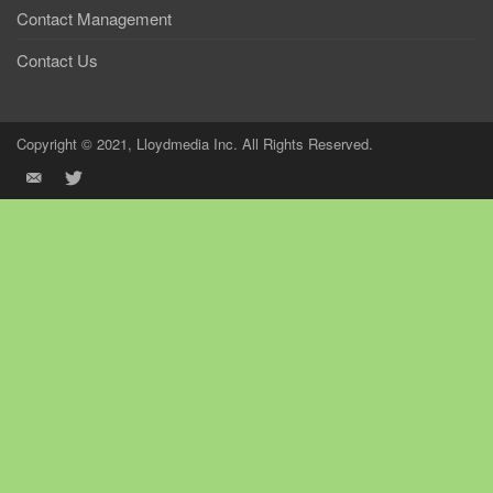
Contact Management
Contact Us
Copyright © 2021, Lloydmedia Inc. All Rights Reserved.