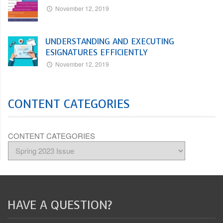
November 12, 2019
UNDERSTANDING AND EXECUTING
ESIGNATURES EFFICIENTLY
November 12, 2019
CONTENT CATEGORIES
CONTENT CATEGORIES
HAVE A QUESTION?