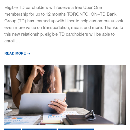
Eligible TD cardholders will receive a free Uber One
membership for up to 12 months TORONTO, ON–TD Bank
Group (TD) has teamed up with Uber to help customers unlock
even more value on transportation, meals and more. Thanks to
this new relationship, eligible TD cardholders will be able to
enroll …
READ MORE →