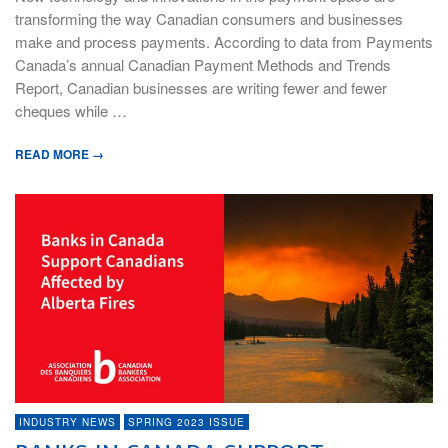
transforming the way Canadian consumers and businesses
make and process payments. According to data from Payments
Canada’s annual Canadian Payment Methods and Trends
Report, Canadian businesses are writing fewer and fewer
cheques while …
READ MORE →
INDUSTRY NEWS
SPRING 2023 ISSUE