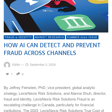
FRAUD & IDENTITY
MARKET RESEARCH
SUMMER 2024 ISSUE
HOW AI CAN DETECT AND PREVENT
FRAUD ACROSS CHANNELS
Editor
—
September 2, 2024
1
0
By Jeffrey Feinstein, PhD, vice president, global analytic
strategy, LexisNexis Risk Solutions, and Alanna Shuh, director,
fraud and identity, LexisNexis Risk Solutions Fraud is an
escalating challenge in Canada, particularly for financial
institutions. The 2023 LexisNexis Risk Solutions True Cost of