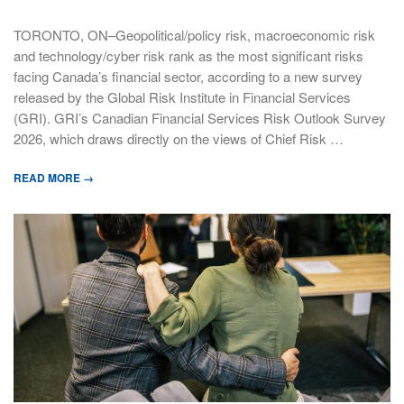
TORONTO, ON–Geopolitical/policy risk, macroeconomic risk
and technology/cyber risk rank as the most significant risks
facing Canada’s financial sector, according to a new survey
released by the Global Risk Institute in Financial Services
(GRI). GRI’s Canadian Financial Services Risk Outlook Survey
2026, which draws directly on the views of Chief Risk …
READ MORE →