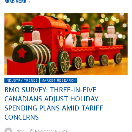
READ MORE →
INDUSTRY TRENDS
MARKET RESEARCH
BMO SURVEY: THREE-IN-FIVE
CANADIANS ADJUST HOLIDAY
SPENDING PLANS AMID TARIFF
CONCERNS
Editor
—
November 14, 2025