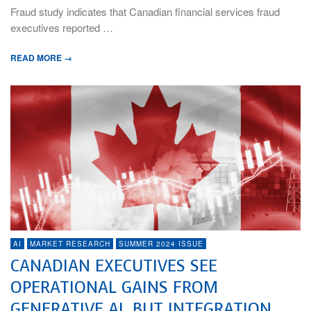
Fraud study indicates that Canadian financial services fraud
executives reported …
READ MORE →
AI
MARKET RESEARCH
SUMMER 2024 ISSUE
CANADIAN EXECUTIVES SEE
OPERATIONAL GAINS FROM
GENERATIVE AI, BUT INTEGRATION