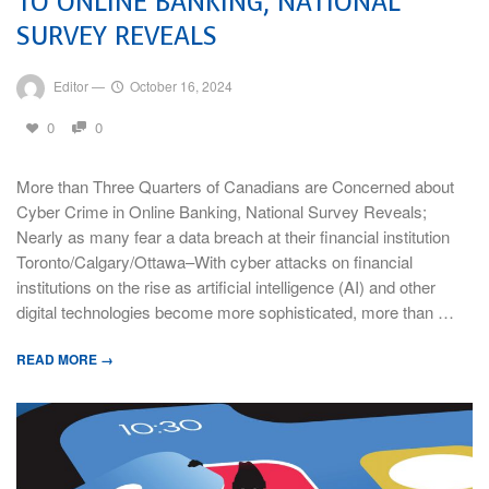
TO ONLINE BANKING, NATIONAL
SURVEY REVEALS
Editor
—
October 16, 2024
0
0
More than Three Quarters of Canadians are Concerned about
Cyber Crime in Online Banking, National Survey Reveals;
Nearly as many fear a data breach at their financial institution
Toronto/Calgary/Ottawa–With cyber attacks on financial
institutions on the rise as artificial intelligence (AI) and other
digital technologies become more sophisticated, more than …
READ MORE →