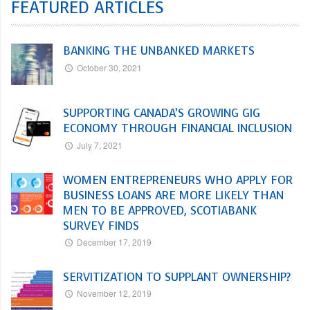
FEATURED ARTICLES
BANKING THE UNBANKED MARKETS
October 30, 2021
SUPPORTING CANADA’S GROWING GIG
ECONOMY THROUGH FINANCIAL INCLUSION
July 7, 2021
WOMEN ENTREPRENEURS WHO APPLY FOR
BUSINESS LOANS ARE MORE LIKELY THAN
MEN TO BE APPROVED, SCOTIABANK
SURVEY FINDS
December 17, 2019
SERVITIZATION TO SUPPLANT OWNERSHIP?
November 12, 2019