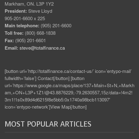
Markham, ON. L3P 1Y2
President:
Steve Lloyd
905-201-6600 x 225
Main telephone:
(905) 201-6600
Toll free:
(800) 668-1838
Fax:
(905) 201-6601
Email:
steve@totalfinance.ca
[button url=’http://totalfinance.ca/contact-us/’ icon=’entypo-mail’
fullwidth=’false’] Contact[/button] [button
url=’https://www.google.ca/maps/place/137+Main+St+N,+Markh
am,+ON+L3P+1Z1/@43.8876229,-79.2630557,15z/data=!4m2!
3m1!1s0x89d4d6215f8e5bb5:0x1740a98bcb113097′
icon=’entypo-network’]View Map[/button]
MOST POPULAR ARTICLES