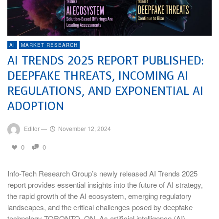
AI
MARKET RESEARCH
AI TRENDS 2025 REPORT PUBLISHED:
DEEPFAKE THREATS, INCOMING AI
REGULATIONS, AND EXPONENTIAL AI
ADOPTION
Editor
—
November 12, 2024
0
0
Info-Tech Research Group’s newly released AI Trends 2025
report provides essential insights into the future of AI strategy,
the rapid growth of the AI ecosystem, emerging regulatory
landscapes, and the critical challenges posed by deepfake
technology TORONTO, ON–As artificial intelligence (AI)