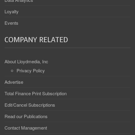
Loyalty
Events
COMPANY RELATED
About Lloydmedia, Inc
Privacy Policy
Advertise
Total Finance Print Subscription
Edit/Cancel Subscriptions
Read our Publications
Contact Management