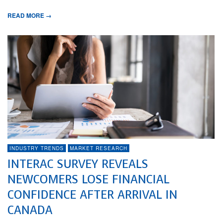
READ MORE →
INDUSTRY TRENDS
MARKET RESEARCH
INTERAC SURVEY REVEALS
NEWCOMERS LOSE FINANCIAL
CONFIDENCE AFTER ARRIVAL IN
CANADA