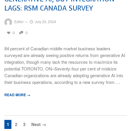
LAGS: RSM CANADA SURVEY
Editor
—
July 23, 2024
0
0
84 percent of Canadian middle market business leaders
surveyed are already seeing positive returns from generative AI
integration, though many lack the resources to maximize its
potential TORONTO, ON–Seventy-four per cent of midsize
Canadian organizations are already adopting generative AI into
their business operations, according to a new survey from …
READ MORE →
1
2
3
Next →