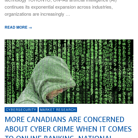
continues its exponential expansion across industries,
organizations are increasingly …
READ MORE →
CYBERSECURITY
MARKET RESEARCH
MORE CANADIANS ARE CONCERNED
ABOUT CYBER CRIME WHEN IT COMES