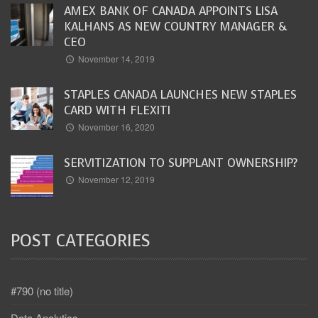
AMEX BANK OF CANADA APPOINTS LISA
KALHANS AS NEW COUNTRY MANAGER &
CEO
November 14, 2019
STAPLES CANADA LAUNCHES NEW STAPLES
CARD WITH FLEXITI
November 16, 2020
SERVITIZATION TO SUPPLANT OWNERSHIP?
November 12, 2019
POST CATEGORIES
#790 (no title)
Data Analytics