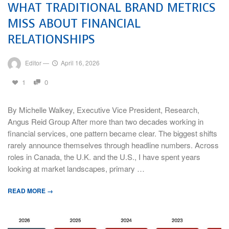
WHAT TRADITIONAL BRAND METRICS
MISS ABOUT FINANCIAL
RELATIONSHIPS
Editor
—
April 16, 2026
1
0
By Michelle Walkey, Executive Vice President, Research,
Angus Reid Group After more than two decades working in
financial services, one pattern became clear. The biggest shifts
rarely announce themselves through headline numbers. Across
roles in Canada, the U.K. and the U.S., I have spent years
looking at market landscapes, primary …
READ MORE →