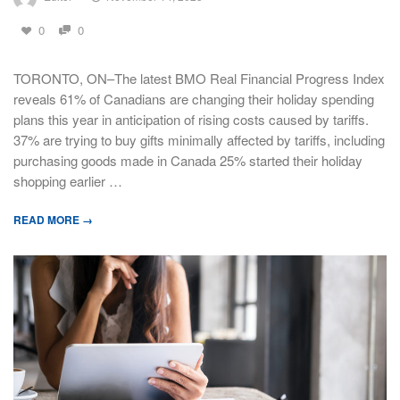
0
0
TORONTO, ON–The latest BMO Real Financial Progress Index
reveals 61% of Canadians are changing their holiday spending
plans this year in anticipation of rising costs caused by tariffs.
37% are trying to buy gifts minimally affected by tariffs, including
purchasing goods made in Canada 25% started their holiday
shopping earlier …
READ MORE →