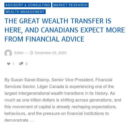
ADVISORY & CONSULTING
MARKET RESEARCH
WEALTH MANAGEMENT
THE GREAT WEALTH TRANSFER IS
HERE, AND CANADIANS EXPECT MORE
FROM FINANCIAL ADVICE
Editor
—
December 23, 2025
1
0
By Susan Sanei-Stamp, Senior Vice-President, Financial
Services Sector, Léger Canada is experiencing one of the
largest intergenerational wealth transitions in its history. As
much as one trillion dollars is shifting across generations, and
this movement of capital is already reshaping expectations,
behaviours, and the pressure on financial institutions to
demonstrate …