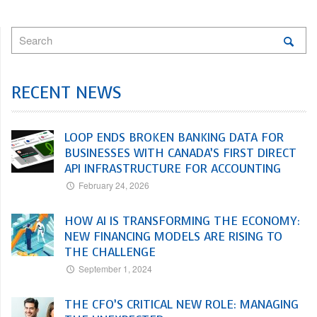
RECENT NEWS
LOOP ENDS BROKEN BANKING DATA FOR
BUSINESSES WITH CANADA’S FIRST DIRECT
API INFRASTRUCTURE FOR ACCOUNTING
February 24, 2026
HOW AI IS TRANSFORMING THE ECONOMY:
NEW FINANCING MODELS ARE RISING TO
THE CHALLENGE
September 1, 2024
THE CFO’S CRITICAL NEW ROLE: MANAGING