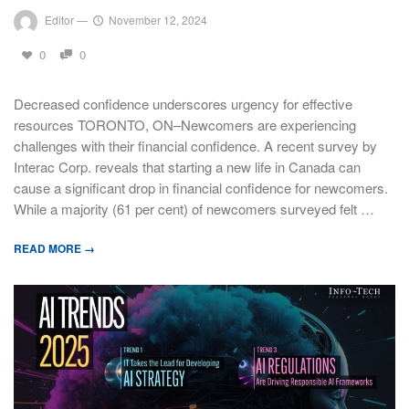
Editor
—
November 12, 2024
0
0
Decreased confidence underscores urgency for effective
resources TORONTO, ON–Newcomers are experiencing
challenges with their financial confidence. A recent survey by
Interac Corp. reveals that starting a new life in Canada can
cause a significant drop in financial confidence for newcomers.
While a majority (61 per cent) of newcomers surveyed felt …
READ MORE →