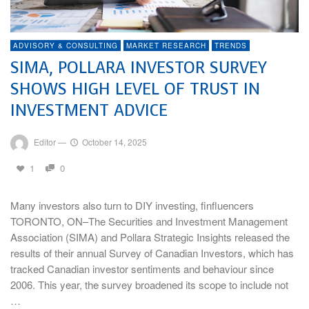
ADVISORY & CONSULTING
MARKET RESEARCH
TRENDS
SIMA, POLLARA INVESTOR SURVEY
SHOWS HIGH LEVEL OF TRUST IN
INVESTMENT ADVICE
Editor
—
October 14, 2025
1
0
Many investors also turn to DIY investing, finfluencers
TORONTO, ON–The Securities and Investment Management
Association (SIMA) and Pollara Strategic Insights released the
results of their annual Survey of Canadian Investors, which has
tracked Canadian investor sentiments and behaviour since
2006. This year, the survey broadened its scope to include not
…