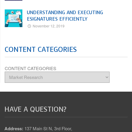
UNDERSTANDING AND EXECUTING
ESIGNATURES EFFICIENTLY
November 12, 2019
CONTENT CATEGORIES
CONTENT CATEGORIES
HAVE A QUESTION?
Address:
137 Main St N, 3rd Floor,