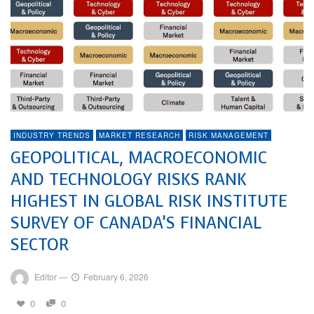
INDUSTRY TRENDS
MARKET RESEARCH
RISK MANAGEMENT
GEOPOLITICAL, MACROECONOMIC
AND TECHNOLOGY RISKS RANK
HIGHEST IN GLOBAL RISK INSTITUTE
SURVEY OF CANADA’S FINANCIAL
SECTOR
Editor
—
February 6, 2026
0
0