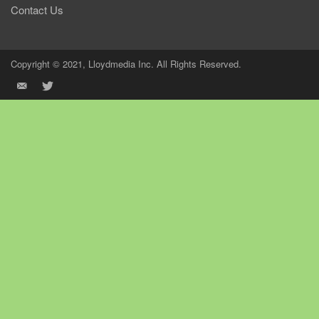
Contact Us
Copyright © 2021, Lloydmedia Inc. All Rights Reserved.