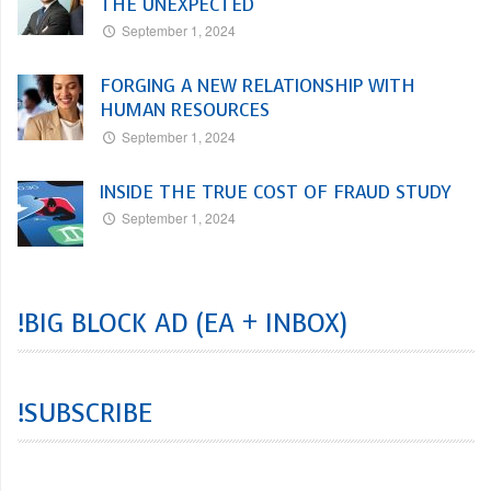
THE UNEXPECTED
September 1, 2024
FORGING A NEW RELATIONSHIP WITH
HUMAN RESOURCES
September 1, 2024
INSIDE THE TRUE COST OF FRAUD STUDY
September 1, 2024
!BIG BLOCK AD (EA + INBOX)
!SUBSCRIBE