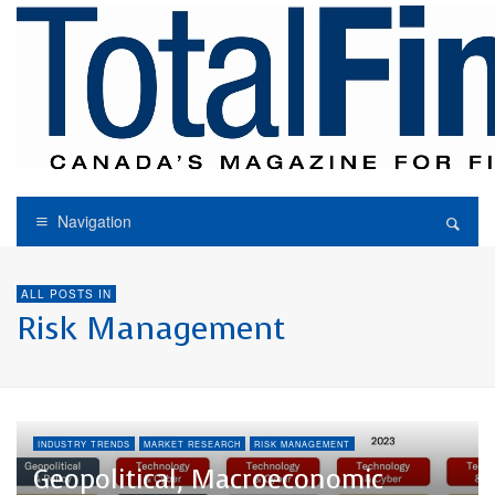
Navigation
ALL POSTS IN
Risk Management
INDUSTRY TRENDS
MARKET RESEARCH
RISK MANAGEMENT
Geopolitical, Macroeconomic