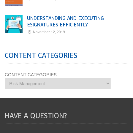
UNDERSTANDING AND EXECUTING
ESIGNATURES EFFICIENTLY
November 12, 2019
CONTENT CATEGORIES
CONTENT CATEGORIES
HAVE A QUESTION?