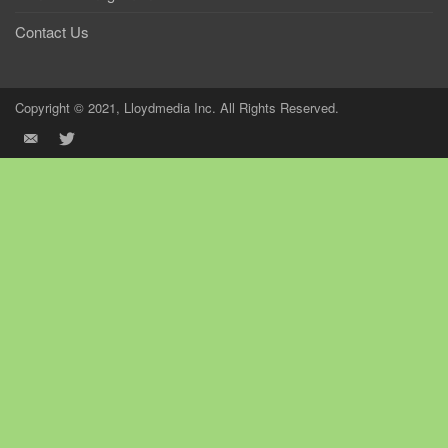
Contact Us
Copyright © 2021, Lloydmedia Inc. All Rights Reserved.