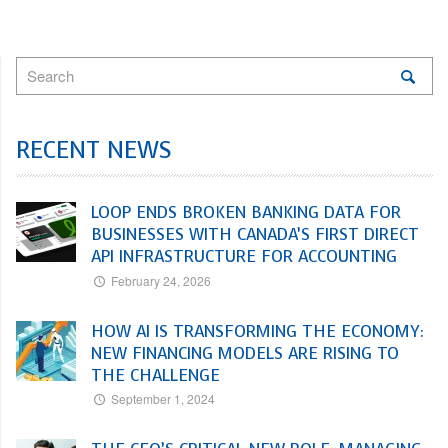
RECENT NEWS
LOOP ENDS BROKEN BANKING DATA FOR
BUSINESSES WITH CANADA’S FIRST DIRECT
API INFRASTRUCTURE FOR ACCOUNTING
February 24, 2026
HOW AI IS TRANSFORMING THE ECONOMY:
NEW FINANCING MODELS ARE RISING TO
THE CHALLENGE
September 1, 2024