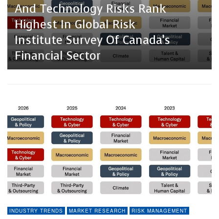
And Technology Risks Rank
Highest In Global Risk
Institute Survey Of Canada’s
Financial Sector
INDUSTRY TRENDS
MARKET RESEARCH
RISK MANAGEMENT