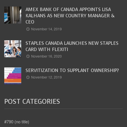
AMEX BANK OF CANADA APPOINTS LISA
KALHANS AS NEW COUNTRY MANAGER &
CEO
November 14, 2019
STAPLES CANADA LAUNCHES NEW STAPLES
CARD WITH FLEXITI
November 16, 2020
SERVITIZATION TO SUPPLANT OWNERSHIP?
November 12, 2019
POST CATEGORIES
#790 (no title)