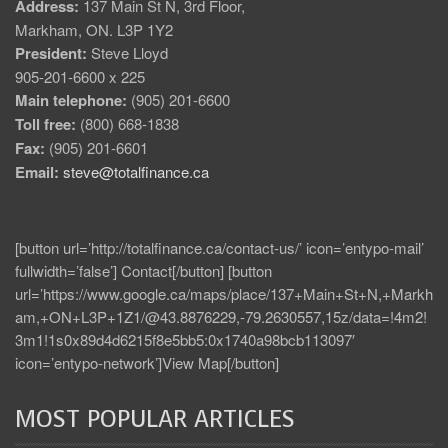
Address:
137 Main St N, 3rd Floor,
Markham, ON. L3P 1Y2
President:
Steve Lloyd
905-201-6600 x 225
Main telephone:
(905) 201-6600
Toll free:
(800) 668-1838
Fax:
(905) 201-6601
Email:
steve@totalfinance.ca
[button url=’http://totalfinance.ca/contact-us/’ icon=’entypo-mail’
fullwidth=’false’] Contact[/button] [button
url=’https://www.google.ca/maps/place/137+Main+St+N,+Markh
am,+ON+L3P+1Z1/@43.8876229,-79.2630557,15z/data=!4m2!
3m1!1s0x89d4d6215f8e5bb5:0x1740a98bcb113097′
icon=’entypo-network’]View Map[/button]
MOST POPULAR ARTICLES