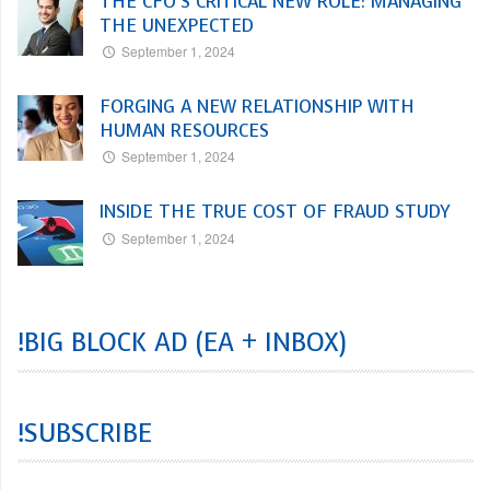
THE CFO’S CRITICAL NEW ROLE: MANAGING
THE UNEXPECTED
September 1, 2024
FORGING A NEW RELATIONSHIP WITH
HUMAN RESOURCES
September 1, 2024
INSIDE THE TRUE COST OF FRAUD STUDY
September 1, 2024
!BIG BLOCK AD (EA + INBOX)
!SUBSCRIBE