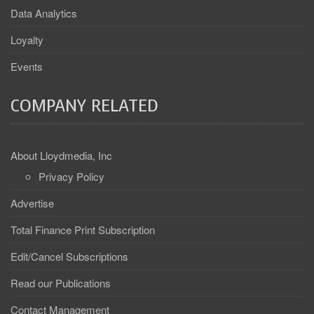
Data Analytics
Loyalty
Events
COMPANY RELATED
About Lloydmedia, Inc
Privacy Policy
Advertise
Total Finance Print Subscription
Edit/Cancel Subscriptions
Read our Publications
Contact Management