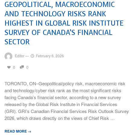
GEOPOLITICAL, MACROECONOMIC
AND TECHNOLOGY RISKS RANK
HIGHEST IN GLOBAL RISK INSTITUTE
SURVEY OF CANADA’S FINANCIAL
SECTOR
Editor
—
February 6, 2026
0
0
TORONTO, ON–Geopolitical/policy risk, macroeconomic risk
and technology/cyber risk rank as the most significant risks
facing Canada’s financial sector, according to a new survey
released by the Global Risk Institute in Financial Services
(GRI). GRI’s Canadian Financial Services Risk Outlook Survey
2026, which draws directly on the views of Chief Risk …
READ MORE →