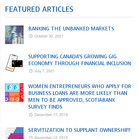
FEATURED ARTICLES
BANKING THE UNBANKED MARKETS
October 30, 2021
SUPPORTING CANADA’S GROWING GIG
ECONOMY THROUGH FINANCIAL INCLUSION
July 7, 2021
WOMEN ENTREPRENEURS WHO APPLY FOR
BUSINESS LOANS ARE MORE LIKELY THAN
MEN TO BE APPROVED, SCOTIABANK
SURVEY FINDS
December 17, 2019
SERVITIZATION TO SUPPLANT OWNERSHIP?
November 12, 2019