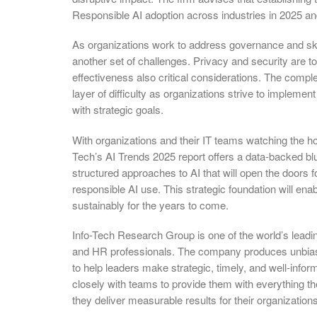
Responsible AI adoption across industries in 2025 a
As organizations work to address governance and skil
another set of challenges. Privacy and security are top
effectiveness also critical considerations. The complex
layer of difficulty as organizations strive to implement
with strategic goals.
With organizations and their IT teams watching the hor
Tech’s AI Trends 2025 report offers a data-backed blu
structured approaches to AI that will open the doors 
responsible AI use. This strategic foundation will enab
sustainably for the years to come.
Info-Tech Research Group is one of the world’s leadi
and HR professionals. The company produces unbiase
to help leaders make strategic, timely, and well-info
closely with teams to provide them with everything th
they deliver measurable results for their organizations