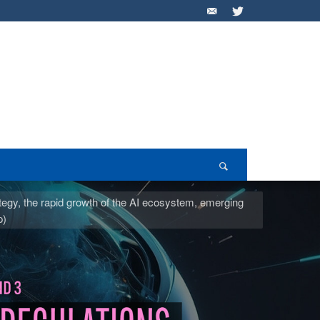
ategy, the rapid growth of the AI ecosystem, emerging
p)