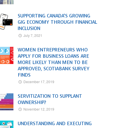
SUPPORTING CANADA’S GROWING
GIG ECONOMY THROUGH FINANCIAL
INCLUSION
July 7, 2021
WOMEN ENTREPRENEURS WHO
APPLY FOR BUSINESS LOANS ARE
MORE LIKELY THAN MEN TO BE
APPROVED, SCOTIABANK SURVEY
FINDS
December 17, 2019
SERVITIZATION TO SUPPLANT
OWNERSHIP?
November 12, 2019
UNDERSTANDING AND EXECUTING