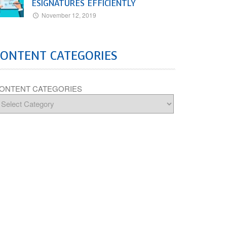
ESIGNATURES EFFICIENTLY
November 12, 2019
CONTENT CATEGORIES
ONTENT CATEGORIES