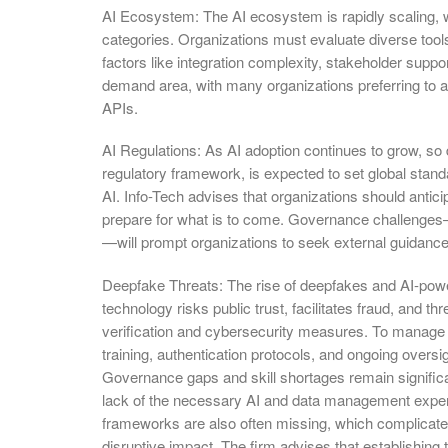
AI Ecosystem: The AI ecosystem is rapidly scaling, w
categories. Organizations must evaluate diverse tools
factors like integration complexity, stakeholder suppo
demand area, with many organizations preferring to
APIs.
AI Regulations: As AI adoption continues to grow, so
regulatory framework, is expected to set global stand
AI. Info-Tech advises that organizations should anticip
prepare for what is to come. Governance challenge
—will prompt organizations to seek external guidance
Deepfake Threats: The rise of deepfakes and AI-powe
technology risks public trust, facilitates fraud, and thr
verification and cybersecurity measures. To manage t
training, authentication protocols, and ongoing oversig
Governance gaps and skill shortages remain significan
lack of the necessary AI and data management expert
frameworks are also often missing, which complicates
disruptive impact. The firm advises that establishing