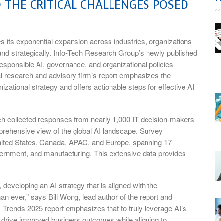
 THE CRITICAL CHALLENGES POSED
s its exponential expansion across industries, organizations
 and strategically. Info-Tech Research Group’s newly published
esponsible AI, governance, and organizational policies
bal research and advisory firm’s report emphasizes the
zational strategy and offers actionable steps for effective AI
ich collected responses from nearly 1,000 IT decision-makers
prehensive view of the global AI landscape. Survey
 United States, Canada, APAC, and Europe, spanning 17
overnment, and manufacturing. This extensive data provides
 developing an AI strategy that is aligned with the
an ever,” says Bill Wong, lead author of the report and
 Trends 2025 report emphasizes that to truly leverage AI’s
t drive improved business outcomes while aligning to