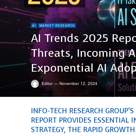
AI
MARKET RESEARCH
AI Trends 2025 Repo
Threats, Incoming A
Exponential AI Ado
Editor
—
November 12, 2024
INFO-TECH RESEARCH GROUP’S
REPORT PROVIDES ESSENTIAL I
STRATEGY, THE RAPID GROWTH