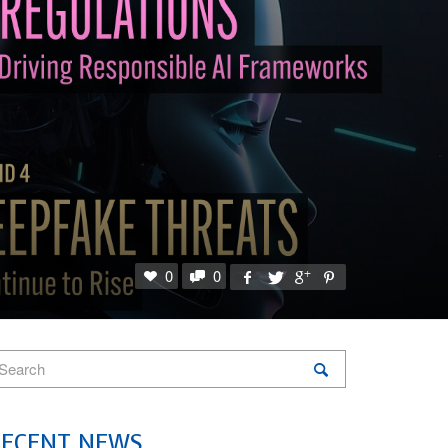
0
0
RECENT NEWS