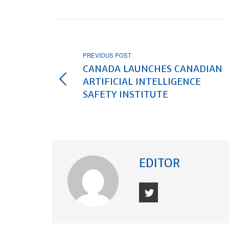
PREVIOUS POST
CANADA LAUNCHES CANADIAN
ARTIFICIAL INTELLIGENCE
SAFETY INSTITUTE
EDITOR