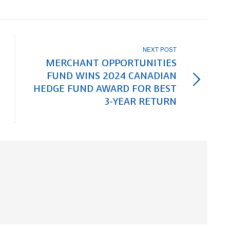
NEXT POST
MERCHANT OPPORTUNITIES
FUND WINS 2024 CANADIAN
HEDGE FUND AWARD FOR BEST
3-YEAR RETURN