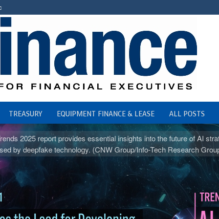
c
TREASURY
EQUIPMENT FINANCE & LEASE
ALL POSTS
ds 2025 report provides essential insights into the future of AI str
s posed by deepfake technology. (CNW Group/Info-Tech Research Grou