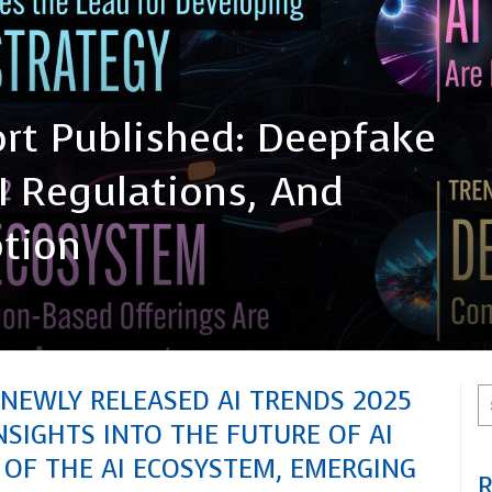
rt Published: Deepfake
I Regulations, And
ption
 NEWLY RELEASED AI TRENDS 2025
NSIGHTS INTO THE FUTURE OF AI
 OF THE AI ECOSYSTEM, EMERGING