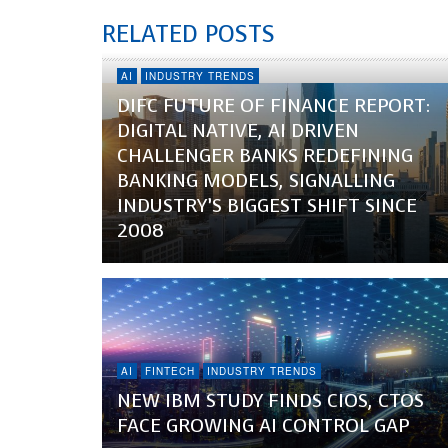
RELATED POSTS
AI
INDUSTRY TRENDS
DIFC FUTURE OF FINANCE REPORT:
DIGITAL NATIVE, AI DRIVEN
CHALLENGER BANKS REDEFINING
BANKING MODELS, SIGNALLING
INDUSTRY’S BIGGEST SHIFT SINCE
2008
AI
FINTECH
INDUSTRY TRENDS
NEW IBM STUDY FINDS CIOS, CTOS
FACE GROWING AI CONTROL GAP