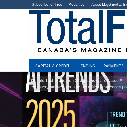
Subscribe for Free
Advertise
About Lloydmedia, In
CAPITAL & CREDIT
LENDING
PAYMENTS
Info-Tech Research Group’s newly released AI Tren
regulatory landscapes, and the critical challenge