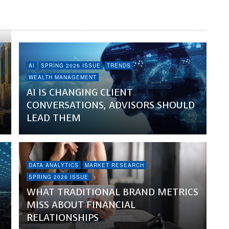
AI
SPRING 2026 ISSUE
TRENDS
WEALTH MANAGEMENT
AI IS CHANGING CLIENT
CONVERSATIONS, ADVISORS SHOULD
LEAD THEM
DATA ANALYTICS
MARKET RESEARCH
SPRING 2026 ISSUE
WHAT TRADITIONAL BRAND METRICS
MISS ABOUT FINANCIAL
RELATIONSHIPS