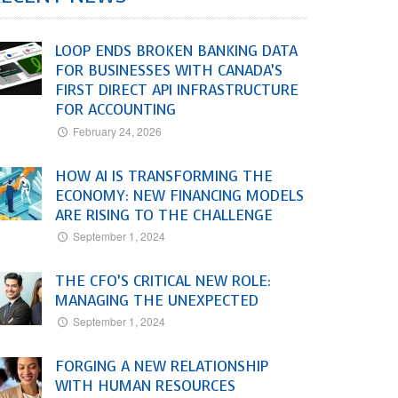
LOOP ENDS BROKEN BANKING DATA
FOR BUSINESSES WITH CANADA’S
FIRST DIRECT API INFRASTRUCTURE
FOR ACCOUNTING
February 24, 2026
HOW AI IS TRANSFORMING THE
ECONOMY: NEW FINANCING MODELS
ARE RISING TO THE CHALLENGE
September 1, 2024
THE CFO’S CRITICAL NEW ROLE:
MANAGING THE UNEXPECTED
September 1, 2024
FORGING A NEW RELATIONSHIP
WITH HUMAN RESOURCES