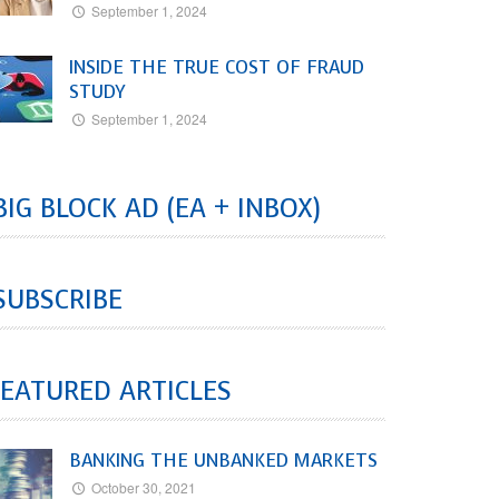
September 1, 2024
INSIDE THE TRUE COST OF FRAUD
STUDY
September 1, 2024
BIG BLOCK AD (EA + INBOX)
SUBSCRIBE
EATURED ARTICLES
BANKING THE UNBANKED MARKETS
October 30, 2021