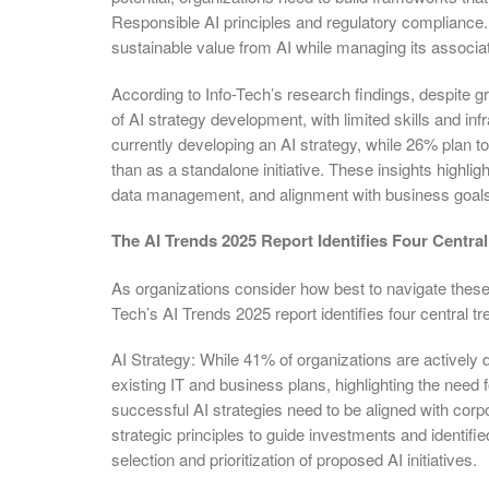
Responsible AI principles and regulatory compliance. 
sustainable value from AI while managing its associat
According to Info-Tech’s research findings, despite 
of AI strategy development, with limited skills and inf
currently developing an AI strategy, while 26% plan to
than as a standalone initiative. These insights highl
data management, and alignment with business goals t
The AI Trends 2025 Report Identifies Four Centra
As organizations consider how best to navigate these 
Tech’s AI Trends 2025 report identifies four central t
AI Strategy: While 41% of organizations are actively d
existing IT and business plans, highlighting the need 
successful AI strategies need to be aligned with corp
strategic principles to guide investments and identifi
selection and prioritization of proposed AI initiatives.