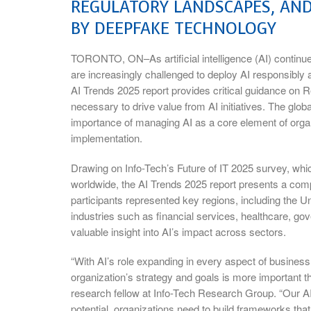
REGULATORY LANDSCAPES, AND
BY DEEPFAKE TECHNOLOGY
TORONTO, ON–As artificial intelligence (AI) continue
are increasingly challenged to deploy AI responsibly
AI Trends 2025 report provides critical guidance on R
necessary to drive value from AI initiatives. The glo
importance of managing AI as a core element of organi
implementation.
Drawing on Info-Tech’s Future of IT 2025 survey, wh
worldwide, the AI Trends 2025 report presents a com
participants represented key regions, including the
industries such as financial services, healthcare, g
valuable insight into AI’s impact across sectors.
“With AI’s role expanding in every aspect of business,
organization’s strategy and goals is more important th
research fellow at Info-Tech Research Group. “Our AI
potential, organizations need to build frameworks tha