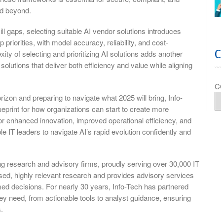
nd beyond.
l gaps, selecting suitable AI vendor solutions introduces
 priorities, with model accuracy, reliability, and cost-
ity of selecting and prioritizing AI solutions adds another
 solutions that deliver both efficiency and value while aligning
C
izon and preparing to navigate what 2025 will bring, Info-
eprint for how organizations can start to create more
for enhanced innovation, improved operational efficiency, and
le IT leaders to navigate AI’s rapid evolution confidently and
ng research and advisory firms, proudly serving over 30,000 IT
d, highly relevant research and provides advisory services
rmed decisions. For nearly 30 years, Info-Tech has partnered
ey need, from actionable tools to analyst guidance, ensuring
.