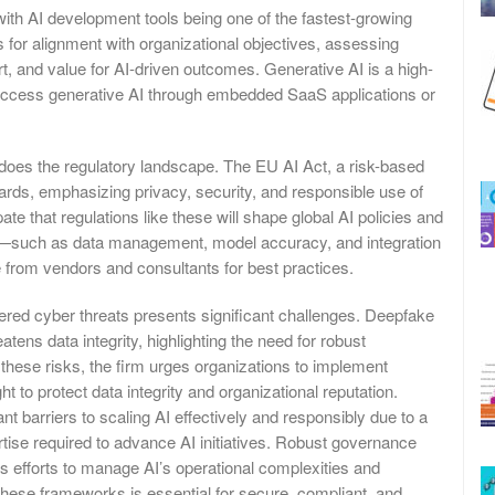
ith AI development tools being one of the fastest-growing
 for alignment with organizational objectives, assessing
rt, and value for AI-driven outcomes. Generative AI is a high-
 access generative AI through embedded SaaS applications or
 does the regulatory landscape. The EU AI Act, a risk-based
ards, emphasizing privacy, security, and responsible use of
ate that regulations like these will shape global AI policies and
s—such as data management, model accuracy, and integration
 from vendors and consultants for best practices.
red cyber threats presents significant challenges. Deepfake
eatens data integrity, highlighting the need for robust
hese risks, the firm urges organizations to implement
ht to protect data integrity and organizational reputation.
t barriers to scaling AI effectively and responsibly due to a
ise required to advance AI initiatives. Robust governance
 efforts to manage AI’s operational complexities and
 these frameworks is essential for secure, compliant, and