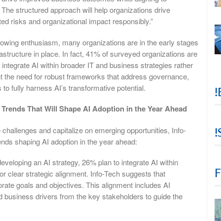
The structured approach will help organizations drive
ed risks and organizational impact responsibly.”
growing enthusiasm, many organizations are in the early stages
rastructure in place. In fact, 41% of surveyed organizations are
 integrate AI within broader IT and business strategies rather
ight the need for robust frameworks that address governance,
o fully harness AI’s transformative potential.
!
l Trends That Will Shape AI Adoption in the Year Ahead
challenges and capitalize on emerging opportunities, Info-
!
rends shaping AI adoption in the year ahead:
eveloping an AI strategy, 26% plan to integrate AI within
F
for clear strategic alignment. Info-Tech suggests that
orate goals and objectives. This alignment includes AI
ed business drivers from the key stakeholders to guide the