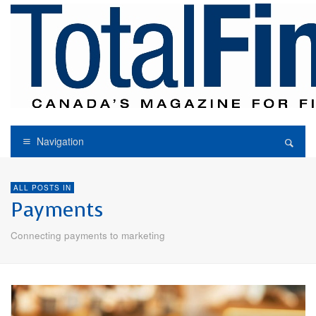
Navigation
ALL POSTS IN
Payments
Connecting payments to marketing
E-COMMERCE
PAYMENTS