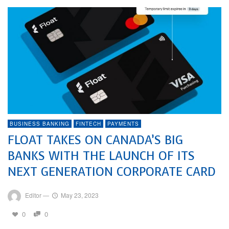
BUSINESS BANKING
FINTECH
PAYMENTS
FLOAT TAKES ON CANADA’S BIG
BANKS WITH THE LAUNCH OF ITS
NEXT GENERATION CORPORATE CARD
Editor
—
May 23, 2023
0
0