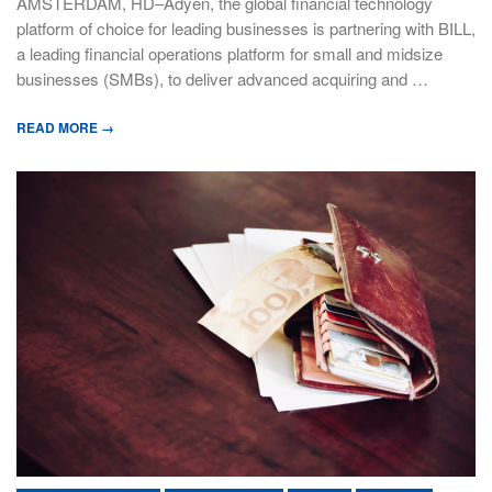
AMSTERDAM, HD–Adyen, the global financial technology
platform of choice for leading businesses is partnering with BILL,
a leading financial operations platform for small and midsize
businesses (SMBs), to deliver advanced acquiring and …
READ MORE →