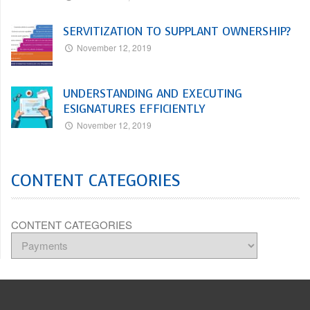
SERVITIZATION TO SUPPLANT OWNERSHIP?
November 12, 2019
UNDERSTANDING AND EXECUTING
ESIGNATURES EFFICIENTLY
November 12, 2019
CONTENT CATEGORIES
CONTENT CATEGORIES