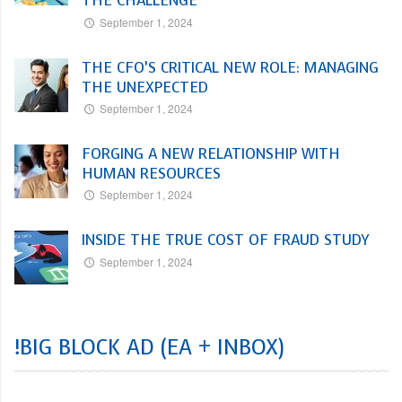
THE CHALLENGE
September 1, 2024
THE CFO’S CRITICAL NEW ROLE: MANAGING
THE UNEXPECTED
September 1, 2024
FORGING A NEW RELATIONSHIP WITH
HUMAN RESOURCES
September 1, 2024
INSIDE THE TRUE COST OF FRAUD STUDY
September 1, 2024
!BIG BLOCK AD (EA + INBOX)