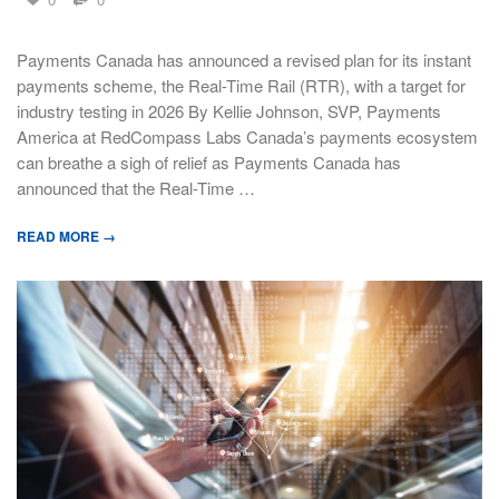
Payments Canada has announced a revised plan for its instant
payments scheme, the Real-Time Rail (RTR), with a target for
industry testing in 2026 By Kellie Johnson, SVP, Payments
America at RedCompass Labs Canada’s payments ecosystem
can breathe a sigh of relief as Payments Canada has
announced that the Real-Time …
READ MORE →