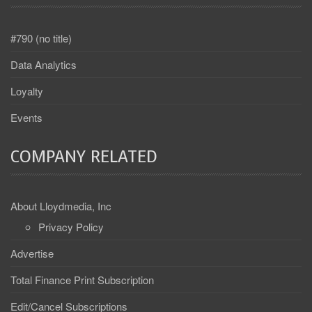
#790 (no title)
Data Analytics
Loyalty
Events
COMPANY RELATED
About Lloydmedia, Inc
Privacy Policy
Advertise
Total Finance Print Subscription
Edit/Cancel Subscriptions