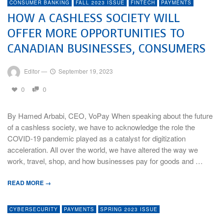
CONSUMER BANKING
FALL 2023 ISSUE
FINTECH
PAYMENTS
HOW A CASHLESS SOCIETY WILL
OFFER MORE OPPORTUNITIES TO
CANADIAN BUSINESSES, CONSUMERS
Editor
—
September 19, 2023
0
0
By Hamed Arbabi, CEO, VoPay When speaking about the future
of a cashless society, we have to acknowledge the role the
COVID-19 pandemic played as a catalyst for digitization
acceleration. All over the world, we have altered the way we
work, travel, shop, and how businesses pay for goods and …
READ MORE →
CYBERSECURITY
PAYMENTS
SPRING 2023 ISSUE