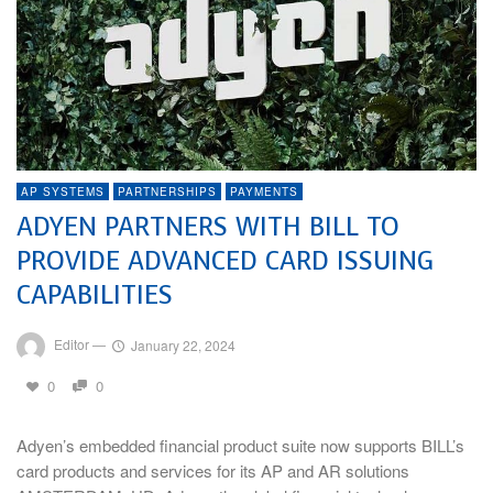
AP SYSTEMS
PARTNERSHIPS
PAYMENTS
ADYEN PARTNERS WITH BILL TO
PROVIDE ADVANCED CARD ISSUING
CAPABILITIES
Editor
—
January 22, 2024
0
0
Adyen’s embedded financial product suite now supports BILL’s
card products and services for its AP and AR solutions