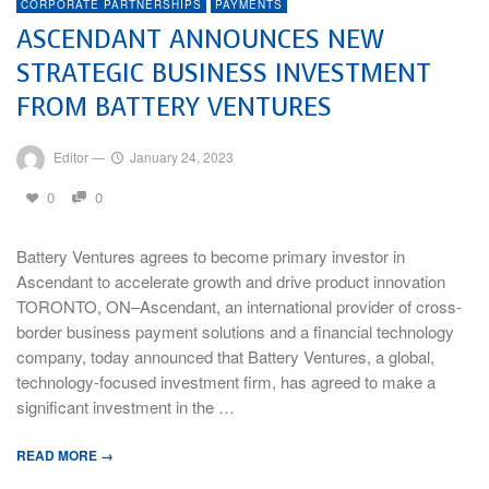
CORPORATE PARTNERSHIPS
PAYMENTS
ASCENDANT ANNOUNCES NEW
STRATEGIC BUSINESS INVESTMENT
FROM BATTERY VENTURES
Editor
—
January 24, 2023
0
0
Battery Ventures agrees to become primary investor in
Ascendant to accelerate growth and drive product innovation
TORONTO, ON–Ascendant, an international provider of cross-
border business payment solutions and a financial technology
company, today announced that Battery Ventures, a global,
technology-focused investment firm, has agreed to make a
significant investment in the …
READ MORE →