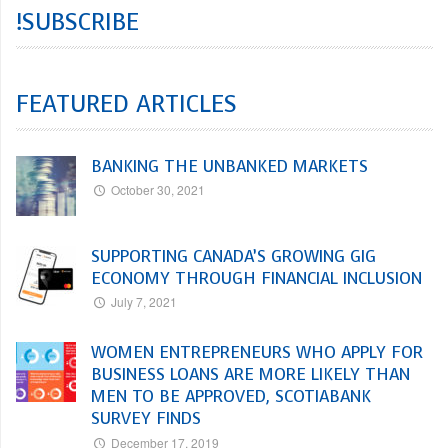
!SUBSCRIBE
FEATURED ARTICLES
BANKING THE UNBANKED MARKETS
October 30, 2021
SUPPORTING CANADA’S GROWING GIG
ECONOMY THROUGH FINANCIAL INCLUSION
July 7, 2021
WOMEN ENTREPRENEURS WHO APPLY FOR
BUSINESS LOANS ARE MORE LIKELY THAN
MEN TO BE APPROVED, SCOTIABANK
SURVEY FINDS
December 17, 2019