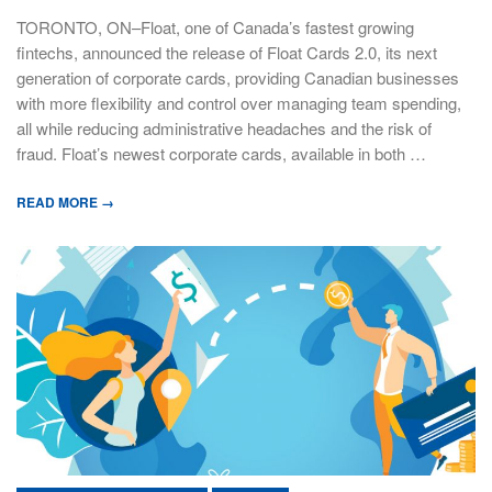
TORONTO, ON–Float, one of Canada’s fastest growing
fintechs, announced the release of Float Cards 2.0, its next
generation of corporate cards, providing Canadian businesses
with more flexibility and control over managing team spending,
all while reducing administrative headaches and the risk of
fraud. Float’s newest corporate cards, available in both …
READ MORE →