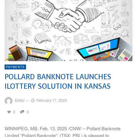
PAYMENTS
POLLARD BANKNOTE LAUNCHES
ILOTTERY SOLUTION IN KANSAS
Editor
—
February 17, 2025
0
0
WINNIPEG, MB, Feb. 13, 2025 /CNW/ – Pollard Banknote
Limited “Pollard Banknote”; (TSX: PBL) is pleased to