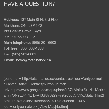
HAVE A QUESTION?
Address:
137 Main St N, 3rd Floor,
Markham, ON. L3P 1Y2
President:
Steve Lloyd
905-201-6600 x 225
Main telephone:
(905) 201-6600
Toll free:
(800) 668-1838
Fax:
(905) 201-6601
Email:
steve@totalfinance.ca
[button url=’http://totalfinance.ca/contact-us/’ icon=’entypo-mail’
fullwidth=’false’] Contact[/button] [button
url=’https://www.google.ca/maps/place/137+Main+St+N,+Markh
am,+ON+L3P+1Z1/@43.8876229,-79.2630557,15z/data=!4m2!
3m1!1s0x89d4d6215f8e5bb5:0x1740a98bcb113097′
icon=’entypo-network’]View Map[/button]