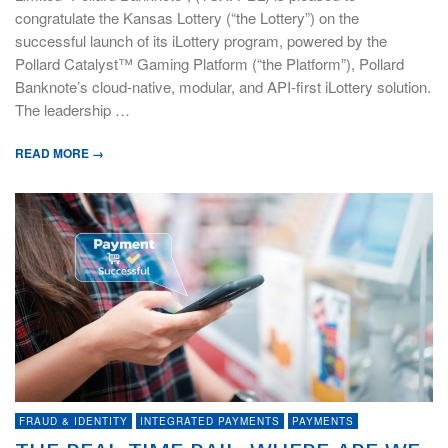
congratulate the Kansas Lottery (“the Lottery”) on the
successful launch of its iLottery program, powered by the
Pollard Catalyst™ Gaming Platform (“the Platform”), Pollard
Banknote’s cloud-native, modular, and API-first iLottery solution.
The leadership …
READ MORE →
FRAUD & IDENTITY
INTEGRATED PAYMENTS
PAYMENTS