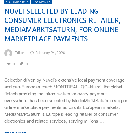
E-COMMERCE
PAYMENTS
NUVEI SELECTED BY LEADING
CONSUMER ELECTRONICS RETAILER,
MEDIAMARKTSATURN, FOR ONLINE
MARKETPLACE PAYMENTS
Editor
—
February 24, 2026
0
0
Selection driven by Nuvei’s extensive local payment coverage
and pan-European reach MONTREAL, QC–Nuvei, the global
fintech providing the infrastructure for every payment,
everywhere, has been selected by MediaMarktSaturn to support
online marketplace payments across its European markets.
MediaMarktSaturn is Europe’s leading retailer of consumer
electronics and related services, serving millions …