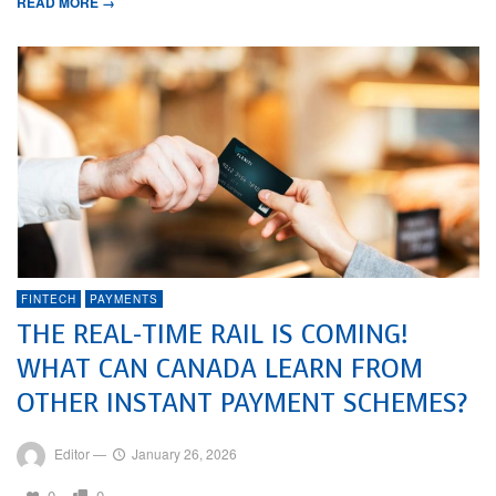
READ MORE →
FINTECH
PAYMENTS
THE REAL-TIME RAIL IS COMING!
WHAT CAN CANADA LEARN FROM
OTHER INSTANT PAYMENT SCHEMES?
Editor
—
January 26, 2026
0
0