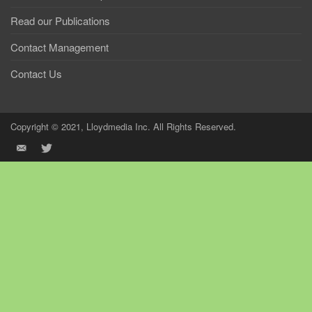
Read our Publications
Contact Management
Contact Us
Copyright © 2021, Lloydmedia Inc. All Rights Reserved.