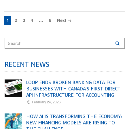
1
2
3
4
…
8
Next →
RECENT NEWS
LOOP ENDS BROKEN BANKING DATA FOR
BUSINESSES WITH CANADA’S FIRST DIRECT
API INFRASTRUCTURE FOR ACCOUNTING
February 24, 2026
HOW AI IS TRANSFORMING THE ECONOMY:
NEW FINANCING MODELS ARE RISING TO