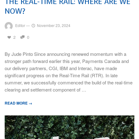
THE REAL-TIME RAIL: WHERE ARE WE
NOW?
Editor
—
November 23, 2024
2
0
By Jude Pinto Since announcing renewed momentum with a
stronger path forward earlier this year, Payments Canada and
our delivery partners, CGI, IBM and Interac, have made
significant progress on the Real-Time Rail (RTR). In late
summer, we successfully commenced the build of the real-time
clearing and settlement component of …
READ MORE →