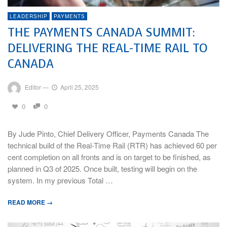
LEADERSHIP
PAYMENTS
THE PAYMENTS CANADA SUMMIT:
DELIVERING THE REAL-TIME RAIL TO
CANADA
Editor
—
April 25, 2025
0
0
By Jude Pinto, Chief Delivery Officer, Payments Canada The
technical build of the Real-Time Rail (RTR) has achieved 60 per
cent completion on all fronts and is on target to be finished, as
planned in Q3 of 2025. Once built, testing will begin on the
system. In my previous Total …
READ MORE →