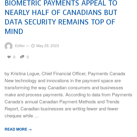
BIOMETRIC PAYMENTS APPEAL TO
NEARLY HALF OF CANADIANS BUT
DATA SECURITY REMAINS TOP OF
MIND
Editor
—
May 29, 2023
0
0
by Kristina Logue, Chief Financial Officer, Payments Canada
New technology and innovations in the payment space are
transforming the way Canadian consumers and businesses
make and process payments. According to data from Payments
Canada’s annual Canadian Payment Methods and Trends
Report, Canadian businesses are writing fewer and fewer
cheques while …
READ MORE →