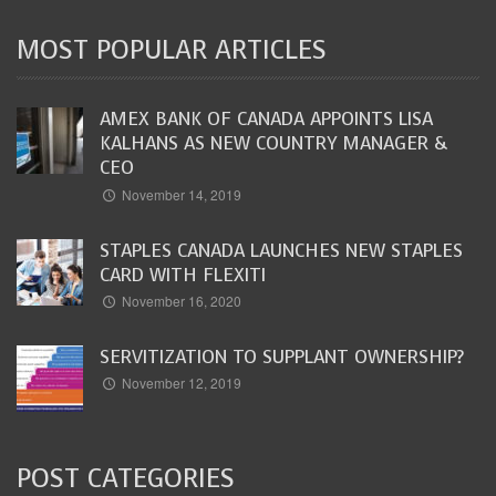
MOST POPULAR ARTICLES
AMEX BANK OF CANADA APPOINTS LISA
KALHANS AS NEW COUNTRY MANAGER &
CEO
November 14, 2019
STAPLES CANADA LAUNCHES NEW STAPLES
CARD WITH FLEXITI
November 16, 2020
SERVITIZATION TO SUPPLANT OWNERSHIP?
November 12, 2019
POST CATEGORIES