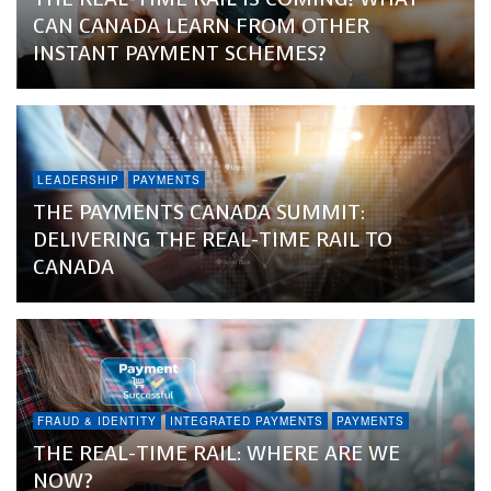
CAN CANADA LEARN FROM OTHER
INSTANT PAYMENT SCHEMES?
LEADERSHIP
PAYMENTS
THE PAYMENTS CANADA SUMMIT:
DELIVERING THE REAL-TIME RAIL TO
CANADA
FRAUD & IDENTITY
INTEGRATED PAYMENTS
PAYMENTS
THE REAL-TIME RAIL: WHERE ARE WE
NOW?