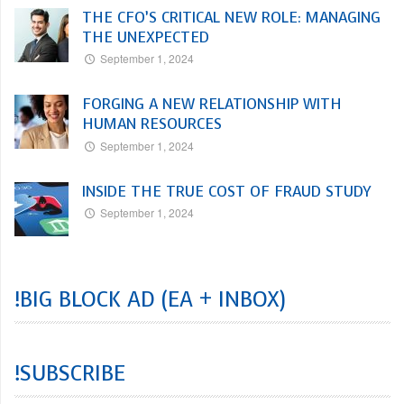
THE CFO’S CRITICAL NEW ROLE: MANAGING
THE UNEXPECTED
September 1, 2024
FORGING A NEW RELATIONSHIP WITH
HUMAN RESOURCES
September 1, 2024
INSIDE THE TRUE COST OF FRAUD STUDY
September 1, 2024
!BIG BLOCK AD (EA + INBOX)
!SUBSCRIBE