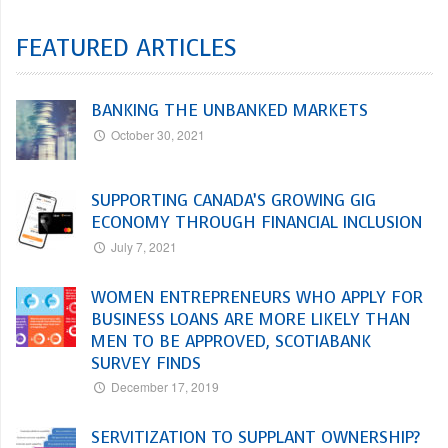
FEATURED ARTICLES
BANKING THE UNBANKED MARKETS
October 30, 2021
SUPPORTING CANADA’S GROWING GIG
ECONOMY THROUGH FINANCIAL INCLUSION
July 7, 2021
WOMEN ENTREPRENEURS WHO APPLY FOR
BUSINESS LOANS ARE MORE LIKELY THAN
MEN TO BE APPROVED, SCOTIABANK
SURVEY FINDS
December 17, 2019
SERVITIZATION TO SUPPLANT OWNERSHIP?