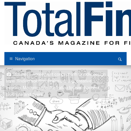
Navigation
Business Agreement concept wih Doodle design
style :finding solution, brainstorming, creative
thinking. Modern style illustration for web banners,
brochure and flyers.