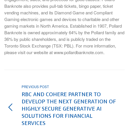
Banknote also provides pull-tab tickets, bingo paper, ticket
vending machines, and its Diamond Game and Compliant
Gaming electronic games and devices to charitable and other
gaming markets in North America. Established in 1907, Pollard
Banknote is owned approximately 64% by the Pollard family and
36% by public shareholders, and is publicly traded on the
Toronto Stock Exchange (TSX: PBL). For more information,
please visit our website at www.pollardbanknote.com.
PREVIOUS POST
RBC AND COHERE PARTNER TO
DEVELOP THE NEXT GENERATION OF
HIGHLY SECURE GENERATIVE AI
SOLUTIONS FOR FINANCIAL
SERVICES