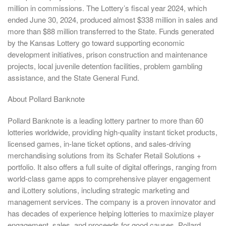
million in commissions. The Lottery’s fiscal year 2024, which
ended June 30, 2024, produced almost $338 million in sales and
more than $88 million transferred to the State. Funds generated
by the Kansas Lottery go toward supporting economic
development initiatives, prison construction and maintenance
projects, local juvenile detention facilities, problem gambling
assistance, and the State General Fund.
About Pollard Banknote
Pollard Banknote is a leading lottery partner to more than 60
lotteries worldwide, providing high-quality instant ticket products,
licensed games, in-lane ticket options, and sales-driving
merchandising solutions from its Schafer Retail Solutions +
portfolio. It also offers a full suite of digital offerings, ranging from
world-class game apps to comprehensive player engagement
and iLottery solutions, including strategic marketing and
management services. The company is a proven innovator and
has decades of experience helping lotteries to maximize player
engagement, sales, and proceeds for good causes. Pollard