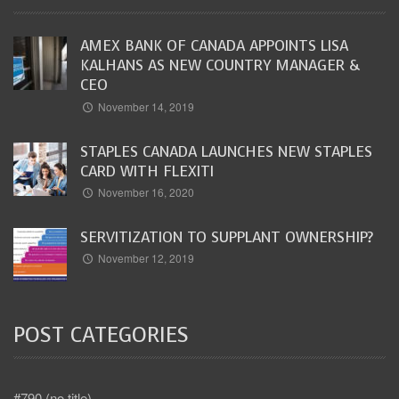
AMEX BANK OF CANADA APPOINTS LISA
KALHANS AS NEW COUNTRY MANAGER &
CEO
November 14, 2019
STAPLES CANADA LAUNCHES NEW STAPLES
CARD WITH FLEXITI
November 16, 2020
SERVITIZATION TO SUPPLANT OWNERSHIP?
November 12, 2019
POST CATEGORIES
#790 (no title)