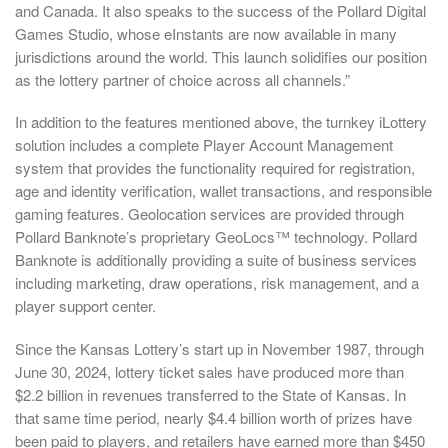
and Canada. It also speaks to the success of the Pollard Digital
Games Studio, whose eInstants are now available in many
jurisdictions around the world. This launch solidifies our position
as the lottery partner of choice across all channels.”
In addition to the features mentioned above, the turnkey iLottery
solution includes a complete Player Account Management
system that provides the functionality required for registration,
age and identity verification, wallet transactions, and responsible
gaming features. Geolocation services are provided through
Pollard Banknote’s proprietary GeoLocs™ technology. Pollard
Banknote is additionally providing a suite of business services
including marketing, draw operations, risk management, and a
player support center.
Since the Kansas Lottery’s start up in November 1987, through
June 30, 2024, lottery ticket sales have produced more than
$2.2 billion in revenues transferred to the State of Kansas. In
that same time period, nearly $4.4 billion worth of prizes have
been paid to players, and retailers have earned more than $450