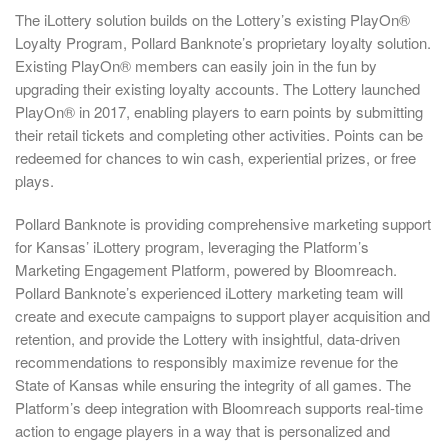
The iLottery solution builds on the Lottery’s existing PlayOn®
Loyalty Program, Pollard Banknote’s proprietary loyalty solution.
Existing PlayOn® members can easily join in the fun by
upgrading their existing loyalty accounts. The Lottery launched
PlayOn® in 2017, enabling players to earn points by submitting
their retail tickets and completing other activities. Points can be
redeemed for chances to win cash, experiential prizes, or free
plays.
Pollard Banknote is providing comprehensive marketing support
for Kansas’ iLottery program, leveraging the Platform’s
Marketing Engagement Platform, powered by Bloomreach.
Pollard Banknote’s experienced iLottery marketing team will
create and execute campaigns to support player acquisition and
retention, and provide the Lottery with insightful, data-driven
recommendations to responsibly maximize revenue for the
State of Kansas while ensuring the integrity of all games. The
Platform’s deep integration with Bloomreach supports real-time
action to engage players in a way that is personalized and