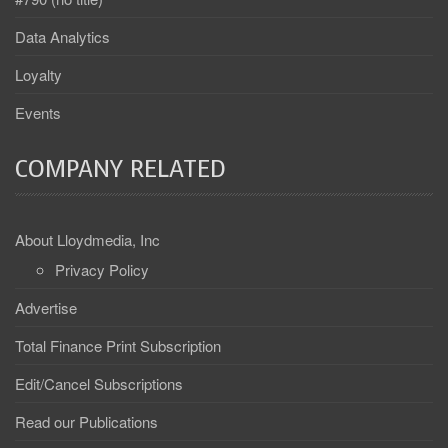
Data Analytics
Loyalty
Events
COMPANY RELATED
About Lloydmedia, Inc
Privacy Policy
Advertise
Total Finance Print Subscription
Edit/Cancel Subscriptions
Read our Publications