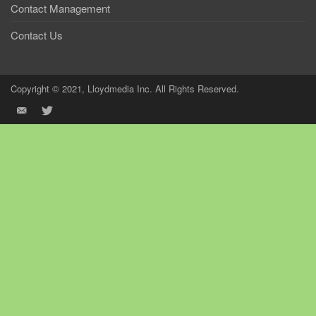
Contact Management
Contact Us
Copyright © 2021, Lloydmedia Inc. All Rights Reserved.