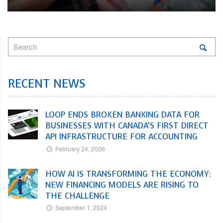
RECENT NEWS
LOOP ENDS BROKEN BANKING DATA FOR
BUSINESSES WITH CANADA’S FIRST DIRECT
API INFRASTRUCTURE FOR ACCOUNTING
February 24, 2026
HOW AI IS TRANSFORMING THE ECONOMY:
NEW FINANCING MODELS ARE RISING TO
THE CHALLENGE
September 1, 2024