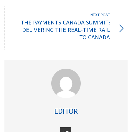
NEXT POST
THE PAYMENTS CANADA SUMMIT:
DELIVERING THE REAL-TIME RAIL
TO CANADA
EDITOR