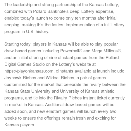
The leadership and strong partnership of the Kansas Lottery,
combined with Pollard Banknote’s deep iLottery expertise,
enabled today’s launch to come only ten months after initial
scoping, making this the fastest implementation of a full iLottery
program in U.S. history.
Starting today, players in Kansas will be able to play popular
draw-based games including Powerball® and Mega Millions®,
and an initial offering of nine eInstant games from the Pollard
Digital Games Studio on the Lottery’s website at
https://playonkansas.com. eInstants available at launch include
Jayhawk Riches and Wildcat Riches, a pair of games
customized for the market that celebrate the rivalry between the
Kansas State University and University of Kansas athletic
programs, and tie into the Rivalry Riches instant ticket currently
in-market in Kansas. Additional draw-based games will be
added soon, and new eInstant games will launch every two
weeks to ensure the offerings remain fresh and exciting for
Kansas players.