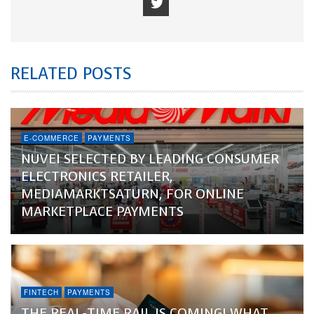
RELATED POSTS
E-COMMERCE
PAYMENTS
NUVEI SELECTED BY LEADING CONSUMER
ELECTRONICS RETAILER,
MEDIAMARKTSATURN, FOR ONLINE
MARKETPLACE PAYMENTS
FINTECH
PAYMENTS
THE REAL-TIME RAIL IS COMING! WHAT