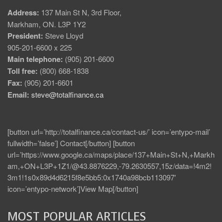
Address:
137 Main St N, 3rd Floor,
Markham, ON. L3P 1Y2
President:
Steve Lloyd
905-201-6600 x 225
Main telephone:
(905) 201-6600
Toll free:
(800) 668-1838
Fax:
(905) 201-6601
Email:
steve@totalfinance.ca
[button url=’http://totalfinance.ca/contact-us/’ icon=’entypo-mail’
fullwidth=’false’] Contact[/button] [button
url=’https://www.google.ca/maps/place/137+Main+St+N,+Markh
am,+ON+L3P+1Z1/@43.8876229,-79.2630557,15z/data=!4m2!
3m1!1s0x89d4d6215f8e5bb5:0x1740a98bcb113097′
icon=’entypo-network’]View Map[/button]
MOST POPULAR ARTICLES