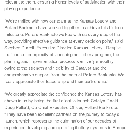
relevant to them, ensuring higher levels of satisfaction with their
playing experience.
“We’re thrilled with how our team at the Kansas Lottery and
Pollard Banknote have worked together to achieve this historic
milestone. Pollard Banknote walked with us every step of the
way, providing effective guidance at every decision point,” said
Stephen Durrell, Executive Director, Kansas Lottery. “Despite
the inherent complexity of launching an iLottery program, the
planning and implementation process went very smoothly,
owing to the strength and flexibility of Catalyst and the
comprehensive support from the team at Pollard Banknote. We
really appreciate their leadership and their partnership.”
“We greatly appreciate the confidence the Kansas Lottery has
shown in us by being the first client to launch Catalyst,” said
Doug Pollard, Co-Chief Executive Officer, Pollard Banknote.
“They have been excellent partners on the journey to today’s
launch, which represents the culmination of our decades of
experience developing and operating iLottery systems in Europe