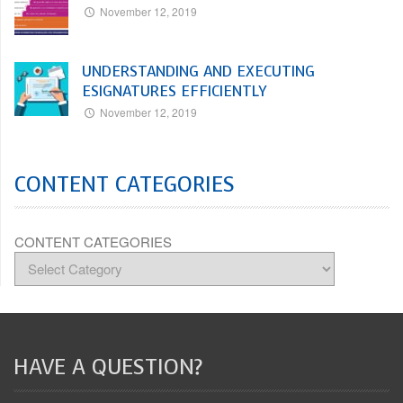
November 12, 2019
UNDERSTANDING AND EXECUTING
ESIGNATURES EFFICIENTLY
November 12, 2019
CONTENT CATEGORIES
CONTENT CATEGORIES
HAVE A QUESTION?