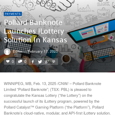
PAYMENTS
Pollard Banknote
Launches ILottery
Solution In Kansas
Editor
—
February 17, 2025
0
0
WINNIPEG, MB, Feb. 13, 2025 /CNW/ – Pollard Banknote
Limited “Pollard Banknote”; (TSX: PBL) is pleased to
congratulate the Kansas Lottery (“the Lottery”) on the
successful launch of its iLottery program, powered by the
Pollard Catalyst™ Gaming Platform (“the Platform”), Pollard
Banknote’s cloud-native, modular, and API-first iLottery solution.