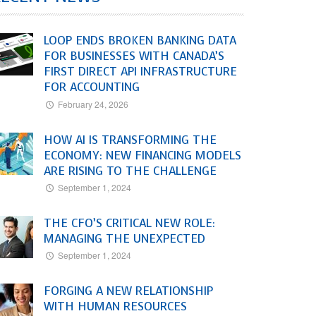
LOOP ENDS BROKEN BANKING DATA
FOR BUSINESSES WITH CANADA’S
FIRST DIRECT API INFRASTRUCTURE
FOR ACCOUNTING
February 24, 2026
HOW AI IS TRANSFORMING THE
ECONOMY: NEW FINANCING MODELS
ARE RISING TO THE CHALLENGE
September 1, 2024
THE CFO’S CRITICAL NEW ROLE:
MANAGING THE UNEXPECTED
September 1, 2024
FORGING A NEW RELATIONSHIP
WITH HUMAN RESOURCES