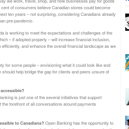
 way we work, travel, shop, and how businesses pay for goods
per cent of consumers believe Canadian stores could become
next ten years – not surprising, considering Canadians already
than pre-pandemic.
da is working to meet the expectations and challenges of the
h – if adopted properly – will increase financial inclusion,
fficiently, and enhance the overall financial landscape as we
y for some people – envisioning what it could look like and
 should help bridge the gap for clients and peers unsure of
 accessible?
nking is just one of the several initiatives that support
at the forefront of all conversations around payments
ssible to Canadians?
Open Banking has the opportunity to