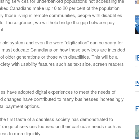
xisting services for underbanked populations not accessing the
ked Canadians make up 10 to 20 per cent of the population
y those living in remote communities, people with disabilities
r these groups, we will help bridge the gap between pay
nt.
 old system and even the word “digitization” can be scary for
e must educate Canadians on how these services are intended
!
 older generations or those with disabilities. This will be a
ciety with usability features such as text size, screen readers
!
s have adopted digital experiences to meet the needs of
 changes have contributed to many businesses increasingly
tal payment options.
F
he first taste of a cashless society has demonstrated to
 range of services focused on their particular needs such as
ss to more liquidity.