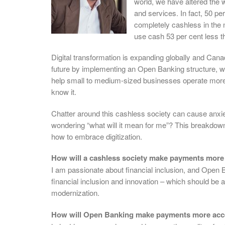
world, we have altered the
and services. In fact, 50 
completely cashless in the 
use cash 53 per cent less 
Digital transformation is expanding globally and Cana
future by implementing an Open Banking structure, whic
help small to medium-sized businesses operate more e
know it.
Chatter around this cashless society can cause anxiet
wondering “what will it mean for me”? This breakdown
how to embrace digitization.
How will a cashless society make payments more
I am passionate about financial inclusion, and Open Ba
financial inclusion and innovation – which should be 
modernization.
How will Open Banking make payments more acce