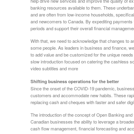
help drive new services and improve the quality of e
banking resources available to them. These underban
and are often from low-income households, specificall
and newcomers to Canada. By expediting payments fo
periods and support their overall financial manageme
With that, we need to acknowledge that changes to an
some people. As leaders in business and finance, w
to add value and be customized for the unique needs of
slow introduction focused on catering the cashless so
video subtitles and more
Shifting business operations for the better
Since the onset of the COVID-19 pandemic, businesse
customers and accommodate new habits. These rapid
replacing cash and cheques with faster and safer digi
The introduction of the concept of Open Banking and t
Canadian businesses the ability to leverage a broader
cash flow management, financial forecasting and acce