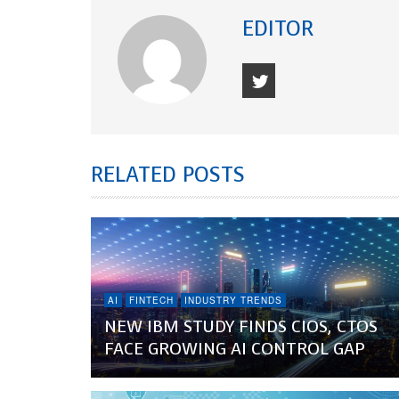
EDITOR
RELATED POSTS
AI
FINTECH
INDUSTRY TRENDS
NEW IBM STUDY FINDS CIOS, CTOS
FACE GROWING AI CONTROL GAP