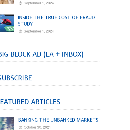
September 1, 2024
INSIDE THE TRUE COST OF FRAUD
STUDY
September 1, 2024
BIG BLOCK AD (EA + INBOX)
SUBSCRIBE
EATURED ARTICLES
BANKING THE UNBANKED MARKETS
October 30, 2021