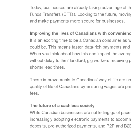
Today, businesses are already taking advantage of t
Funds Transfers (EFTs). Looking to the future, moving
and make payments more secure for businesses.
Improving the lives of Canadians with convenien
It is an exciting time to be a Canadian consumer as we
could be. This means faster, data-rich payments and m
When you think about how this can impact the average
without delay to their landlord, gig workers receivin
shorter lead times.
These improvements to Canadians’ way of life are not 
quality of life of Canadians by ensuring wages are pai
fees.
The future of a cashless society
While Canadian businesses are not letting go of pap
increasingly adopting electronic payments to accomm
deposits, pre-authorized payments, and P2P and B2B 