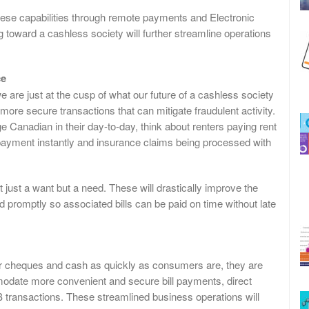
hese capabilities through remote payments and Electronic
 toward a cashless society will further streamline operations
ce
 are just at the cusp of what our future of a cashless society
ore secure transactions that can mitigate fraudulent activity.
 Canadian in their day-to-day, think about renters paying rent
g payment instantly and insurance claims being processed with
just a want but a need. These will drastically improve the
d promptly so associated bills can be paid on time without late
er cheques and cash as quickly as consumers are, they are
odate more convenient and secure bill payments, direct
transactions. These streamlined business operations will