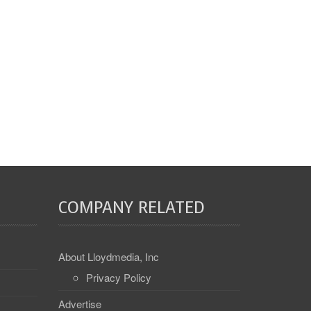
COMPANY RELATED
About Lloydmedia, Inc
Privacy Policy
Advertise