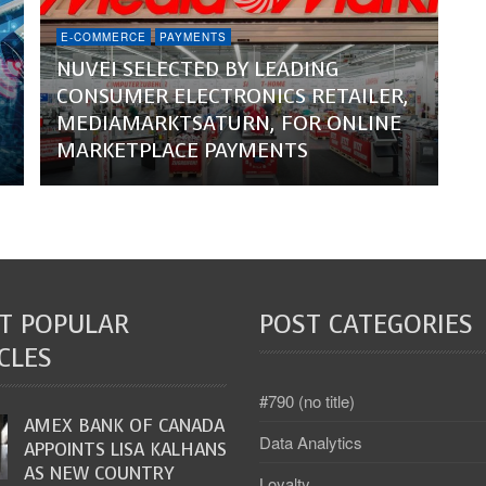
E-COMMERCE
PAYMENTS
NUVEI SELECTED BY LEADING
CONSUMER ELECTRONICS RETAILER,
MEDIAMARKTSATURN, FOR ONLINE
MARKETPLACE PAYMENTS
T POPULAR
POST CATEGORIES
CLES
#790 (no title)
AMEX BANK OF CANADA
Data Analytics
APPOINTS LISA KALHANS
AS NEW COUNTRY
Loyalty