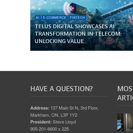
AI
E-COMMERCE
FINTECH
TELUS DIGITAL SHOWCASES AI
TRANSFORMATION IN TELECOM:
UNLOCKING VALUE
HAVE A QUESTION?
MOS
ARTI
Address:
137 Main St N, 3rd Floor,
Markham, ON. L3P 1Y2
President:
Steve Lloyd
905-201-6600 x 225