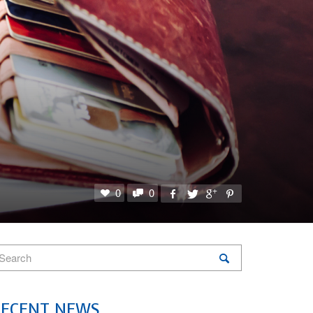
0
0
RECENT NEWS