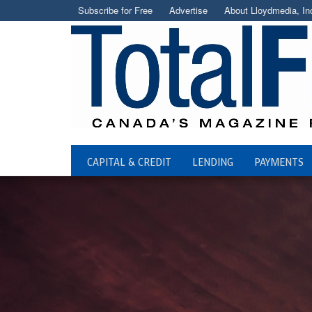
Subscribe for Free
Advertise
About Lloydmedia, In
CAPITAL & CREDIT
LENDING
PAYMENTS