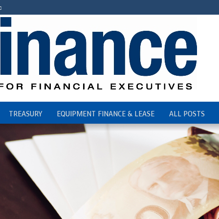
c
TREASURY
EQUIPMENT FINANCE & LEASE
ALL POSTS