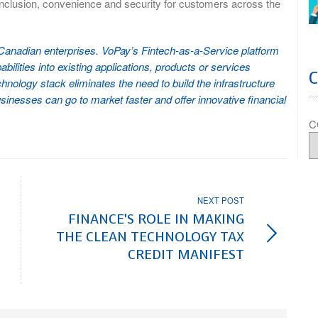
inclusion, convenience and security for customers across the
o Canadian enterprises. VoPay’s Fintech-as-a-Service platform
ilities into existing applications, products or services
hnology stack eliminates the need to build the infrastructure
sinesses can go to market faster and offer innovative financial
C
NEXT POST
FINANCE’S ROLE IN MAKING
THE CLEAN TECHNOLOGY TAX
CREDIT MANIFEST