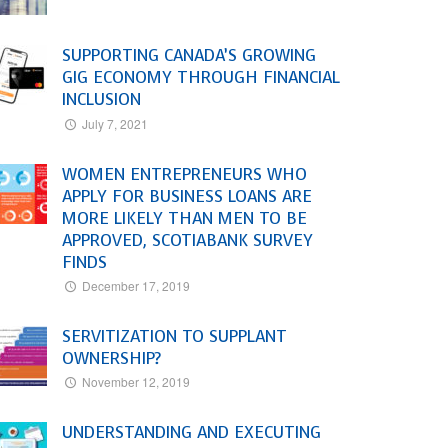
SUPPORTING CANADA’S GROWING
GIG ECONOMY THROUGH FINANCIAL
INCLUSION
July 7, 2021
WOMEN ENTREPRENEURS WHO
APPLY FOR BUSINESS LOANS ARE
MORE LIKELY THAN MEN TO BE
APPROVED, SCOTIABANK SURVEY
FINDS
December 17, 2019
SERVITIZATION TO SUPPLANT
OWNERSHIP?
November 12, 2019
UNDERSTANDING AND EXECUTING