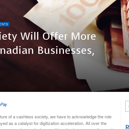
ENTS
ety Will Offer More
anadian Businesses,
oPay
ure of a cashless society, we have to acknowledge the role
 as a catalyst for digitization acceleration. All over the