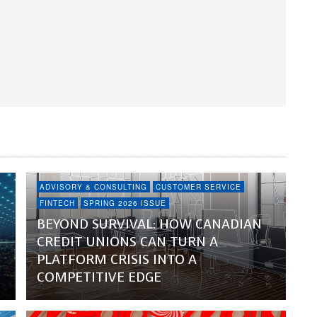
ADVISORY & CONSULTING
CUSTOMER SERVICE
FINTECH
SPRING 2026 ISSUE
BEYOND SURVIVAL: HOW CANADIAN
CREDIT UNIONS CAN TURN A
PLATFORM CRISIS INTO A
COMPETITIVE EDGE