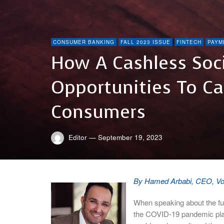
CONSUMER BANKING
FALL 2023 ISSUE
FINTECH
PAYM
How A Cashless Soci
Opportunities To C
Consumers
Editor
—
September 19, 2023
By Hamed Arbabi, CEO, V
When speaking about the fut
the COVID-19 pandemic played