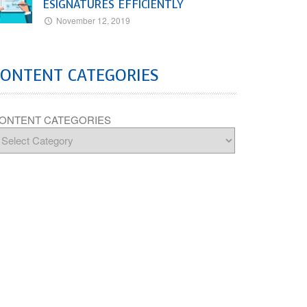
ESIGNATURES EFFICIENTLY
November 12, 2019
CONTENT CATEGORIES
ONTENT CATEGORIES