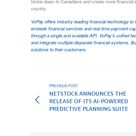
trickle down to Canadians and create more financial 
country.
VoPay offers industry-leading financial technology t
embeds financial services and real-time payment capab
through a single and scalable API. VoPay’s unified tec
and integrate multiple disparate financial systems. Bu
solutions to their customers.
PREVIOUS POST
NETSTOCK ANNOUNCES THE
RELEASE OF ITS AI-POWERED
PREDICTIVE PLANNING SUITE