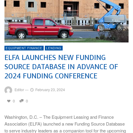
EQUIPMENT FINANCE
LENDING
ELFA LAUNCHES NEW FUNDING
SOURCE DATABASE IN ADVANCE OF
2024 FUNDING CONFERENCE
Editor
—
February 23, 2024
0
0
Washington, D.C. – The Equipment Leasing and Finance
Association (ELFA) launched a new Funding Source Database
to serve industry leaders as a companion tool for the upcoming