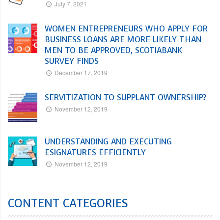
July 7, 2021
WOMEN ENTREPRENEURS WHO APPLY FOR
BUSINESS LOANS ARE MORE LIKELY THAN
MEN TO BE APPROVED, SCOTIABANK
SURVEY FINDS
December 17, 2019
SERVITIZATION TO SUPPLANT OWNERSHIP?
November 12, 2019
UNDERSTANDING AND EXECUTING
ESIGNATURES EFFICIENTLY
November 12, 2019
CONTENT CATEGORIES