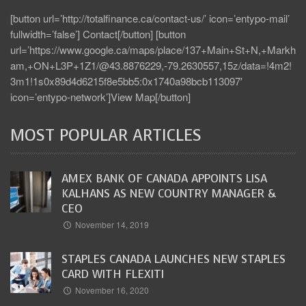
[button url=’http://totalfinance.ca/contact-us/’ icon=’entypo-mail’
fullwidth=’false’] Contact[/button] [button
url=’https://www.google.ca/maps/place/137+Main+St+N,+Markh
am,+ON+L3P+1Z1/@43.8876229,-79.2630557,15z/data=!4m2!
3m1!1s0x89d4d6215f8e5bb5:0x1740a98bcb113097′
icon=’entypo-network’]View Map[/button]
MOST POPULAR ARTICLES
AMEX BANK OF CANADA APPOINTS LISA
KALHANS AS NEW COUNTRY MANAGER &
CEO
November 14, 2019
STAPLES CANADA LAUNCHES NEW STAPLES
CARD WITH FLEXITI
November 16, 2020