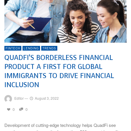
FINTECH
LENDING
TRENDS
QUADFI’S BORDERLESS FINANCIAL
PRODUCT A FIRST FOR GLOBAL
IMMIGRANTS TO DRIVE FINANCIAL
INCLUSION
Editor
—
August 3, 2022
0
0
Development of cutting-edge technology helps QuadFi see