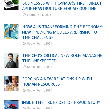
BUSINESSES WITH CANADA’S FIRST DIRECT
API INFRASTRUCTURE FOR ACCOUNTING
February 24, 2026
HOW AI IS TRANSFORMING THE ECONOMY:
NEW FINANCING MODELS ARE RISING TO
THE CHALLENGE
September 1, 2024
THE CFO’S CRITICAL NEW ROLE: MANAGING
THE UNEXPECTED
September 1, 2024
FORGING A NEW RELATIONSHIP WITH
HUMAN RESOURCES
September 1, 2024
INSIDE THE TRUE COST OF FRAUD STUDY
September 1, 2024