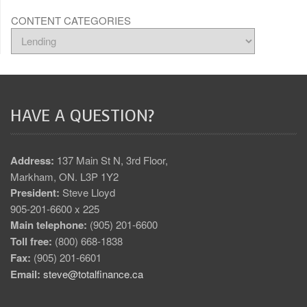
CONTENT CATEGORIES
HAVE A QUESTION?
Address:
137 Main St N, 3rd Floor,
Markham, ON. L3P 1Y2
President:
Steve Lloyd
905-201-6600 x 225
Main telephone:
(905) 201-6600
Toll free:
(800) 668-1838
Fax:
(905) 201-6601
Email:
steve@totalfinance.ca