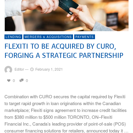
LENDING
MERGERS & ACQUISITIONS
PAYMENTS
FLEXITI TO BE ACQUIRED BY CURO,
FORGING A STRATEGIC PARTNERSHIP
Editor
—
February 1, 2021
0
0
Combination with CURO secures the capital required by Flexiti
to target rapid growth in loan originations within the Canadian
marketplace; Flexiti signs agreement to increase credit facilities
from $380 million to $500 million TORONTO, ON–Flexiti
Financial Inc., Canada’s leading provider of point-of-sale (POS)
consumer financing solutions for retailers, announced today it …