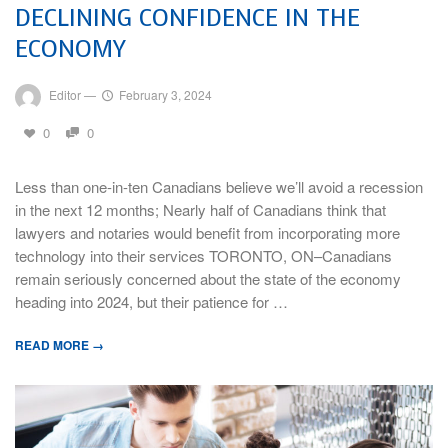
DECLINING CONFIDENCE IN THE
ECONOMY
Editor
—
February 3, 2024
0
0
Less than one-in-ten Canadians believe we’ll avoid a recession
in the next 12 months; Nearly half of Canadians think that
lawyers and notaries would benefit from incorporating more
technology into their services TORONTO, ON–Canadians
remain seriously concerned about the state of the economy
heading into 2024, but their patience for …
READ MORE →