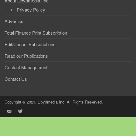
About Lloydmedia, Inc
Privacy Policy
Advertise
Total Finance Print Subscription
Edit/Cancel Subscriptions
Read our Publications
Contact Management
Contact Us
Copyright © 2021, Lloydmedia Inc. All Rights Reserved.