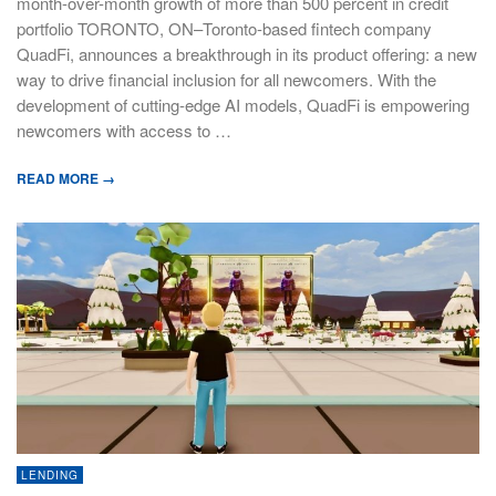
month-over-month growth of more than 500 percent in credit
portfolio TORONTO, ON–Toronto-based fintech company
QuadFi, announces a breakthrough in its product offering: a new
way to drive financial inclusion for all newcomers. With the
development of cutting-edge AI models, QuadFi is empowering
newcomers with access to …
READ MORE →
LENDING