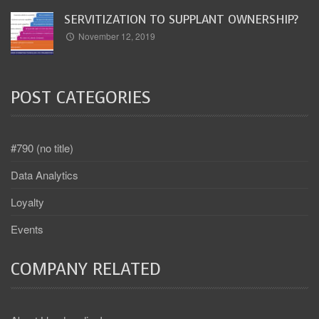
SERVITIZATION TO SUPPLANT OWNERSHIP?
November 12, 2019
POST CATEGORIES
#790 (no title)
Data Analytics
Loyalty
Events
COMPANY RELATED