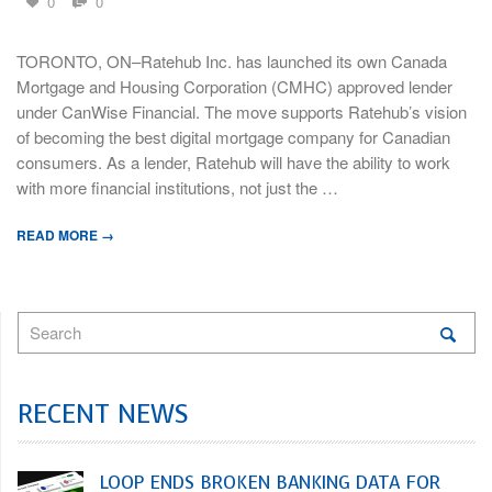
0
0
TORONTO, ON–Ratehub Inc. has launched its own Canada
Mortgage and Housing Corporation (CMHC) approved lender
under CanWise Financial. The move supports Ratehub’s vision
of becoming the best digital mortgage company for Canadian
consumers. As a lender, Ratehub will have the ability to work
with more financial institutions, not just the …
READ MORE →
RECENT NEWS
LOOP ENDS BROKEN BANKING DATA FOR