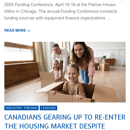
2024 Funding Conference, April 16-18 at the Palmer House
Hilton in Chicago. The annual Funding Conference connects
funding sources with equipment finance organizations …
READ MORE →
INDUSTRY TRENDS
LENDING
CANADIANS GEARING UP TO RE-ENTER
THE HOUSING MARKET DESPITE