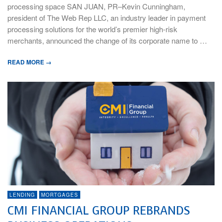
processing space SAN JUAN, PR–Kevin Cunningham,
president of The Web Rep LLC, an industry leader in payment
processing solutions for the world’s premier high-risk
merchants, announced the change of its corporate name to …
READ MORE →
LENDING
MORTGAGES
CMI FINANCIAL GROUP REBRANDS