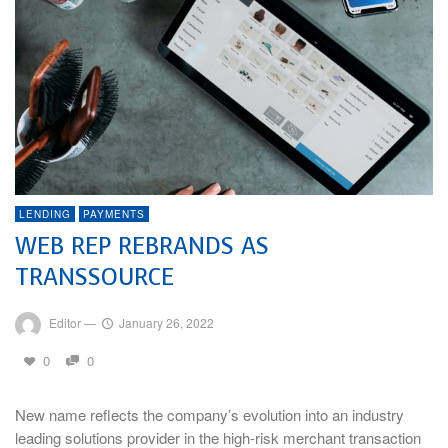
LENDING
PAYMENTS
WEB REP REBRANDS AS
TRANSSOURCE
Editor
—
January 26, 2022
0
0
New name reflects the company’s evolution into an industry
leading solutions provider in the high-risk merchant transaction