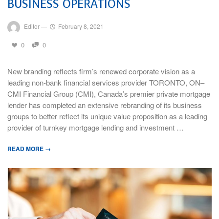
BUSINESS OPERATIONS
Editor
—
February 8, 2021
0
0
New branding reflects firm’s renewed corporate vision as a
leading non-bank financial services provider TORONTO, ON–
CMI Financial Group (CMI), Canada’s premier private mortgage
lender has completed an extensive rebranding of its business
groups to better reflect its unique value proposition as a leading
provider of turnkey mortgage lending and investment …
READ MORE →