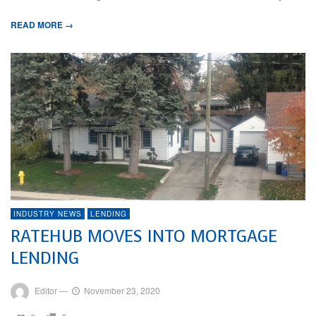
READ MORE →
INDUSTRY NEWS
LENDING
RATEHUB MOVES INTO MORTGAGE
LENDING
Editor
—
November 23, 2020