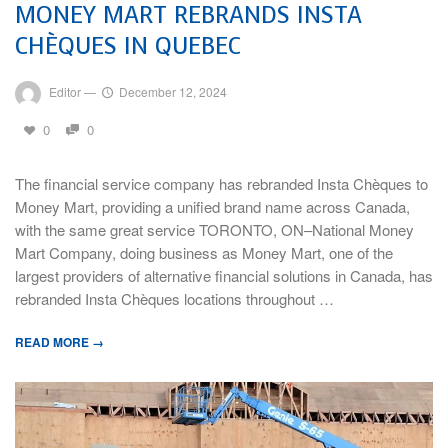
MONEY MART REBRANDS INSTA
CHÈQUES IN QUEBEC
Editor
—
December 12, 2024
0
0
The financial service company has rebranded Insta Chèques to
Money Mart, providing a unified brand name across Canada,
with the same great service TORONTO, ON–National Money
Mart Company, doing business as Money Mart, one of the
largest providers of alternative financial solutions in Canada, has
rebranded Insta Chèques locations throughout …
READ MORE →