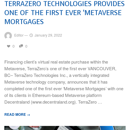
TERRAZERO TECHNOLOGIES PROVIDES
ONE OF THE FIRST EVER ‘METAVERSE
MORTGAGES
Editor
—
January 29, 2022
0
0
Financing client’s virtual real estate purchase within the
Metaverse, TerraZero’s one of the first ever VANCOUVER,
BC– TerraZero Technologies Inc., a vertically integrated
Metaverse technology company, announces that it has
completed one of the first ever ‘Metaverse Mortgages’ with one
of its clients in Ethereum-based Metaverse platform
Decentraland (www.decentraland.org). TerraZero …
READ MORE →