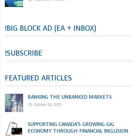
!BIG BLOCK AD (EA + INBOX)
!SUBSCRIBE
FEATURED ARTICLES
BANKING THE UNBANKED MARKETS
October 30, 2021
SUPPORTING CANADA’S GROWING GIG
ECONOMY THROUGH FINANCIAL INCLUSION