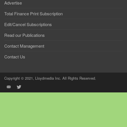
Advertise
Total Finance Print Subscription
Edit/Cancel Subscriptions
Read our Publications
Contact Management
Contact Us
Copyright © 2021, Lloydmedia Inc. All Rights Reserved.