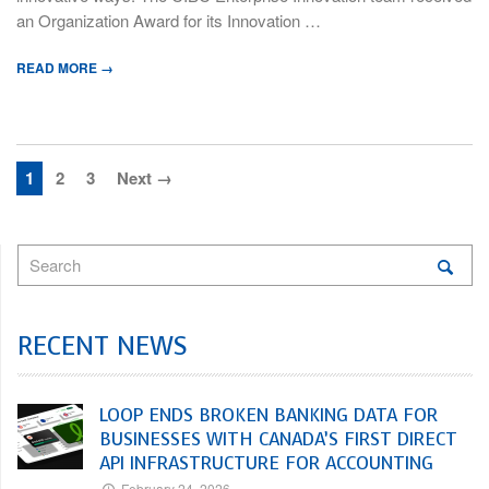
an Organization Award for its Innovation …
READ MORE →
1
2
3
Next →
RECENT NEWS
LOOP ENDS BROKEN BANKING DATA FOR
BUSINESSES WITH CANADA’S FIRST DIRECT
API INFRASTRUCTURE FOR ACCOUNTING
February 24, 2026