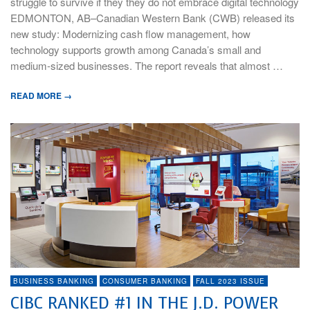
struggle to survive if they they do not embrace digital technology
EDMONTON, AB–Canadian Western Bank (CWB) released its
new study: Modernizing cash flow management, how
technology supports growth among Canada’s small and
medium-sized businesses. The report reveals that almost …
READ MORE →
BUSINESS BANKING
CONSUMER BANKING
FALL 2023 ISSUE
CIBC RANKED #1 IN THE J.D. POWER