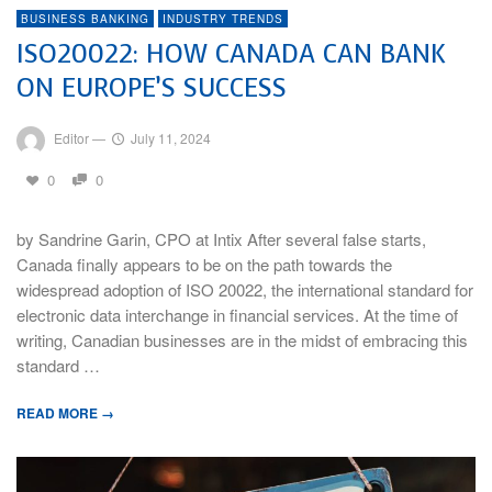
BUSINESS BANKING
INDUSTRY TRENDS
ISO20022: HOW CANADA CAN BANK
ON EUROPE’S SUCCESS
Editor
—
July 11, 2024
0
0
by Sandrine Garin, CPO at Intix After several false starts,
Canada finally appears to be on the path towards the
widespread adoption of ISO 20022, the international standard for
electronic data interchange in financial services. At the time of
writing, Canadian businesses are in the midst of embracing this
standard …
READ MORE →