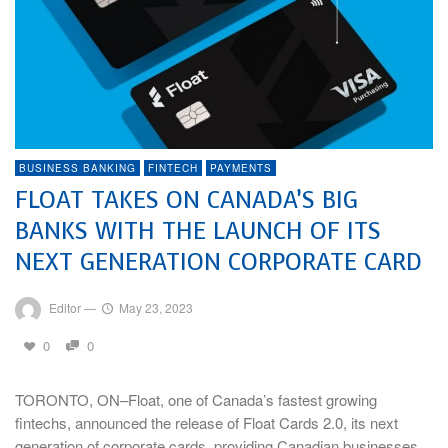
BUSINESS BANKING
FINTECH
PAYMENTS
FLOAT TAKES ON CANADA’S BIG
BANKS WITH THE LAUNCH OF ITS
NEXT GENERATION CORPORATE CARD
Editor
—
May 23, 2023
0
0
TORONTO, ON–Float, one of Canada’s fastest growing
fintechs, announced the release of Float Cards 2.0, its next
generation of corporate cards, providing Canadian businesses