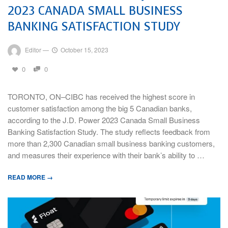
2023 CANADA SMALL BUSINESS
BANKING SATISFACTION STUDY
Editor
—
October 15, 2023
0
0
TORONTO, ON–CIBC has received the highest score in
customer satisfaction among the big 5 Canadian banks,
according to the J.D. Power 2023 Canada Small Business
Banking Satisfaction Study. The study reflects feedback from
more than 2,300 Canadian small business banking customers,
and measures their experience with their bank’s ability to …
READ MORE →