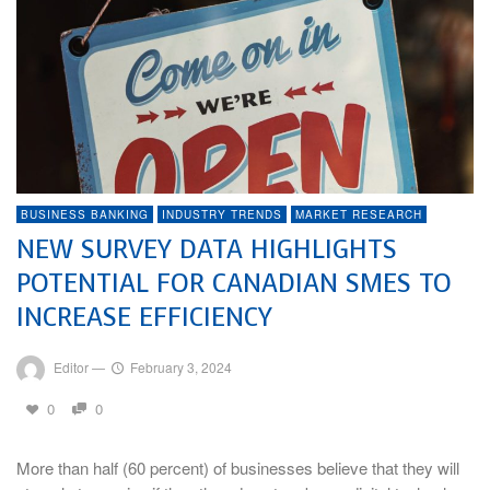
BUSINESS BANKING
INDUSTRY TRENDS
MARKET RESEARCH
NEW SURVEY DATA HIGHLIGHTS
POTENTIAL FOR CANADIAN SMES TO
INCREASE EFFICIENCY
Editor
—
February 3, 2024
0
0
More than half (60 percent) of businesses believe that they will