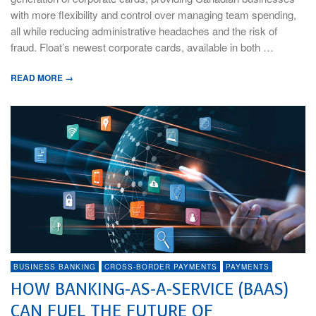
with more flexibility and control over managing team spending,
all while reducing administrative headaches and the risk of
fraud. Float’s newest corporate cards, available in both …
READ MORE →
BUSINESS BANKING
CROSS-BORDER PAYMENTS
PAYMENTS
HOW BANKING-AS-A-SERVICE (BAAS)
CAN FUEL THE FUTURE OF