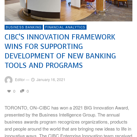
BUSINESS BANKING
FINANCIAL ANALYTICS
CIBC’S INNOVATION FRAMEWORK
WINS FOR SUPPORTING
DEVELOPMENT OF NEW BANKING
TOOLS AND PROGRAMS
Editor
—
January 16, 2021
0
0
TORONTO, ON–CIBC has won a 2021 BIG Innovation Award,
presented by the Business Intelligence Group. The annual
business awards program recognizes organizations, products
and people around the world that are bringing new ideas to life in
innovative ways. The CIBC Enterprise Innovation team received