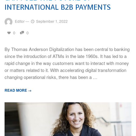
INTERNATIONAL B2B PAYMENTS
Editor
—
September 1, 2022
0
0
By Thomas Anderson Digitalization has been central to banking
since the introduction of ATMs in the late 1960s. It has led to a
rapid change in the way customers want to interact with money
or matters related to it. With accelerating digital transformation
changing operational risks, there has been a …
READ MORE →