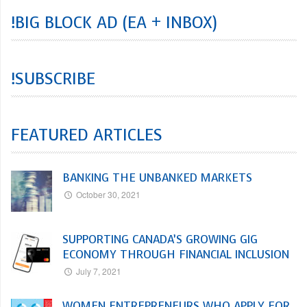
!BIG BLOCK AD (EA + INBOX)
!SUBSCRIBE
FEATURED ARTICLES
BANKING THE UNBANKED MARKETS
October 30, 2021
SUPPORTING CANADA’S GROWING GIG
ECONOMY THROUGH FINANCIAL INCLUSION
July 7, 2021
WOMEN ENTREPRENEURS WHO APPLY FOR