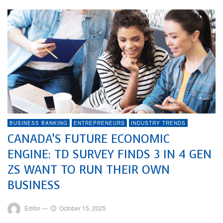
BUSINESS BANKING
ENTREPRENEURS
INDUSTRY TRENDS
CANADA’S FUTURE ECONOMIC
ENGINE: TD SURVEY FINDS 3 IN 4 GEN
ZS WANT TO RUN THEIR OWN
BUSINESS
Editor
—
October 15, 2025