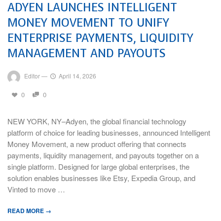
ADYEN LAUNCHES INTELLIGENT
MONEY MOVEMENT TO UNIFY
ENTERPRISE PAYMENTS, LIQUIDITY
MANAGEMENT AND PAYOUTS
Editor
—
April 14, 2026
0
0
NEW YORK, NY–Adyen, the global financial technology
platform of choice for leading businesses, announced Intelligent
Money Movement, a new product offering that connects
payments, liquidity management, and payouts together on a
single platform. Designed for large global enterprises, the
solution enables businesses like Etsy, Expedia Group, and
Vinted to move …
READ MORE →