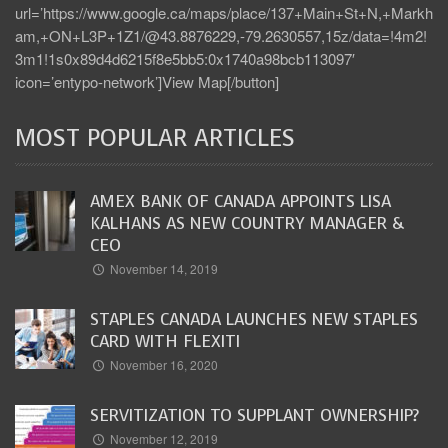
url=’https://www.google.ca/maps/place/137+Main+St+N,+Markh
am,+ON+L3P+1Z1/@43.8876229,-79.2630557,15z/data=!4m2!
3m1!1s0x89d4d6215f8e5bb5:0x1740a98bcb113097′
icon=’entypo-network’]View Map[/button]
MOST POPULAR ARTICLES
AMEX BANK OF CANADA APPOINTS LISA
KALHANS AS NEW COUNTRY MANAGER &
CEO
November 14, 2019
STAPLES CANADA LAUNCHES NEW STAPLES
CARD WITH FLEXITI
November 16, 2020
SERVITIZATION TO SUPPLANT OWNERSHIP?
November 12, 2019