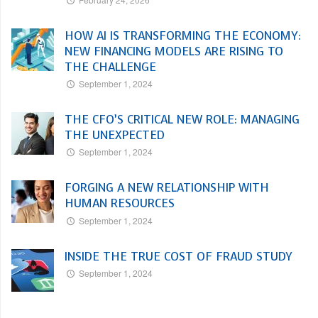
HOW AI IS TRANSFORMING THE ECONOMY:
NEW FINANCING MODELS ARE RISING TO
THE CHALLENGE
September 1, 2024
THE CFO’S CRITICAL NEW ROLE: MANAGING
THE UNEXPECTED
September 1, 2024
FORGING A NEW RELATIONSHIP WITH
HUMAN RESOURCES
September 1, 2024
INSIDE THE TRUE COST OF FRAUD STUDY
September 1, 2024