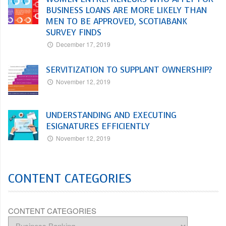
BUSINESS LOANS ARE MORE LIKELY THAN
MEN TO BE APPROVED, SCOTIABANK
SURVEY FINDS
December 17, 2019
SERVITIZATION TO SUPPLANT OWNERSHIP?
November 12, 2019
UNDERSTANDING AND EXECUTING
ESIGNATURES EFFICIENTLY
November 12, 2019
CONTENT CATEGORIES
CONTENT CATEGORIES