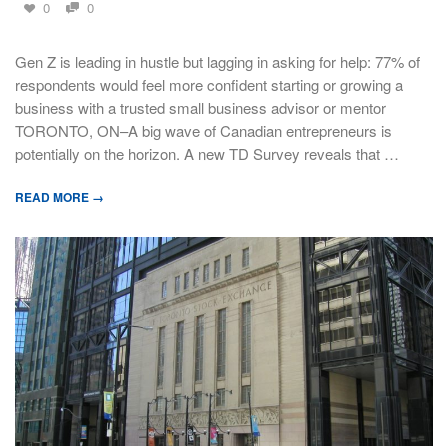
0
0
Gen Z is leading in hustle but lagging in asking for help: 77% of
respondents would feel more confident starting or growing a
business with a trusted small business advisor or mentor
TORONTO, ON–A big wave of Canadian entrepreneurs is
potentially on the horizon. A new TD Survey reveals that …
READ MORE →