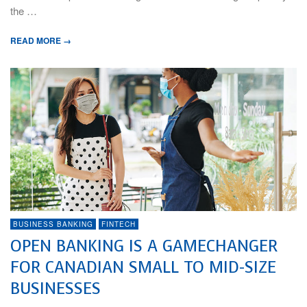
the …
READ MORE →
BUSINESS BANKING
FINTECH
OPEN BANKING IS A GAMECHANGER
FOR CANADIAN SMALL TO MID-SIZE
BUSINESSES