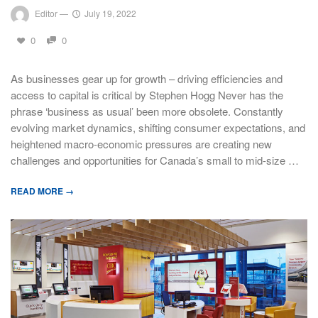
Editor
—
July 19, 2022
0
0
As businesses gear up for growth – driving efficiencies and
access to capital is critical by Stephen Hogg Never has the
phrase ‘business as usual’ been more obsolete. Constantly
evolving market dynamics, shifting consumer expectations, and
heightened macro-economic pressures are creating new
challenges and opportunities for Canada’s small to mid-size …
READ MORE →