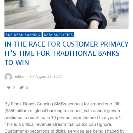
BUSINESS BANKING
DATA ANALYTICS
IN THE RACE FOR CUSTOMER PRIMACY
IT’S TIME FOR TRADITIONAL BANKS
TO WIN
Editor
—
August 23, 2022
2
0
By Fiona Roach Canning SMBs account for around one-fifth
($850 billion) of global banking revenues, with annual growth
predicted to reach up to 10 percent over the next five years1.
This is a critical revenue stream that banks can’t ignore.
Customer expectations of digital services are being shaped by