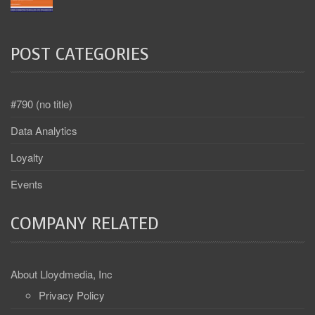
POST CATEGORIES
#790 (no title)
Data Analytics
Loyalty
Events
COMPANY RELATED
About Lloydmedia, Inc
Privacy Policy