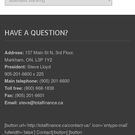
HAVE A QUESTION?
Address:
137 Main St N, 3rd Floor,
Markham, ON. L3P 1Y2
President:
Steve Lloyd
905-201-6600 x 225
Main telephone:
(905) 201-6600
Toll free:
(800) 668-1838
Fax:
(905) 201-6601
Email:
steve@totalfinance.ca
[button url=’http://totalfinance.ca/contact-us/’ icon=’entypo-mail’
fullwidth=’false’] Contact[/button] [button