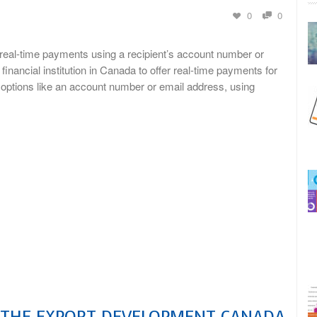
0
0
e real-time payments using a recipient’s account number or
ncial institution in Canada to offer real-time payments for
g options like an account number or email address, using
S THE EXPORT DEVELOPMENT CANADA