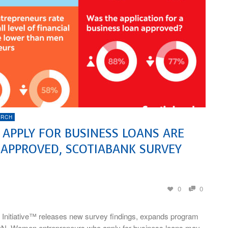
ARCH
PPLY FOR BUSINESS LOANS ARE
 APPROVED, SCOTIABANK SURVEY
0
0
 Initiative™ releases new survey findings, expands program
N–Women entrepreneurs who apply for business loans may