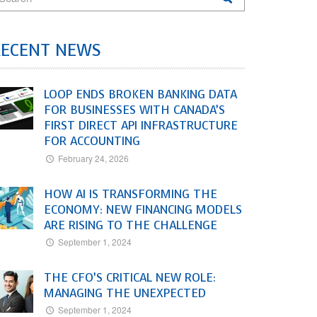
RECENT NEWS
LOOP ENDS BROKEN BANKING DATA
FOR BUSINESSES WITH CANADA’S
FIRST DIRECT API INFRASTRUCTURE
FOR ACCOUNTING
February 24, 2026
HOW AI IS TRANSFORMING THE
ECONOMY: NEW FINANCING MODELS
ARE RISING TO THE CHALLENGE
September 1, 2024
THE CFO’S CRITICAL NEW ROLE:
MANAGING THE UNEXPECTED
September 1, 2024