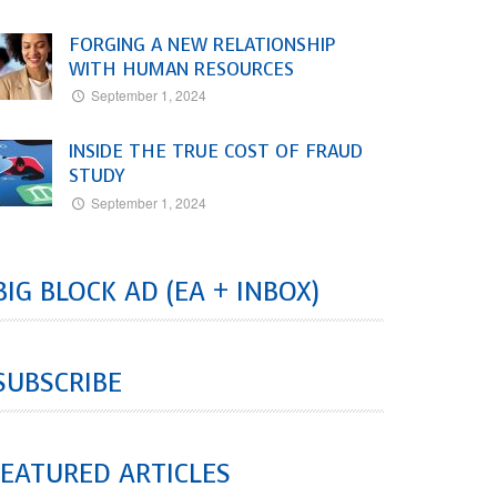
FORGING A NEW RELATIONSHIP
WITH HUMAN RESOURCES
September 1, 2024
INSIDE THE TRUE COST OF FRAUD
STUDY
September 1, 2024
BIG BLOCK AD (EA + INBOX)
SUBSCRIBE
EATURED ARTICLES