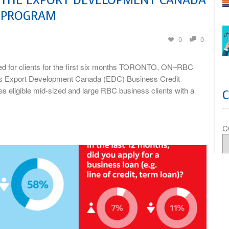
Y PROGRAM
0
0
ed for clients for the first six months TORONTO, ON–RBC
’s Export Development Canada (EDC) Business Credit
 eligible mid-sized and large RBC business clients with a
C