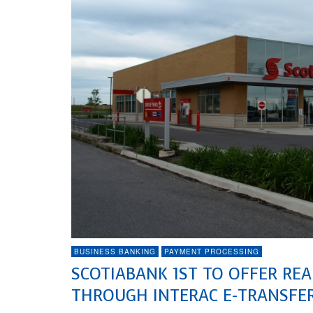
BUSINESS BANKING
PAYMENT PROCESSING
SCOTIABANK 1ST TO OFFER RE
THROUGH INTERAC E-TRANSFER