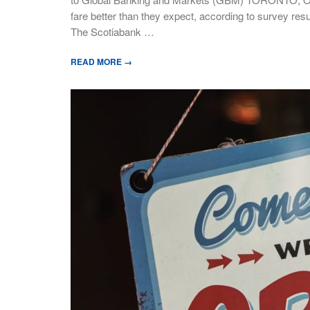
fare better than they expect, according to survey resu
The Scotiabank …
READ MORE →