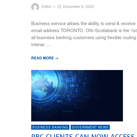
Editor
—
December 9, 2020
Business service allows the ability to send & receiv
email address TORONTO, ON–Scotiabank is the 1st fina
all business banking customers using flexible routin
Interac …
READ MORE →
BUSINESS BANKING
GOVERNMENT NEWS
RBC CLIENTS CAN NOW ACCES