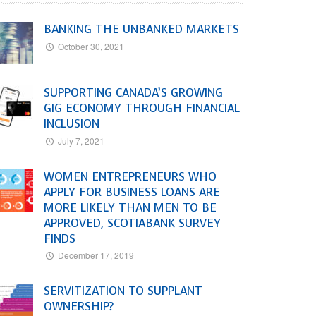
BANKING THE UNBANKED MARKETS
October 30, 2021
SUPPORTING CANADA’S GROWING
GIG ECONOMY THROUGH FINANCIAL
INCLUSION
July 7, 2021
WOMEN ENTREPRENEURS WHO
APPLY FOR BUSINESS LOANS ARE
MORE LIKELY THAN MEN TO BE
APPROVED, SCOTIABANK SURVEY
FINDS
December 17, 2019
SERVITIZATION TO SUPPLANT
OWNERSHIP?