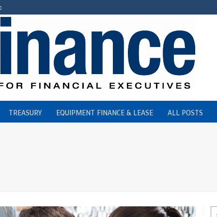
c
TREASURY
EQUIPMENT FINANCE & LEASE
ALL POSTS