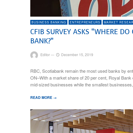
BUSINESS BANKING
ENTREPRENEURS
MARKET RESEA
CFIB SURVEY ASKS “WHERE DO
BANK?”
Editor
—
December 15, 2019
RBC, Scotiabank remain the most used banks by ent
ON–With a market share of 20 per cent, Royal Bank 
mid-sized businesses while the smallest businesses,
READ MORE →