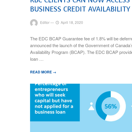
BUSINESS CREDIT AVAILABILIT
Editor
—
April 18, 2020
The EDC BCAP Guarantee fee of 1.8% will be deferr
announced the launch of the Government of Canada
Availability Program (BCAP). The EDC BCAP provides
loan …
READ MORE →