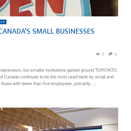
RCH
 CANADA’S SMALL BUSINESSES
0
0
repreneurs, but smaller institutions gained ground TORONTO,
of Canada continues to be the most used bank by small and
 those with fewer than five employees, primarily …