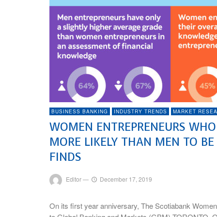
BUSINESS BANKING
INDUSTRY TRENDS
MARKET RESE
WOMEN ENTREPRENEURS WHO A
MORE LIKELY THAN MEN TO BE
FINDS
Editor
—
December 17, 2019
On its first year anniversary, The Scotiabank Women
to Global Banking and Markets (GBM) TORONTO, O