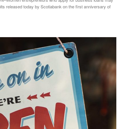
lts released today by Scotiabank on the first anniversary of