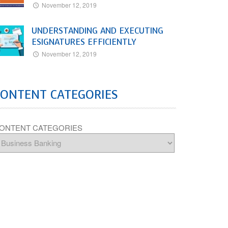
November 12, 2019
UNDERSTANDING AND EXECUTING
ESIGNATURES EFFICIENTLY
November 12, 2019
CONTENT CATEGORIES
ONTENT CATEGORIES