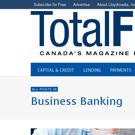
Subscribe for Free
Advertise
About Lloydmedia, In
CAPITAL & CREDIT
LENDING
PAYMENTS
ALL POSTS IN
Business Banking