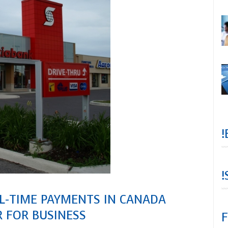
!
!
AL-TIME PAYMENTS IN CANADA
 FOR BUSINESS
F