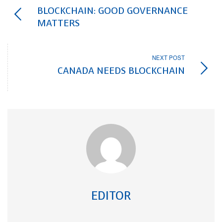
BLOCKCHAIN: GOOD GOVERNANCE
MATTERS
NEXT POST
CANADA NEEDS BLOCKCHAIN
EDITOR