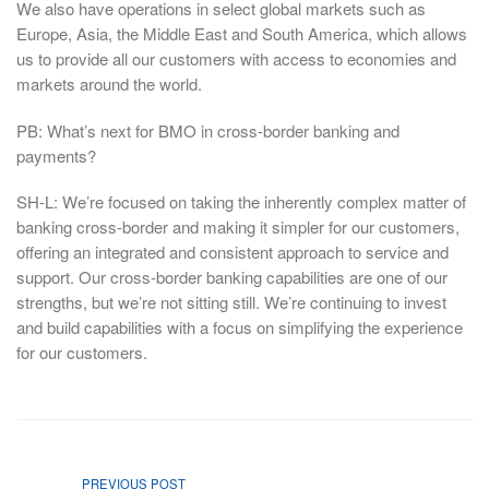
We also have operations in select global markets such as
Europe, Asia, the Middle East and South America, which allows
us to provide all our customers with access to economies and
markets around the world.
PB: What’s next for BMO in cross-border banking and
payments?
SH-L: We’re focused on taking the inherently complex matter of
banking cross-border and making it simpler for our customers,
offering an integrated and consistent approach to service and
support. Our cross-border banking capabilities are one of our
strengths, but we’re not sitting still. We’re continuing to invest
and build capabilities with a focus on simplifying the experience
for our customers.
PREVIOUS POST