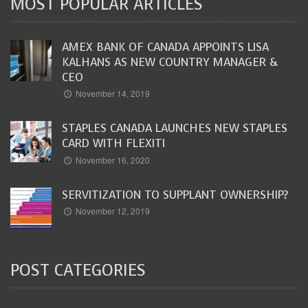
MOST POPULAR ARTICLES
AMEX BANK OF CANADA APPOINTS LISA
KALHANS AS NEW COUNTRY MANAGER &
CEO
November 14, 2019
STAPLES CANADA LAUNCHES NEW STAPLES
CARD WITH FLEXITI
November 16, 2020
SERVITIZATION TO SUPPLANT OWNERSHIP?
November 12, 2019
POST CATEGORIES