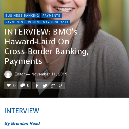
BUSINESS BANKING
PAYMENTS
PAYMENTS BUSINESS MAY-JUNE 2019
INTERVIEW: BMO’s
Haward-Laird On
Cross-Border Banking,
Payments
Editor
—
November 11, 2019
0
0
INTERVIEW
By Brendan Read