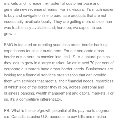
markets and increase their potential customer base and
generate new revenue streams. For individuals, it’s much easier
to buy and navigate online to purchase products that are not
necessarily available locally. They are getting more choice than
was traditionally available and, here too, we expect to see
growth.
BMO is focused on creating seamless cross-border banking
experiences for all our customers. For our corporate cross-
border customers, expansion into the U.S. is a natural path as
they look to grow in a larger market. An estimated 70 per cent of
corporate customers have cross-border needs. Businesses are
looking for a financial services organization that can provide
them with services that meet all their financial needs, regardless
of which side of the border they’re on, across personal and
business banking, wealth management and capital markets. For
us, it’s a competitive differentiator.
PB: What is the size/growth potential of the payments segment
e.g. Canadians using U.S. accounts to pay bills and making