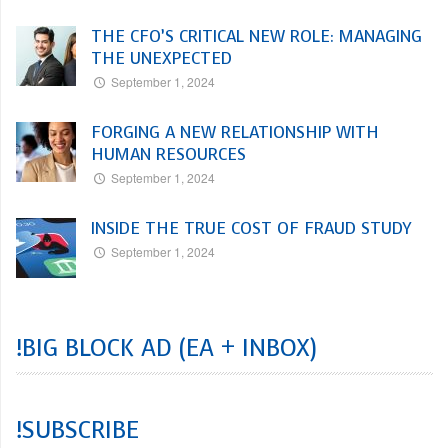
THE CFO’S CRITICAL NEW ROLE: MANAGING
THE UNEXPECTED
September 1, 2024
FORGING A NEW RELATIONSHIP WITH
HUMAN RESOURCES
September 1, 2024
INSIDE THE TRUE COST OF FRAUD STUDY
September 1, 2024
!BIG BLOCK AD (EA + INBOX)
!SUBSCRIBE