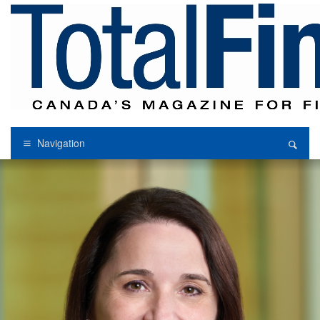
Navigation