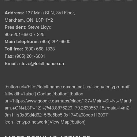
Address:
137 Main St N, 3rd Floor,
Markham, ON. L3P 1Y2
President:
Steve Lloyd
905-201-6600 x 225
Main telephone:
(905) 201-6600
Toll free:
(800) 668-1838
Fax:
(905) 201-6601
Email:
steve@totalfinance.ca
[button url=’http://totalfinance.ca/contact-us/’ icon=’entypo-mail’
fullwidth=’false’] Contact[/button] [button
url=’https://www.google.ca/maps/place/137+Main+St+N,+Markh
am,+ON+L3P+1Z1/@43.8876229,-79.2630557,15z/data=!4m2!
3m1!1s0x89d4d6215f8e5bb5:0x1740a98bcb113097′
icon=’entypo-network’]View Map[/button]