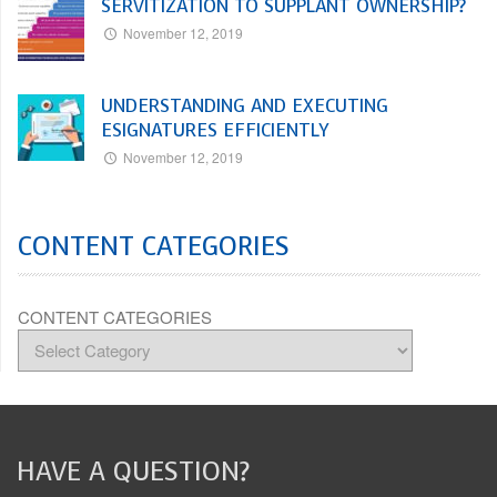
SERVITIZATION TO SUPPLANT OWNERSHIP?
November 12, 2019
UNDERSTANDING AND EXECUTING
ESIGNATURES EFFICIENTLY
November 12, 2019
CONTENT CATEGORIES
CONTENT CATEGORIES
HAVE A QUESTION?