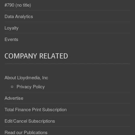
#790 (no title)
Data Analytics
Loyalty
Events
COMPANY RELATED
About Lloydmedia, Inc
Privacy Policy
Advertise
Total Finance Print Subscription
Edit/Cancel Subscriptions
Read our Publications