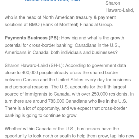
Sharon
Haward-Laird,
who is the head of North American treasury & payment
solutions at BMO (Bank of Montreal) Financial Group.
Payments Business (PB):
How big and what is the growth
potential for cross-border banking: Canadians in the U.S.,
Americans in Canada, both individuals and businesses?
Sharon Haward-Laird (SH-L): According to government data
close to 400,000 people already cross the shared border
between Canada and the United States every day for business
and personal reasons. The U.S. accounts for the fifth largest
source of immigrants to Canada, with over 250,000 residents. In
turn there are around 783,000 Canadians who live in the U.S.
There is a lot of opportunity, and we expect that cross-border
banking is going to continue to grow.
Whether within Canada or the U.S., businesses have the
opportunity to look north or south to help them grow, tap into new