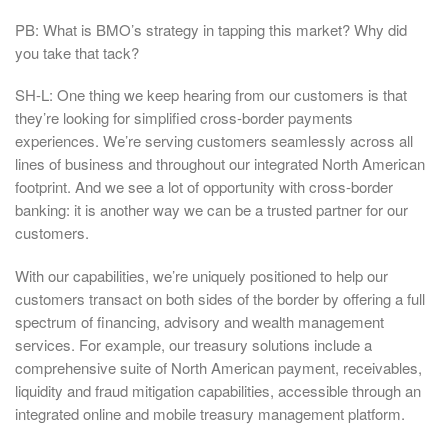
PB: What is BMO’s strategy in tapping this market? Why did
you take that tack?
SH-L: One thing we keep hearing from our customers is that
they’re looking for simplified cross-border payments
experiences. We’re serving customers seamlessly across all
lines of business and throughout our integrated North American
footprint. And we see a lot of opportunity with cross-border
banking: it is another way we can be a trusted partner for our
customers.
With our capabilities, we’re uniquely positioned to help our
customers transact on both sides of the border by offering a full
spectrum of financing, advisory and wealth management
services. For example, our treasury solutions include a
comprehensive suite of North American payment, receivables,
liquidity and fraud mitigation capabilities, accessible through an
integrated online and mobile treasury management platform.