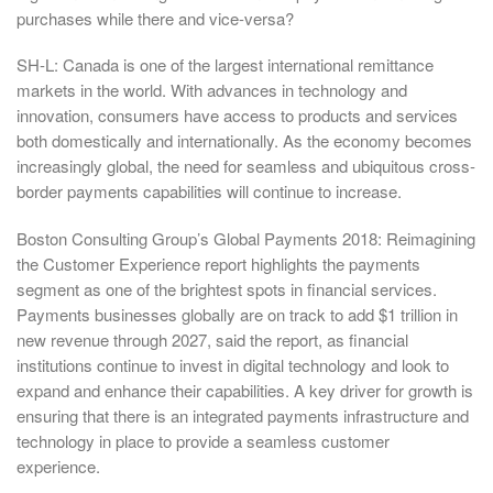
purchases while there and vice-versa?
SH-L: Canada is one of the largest international remittance
markets in the world. With advances in technology and
innovation, consumers have access to products and services
both domestically and internationally. As the economy becomes
increasingly global, the need for seamless and ubiquitous cross-
border payments capabilities will continue to increase.
Boston Consulting Group’s Global Payments 2018: Reimagining
the Customer Experience report highlights the payments
segment as one of the brightest spots in financial services.
Payments businesses globally are on track to add $1 trillion in
new revenue through 2027, said the report, as financial
institutions continue to invest in digital technology and look to
expand and enhance their capabilities. A key driver for growth is
ensuring that there is an integrated payments infrastructure and
technology in place to provide a seamless customer
experience.