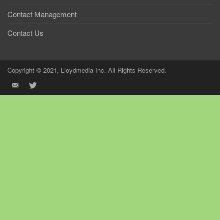
Contact Management
Contact Us
Copyright © 2021, Lloydmedia Inc. All Rights Reserved.