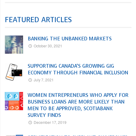
FEATURED ARTICLES
BANKING THE UNBANKED MARKETS
October 30, 2021
SUPPORTING CANADA’S GROWING GIG
ECONOMY THROUGH FINANCIAL INCLUSION
July 7, 2021
WOMEN ENTREPRENEURS WHO APPLY FOR
BUSINESS LOANS ARE MORE LIKELY THAN
MEN TO BE APPROVED, SCOTIABANK
SURVEY FINDS
December 17, 2019