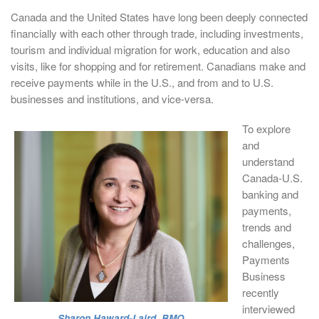
Canada and the United States have long been deeply connected
financially with each other through trade, including investments,
tourism and individual migration for work, education and also
visits, like for shopping and for retirement. Canadians make and
receive payments while in the U.S., and from and to U.S.
businesses and institutions, and vice-versa.
To explore
and
understand
Canada-U.S.
banking and
payments,
trends and
challenges,
Payments
Business
recently
interviewed
Sharon Haward-Laird, BMO