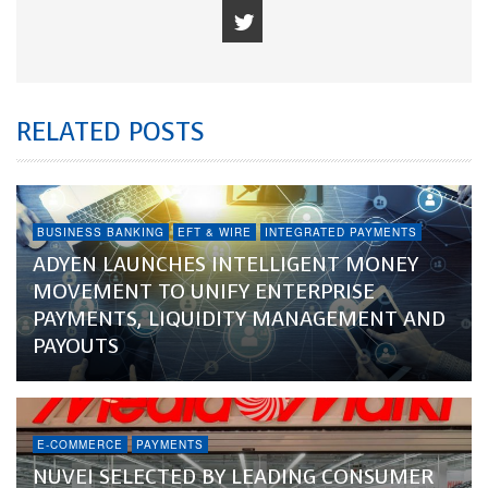
RELATED POSTS
BUSINESS BANKING
EFT & WIRE
INTEGRATED PAYMENTS
ADYEN LAUNCHES INTELLIGENT MONEY
MOVEMENT TO UNIFY ENTERPRISE
PAYMENTS, LIQUIDITY MANAGEMENT AND
PAYOUTS
E-COMMERCE
PAYMENTS
NUVEI SELECTED BY LEADING CONSUMER