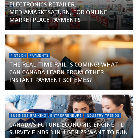
ELECTRONICS RETAILER,
MEDIAMARKTSATURN, FOR ONLINE
MARKETPLACE PAYMENTS
FINTECH
PAYMENTS
THE REAL-TIME RAIL IS COMING! WHAT
CAN CANADA LEARN FROM OTHER
INSTANT PAYMENT SCHEMES?
BUSINESS BANKING
ENTREPRENEURS
INDUSTRY TRENDS
CANADA’S FUTURE ECONOMIC ENGINE: TD
SURVEY FINDS 3 IN 4 GEN ZS WANT TO RUN