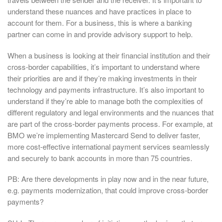
understand these nuances and have practices in place to
account for them. For a business, this is where a banking
partner can come in and provide advisory support to help.
When a business is looking at their financial institution and their
cross-border capabilities, it’s important to understand where
their priorities are and if they’re making investments in their
technology and payments infrastructure. It’s also important to
understand if they’re able to manage both the complexities of
different regulatory and legal environments and the nuances that
are part of the cross-border payments process. For example, at
BMO we’re implementing Mastercard Send to deliver faster,
more cost-effective international payment services seamlessly
and securely to bank accounts in more than 75 countries.
PB: Are there developments in play now and in the near future,
e.g. payments modernization, that could improve cross-border
payments?