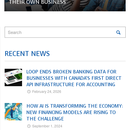
THEIR OWN BUSINESS
RECENT NEWS
LOOP ENDS BROKEN BANKING DATA FOR
BUSINESSES WITH CANADA’S FIRST DIRECT
API INFRASTRUCTURE FOR ACCOUNTING
February 24, 2026
HOW AI IS TRANSFORMING THE ECONOMY:
NEW FINANCING MODELS ARE RISING TO
THE CHALLENGE
September 1, 2024