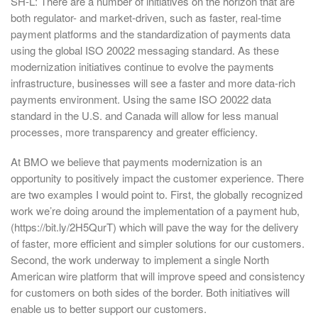
SH-L: There are a number of initiatives on the horizon that are
both regulator- and market-driven, such as faster, real-time
payment platforms and the standardization of payments data
using the global ISO 20022 messaging standard. As these
modernization initiatives continue to evolve the payments
infrastructure, businesses will see a faster and more data-rich
payments environment. Using the same ISO 20022 data
standard in the U.S. and Canada will allow for less manual
processes, more transparency and greater efficiency.
At BMO we believe that payments modernization is an
opportunity to positively impact the customer experience. There
are two examples I would point to. First, the globally recognized
work we’re doing around the implementation of a payment hub,
(https://bit.ly/2H5QurT) which will pave the way for the delivery
of faster, more efficient and simpler solutions for our customers.
Second, the work underway to implement a single North
American wire platform that will improve speed and consistency
for customers on both sides of the border. Both initiatives will
enable us to better support our customers.