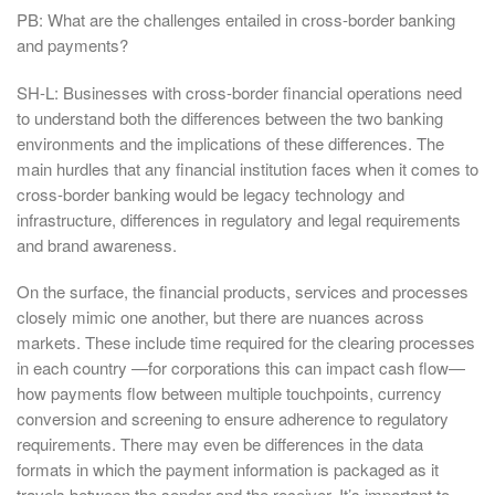
PB: What are the challenges entailed in cross-border banking
and payments?
SH-L: Businesses with cross-border financial operations need
to understand both the differences between the two banking
environments and the implications of these differences. The
main hurdles that any financial institution faces when it comes to
cross-border banking would be legacy technology and
infrastructure, differences in regulatory and legal requirements
and brand awareness.
On the surface, the financial products, services and processes
closely mimic one another, but there are nuances across
markets. These include time required for the clearing processes
in each country —for corporations this can impact cash flow—
how payments flow between multiple touchpoints, currency
conversion and screening to ensure adherence to regulatory
requirements. There may even be differences in the data
formats in which the payment information is packaged as it
travels between the sender and the receiver. It’s important to