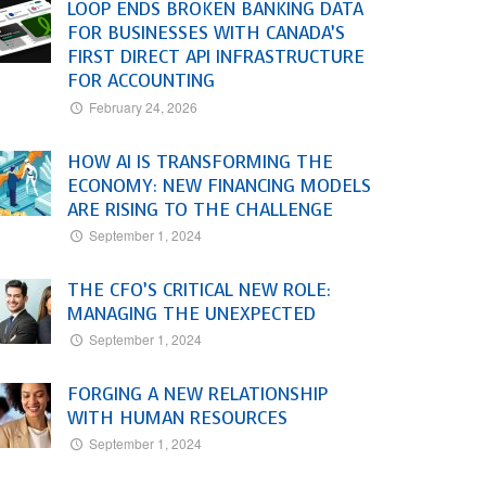
LOOP ENDS BROKEN BANKING DATA
FOR BUSINESSES WITH CANADA’S
FIRST DIRECT API INFRASTRUCTURE
FOR ACCOUNTING
February 24, 2026
HOW AI IS TRANSFORMING THE
ECONOMY: NEW FINANCING MODELS
ARE RISING TO THE CHALLENGE
September 1, 2024
THE CFO’S CRITICAL NEW ROLE:
MANAGING THE UNEXPECTED
September 1, 2024
FORGING A NEW RELATIONSHIP
WITH HUMAN RESOURCES
September 1, 2024