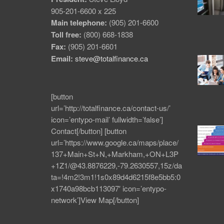
905-201-6600 x 225
Main telephone:
(905) 201-6600
Toll free:
(800) 668-1838
Fax:
(905) 201-6601
Email:
steve@totalfinance.ca
[button
url=’http://totalfinance.ca/contact-us/’
icon=’entypo-mail’ fullwidth=’false’]
Contact[/button] [button
url=’https://www.google.ca/maps/place/
137+Main+St+N,+Markham,+ON+L3P
+1Z1/@43.8876229,-79.2630557,15z/da
ta=!4m2!3m1!1s0x89d4d6215f8e5bb5:0
x1740a98bcb113097′ icon=’entypo-
network’]View Map[/button]