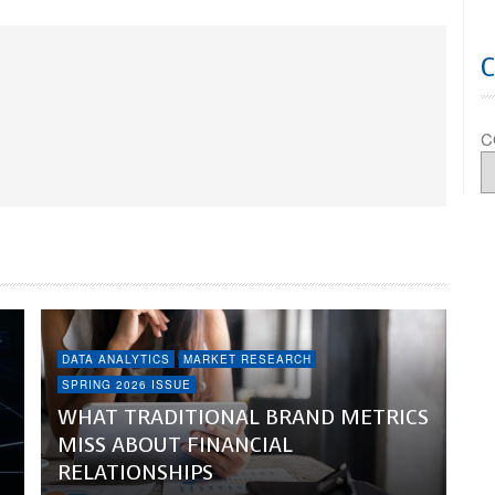
C
DATA ANALYTICS
MARKET RESEARCH
SPRING 2026 ISSUE
WHAT TRADITIONAL BRAND METRICS
MISS ABOUT FINANCIAL
RELATIONSHIPS