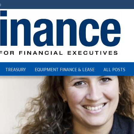
c
TREASURY
EQUIPMENT FINANCE & LEASE
ALL POSTS