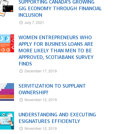
SUPPORTING CANADA’S GROWING
GIG ECONOMY THROUGH FINANCIAL
INCLUSION
July 7, 2021
WOMEN ENTREPRENEURS WHO
APPLY FOR BUSINESS LOANS ARE
MORE LIKELY THAN MEN TO BE
APPROVED, SCOTIABANK SURVEY
FINDS
December 17, 2019
SERVITIZATION TO SUPPLANT
OWNERSHIP?
November 12, 2019
UNDERSTANDING AND EXECUTING
ESIGNATURES EFFICIENTLY
November 12, 2019