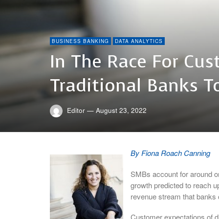
BUSINESS BANKING
DATA ANALYTICS
In The Race For Cus
Traditional Banks T
Editor
—
August 23, 2022
By Fiona Roach Canning
SMBs account for around one
growth predicted to reach up 
revenue stream that banks c
Customer expectations of di