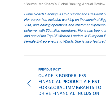
*Source: McKinsey’s Global Banking Annual Review
Fiona Roach Canning is Co-Founder and President of P
Her career has included working on the launch of Egg, 
Visa, and leading operations and customer experience
scheme, with 20 million members. Fiona has been na
and one of the Top 25 Women Leaders in European Fin
Female Entrepreneurs to Watch. She is also featured
PREVIOUS POST
QUADFI'S BORDERLESS
FINANCIAL PRODUCT A FIRST
FOR GLOBAL IMMIGRANTS TO
DRIVE FINANCIAL INCLUSION