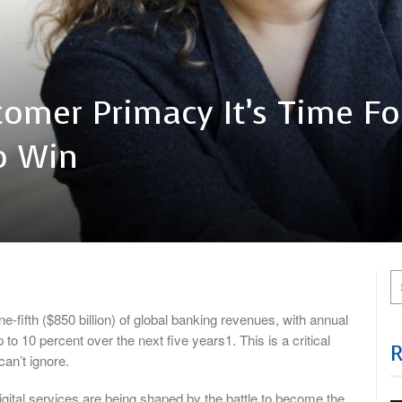
tomer Primacy It’s Time Fo
o Win
-fifth ($850 billion) of global banking revenues, with annual
to 10 percent over the next five years1. This is a critical
an’t ignore.
gital services are being shaped by the battle to become the