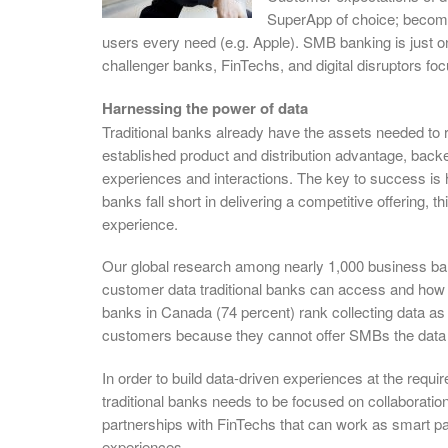
SuperApp of choice; becomi
users every need (e.g. Apple). SMB banking is just on
challenger banks, FinTechs, and digital disruptors f
Harnessing the power of data
Traditional banks already have the assets needed t
established product and distribution advantage, back
experiences and interactions. The key to success is ha
banks fall short in delivering a competitive offering, t
experience.
Our global research among nearly 1,000 business ba
customer data traditional banks can access and how the
banks in Canada (74 percent) rank collecting data as 
customers because they cannot offer SMBs the data a
In order to build data-driven experiences at the req
traditional banks needs to be focused on collaboration,
partnerships with FinTechs that can work as smart par
experiences.