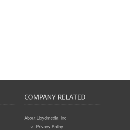
COMPANY RELATED
About Lloydmedia, Inc
Privacy Policy