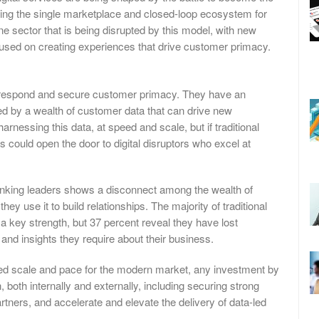
ng the single marketplace and closed-loop ecosystem for
e sector that is being disrupted by this model, with new
ocused on creating experiences that drive customer primacy.
o respond and secure customer primacy. They have an
ed by a wealth of customer data that can drive new
rnessing this data, at speed and scale, but if traditional
his could open the door to digital disruptors who excel at
nking leaders shows a disconnect among the wealth of
y use it to build relationships. The majority of traditional
a key strength, but 37 percent reveal they have lost
nd insights they require about their business.
uired scale and pace for the modern market, any investment by
 both internally and externally, including securing strong
tners, and accelerate and elevate the delivery of data-led