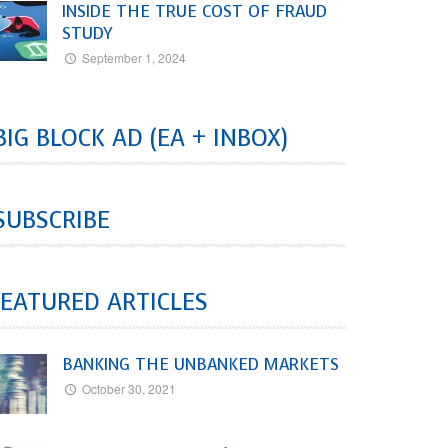
INSIDE THE TRUE COST OF FRAUD
STUDY
September 1, 2024
BIG BLOCK AD (EA + INBOX)
SUBSCRIBE
EATURED ARTICLES
BANKING THE UNBANKED MARKETS
October 30, 2021