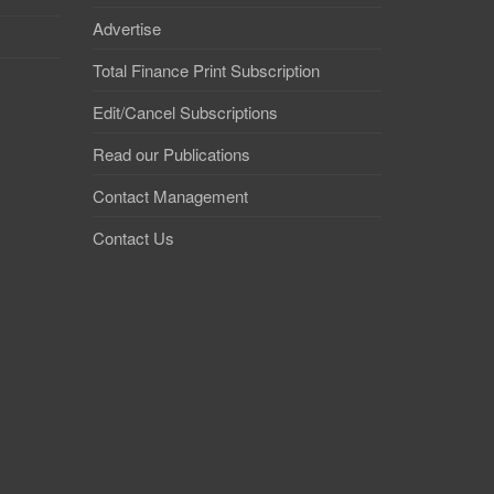
Advertise
Total Finance Print Subscription
Edit/Cancel Subscriptions
Read our Publications
Contact Management
Contact Us