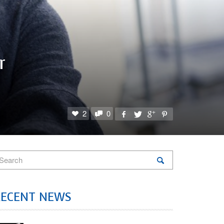
r
2
0
RECENT NEWS