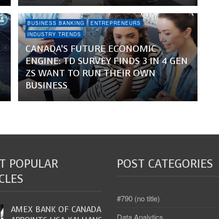
BUSINESS BANKING
ENTREPRENEURS
INDUSTRY TRENDS
CANADA’S FUTURE ECONOMIC
ENGINE: TD SURVEY FINDS 3 IN 4 GEN
ZS WANT TO RUN THEIR OWN
BUSINESS
T POPULAR
POST CATEGORIES
CLES
#790 (no title)
AMEX BANK OF CANADA
Data Analytics