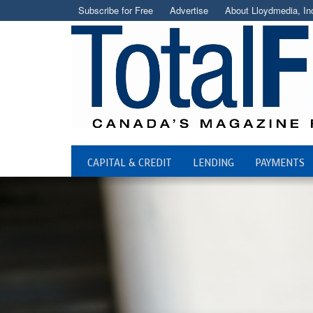
Subscribe for Free
Advertise
About Lloydmedia, In
CAPITAL & CREDIT
LENDING
PAYMENTS