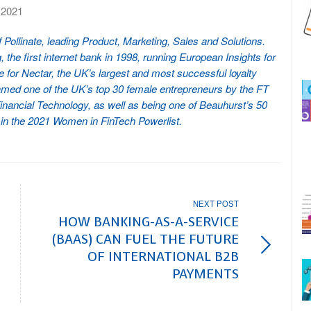
 2021
ollinate, leading Product, Marketing, Sales and Solutions.
the first internet bank in 1998, running European Insights for
 for Nectar, the UK’s largest and most successful loyalty
med one of the UK’s top 30 female entrepreneurs by the FT
ancial Technology, as well as being one of Beauhurst’s 50
 in the 2021 Women in FinTech Powerlist.
NEXT POST
HOW BANKING-AS-A-SERVICE
(BAAS) CAN FUEL THE FUTURE
OF INTERNATIONAL B2B
PAYMENTS