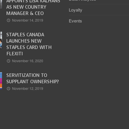
APPOINTS LISA KALHANS
AS NEW COUNTRY
Loyalty
MANAGER & CEO
Events
November 14, 2019
STAPLES CANADA
LAUNCHES NEW
STAPLES CARD WITH
FLEXITI
November 16, 2020
SERVITIZATION TO
SUPPLANT OWNERSHIP?
November 12, 2019