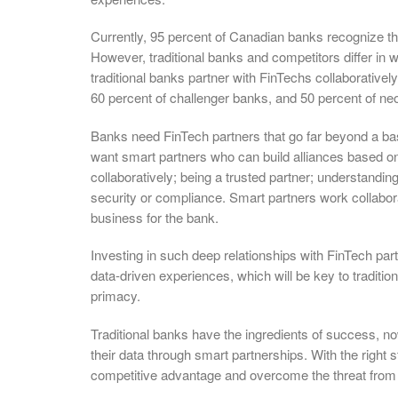
Currently, 95 percent of Canadian banks recognize th
However, traditional banks and competitors differ in 
traditional banks partner with FinTechs collaboratively
60 percent of challenger banks, and 50 percent of n
Banks need FinTech partners that go far beyond a basi
want smart partners who can build alliances based on 
collaboratively; being a trusted partner; understandin
security or compliance. Smart partners work collabora
business for the bank.
Investing in such deep relationships with FinTech par
data-driven experiences, which will be key to tradition
primacy.
Traditional banks have the ingredients of success, 
their data through smart partnerships. With the right 
competitive advantage and overcome the threat from 