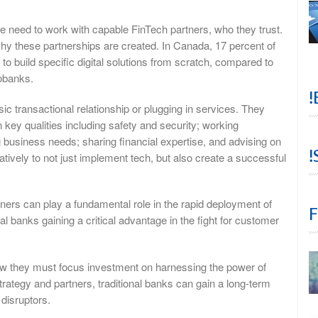
e need to work with capable FinTech partners, who they trust.
why these partnerships are created. In Canada, 17 percent of
 to build specific digital solutions from scratch, compared to
eobanks.
!
c transactional relationship or plugging in services. They
key qualities including safety and security; working
g business needs; sharing financial expertise, and advising on
!
tively to not just implement tech, but also create a successful
tners can play a fundamental role in the rapid deployment of
F
al banks gaining a critical advantage in the fight for customer
now they must focus investment on harnessing the power of
strategy and partners, traditional banks can gain a long-term
disruptors.