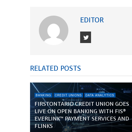
EDITOR
RELATED POSTS
BANKING
CREDIT UNIONS
DATA ANALYTICS
FIRSTONTARIO CREDIT UNION GOES
LIVE ON OPEN BANKING WITH FIS®
EVERLINK™ PAYMENT SERVICES AND
FLINKS