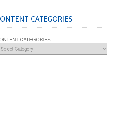
CONTENT CATEGORIES
ONTENT CATEGORIES