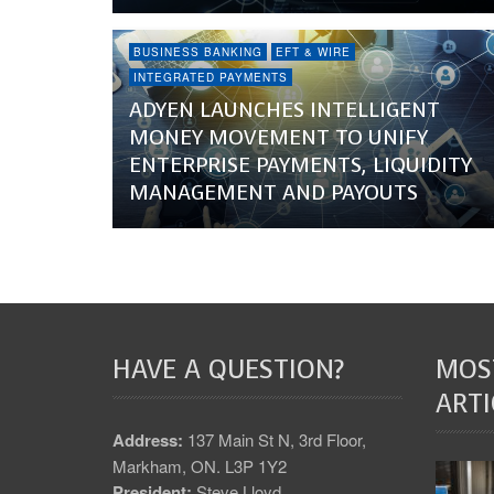
BUSINESS BANKING
EFT & WIRE
INTEGRATED PAYMENTS
ADYEN LAUNCHES INTELLIGENT
MONEY MOVEMENT TO UNIFY
ENTERPRISE PAYMENTS, LIQUIDITY
MANAGEMENT AND PAYOUTS
HAVE A QUESTION?
MOS
ARTI
Address:
137 Main St N, 3rd Floor,
Markham, ON. L3P 1Y2
President:
Steve Lloyd