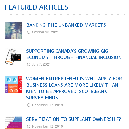
FEATURED ARTICLES
BANKING THE UNBANKED MARKETS
October 30, 2021
SUPPORTING CANADA’S GROWING GIG
ECONOMY THROUGH FINANCIAL INCLUSION
July 7, 2021
WOMEN ENTREPRENEURS WHO APPLY FOR
BUSINESS LOANS ARE MORE LIKELY THAN
MEN TO BE APPROVED, SCOTIABANK
SURVEY FINDS
December 17, 2019
SERVITIZATION TO SUPPLANT OWNERSHIP?
November 12, 2019