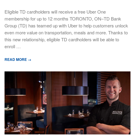
Eligible TD cardholders will receive a free Uber One
membership for up to 12 months TORONTO, ON–TD Bank
Group (TD) has teamed up with Uber to help customers unlock
even more value on transportation, meals and more. Thanks to
this new relationship, eligible TD cardholders will be able to
enroll …
READ MORE →