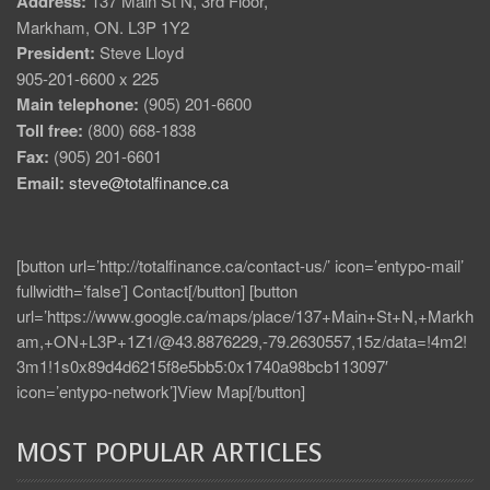
Address:
137 Main St N, 3rd Floor,
Markham, ON. L3P 1Y2
President:
Steve Lloyd
905-201-6600 x 225
Main telephone:
(905) 201-6600
Toll free:
(800) 668-1838
Fax:
(905) 201-6601
Email:
steve@totalfinance.ca
[button url=’http://totalfinance.ca/contact-us/’ icon=’entypo-mail’
fullwidth=’false’] Contact[/button] [button
url=’https://www.google.ca/maps/place/137+Main+St+N,+Markh
am,+ON+L3P+1Z1/@43.8876229,-79.2630557,15z/data=!4m2!
3m1!1s0x89d4d6215f8e5bb5:0x1740a98bcb113097′
icon=’entypo-network’]View Map[/button]
MOST POPULAR ARTICLES