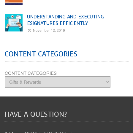
UNDERSTANDING AND EXECUTING
ESIGNATURES EFFICIENTLY
November 12, 2019
CONTENT CATEGORIES
CONTENT CATEGORIES
HAVE A QUESTION?