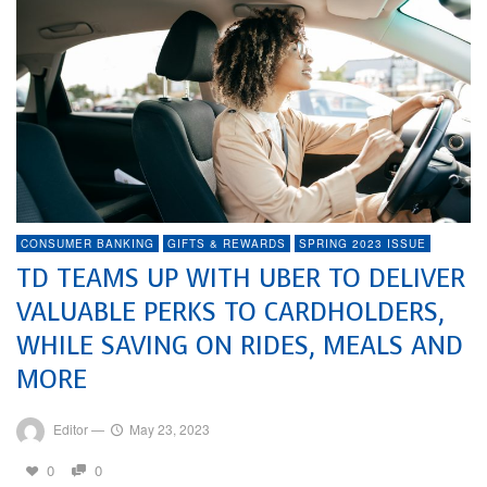
CONSUMER BANKING
GIFTS & REWARDS
SPRING 2023 ISSUE
TD TEAMS UP WITH UBER TO DELIVER
VALUABLE PERKS TO CARDHOLDERS,
WHILE SAVING ON RIDES, MEALS AND
MORE
Editor
—
May 23, 2023
0
0