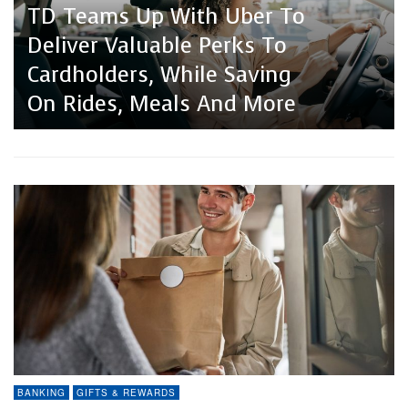
Neo Financial Launches
TD Teams Up With Uber To
Keg Steakhouse + Bar
Four New Credit Cards
Deliver Valuable Perks To
Partners With Blackhawk
Designed Around How
Cardholders, While Saving
Network For Gift Card
Canadians Actually Spend
On Rides, Meals And More
ECommerce Solutions
BANKING
GIFTS & REWARDS