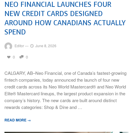
NEO FINANCIAL LAUNCHES FOUR
NEW CREDIT CARDS DESIGNED
AROUND HOW CANADIANS ACTUALLY
SPEND
Editor
—
June 8, 2026
0
0
CALGARY, AB–Neo Financial, one of Canada’s fastest-growing
fintech companies, today announced the launch of four new
credit cards across its Neo World Mastercard® and Neo World
Elite® Mastercard lineups, the largest product expansion in the
company’s history. The new cards are built around distinct
rewards categories: Shop & Dine and …
READ MORE →