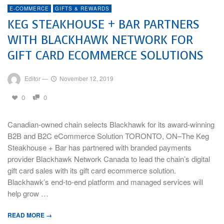
E-COMMERCE
GIFTS & REWARDS
KEG STEAKHOUSE + BAR PARTNERS
WITH BLACKHAWK NETWORK FOR
GIFT CARD ECOMMERCE SOLUTIONS
Editor
—
November 12, 2019
0
0
Canadian-owned chain selects Blackhawk for its award-winning
B2B and B2C eCommerce Solution TORONTO, ON–The Keg
Steakhouse + Bar has partnered with branded payments
provider Blackhawk Network Canada to lead the chain’s digital
gift card sales with its gift card ecommerce solution.
Blackhawk’s end-to-end platform and managed services will
help grow …
READ MORE →