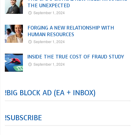
THE UNEXPECTED
September 1, 2024
FORGING A NEW RELATIONSHIP WITH
HUMAN RESOURCES
September 1, 2024
INSIDE THE TRUE COST OF FRAUD STUDY
September 1, 2024
!BIG BLOCK AD (EA + INBOX)
!SUBSCRIBE