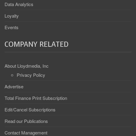
Data Analytics
Loyalty
Events
COMPANY RELATED
About Lloydmedia, Inc
Privacy Policy
Advertise
Total Finance Print Subscription
Edit/Cancel Subscriptions
Read our Publications
Contact Management