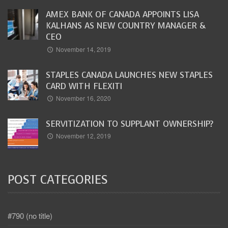
AMEX BANK OF CANADA APPOINTS LISA
KALHANS AS NEW COUNTRY MANAGER &
CEO
November 14, 2019
STAPLES CANADA LAUNCHES NEW STAPLES
CARD WITH FLEXITI
November 16, 2020
SERVITIZATION TO SUPPLANT OWNERSHIP?
November 12, 2019
POST CATEGORIES
#790 (no title)