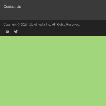
Contact Us
Copyright © 2021, Lloydmedia Inc. All Rights Reserved.