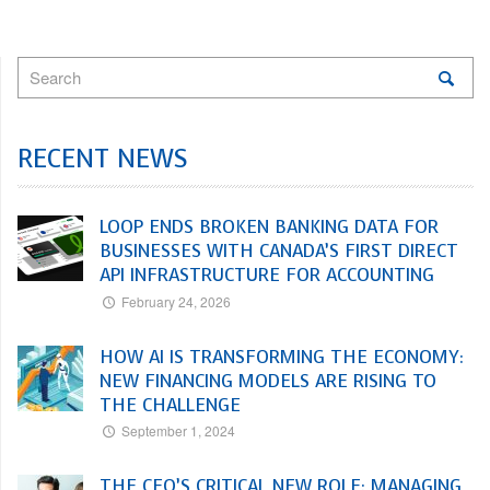
RECENT NEWS
LOOP ENDS BROKEN BANKING DATA FOR
BUSINESSES WITH CANADA’S FIRST DIRECT
API INFRASTRUCTURE FOR ACCOUNTING
February 24, 2026
HOW AI IS TRANSFORMING THE ECONOMY:
NEW FINANCING MODELS ARE RISING TO
THE CHALLENGE
September 1, 2024
THE CFO’S CRITICAL NEW ROLE: MANAGING