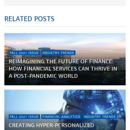
RELATED POSTS
FALL 2021 ISSUE
INDUSTRY TRENDS
REIMAGINING THE FUTURE OF FINANCE:
HOW FINANCIAL SERVICES CAN THRIVE IN
A POST-PANDEMIC WORLD
FALL 2021 ISSUE
FINANCIAL ANALYTICS
INDUSTRY TRENDS
CREATING HYPER-PERSONALIZED