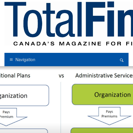
Navigation