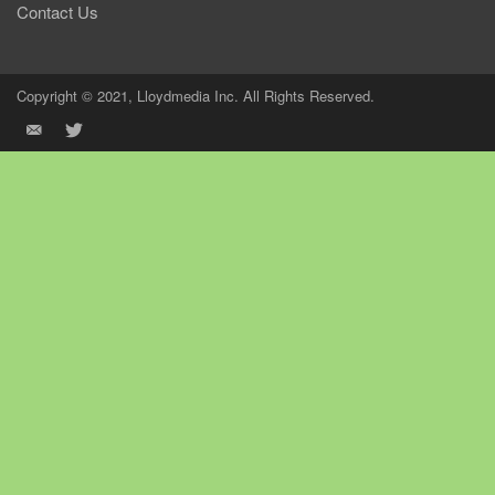
Contact Us
Copyright © 2021, Lloydmedia Inc. All Rights Reserved.