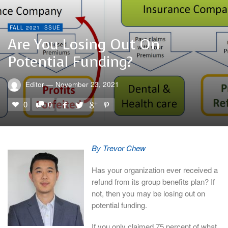
FALL 2021 ISSUE
Are You Losing Out On
Potential Funding?
Editor
—
November 23, 2021
0
0
By Trevor Chew
Has your organization ever received a
refund from its group benefits plan? If
not, then you may be losing out on
potential funding.
If you only claimed 75 percent of what