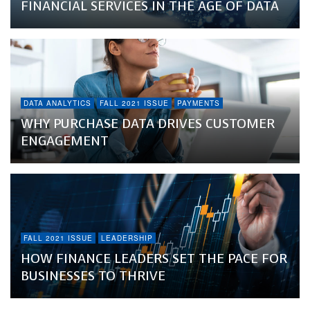
FINANCIAL SERVICES IN THE AGE OF DATA
DATA ANALYTICS
FALL 2021 ISSUE
PAYMENTS
WHY PURCHASE DATA DRIVES CUSTOMER
ENGAGEMENT
FALL 2021 ISSUE
LEADERSHIP
HOW FINANCE LEADERS SET THE PACE FOR
BUSINESSES TO THRIVE