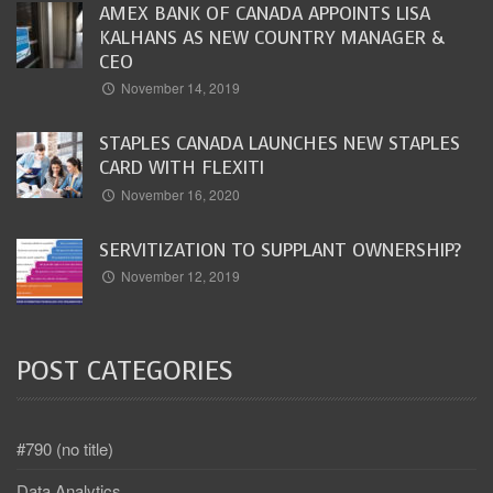
AMEX BANK OF CANADA APPOINTS LISA
KALHANS AS NEW COUNTRY MANAGER &
CEO
November 14, 2019
STAPLES CANADA LAUNCHES NEW STAPLES
CARD WITH FLEXITI
November 16, 2020
SERVITIZATION TO SUPPLANT OWNERSHIP?
November 12, 2019
POST CATEGORIES
#790 (no title)
Data Analytics