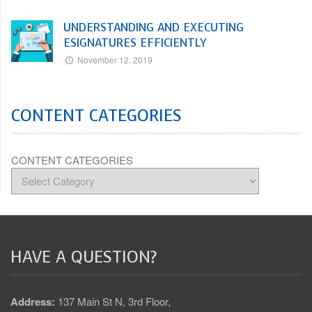
UNDERSTANDING AND EXECUTING
ESIGNATURES EFFICIENTLY
November 12, 2019
CONTENT CATEGORIES
CONTENT CATEGORIES
HAVE A QUESTION?
Address:
137 Main St N, 3rd Floor,