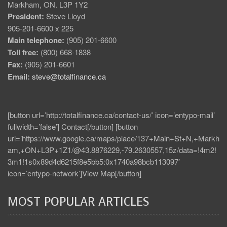
Markham, ON. L3P 1Y2
President:
Steve Lloyd
905-201-6600 x 225
Main telephone:
(905) 201-6600
Toll free:
(800) 668-1838
Fax:
(905) 201-6601
Email:
steve@totalfinance.ca
[button url=’http://totalfinance.ca/contact-us/’ icon=’entypo-mail’
fullwidth=’false’] Contact[/button] [button
url=’https://www.google.ca/maps/place/137+Main+St+N,+Markh
am,+ON+L3P+1Z1/@43.8876229,-79.2630557,15z/data=!4m2!
3m1!1s0x89d4d6215f8e5bb5:0x1740a98bcb113097′
icon=’entypo-network’]View Map[/button]
MOST POPULAR ARTICLES