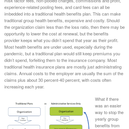
Risk factor fees, non-pooled charges, commissions and profit,
experience-related pooling fees, and card fees can all be
imbedded into a traditional health benefits plan. This can make
traditional group health benefits, expensive and costly. Should
the organization claim less than the loss ratio, then there may be
opportunity to lower the cost at renewal, but the benefits
provider keeps what you didn’t spend that year as their profit.
Most health benefits are under used, especially during the
pandemic, but a traditional plan would still keep premiums you
didn’t spend, forfeiting them to the insurance company. Most
traditional health insurance plans are mostly just administrating
claims. Annual costs to the employer are usually the sum of the
claims plus about 30 percent-40 percent, with costs often
increasing each year.
What if there
was an easier
way to stop the
yearly group
benefits from