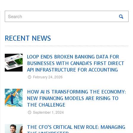
RECENT NEWS
LOOP ENDS BROKEN BANKING DATA FOR
BUSINESSES WITH CANADA’S FIRST DIRECT
API INFRASTRUCTURE FOR ACCOUNTING
February 24, 2026
HOW AI IS TRANSFORMING THE ECONOMY:
NEW FINANCING MODELS ARE RISING TO
THE CHALLENGE
September 1, 2024
THE CFO’S CRITICAL NEW ROLE: MANAGING