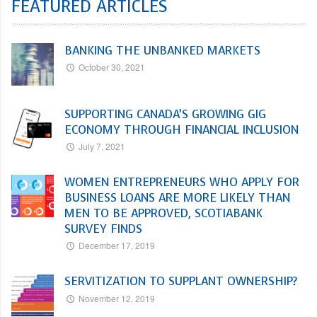
FEATURED ARTICLES
BANKING THE UNBANKED MARKETS
October 30, 2021
SUPPORTING CANADA’S GROWING GIG
ECONOMY THROUGH FINANCIAL INCLUSION
July 7, 2021
WOMEN ENTREPRENEURS WHO APPLY FOR
BUSINESS LOANS ARE MORE LIKELY THAN
MEN TO BE APPROVED, SCOTIABANK
SURVEY FINDS
December 17, 2019
SERVITIZATION TO SUPPLANT OWNERSHIP?
November 12, 2019