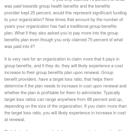
was paid towards group health benefits and the benefits
provider kept 25 percent, would this represent significant funding
to your organization? Now times that amount by the number of
years your organization has had a traditional group benefits
plan. What if they also asked you to pay more into the group
benefits plan even though you only claimed 75 percent of what
was paid into it?
It is very rare for an organization to claim more that it pays in
group benefits, and if they do, they will likely experience a cost
increase to their group benefits plan upon renewal. Group
benefit providers, have a target loss ratio, that helps them
determine if the plan needs to increase in cost upon renewal and
whether the plan is profitable for them to administer. Typically
target loss ratios can range anywhere from 68 percent and up,
depending on the size of the organization. If you claim more than
the target loss ratio, you will likely experience in increase in cost
at renewal.