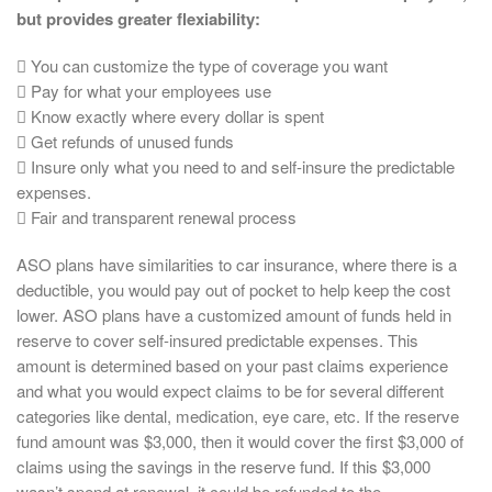
but provides greater flexiability:
 You can customize the type of coverage you want
 Pay for what your employees use
 Know exactly where every dollar is spent
 Get refunds of unused funds
 Insure only what you need to and self-insure the predictable
expenses.
 Fair and transparent renewal process
ASO plans have similarities to car insurance, where there is a
deductible, you would pay out of pocket to help keep the cost
lower. ASO plans have a customized amount of funds held in
reserve to cover self-insured predictable expenses. This
amount is determined based on your past claims experience
and what you would expect claims to be for several different
categories like dental, medication, eye care, etc. If the reserve
fund amount was $3,000, then it would cover the first $3,000 of
claims using the savings in the reserve fund. If this $3,000
wasn’t spend at renewal, it could be refunded to the