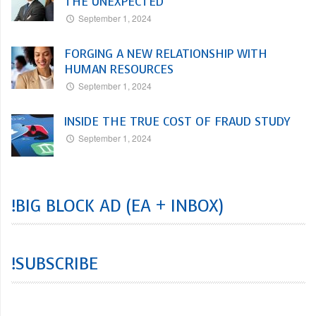
THE UNEXPECTED
September 1, 2024
FORGING A NEW RELATIONSHIP WITH
HUMAN RESOURCES
September 1, 2024
INSIDE THE TRUE COST OF FRAUD STUDY
September 1, 2024
!BIG BLOCK AD (EA + INBOX)
!SUBSCRIBE