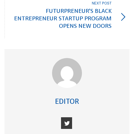
NEXT POST
FUTURPRENEUR’S BLACK
ENTREPRENEUR STARTUP PROGRAM
OPENS NEW DOORS
EDITOR