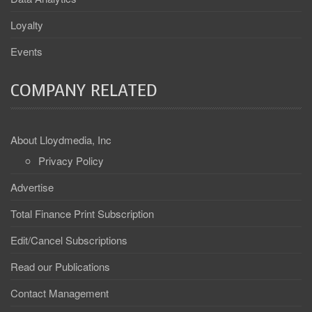
Loyalty
Events
COMPANY RELATED
About Lloydmedia, Inc
Privacy Policy
Advertise
Total Finance Print Subscription
Edit/Cancel Subscriptions
Read our Publications
Contact Management