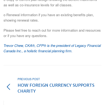
as well as co-insurance levels for all classes.
o Renewal information if you have an existing benefits plan,
showing renewal rates.
Please feel free to reach out for more information and resources
or if you have any questions.
Trevor Chew, CKA®, CFP® is the president of Legacy Financial
Canada Inc., a holistic financial planning firm.
PREVIOUS POST
HOW FOREIGN CURRENCY SUPPORTS
CHARITY