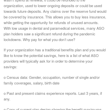
organization, used to lower ongoing deposits or could be used
towards future deposits. Any claims over the reserve fund would
be covered by insurance. This allows you to buy less insurance,
while getting the opportunity for refunds of unused amounts.
With low usage in dental and paramedical services, many ASO
plan holders saw a significant refund during the pandemic
lockdowns. Why pay for what you don’t use?
If your organization has a traditional benefits plan and you would
like to know the potential savings, here is a list of what ASO
providers will typically ask for in order to determine your
savings:
o Census data: Gender, occupation, number of single and/or
family coverages, salary, birth date
o Past and present claims experience reports. Last 3 years, if
any.
o Copy of current plan design showing the benefit maximums