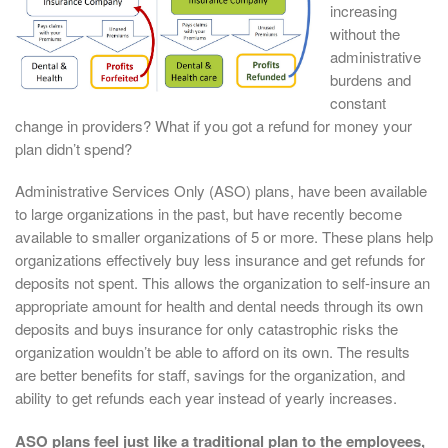
increasing
without the
administrative
burdens and
constant
change in providers? What if you got a refund for money your
plan didn’t spend?
Administrative Services Only (ASO) plans, have been available
to large organizations in the past, but have recently become
available to smaller organizations of 5 or more. These plans help
organizations effectively buy less insurance and get refunds for
deposits not spent. This allows the organization to self-insure an
appropriate amount for health and dental needs through its own
deposits and buys insurance for only catastrophic risks the
organization wouldn’t be able to afford on its own. The results
are better benefits for staff, savings for the organization, and
ability to get refunds each year instead of yearly increases.
ASO plans feel just like a traditional plan to the employees,