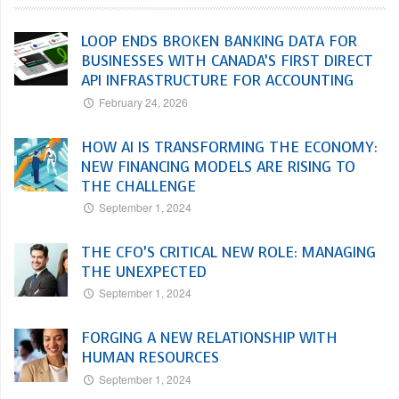
LOOP ENDS BROKEN BANKING DATA FOR
BUSINESSES WITH CANADA’S FIRST DIRECT
API INFRASTRUCTURE FOR ACCOUNTING
February 24, 2026
HOW AI IS TRANSFORMING THE ECONOMY:
NEW FINANCING MODELS ARE RISING TO
THE CHALLENGE
September 1, 2024
THE CFO’S CRITICAL NEW ROLE: MANAGING
THE UNEXPECTED
September 1, 2024
FORGING A NEW RELATIONSHIP WITH
HUMAN RESOURCES
September 1, 2024