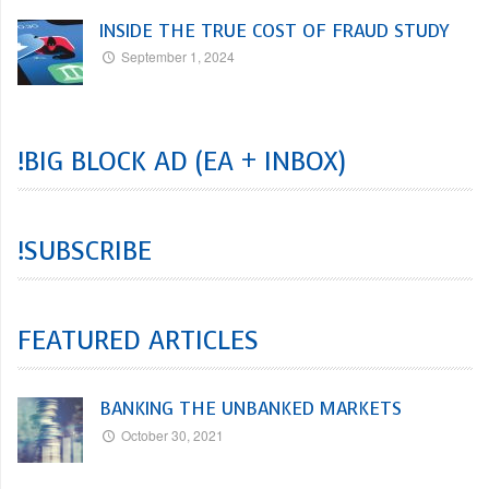
INSIDE THE TRUE COST OF FRAUD STUDY
September 1, 2024
!BIG BLOCK AD (EA + INBOX)
!SUBSCRIBE
FEATURED ARTICLES
BANKING THE UNBANKED MARKETS
October 30, 2021