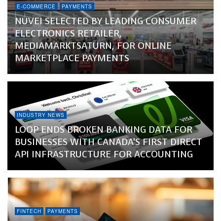
E-COMMERCE
PAYMENTS
NUVEI SELECTED BY LEADING CONSUMER
ELECTRONICS RETAILER,
MEDIAMARKTSATURN, FOR ONLINE
MARKETPLACE PAYMENTS
INDUSTRY NEWS
LOOP ENDS BROKEN BANKING DATA FOR
BUSINESSES WITH CANADA’S FIRST DIRECT
API INFRASTRUCTURE FOR ACCOUNTING
FINTECH
PAYMENTS