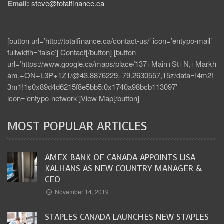
Email:
steve@totalfinance.ca
[button url=’http://totalfinance.ca/contact-us/’ icon=’entypo-mail’
fullwidth=’false’] Contact[/button] [button
url=’https://www.google.ca/maps/place/137+Main+St+N,+Markh
am,+ON+L3P+1Z1/@43.8876229,-79.2630557,15z/data=!4m2!
3m1!1s0x89d4d6215f8e5bb5:0x1740a98bcb113097′
icon=’entypo-network’]View Map[/button]
MOST POPULAR ARTICLES
AMEX BANK OF CANADA APPOINTS LISA
KALHANS AS NEW COUNTRY MANAGER &
CEO
November 14, 2019
STAPLES CANADA LAUNCHES NEW STAPLES