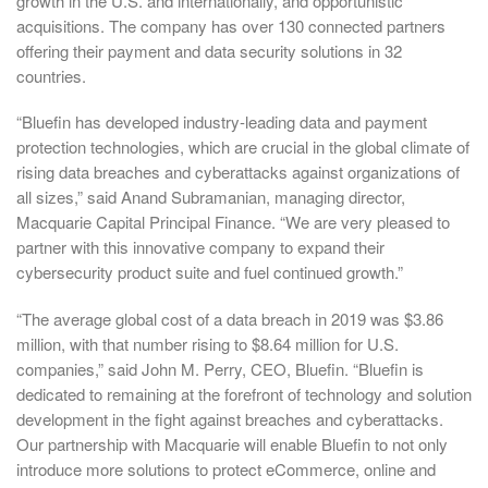
growth in the U.S. and internationally, and opportunistic
acquisitions. The company has over 130 connected partners
offering their payment and data security solutions in 32
countries.
“Bluefin has developed industry-leading data and payment
protection technologies, which are crucial in the global climate of
rising data breaches and cyberattacks against organizations of
all sizes,” said Anand Subramanian, managing director,
Macquarie Capital Principal Finance. “We are very pleased to
partner with this innovative company to expand their
cybersecurity product suite and fuel continued growth.”
“The average global cost of a data breach in 2019 was $3.86
million, with that number rising to $8.64 million for U.S.
companies,” said John M. Perry, CEO, Bluefin. “Bluefin is
dedicated to remaining at the forefront of technology and solution
development in the fight against breaches and cyberattacks.
Our partnership with Macquarie will enable Bluefin to not only
introduce more solutions to protect eCommerce, online and