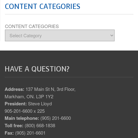
CONTENT CATEGORIES
CONTENT CATEGORIES
HAVE A QUESTION?
Address:
137 Main St N, 3rd Floor,
Markham, ON. L3P 1Y2
President:
Steve Lloyd
905-201-6600 x 225
Main telephone:
(905) 201-6600
Toll free:
(800) 668-1838
Fax:
(905) 201-6601