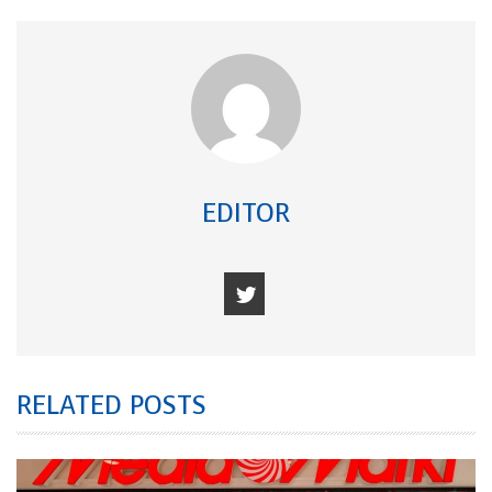
EDITOR
RELATED POSTS