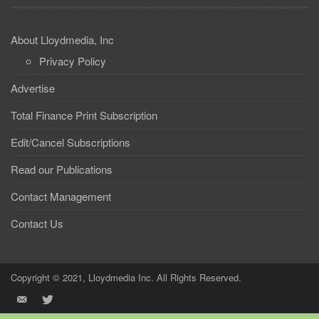
About Lloydmedia, Inc
Privacy Policy
Advertise
Total Finance Print Subscription
Edit/Cancel Subscriptions
Read our Publications
Contact Management
Contact Us
Copyright © 2021, Lloydmedia Inc. All Rights Reserved.