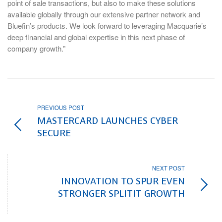
point of sale transactions, but also to make these solutions
available globally through our extensive partner network and
Bluefin’s products. We look forward to leveraging Macquarie’s
deep financial and global expertise in this next phase of
company growth.”
PREVIOUS POST
MASTERCARD LAUNCHES CYBER
SECURE
NEXT POST
INNOVATION TO SPUR EVEN
STRONGER SPLITIT GROWTH