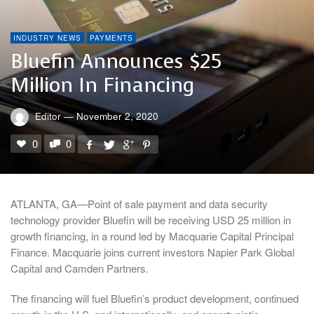
INDUSTRY NEWS
PAYMENTS
Bluefin Announces $25
Million In Financing
Editor
—
November 2, 2020
0
0
ATLANTA, GA—Point of sale payment and data security
technology provider Bluefin will be receiving USD 25 million in
growth financing, in a round led by Macquarie Capital Principal
Finance. Macquarie joins current investors Napier Park Global
Capital and Camden Partners.
The financing will fuel Bluefin’s product development, continued