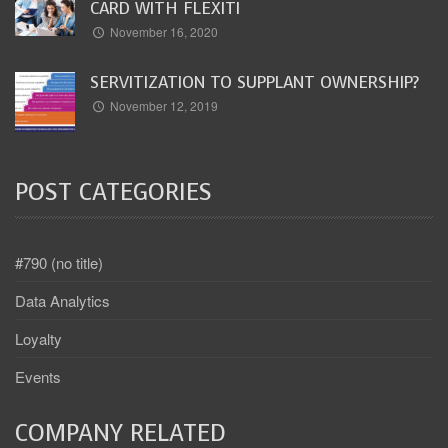
CARD WITH FLEXITI
November 16, 2020
SERVITIZATION TO SUPPLANT OWNERSHIP?
November 12, 2019
POST CATEGORIES
#790 (no title)
Data Analytics
Loyalty
Events
COMPANY RELATED