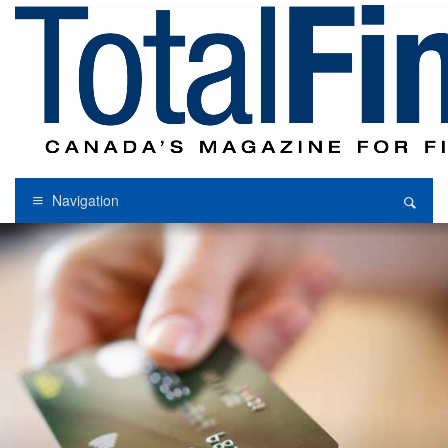
Navigation