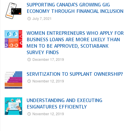
SUPPORTING CANADA’S GROWING GIG
ECONOMY THROUGH FINANCIAL INCLUSION
July 7, 2021
WOMEN ENTREPRENEURS WHO APPLY FOR
BUSINESS LOANS ARE MORE LIKELY THAN
MEN TO BE APPROVED, SCOTIABANK
SURVEY FINDS
December 17, 2019
SERVITIZATION TO SUPPLANT OWNERSHIP?
November 12, 2019
UNDERSTANDING AND EXECUTING
ESIGNATURES EFFICIENTLY
November 12, 2019