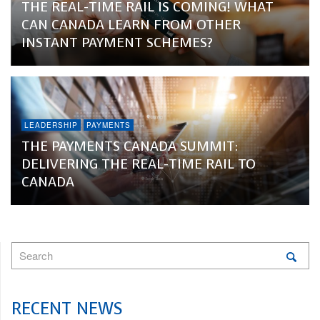
THE REAL-TIME RAIL IS COMING! WHAT
CAN CANADA LEARN FROM OTHER
INSTANT PAYMENT SCHEMES?
LEADERSHIP
PAYMENTS
THE PAYMENTS CANADA SUMMIT:
DELIVERING THE REAL-TIME RAIL TO
CANADA
RECENT NEWS