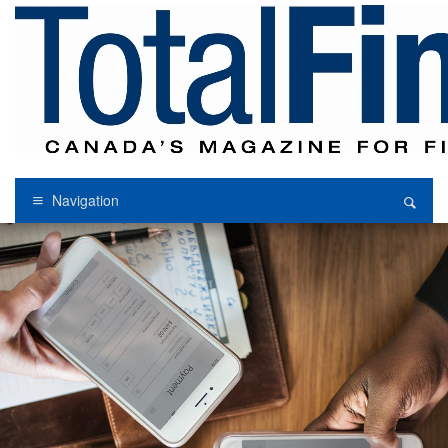
Navigation