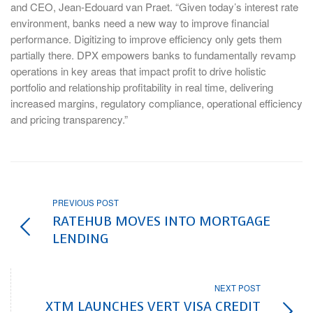
and CEO, Jean-Edouard van Praet. “Given today’s interest rate
environment, banks need a new way to improve financial
performance. Digitizing to improve efficiency only gets them
partially there. DPX empowers banks to fundamentally revamp
operations in key areas that impact profit to drive holistic
portfolio and relationship profitability in real time, delivering
increased margins, regulatory compliance, operational efficiency
and pricing transparency.”
PREVIOUS POST
RATEHUB MOVES INTO MORTGAGE
LENDING
NEXT POST
XTM LAUNCHES VERT VISA CREDIT