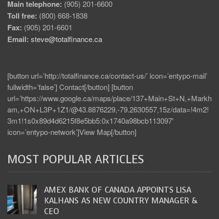
Main telephone:
(905) 201-6600
Toll free:
(800) 668-1838
Fax:
(905) 201-6601
Email:
steve@totalfinance.ca
[button url=’http://totalfinance.ca/contact-us/’ icon=’entypo-mail’
fullwidth=’false’] Contact[/button] [button
url=’https://www.google.ca/maps/place/137+Main+St+N,+Markh
am,+ON+L3P+1Z1/@43.8876229,-79.2630557,15z/data=!4m2!
3m1!1s0x89d4d6215f8e5bb5:0x1740a98bcb113097′
icon=’entypo-network’]View Map[/button]
MOST POPULAR ARTICLES
AMEX BANK OF CANADA APPOINTS LISA
KALHANS AS NEW COUNTRY MANAGER &
CEO