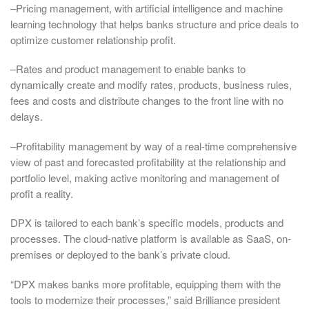
–Pricing management, with artificial intelligence and machine
learning technology that helps banks structure and price deals to
optimize customer relationship profit.
–Rates and product management to enable banks to
dynamically create and modify rates, products, business rules,
fees and costs and distribute changes to the front line with no
delays.
–Profitability management by way of a real-time comprehensive
view of past and forecasted profitability at the relationship and
portfolio level, making active monitoring and management of
profit a reality.
DPX is tailored to each bank’s specific models, products and
processes. The cloud-native platform is available as SaaS, on-
premises or deployed to the bank’s private cloud.
“DPX makes banks more profitable, equipping them with the
tools to modernize their processes,” said Brilliance president