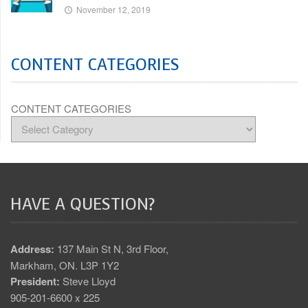
November 12, 2019
CONTENT CATEGORIES
CONTENT CATEGORIES
HAVE A QUESTION?
Address:
137 Main St N, 3rd Floor,
Markham, ON. L3P 1Y2
President:
Steve Lloyd
905-201-6600 x 225