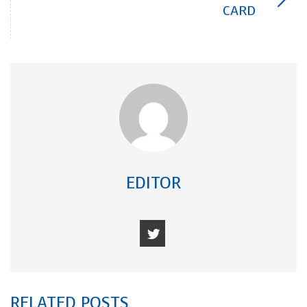
CARD
EDITOR
RELATED POSTS