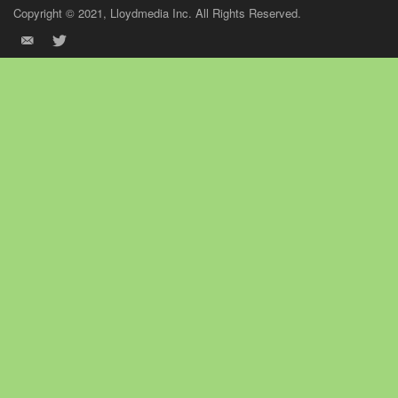
Copyright © 2021, Lloydmedia Inc. All Rights Reserved.