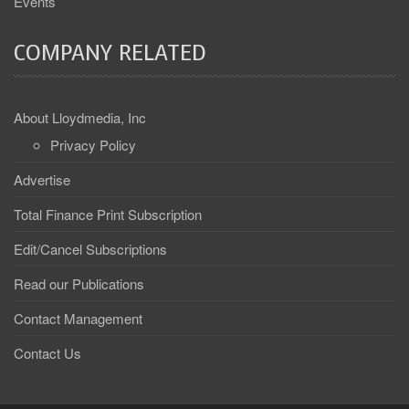
Events
COMPANY RELATED
About Lloydmedia, Inc
Privacy Policy
Advertise
Total Finance Print Subscription
Edit/Cancel Subscriptions
Read our Publications
Contact Management
Contact Us