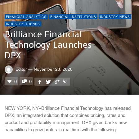
FINANCIAL ANALYTICS
FINANCIAL INSTITUTIONS
INDUSTRY NEWS
INDUSTRY TRENDS
Brilliance Financial
Technology Launches
DPX
Editor
—
November 23, 2020
0
0
NEW YORK, NY–Brilliance Financial Technology has released
DPX, an integrated solution that combines pricing, rates and
product and profitability management. DPX gives banks new
capabilities to grow profits in real time with the following: