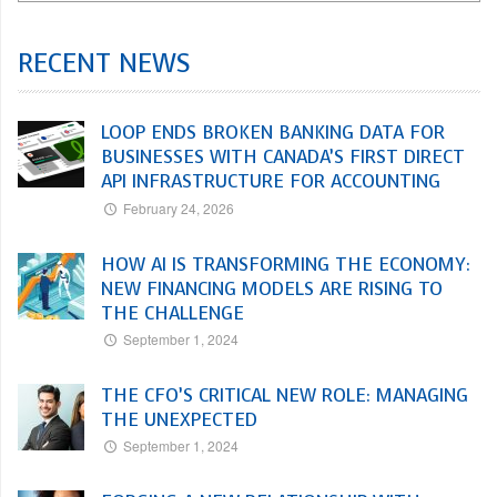
RECENT NEWS
LOOP ENDS BROKEN BANKING DATA FOR
BUSINESSES WITH CANADA’S FIRST DIRECT
API INFRASTRUCTURE FOR ACCOUNTING
February 24, 2026
HOW AI IS TRANSFORMING THE ECONOMY:
NEW FINANCING MODELS ARE RISING TO
THE CHALLENGE
September 1, 2024
THE CFO’S CRITICAL NEW ROLE: MANAGING
THE UNEXPECTED
September 1, 2024