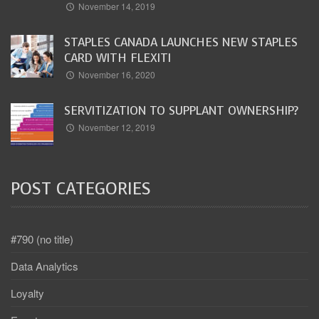
November 14, 2019
STAPLES CANADA LAUNCHES NEW STAPLES
CARD WITH FLEXITI
November 16, 2020
SERVITIZATION TO SUPPLANT OWNERSHIP?
November 12, 2019
POST CATEGORIES
#790 (no title)
Data Analytics
Loyalty