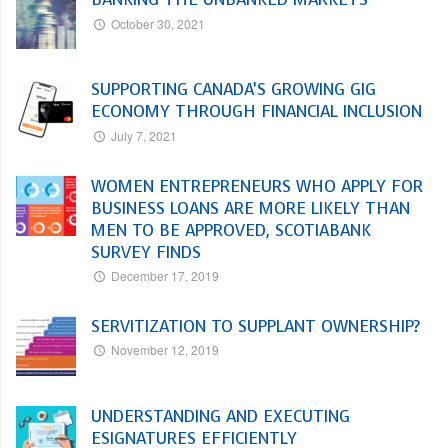
October 30, 2021
SUPPORTING CANADA’S GROWING GIG
ECONOMY THROUGH FINANCIAL INCLUSION
July 7, 2021
WOMEN ENTREPRENEURS WHO APPLY FOR
BUSINESS LOANS ARE MORE LIKELY THAN
MEN TO BE APPROVED, SCOTIABANK
SURVEY FINDS
December 17, 2019
SERVITIZATION TO SUPPLANT OWNERSHIP?
November 12, 2019
UNDERSTANDING AND EXECUTING
ESIGNATURES EFFICIENTLY