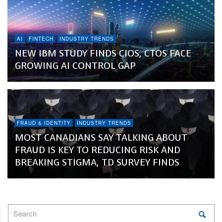
AI
FINTECH
INDUSTRY TRENDS
NEW IBM STUDY FINDS CIOS, CTOS FACE
GROWING AI CONTROL GAP
FRAUD & IDENTITY
INDUSTRY TRENDS
MOST CANADIANS SAY TALKING ABOUT
FRAUD IS KEY TO REDUCING RISK AND
BREAKING STIGMA, TD SURVEY FINDS