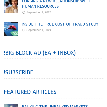
FORGING A NEW RELATIONSHIP WITH
HUMAN RESOURCES
September 1, 2024
INSIDE THE TRUE COST OF FRAUD STUDY
September 1, 2024
!BIG BLOCK AD (EA + INBOX)
!SUBSCRIBE
FEATURED ARTICLES
BANKING THE UNBANKED MARKETS