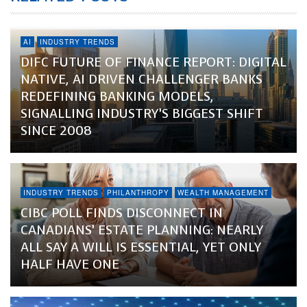
AI
INDUSTRY TRENDS
DIFC FUTURE OF FINANCE REPORT: DIGITAL
NATIVE, AI DRIVEN CHALLENGER BANKS
REDEFINING BANKING MODELS,
SIGNALLING INDUSTRY’S BIGGEST SHIFT
SINCE 2008
INDUSTRY TRENDS
PHILANTHROPY
WEALTH MANAGEMENT
CIBC POLL FINDS DISCONNECT IN
CANADIANS’ ESTATE PLANNING: NEARLY
ALL SAY A WILL IS ESSENTIAL, YET ONLY
HALF HAVE ONE