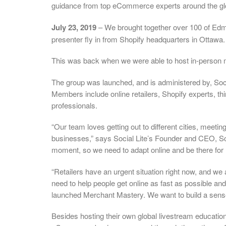
guidance from top eCommerce experts around the gl
July 23, 2019
– We brought together over 100 of Ed
presenter fly in from Shopify headquarters in Ottawa.
This was back when we were able to host in-person 
The group was launched, and is administered by, Soc
Members include online retailers, Shopify experts, 
professionals.
“Our team loves getting out to different cities, meet
businesses,” says Social Lite’s Founder and CEO, Sco
moment, so we need to adapt online and be there for
“Retailers have an urgent situation right now, and we
need to help people get online as fast as possible an
launched Merchant Mastery. We want to build a sens
Besides hosting their own global livestream education