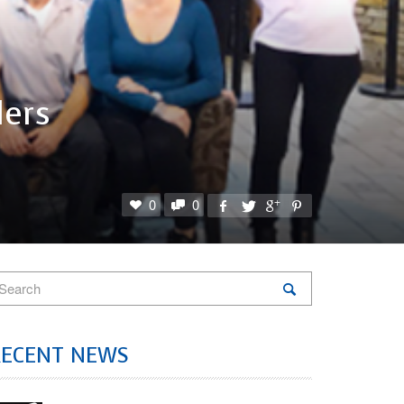
ers
0
0
RECENT NEWS