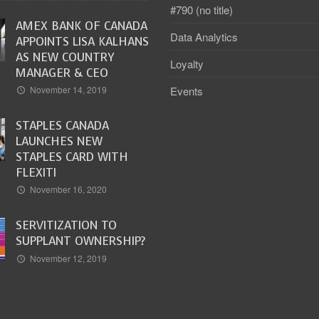
#790 (no title)
AMEX BANK OF CANADA
Data Analytics
APPOINTS LISA KALHANS
AS NEW COUNTRY
Loyalty
MANAGER & CEO
Events
November 14, 2019
STAPLES CANADA
LAUNCHES NEW
STAPLES CARD WITH
FLEXITI
November 16, 2020
SERVITIZATION TO
SUPPLANT OWNERSHIP?
November 12, 2019