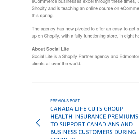
eCommerce businesses excel through these times, C
Shopify and is teaching an online course on eCommerc
this spring.
The agency has now pivoted to offer an easy-to-get-s
up on Shopify, with a fully functioning store, in eight h
About Social Lite
Social Lite is a Shopify Partner agency and Edmont
clients all over the world.
PREVIOUS POST
CANADA LIFE CUTS GROUP
HEALTH INSURANCE PREMIUMS
TO SUPPORT CANADIANS AND
BUSINESS CUSTOMERS DURING