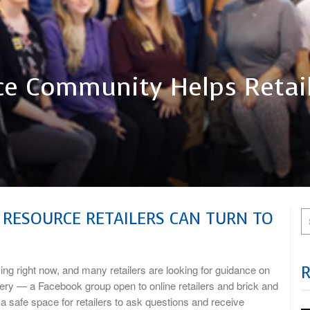
e Community Helps Retail
 RESOURCE RETAILERS CAN TURN TO
ight now, and many retailers are looking for guidance on
tery — a Facebook group open to online retailers and brick and
a safe space for retailers to ask questions and receive