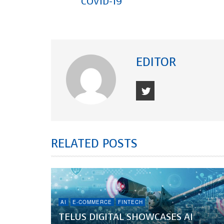
COVID-19
EDITOR
RELATED POSTS
AI
E-COMMERCE
FINTECH
TELUS DIGITAL SHOWCASES AI