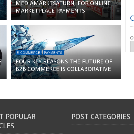
MEDIAMARKTSATURN, FOR ONLINE
MARKETPLACE PAYMENTS
C
E-COMMERCE
PAYMENTS
S
FOUR KEY REASONS THE FUTURE OF
B2B COMMERCE IS COLLABORATIVE
T POPULAR
POST CATEGORIES
CLES