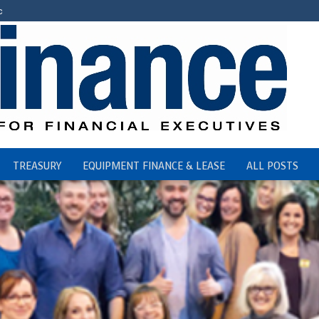
c
TREASURY
EQUIPMENT FINANCE & LEASE
ALL POSTS