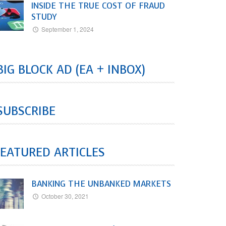
INSIDE THE TRUE COST OF FRAUD
STUDY
September 1, 2024
BIG BLOCK AD (EA + INBOX)
SUBSCRIBE
EATURED ARTICLES
BANKING THE UNBANKED MARKETS
October 30, 2021