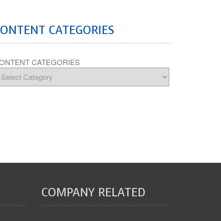
CONTENT CATEGORIES
ONTENT CATEGORIES
COMPANY RELATED