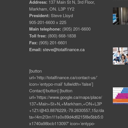
Address:
137 Main St N, 3rd Floor,
Markham, ON. L3P 1Y2
President:
Steve Lloyd
905-201-6600 x 225
Main telephone:
(905) 201-6600
Toll free:
(800) 668-1838
Fax:
(905) 201-6601
Email:
steve@totalfinance.ca
[button
url=’http://totalfinance.ca/contact-us/’
icon=’entypo-mail’ fullwidth=’false’]
Contact[/button] [button
url=’https://www.google.ca/maps/place/
137+Main+St+N,+Markham,+ON+L3P
+1Z1/@43.8876229,-79.2630557,15z/da
ta=!4m2!3m1!1s0x89d4d6215f8e5bb5:0
x1740a98bcb113097′ icon=’entypo-