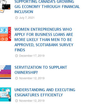
SUPPORTING CANADA’S GROWING
GIG ECONOMY THROUGH FINANCIAL
INCLUSION
July 7, 2021
WOMEN ENTREPRENEURS WHO
APPLY FOR BUSINESS LOANS ARE
MORE LIKELY THAN MEN TO BE
APPROVED, SCOTIABANK SURVEY
FINDS
December 17, 2019
SERVITIZATION TO SUPPLANT
OWNERSHIP?
November 12, 2019
UNDERSTANDING AND EXECUTING
ESIGNATURES EFFICIENTLY
November 12, 2019