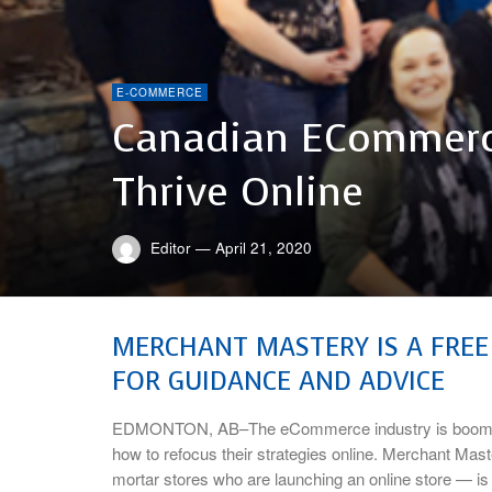
E-COMMERCE
Canadian ECommerc
Thrive Online
Editor
—
April 21, 2020
MERCHANT MASTERY IS A FREE
FOR GUIDANCE AND ADVICE
EDMONTON, AB–The eCommerce industry is booming r
how to refocus their strategies online. Merchant Mas
mortar stores who are launching an online store — is 