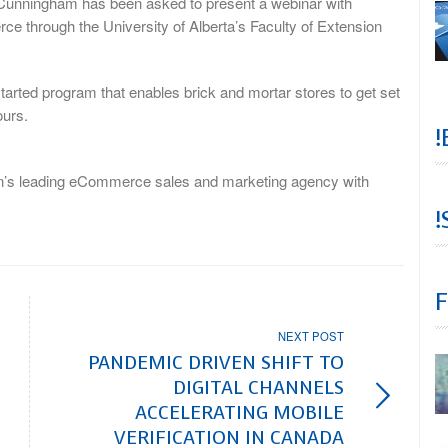
unningham has been asked to present a webinar with
e through the University of Alberta’s Faculty of Extension
tarted program that enables brick and mortar stores to get set
ours.
!
on’s leading eCommerce sales and marketing agency with
!
F
NEXT POST
PANDEMIC DRIVEN SHIFT TO
DIGITAL CHANNELS
ACCELERATING MOBILE
VERIFICATION IN CANADA