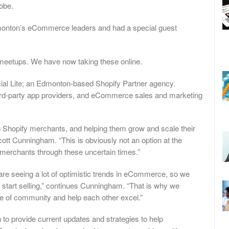
obe.
monton’s eCommerce leaders and had a special guest
meetups. We have now taking these online.
ial Lite; an Edmonton-based Shopify Partner agency.
third-party app providers, and eCommerce sales and marketing
ing Shopify merchants, and helping them grow and scale their
tt Cunningham. “This is obviously not an option at the
 merchants through these uncertain times.”
 are seeing a lot of optimistic trends in eCommerce, so we
d start selling,” continues Cunningham. “That is why we
e of community and help each other excel.”
 to provide current updates and strategies to help