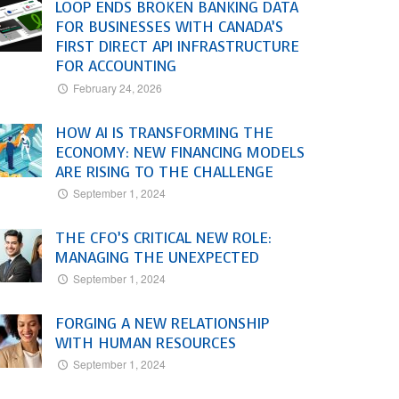
LOOP ENDS BROKEN BANKING DATA
FOR BUSINESSES WITH CANADA’S
FIRST DIRECT API INFRASTRUCTURE
FOR ACCOUNTING
February 24, 2026
HOW AI IS TRANSFORMING THE
ECONOMY: NEW FINANCING MODELS
ARE RISING TO THE CHALLENGE
September 1, 2024
THE CFO’S CRITICAL NEW ROLE:
MANAGING THE UNEXPECTED
September 1, 2024
FORGING A NEW RELATIONSHIP
WITH HUMAN RESOURCES
September 1, 2024