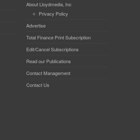
About Lloydmedia, Inc
Privacy Policy
Advertise
Total Finance Print Subscription
Edit/Cancel Subscriptions
Read our Publications
Contact Management
Contact Us