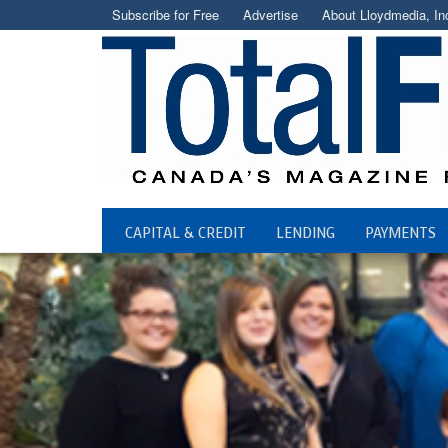
Subscribe for Free
Advertise
About Lloydmedia, In
CAPITAL & CREDIT
LENDING
PAYMENTS