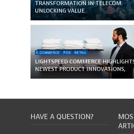
TRANSFORMATION IN TELECOM:
UNLOCKING VALUE
E-COMMERCE
POS
RETAIL
LIGHTSPEED COMMERCE HIGHLIGHT
NEWEST PRODUCT INNOVATIONS,
HAVE A QUESTION?
MOS
ARTI