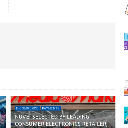
E-COMMERCE
PAYMENTS
NUVEI SELECTED BY LEADING
CONSUMER ELECTRONICS RETAILER,