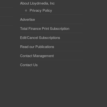
About Lloydmedia, Inc
Privacy Policy
Advertise
Total Finance Print Subscription
Edit/Cancel Subscriptions
Read our Publications
Contact Management
Contact Us