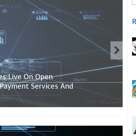
oes Live On Open
 Payment Services And