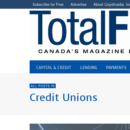
Subscribe for Free
Advertise
About Lloydmedia, In
CAPITAL & CREDIT
LENDING
PAYMENTS
ALL POSTS IN
Credit Unions
CREDIT UNIONS
NaviPlan Adopted By First We