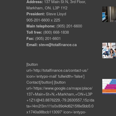
Address:
137 Main St N, 3rd Floor,
Markham, ON. L3P 1Y2
President:
Steve Lloyd
905-201-6600 x 225
Main telephone:
(905) 201-6600
Toll free:
(800) 668-1838
Fax:
(905) 201-6601
Email:
steve@totalfinance.ca
[button
url=’http://totalfinance.ca/contact-us/’
icon=’entypo-mail’ fullwidth=’false’]
Contact[/button] [button
url=’https://www.google.ca/maps/place/
137+Main+St+N,+Markham,+ON+L3P
+1Z1/@43.8876229,-79.2630557,15z/da
ta=!4m2!3m1!1s0x89d4d6215f8e5bb5:0
x1740a98bcb113097′ icon=’entypo-