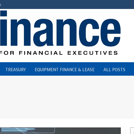
c
TREASURY
EQUIPMENT FINANCE & LEASE
ALL POSTS
st Credit Union,