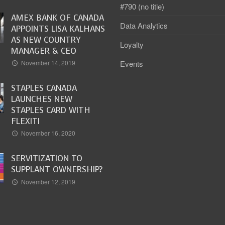
#790 (no title)
AMEX BANK OF CANADA
Data Analytics
APPOINTS LISA KALHANS
AS NEW COUNTRY
Loyalty
MANAGER & CEO
Events
November 14, 2019
STAPLES CANADA
LAUNCHES NEW
STAPLES CARD WITH
FLEXITI
November 16, 2020
SERVITIZATION TO
SUPPLANT OWNERSHIP?
November 12, 2019