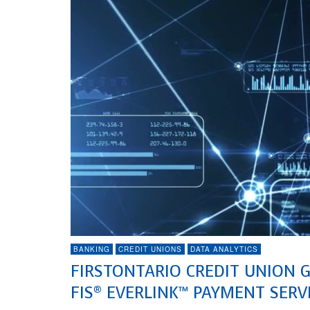
BANKING
CREDIT UNIONS
DATA ANALYTICS
FIRSTONTARIO CREDIT UNION 
FIS® EVERLINK™ PAYMENT SERV