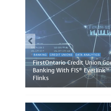
BANKING
CREDIT UNIONS
DATA ANALYTICS
FirstOntario Credit Union G
Banking With FIS® Everlink™
Flinks