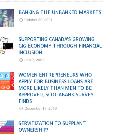
BANKING THE UNBANKED MARKETS
October 30, 2021
SUPPORTING CANADA’S GROWING
GIG ECONOMY THROUGH FINANCIAL
INCLUSION
July 7, 2021
WOMEN ENTREPRENEURS WHO
APPLY FOR BUSINESS LOANS ARE
MORE LIKELY THAN MEN TO BE
APPROVED, SCOTIABANK SURVEY
FINDS
December 17, 2019
SERVITIZATION TO SUPPLANT
OWNERSHIP?