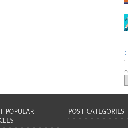
C
T POPULAR
POST CATEGORIES
CLES