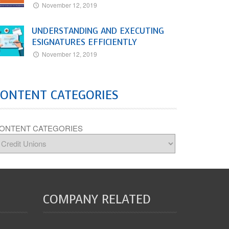
November 12, 2019
UNDERSTANDING AND EXECUTING
ESIGNATURES EFFICIENTLY
November 12, 2019
CONTENT CATEGORIES
ONTENT CATEGORIES
COMPANY RELATED