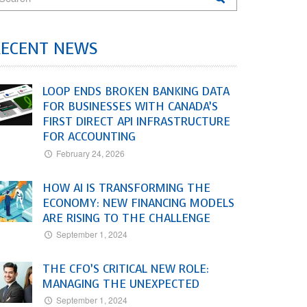
RECENT NEWS
LOOP ENDS BROKEN BANKING DATA
FOR BUSINESSES WITH CANADA’S
FIRST DIRECT API INFRASTRUCTURE
FOR ACCOUNTING
February 24, 2026
HOW AI IS TRANSFORMING THE
ECONOMY: NEW FINANCING MODELS
ARE RISING TO THE CHALLENGE
September 1, 2024
THE CFO’S CRITICAL NEW ROLE:
MANAGING THE UNEXPECTED
September 1, 2024