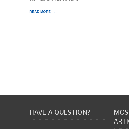
READ MORE →
HAVE A QUESTION?
MOS
ARTI