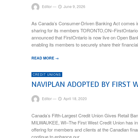
Editor
—
June 9, 2026
As Canada’s Consumer-Driven Banking Act comes into 
sharing for its members TORONTO,ON–FirstOntario C
announced that FirstOntario is now live on Open Ban
enabling its members to securely share their financia
READ MORE →
CREDIT UNIONS
NAVIPLAN ADOPTED BY FIRST W
Editor
—
April 18, 2020
Canada’s Fifth-Largest Credit Union Gives Retail Ba
MILWAUKEE, WI–The First West Credit Union has integ
offering for members and clients at the Canadian fina
continue to enhance our …