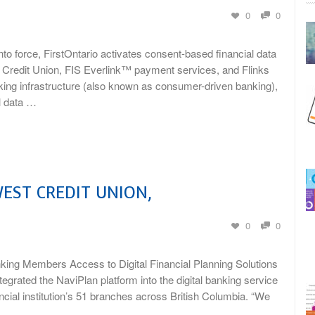
0
0
force, FirstOntario activates consent-based financial data
redit Union, FIS Everlink™ payment services, and Flinks
king infrastructure (also known as consumer-driven banking),
l data …
EST CREDIT UNION,
0
0
nking Members Access to Digital Financial Planning Solutions
rated the NaviPlan platform into the digital banking service
ncial institution’s 51 branches across British Columbia. “We