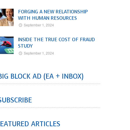
FORGING A NEW RELATIONSHIP
WITH HUMAN RESOURCES
September 1, 2024
INSIDE THE TRUE COST OF FRAUD
STUDY
September 1, 2024
BIG BLOCK AD (EA + INBOX)
SUBSCRIBE
EATURED ARTICLES