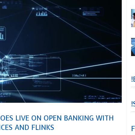
!
!
GOES LIVE ON OPEN BANKING WITH
ICES AND FLINKS
F