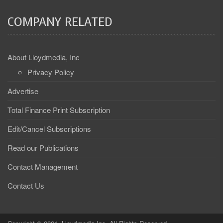
COMPANY RELATED
About Lloydmedia, Inc
Privacy Policy
Advertise
Total Finance Print Subscription
Edit/Cancel Subscriptions
Read our Publications
Contact Management
Contact Us