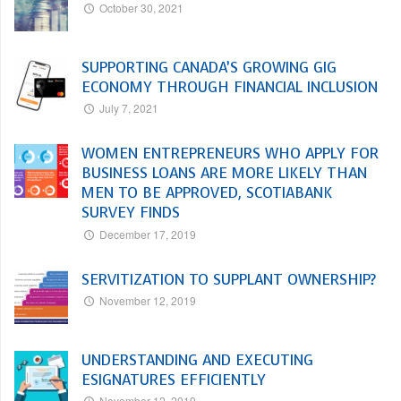
October 30, 2021
SUPPORTING CANADA’S GROWING GIG
ECONOMY THROUGH FINANCIAL INCLUSION
July 7, 2021
WOMEN ENTREPRENEURS WHO APPLY FOR
BUSINESS LOANS ARE MORE LIKELY THAN
MEN TO BE APPROVED, SCOTIABANK
SURVEY FINDS
December 17, 2019
SERVITIZATION TO SUPPLANT OWNERSHIP?
November 12, 2019
UNDERSTANDING AND EXECUTING
ESIGNATURES EFFICIENTLY
November 12, 2019