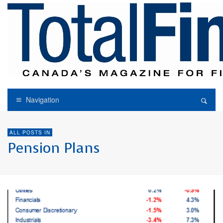
Navigation
ALL POSTS IN
Pension Plans