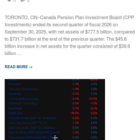
0
0
TORONTO, ON–Canada Pension Plan Investment Board (CPP
Investments) ended its second quarter of fiscal 2026 on
September 30, 2025, with net assets of $777.5 billion, compared
to $731.7 billion at the end of the previous quarter. The $45.8
billion increase in net assets for the quarter consisted of $39.8
billion …
READ MORE →