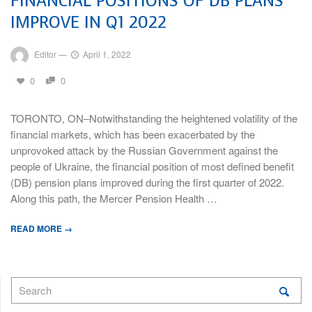
FINANCIAL POSITIONS OF DB PLANS
IMPROVE IN Q1 2022
Editor
—
April 1, 2022
0
0
TORONTO, ON–Notwithstanding the heightened volatility of the
financial markets, which has been exacerbated by the
unprovoked attack by the Russian Government against the
people of Ukraine, the financial position of most defined benefit
(DB) pension plans improved during the first quarter of 2022.
Along this path, the Mercer Pension Health …
READ MORE →