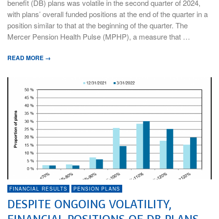
benefit (DB) plans was volatile in the second quarter of 2024,
with plans’ overall funded positions at the end of the quarter in a
position similar to that at the beginning of the quarter. The
Mercer Pension Health Pulse (MPHP), a measure that …
READ MORE →
FINANCIAL RESULTS
PENSION PLANS
DESPITE ONGOING VOLATILITY,