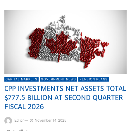
CAPITAL MARKETS
GOVERNMENT NEWS
PENSION PLANS
CPP INVESTMENTS NET ASSETS TOTAL
$777.5 BILLION AT SECOND QUARTER
FISCAL 2026
Editor
—
November 14, 2025