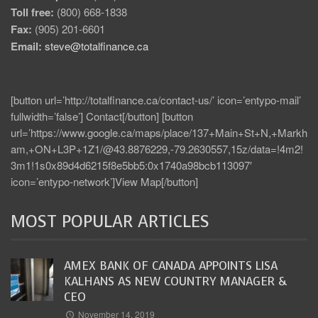
Toll free:
(800) 668-1838
Fax:
(905) 201-6601
Email:
steve@totalfinance.ca
[button url=’http://totalfinance.ca/contact-us/’ icon=’entypo-mail’
fullwidth=’false’] Contact[/button] [button
url=’https://www.google.ca/maps/place/137+Main+St+N,+Markh
am,+ON+L3P+1Z1/@43.8876229,-79.2630557,15z/data=!4m2!
3m1!1s0x89d4d6215f8e5bb5:0x1740a98bcb113097′
icon=’entypo-network’]View Map[/button]
MOST POPULAR ARTICLES
AMEX BANK OF CANADA APPOINTS LISA
KALHANS AS NEW COUNTRY MANAGER &
CEO
November 14, 2019