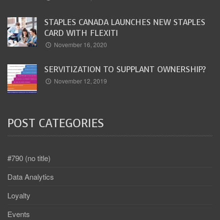
STAPLES CANADA LAUNCHES NEW STAPLES
CARD WITH FLEXITI
November 16, 2020
SERVITIZATION TO SUPPLANT OWNERSHIP?
November 12, 2019
POST CATEGORIES
#790 (no title)
Data Analytics
Loyalty
Events