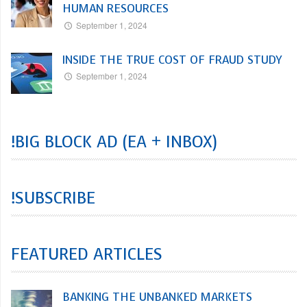
HUMAN RESOURCES
September 1, 2024
INSIDE THE TRUE COST OF FRAUD STUDY
September 1, 2024
!BIG BLOCK AD (EA + INBOX)
!SUBSCRIBE
FEATURED ARTICLES
BANKING THE UNBANKED MARKETS