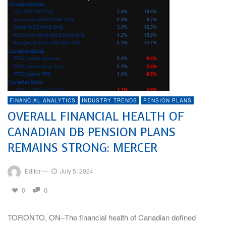
FINANCIAL ANALYTICS
INDUSTRY TRENDS
PENSION PLANS
OVERALL FINANCIAL HEALTH OF
CANADIAN DB PENSION PLANS
REMAINS STRONG: MERCER
Editor
—
July 5, 2024
0
0
TORONTO, ON–The financial health of Canadian defined