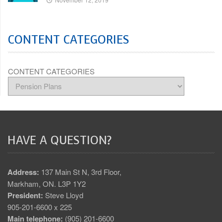
CONTENT CATEGORIES
CONTENT CATEGORIES
HAVE A QUESTION?
Address:
137 Main St N, 3rd Floor,
Markham, ON. L3P 1Y2
President:
Steve Lloyd
905-201-6600 x 225
Main telephone:
(905) 201-6600