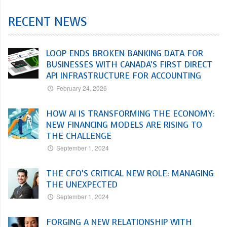
RECENT NEWS
LOOP ENDS BROKEN BANKING DATA FOR
BUSINESSES WITH CANADA’S FIRST DIRECT
API INFRASTRUCTURE FOR ACCOUNTING
February 24, 2026
HOW AI IS TRANSFORMING THE ECONOMY:
NEW FINANCING MODELS ARE RISING TO
THE CHALLENGE
September 1, 2024
THE CFO’S CRITICAL NEW ROLE: MANAGING
THE UNEXPECTED
September 1, 2024
FORGING A NEW RELATIONSHIP WITH