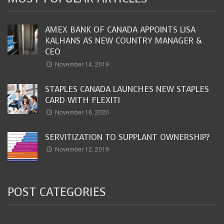
AMEX BANK OF CANADA APPOINTS LISA
KALHANS AS NEW COUNTRY MANAGER &
CEO
November 14, 2019
STAPLES CANADA LAUNCHES NEW STAPLES
CARD WITH FLEXITI
November 16, 2020
SERVITIZATION TO SUPPLANT OWNERSHIP?
November 12, 2019
POST CATEGORIES