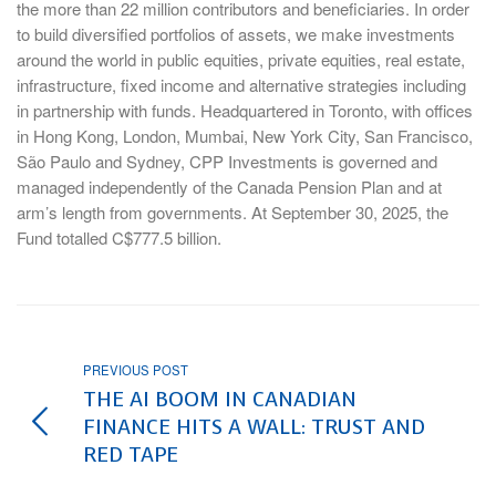
the more than 22 million contributors and beneficiaries. In order
to build diversified portfolios of assets, we make investments
around the world in public equities, private equities, real estate,
infrastructure, fixed income and alternative strategies including
in partnership with funds. Headquartered in Toronto, with offices
in Hong Kong, London, Mumbai, New York City, San Francisco,
São Paulo and Sydney, CPP Investments is governed and
managed independently of the Canada Pension Plan and at
arm’s length from governments. At September 30, 2025, the
Fund totalled C$777.5 billion.
PREVIOUS POST
THE AI BOOM IN CANADIAN
FINANCE HITS A WALL: TRUST AND
RED TAPE