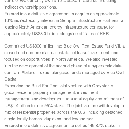
vehicle. We currently own a 12% stake in Caturus, including
indirect ownership positions.
Entered into a definitive agreement to acquire an approximate
13% indirect equity interest in Sempra Infrastructure Partners, a
leading North American energy infrastructure company, for
approximately US$3.0 billion, alongside affiliates of KKR.
Committed US$300 million into Blue Owl Real Estate Fund VII, a
closed-end commercial real estate net lease investment fund
focused on opportunities in North America. We also invested
into the development of the second phase of a hyperscale data
centre in Abilene, Texas, alongside funds managed by Blue Owl
Capital.
Expanded the Build-For-Rent joint venture with Greystar, a
global leader in property management, investment
management, and development, to a total equity commitment of
US$1.4 billion for our 95% stake. The joint venture will develop a
mix of residential properties across the U.S. including detached
single-family homes, duplexes, and townhomes.
Entered into a definitive agreement to sell our 49.87% stake in