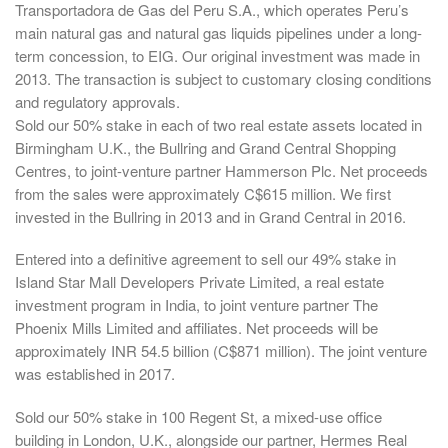
Transportadora de Gas del Peru S.A., which operates Peru’s
main natural gas and natural gas liquids pipelines under a long-
term concession, to EIG. Our original investment was made in
2013. The transaction is subject to customary closing conditions
and regulatory approvals.
Sold our 50% stake in each of two real estate assets located in
Birmingham U.K., the Bullring and Grand Central Shopping
Centres, to joint-venture partner Hammerson Plc. Net proceeds
from the sales were approximately C$615 million. We first
invested in the Bullring in 2013 and in Grand Central in 2016.
Entered into a definitive agreement to sell our 49% stake in
Island Star Mall Developers Private Limited, a real estate
investment program in India, to joint venture partner The
Phoenix Mills Limited and affiliates. Net proceeds will be
approximately INR 54.5 billion (C$871 million). The joint venture
was established in 2017.
Sold our 50% stake in 100 Regent St, a mixed-use office
building in London, U.K., alongside our partner, Hermes Real