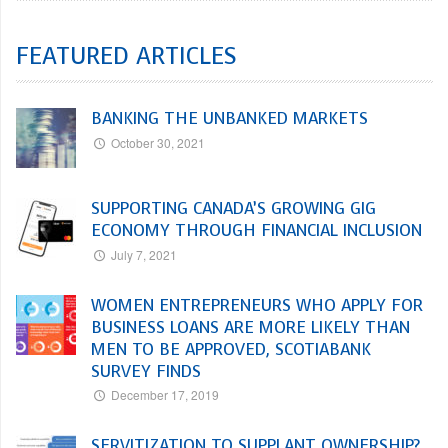
FEATURED ARTICLES
BANKING THE UNBANKED MARKETS
October 30, 2021
SUPPORTING CANADA’S GROWING GIG
ECONOMY THROUGH FINANCIAL INCLUSION
July 7, 2021
WOMEN ENTREPRENEURS WHO APPLY FOR
BUSINESS LOANS ARE MORE LIKELY THAN
MEN TO BE APPROVED, SCOTIABANK
SURVEY FINDS
December 17, 2019
SERVITIZATION TO SUPPLANT OWNERSHIP?