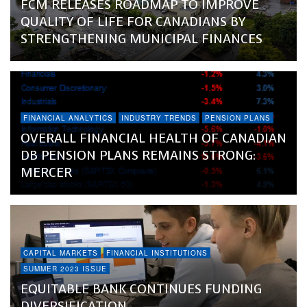
FCM RELEASES ROADMAP TO IMPROVE
QUALITY OF LIFE FOR CANADIANS BY
STRENGTHENING MUNICIPAL FINANCES
FINANCIAL ANALYTICS
INDUSTRY TRENDS
PENSION PLANS
OVERALL FINANCIAL HEALTH OF CANADIAN
DB PENSION PLANS REMAINS STRONG:
MERCER
CAPITAL MARKETS
FINANCIAL INSTITUTIONS
SUMMER 2023 ISSUE
EQUITABLE BANK CONTINUES FUNDING
DIVERSIFICATION