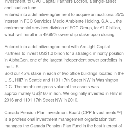
investment, to CVC Capital Partners Locron, a single-asset
continuation fund.
Entered into a definitive agreement to acquire an additional 25%
interest in FCC Servicios Medio Ambiente Holding, S.A.U., the
environmental services division of FCC Group, for €1.0 billion,
which will result in a 49.99% ownership stake upon closing.
Entered into a definitive agreement with ArcLight Capital
Partners to invest US$1.0 billion for a strategic minority position
in AlphaGen, one of the largest independent power portfolios in
the U.S.
Sold our 45% stake in each of two office buildings located in the
U.S., Hill7 in Seattle and 1101 17th Street NW in Washington
D.C. The combined gross value of the assets was
approximately US$160 million. We originally invested in Hill7 in
2016 and 1101 17th Street NW in 2010.
Canada Pension Plan Investment Board (CPP Investments™)
is a professional investment management organization that
manages the Canada Pension Plan Fund in the best interest of