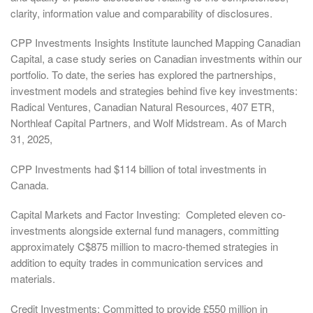
clarity, information value and comparability of disclosures.
CPP Investments Insights Institute launched Mapping Canadian
Capital, a case study series on Canadian investments within our
portfolio. To date, the series has explored the partnerships,
investment models and strategies behind five key investments:
Radical Ventures, Canadian Natural Resources, 407 ETR,
Northleaf Capital Partners, and Wolf Midstream. As of March
31, 2025,
CPP Investments had $114 billion of total investments in
Canada.
Capital Markets and Factor Investing: Completed eleven co-
investments alongside external fund managers, committing
approximately C$875 million to macro-themed strategies in
addition to equity trades in communication services and
materials.
Credit Investments: Committed to provide £550 million in