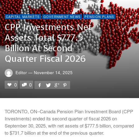
CAPITAL MARKETS
GOVERNMENT NEWS
PENSION PLANS
CPP Investments Net
Assets Total $777.5
Billion At Second
Quarter Fiscal 2026
Editor
—
November 14, 2025
0
0
TORONTO, ON–Canada Pension Plan Investment Board (CPP
Investments) ended its second quarter of fiscal 2026 on
September 30, 2025, with net assets of $777.5 billion, compared
to $731.7 billion at the end of the previous quarter.