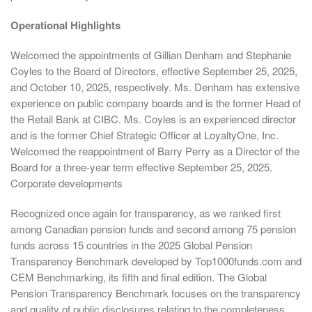
Operational Highlights
Welcomed the appointments of Gillian Denham and Stephanie
Coyles to the Board of Directors, effective September 25, 2025,
and October 10, 2025, respectively. Ms. Denham has extensive
experience on public company boards and is the former Head of
the Retail Bank at CIBC. Ms. Coyles is an experienced director
and is the former Chief Strategic Officer at LoyaltyOne, Inc.
Welcomed the reappointment of Barry Perry as a Director of the
Board for a three-year term effective September 25, 2025.
Corporate developments
Recognized once again for transparency, as we ranked first
among Canadian pension funds and second among 75 pension
funds across 15 countries in the 2025 Global Pension
Transparency Benchmark developed by Top1000funds.com and
CEM Benchmarking, its fifth and final edition. The Global
Pension Transparency Benchmark focuses on the transparency
and quality of public disclosures relating to the completeness,