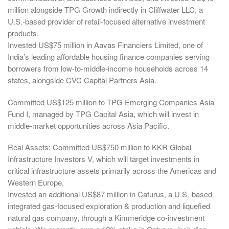
million alongside TPG Growth indirectly in Cliffwater LLC, a
U.S.-based provider of retail-focused alternative investment
products.
Invested US$75 million in Aavas Financiers Limited, one of
India’s leading affordable housing finance companies serving
borrowers from low-to-middle-income households across 14
states, alongside CVC Capital Partners Asia.
Committed US$125 million to TPG Emerging Companies Asia
Fund I, managed by TPG Capital Asia, which will invest in
middle-market opportunities across Asia Pacific.
Real Assets: Committed US$750 million to KKR Global
Infrastructure Investors V, which will target investments in
critical infrastructure assets primarily across the Americas and
Western Europe.
Invested an additional US$87 million in Caturus, a U.S.-based
integrated gas-focused exploration & production and liquefied
natural gas company, through a Kimmeridge co-investment