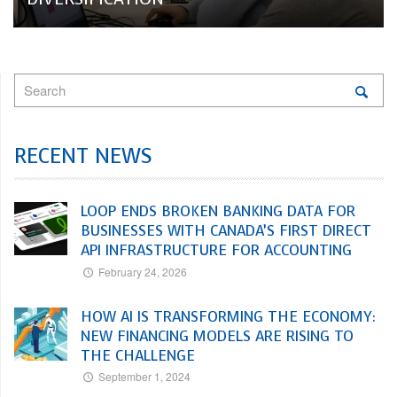
RECENT NEWS
LOOP ENDS BROKEN BANKING DATA FOR
BUSINESSES WITH CANADA’S FIRST DIRECT
API INFRASTRUCTURE FOR ACCOUNTING
February 24, 2026
HOW AI IS TRANSFORMING THE ECONOMY:
NEW FINANCING MODELS ARE RISING TO
THE CHALLENGE
September 1, 2024