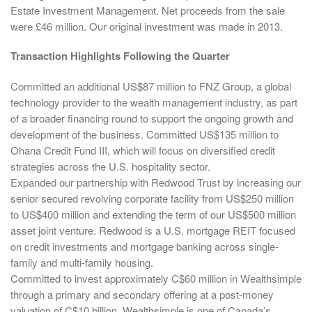
Estate Investment Management. Net proceeds from the sale
were £46 million. Our original investment was made in 2013.
Transaction Highlights Following the Quarter
Committed an additional US$87 million to FNZ Group, a global
technology provider to the wealth management industry, as part
of a broader financing round to support the ongoing growth and
development of the business. Committed US$135 million to
Ohana Credit Fund III, which will focus on diversified credit
strategies across the U.S. hospitality sector.
Expanded our partnership with Redwood Trust by increasing our
senior secured revolving corporate facility from US$250 million
to US$400 million and extending the term of our US$500 million
asset joint venture. Redwood is a U.S. mortgage REIT focused
on credit investments and mortgage banking across single-
family and multi-family housing.
Committed to invest approximately C$60 million in Wealthsimple
through a primary and secondary offering at a post-money
valuation of C$10 billion. Wealthsimple is one of Canada’s