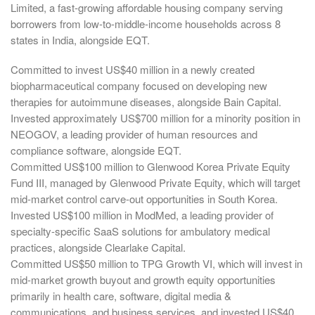
Limited, a fast-growing affordable housing company serving
borrowers from low-to-middle-income households across 8
states in India, alongside EQT.
Committed to invest US$40 million in a newly created
biopharmaceutical company focused on developing new
therapies for autoimmune diseases, alongside Bain Capital.
Invested approximately US$700 million for a minority position in
NEOGOV, a leading provider of human resources and
compliance software, alongside EQT.
Committed US$100 million to Glenwood Korea Private Equity
Fund III, managed by Glenwood Private Equity, which will target
mid-market control carve-out opportunities in South Korea.
Invested US$100 million in ModMed, a leading provider of
specialty-specific SaaS solutions for ambulatory medical
practices, alongside Clearlake Capital.
Committed US$50 million to TPG Growth VI, which will invest in
mid-market growth buyout and growth equity opportunities
primarily in health care, software, digital media &
communications, and business services, and invested US$40