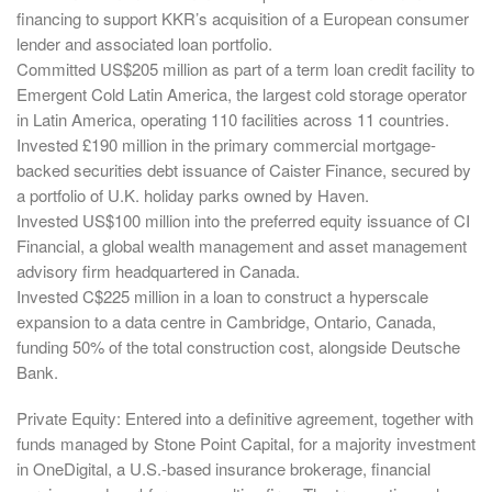
financing to support KKR’s acquisition of a European consumer
lender and associated loan portfolio.
Committed US$205 million as part of a term loan credit facility to
Emergent Cold Latin America, the largest cold storage operator
in Latin America, operating 110 facilities across 11 countries.
Invested £190 million in the primary commercial mortgage-
backed securities debt issuance of Caister Finance, secured by
a portfolio of U.K. holiday parks owned by Haven.
Invested US$100 million into the preferred equity issuance of CI
Financial, a global wealth management and asset management
advisory firm headquartered in Canada.
Invested C$225 million in a loan to construct a hyperscale
expansion to a data centre in Cambridge, Ontario, Canada,
funding 50% of the total construction cost, alongside Deutsche
Bank.
Private Equity: Entered into a definitive agreement, together with
funds managed by Stone Point Capital, for a majority investment
in OneDigital, a U.S.-based insurance brokerage, financial