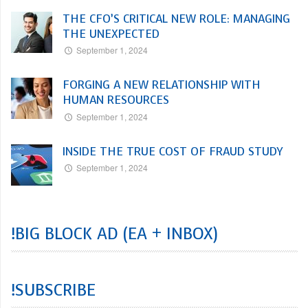
THE CFO’S CRITICAL NEW ROLE: MANAGING
THE UNEXPECTED
September 1, 2024
FORGING A NEW RELATIONSHIP WITH
HUMAN RESOURCES
September 1, 2024
INSIDE THE TRUE COST OF FRAUD STUDY
September 1, 2024
!BIG BLOCK AD (EA + INBOX)
!SUBSCRIBE