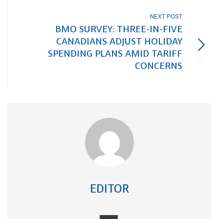
NEXT POST
BMO SURVEY: THREE-IN-FIVE
CANADIANS ADJUST HOLIDAY
SPENDING PLANS AMID TARIFF
CONCERNS
EDITOR