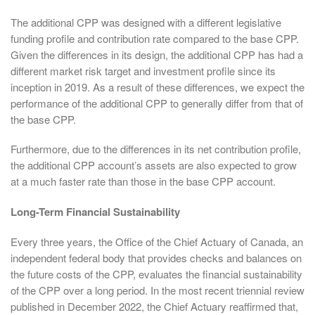
The additional CPP was designed with a different legislative
funding profile and contribution rate compared to the base CPP.
Given the differences in its design, the additional CPP has had a
different market risk target and investment profile since its
inception in 2019. As a result of these differences, we expect the
performance of the additional CPP to generally differ from that of
the base CPP.
Furthermore, due to the differences in its net contribution profile,
the additional CPP account’s assets are also expected to grow
at a much faster rate than those in the base CPP account.
Long-Term Financial Sustainability
Every three years, the Office of the Chief Actuary of Canada, an
independent federal body that provides checks and balances on
the future costs of the CPP, evaluates the financial sustainability
of the CPP over a long period. In the most recent triennial review
published in December 2022, the Chief Actuary reaffirmed that,