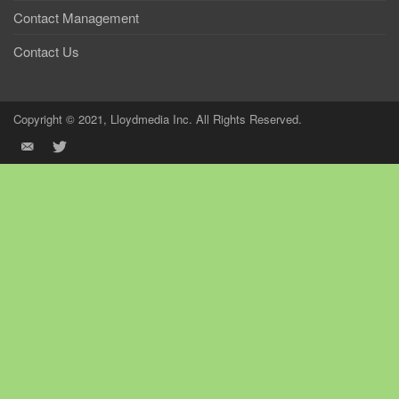
Contact Management
Contact Us
Copyright © 2021, Lloydmedia Inc. All Rights Reserved.