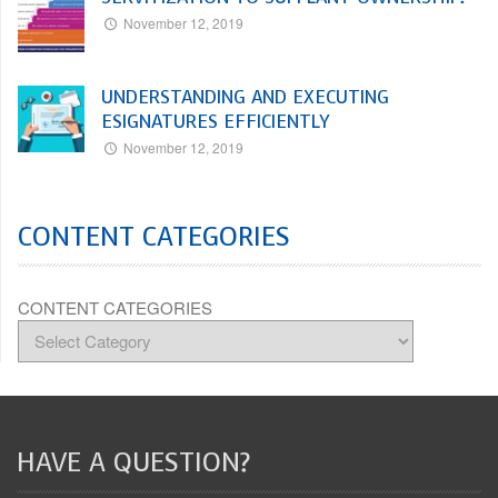
November 12, 2019
UNDERSTANDING AND EXECUTING
ESIGNATURES EFFICIENTLY
November 12, 2019
CONTENT CATEGORIES
CONTENT CATEGORIES
HAVE A QUESTION?