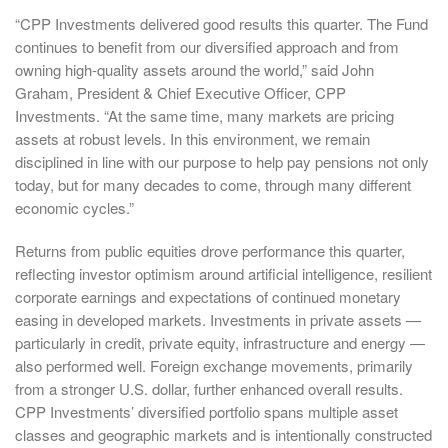
“CPP Investments delivered good results this quarter. The Fund
continues to benefit from our diversified approach and from
owning high-quality assets around the world,” said John
Graham, President & Chief Executive Officer, CPP
Investments. “At the same time, many markets are pricing
assets at robust levels. In this environment, we remain
disciplined in line with our purpose to help pay pensions not only
today, but for many decades to come, through many different
economic cycles.”
Returns from public equities drove performance this quarter,
reflecting investor optimism around artificial intelligence, resilient
corporate earnings and expectations of continued monetary
easing in developed markets. Investments in private assets —
particularly in credit, private equity, infrastructure and energy —
also performed well. Foreign exchange movements, primarily
from a stronger U.S. dollar, further enhanced overall results.
CPP Investments’ diversified portfolio spans multiple asset
classes and geographic markets and is intentionally constructed