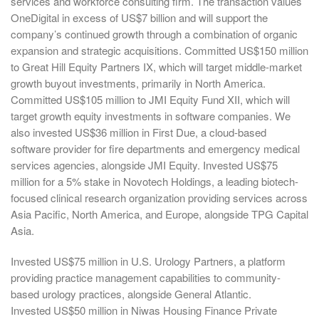
services and workforce consulting firm. The transaction values
OneDigital in excess of US$7 billion and will support the
company’s continued growth through a combination of organic
expansion and strategic acquisitions. Committed US$150 million
to Great Hill Equity Partners IX, which will target middle-market
growth buyout investments, primarily in North America.
Committed US$105 million to JMI Equity Fund XII, which will
target growth equity investments in software companies. We
also invested US$36 million in First Due, a cloud-based
software provider for fire departments and emergency medical
services agencies, alongside JMI Equity. Invested US$75
million for a 5% stake in Novotech Holdings, a leading biotech-
focused clinical research organization providing services across
Asia Pacific, North America, and Europe, alongside TPG Capital
Asia.
Invested US$75 million in U.S. Urology Partners, a platform
providing practice management capabilities to community-
based urology practices, alongside General Atlantic.
Invested US$50 million in Niwas Housing Finance Private