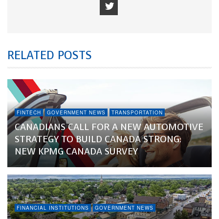
RELATED POSTS
FINTECH
GOVERNMENT NEWS
TRANSPORTATION
CANADIANS CALL FOR A NEW AUTOMOTIVE
STRATEGY TO BUILD CANADA STRONG:
NEW KPMG CANADA SURVEY
FINANCIAL INSTITUTIONS
GOVERNMENT NEWS