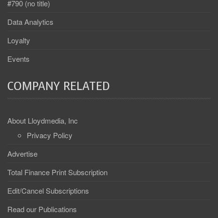
#790 (no title)
Data Analytics
Loyalty
Events
COMPANY RELATED
About Lloydmedia, Inc
Privacy Policy
Advertise
Total Finance Print Subscription
Edit/Cancel Subscriptions
Read our Publications