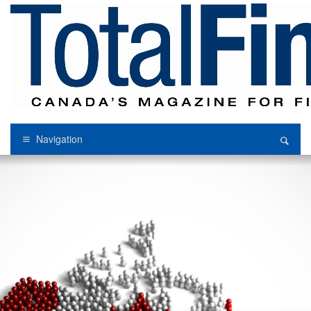
Navigation