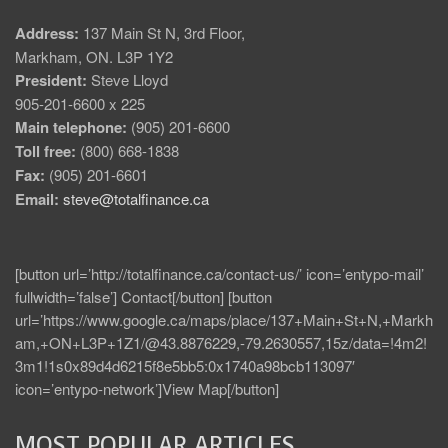
Address:
137 Main St N, 3rd Floor,
Markham, ON. L3P 1Y2
President:
Steve Lloyd
905-201-6600 x 225
Main telephone:
(905) 201-6600
Toll free:
(800) 668-1838
Fax:
(905) 201-6601
Email:
steve@totalfinance.ca
[button url=’http://totalfinance.ca/contact-us/’ icon=’entypo-mail’
fullwidth=’false’] Contact[/button] [button
url=’https://www.google.ca/maps/place/137+Main+St+N,+Markh
am,+ON+L3P+1Z1/@43.8876229,-79.2630557,15z/data=!4m2!
3m1!1s0x89d4d6215f8e5bb5:0x1740a98bcb113097′
icon=’entypo-network’]View Map[/button]
MOST POPULAR ARTICLES