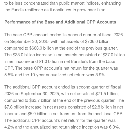
to be less concentrated than public market indices, enhancing
the Fund’s resilience as it continues to grow over time.
Performance of the Base and Additional CPP Accounts
The base CPP account ended its second quarter of fiscal 2026
on September 30, 2025, with net assets of $706.0 billion,
compared to $668.0 billion at the end of the previous quarter.
The $38.0 billion increase in net assets consisted of $37.0 billion
in net income and $1.0 billion in net transfers from the base
CPP. The base CPP account’s net return for the quarter was
5.5% and the 10-year annualized net return was 8.9%.
The additional CPP account ended its second quarter of fiscal
2026 on September 30, 2025, with net assets of $71.5 billion,
compared to $63.7 billion at the end of the previous quarter. The
$7.8 billion increase in net assets consisted of $2.8 billion in net
income and $5.0 billion in net transfers from the additional CPP.
The additional CPP account’s net return for the quarter was
4.2% and the annualized net return since inception was 6.3%.