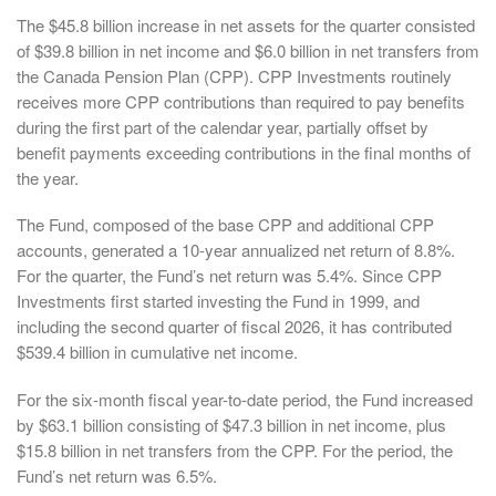
The $45.8 billion increase in net assets for the quarter consisted
of $39.8 billion in net income and $6.0 billion in net transfers from
the Canada Pension Plan (CPP). CPP Investments routinely
receives more CPP contributions than required to pay benefits
during the first part of the calendar year, partially offset by
benefit payments exceeding contributions in the final months of
the year.
The Fund, composed of the base CPP and additional CPP
accounts, generated a 10-year annualized net return of 8.8%.
For the quarter, the Fund’s net return was 5.4%. Since CPP
Investments first started investing the Fund in 1999, and
including the second quarter of fiscal 2026, it has contributed
$539.4 billion in cumulative net income.
For the six-month fiscal year-to-date period, the Fund increased
by $63.1 billion consisting of $47.3 billion in net income, plus
$15.8 billion in net transfers from the CPP. For the period, the
Fund’s net return was 6.5%.