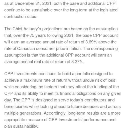
as at December 31, 2021, both the base and additional CPP
continue to be sustainable over the long term at the legislated
contribution rates.
The Chief Actuary’s projections are based on the assumption
that, over the 75 years following 2021, the base CPP account
will earn an average annual rate of return of 3.69% above the
rate of Canadian consumer price inflation. The corresponding
assumption is that the additional CPP account will earn an
average annual real rate of return of 3.27%.
CPP Investments continues to build a portfolio designed to
achieve a maximum rate of return without undue risk of loss,
while considering the factors that may affect the funding of the
CPP and its ability to meet its financial obligations on any given
day. The CPP is designed to serve today’s contributors and
beneficiaries while looking ahead to future decades and across
multiple generations. Accordingly, long-term results are a more
appropriate measure of CPP Investments’ performance and
plan sustainability.