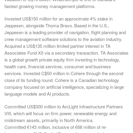
fastest growing money management platforms.
Invested US$150 million for an approximate 4% stake in
Jeppesen, alongside Thoma Bravo. Based in the U.S.,
Jeppesen is a leading provider of navigation, flight planning and
crew management software solutions to the aviation industry.
Acquired a US$135 million limited partner interest in TA
Associates Fund XII via a secondary transaction. TA Associates
is a global growth private equity firm investing in technology,
health care, financial services, consumer and business
services. Invested C$50 million in Cohere through the second
close of its funding round. Cohere is a Canadian technology
company focused on artificial intelligence, specializing in large
language models and AI products.
Committed US$300 million to ArcLight Infrastructure Partners
VIII, which will focus on firm power, renewable energy and
midstream assets, primarily in North America.
Committed €143 million, inclusive of €68 million of re-