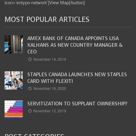
icon=’entypo-network’]View Map[/button]
MOST POPULAR ARTICLES
AMEX BANK OF CANADA APPOINTS LISA
KALHANS AS NEW COUNTRY MANAGER &
CEO
November 14, 2019
STAPLES CANADA LAUNCHES NEW STAPLES
CARD WITH FLEXITI
November 16, 2020
SERVITIZATION TO SUPPLANT OWNERSHIP?
November 12, 2019