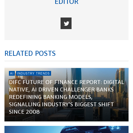
EDITOR
RELATED POSTS
AI
INDUSTRY TRENDS
DIFC FUTURE OF FINANCE REPORT: DIGITAL
NATIVE, AI DRIVEN CHALLENGER BANKS
REDEFINING BANKING MODELS,
SIGNALLING INDUSTRY’S BIGGEST SHIFT
SINCE 2008