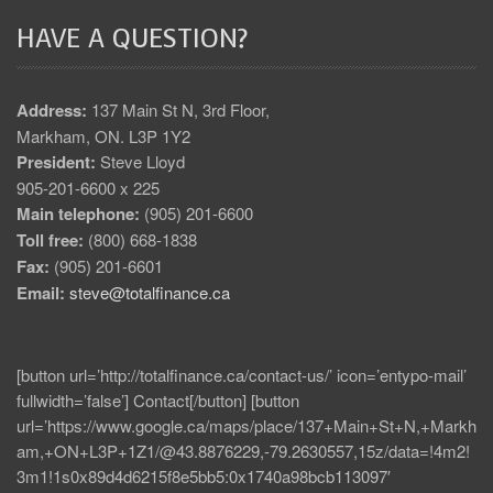
HAVE A QUESTION?
Address:
137 Main St N, 3rd Floor,
Markham, ON. L3P 1Y2
President:
Steve Lloyd
905-201-6600 x 225
Main telephone:
(905) 201-6600
Toll free:
(800) 668-1838
Fax:
(905) 201-6601
Email:
steve@totalfinance.ca
[button url=’http://totalfinance.ca/contact-us/’ icon=’entypo-mail’
fullwidth=’false’] Contact[/button] [button
url=’https://www.google.ca/maps/place/137+Main+St+N,+Markh
am,+ON+L3P+1Z1/@43.8876229,-79.2630557,15z/data=!4m2!
3m1!1s0x89d4d6215f8e5bb5:0x1740a98bcb113097′