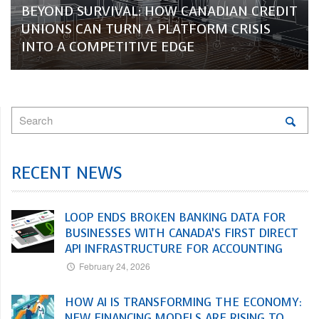
BEYOND SURVIVAL: HOW CANADIAN CREDIT
UNIONS CAN TURN A PLATFORM CRISIS
INTO A COMPETITIVE EDGE
RECENT NEWS
LOOP ENDS BROKEN BANKING DATA FOR
BUSINESSES WITH CANADA’S FIRST DIRECT
API INFRASTRUCTURE FOR ACCOUNTING
February 24, 2026
HOW AI IS TRANSFORMING THE ECONOMY:
NEW FINANCING MODELS ARE RISING TO