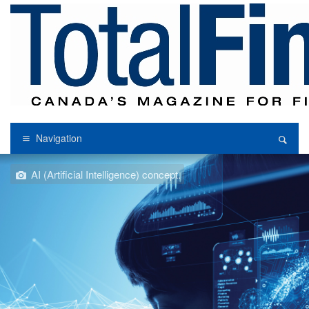
Navigation
AI (Artificial Intelligence) concept.