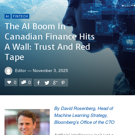
AI
FINTECH
The AI Boom In
Canadian Finance Hits
A Wall: Trust And Red
Tape
Editor
—
November 3, 2025
0
0
By David Rosenberg, Head of
Machine Learning Strategy,
Bloomberg’s Office of the CTO
Artificial intelligence isn’t just a