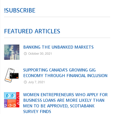
!SUBSCRIBE
FEATURED ARTICLES
BANKING THE UNBANKED MARKETS
October 30, 2021
SUPPORTING CANADA’S GROWING GIG
ECONOMY THROUGH FINANCIAL INCLUSION
July 7, 2021
WOMEN ENTREPRENEURS WHO APPLY FOR
BUSINESS LOANS ARE MORE LIKELY THAN
MEN TO BE APPROVED, SCOTIABANK
SURVEY FINDS