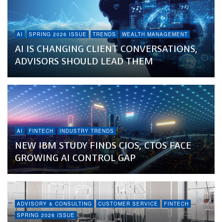
AI
SPRING 2026 ISSUE
TRENDS
WEALTH MANAGEMENT
AI IS CHANGING CLIENT CONVERSATIONS,
ADVISORS SHOULD LEAD THEM
AI
FINTECH
INDUSTRY TRENDS
NEW IBM STUDY FINDS CIOS, CTOS FACE
GROWING AI CONTROL GAP
ADVISORY & CONSULTING
CUSTOMER SERVICE
FINTECH
SPRING 2026 ISSUE