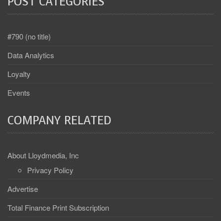
POST CATEGORIES
#790 (no title)
Data Analytics
Loyalty
Events
COMPANY RELATED
About Lloydmedia, Inc
Privacy Policy
Advertise
Total Finance Print Subscription