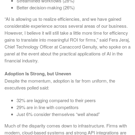
Streamlined workflows (28%)
Better decision-making (26%)
“AI is allowing us to realize efficiencies, and we have gained
considerable experience across several areas of our business.
However, I believe it will still take a little more time for efficiency
gains to translate into meaningful ROI for firms,” said Fera Jeraj,
Chief Technology Officer at Canaccord Genuity, who spoke on a
panel at the event about the practical applications of AI in the
financial industry.
Adoption Is Strong, but Uneven
Despite the momentum, adoption is far from uniform, the
executives polled said:
32% are lagging compared to their peers
29% are in line with competitors
Just 6% consider themselves “well ahead”
Much of the disparity comes down to infrastructure. Firms with
modern, cloud-based systems and strong API integrations are