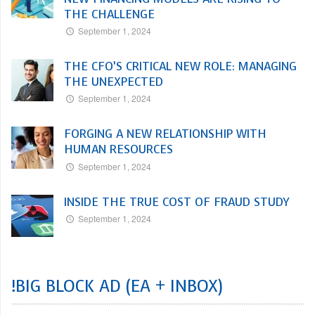
THE CHALLENGE
September 1, 2024
THE CFO’S CRITICAL NEW ROLE: MANAGING
THE UNEXPECTED
September 1, 2024
FORGING A NEW RELATIONSHIP WITH
HUMAN RESOURCES
September 1, 2024
INSIDE THE TRUE COST OF FRAUD STUDY
September 1, 2024
!BIG BLOCK AD (EA + INBOX)