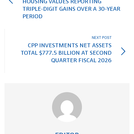
HOUSING VALUES REPORTING
TRIPLE-DIGIT GAINS OVER A 30-YEAR
PERIOD
NEXT POST
CPP INVESTMENTS NET ASSETS
TOTAL $777.5 BILLION AT SECOND
QUARTER FISCAL 2026