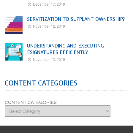
December 17, 2019
SERVITIZATION TO SUPPLANT OWNERSHIP?
November 12, 2019
UNDERSTANDING AND EXECUTING
ESIGNATURES EFFICIENTLY
November 12, 2019
CONTENT CATEGORIES
CONTENT CATEGORIES