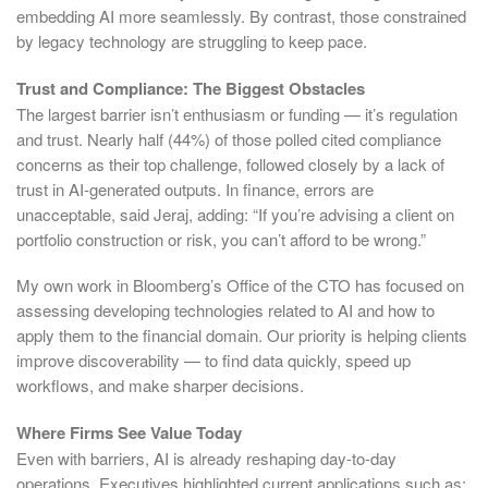
embedding AI more seamlessly. By contrast, those constrained
by legacy technology are struggling to keep pace.
Trust and Compliance: The Biggest Obstacles
The largest barrier isn’t enthusiasm or funding — it’s regulation
and trust. Nearly half (44%) of those polled cited compliance
concerns as their top challenge, followed closely by a lack of
trust in AI-generated outputs. In finance, errors are
unacceptable, said Jeraj, adding: “If you’re advising a client on
portfolio construction or risk, you can’t afford to be wrong.”
My own work in Bloomberg’s Office of the CTO has focused on
assessing developing technologies related to AI and how to
apply them to the financial domain. Our priority is helping clients
improve discoverability — to find data quickly, speed up
workflows, and make sharper decisions.
Where Firms See Value Today
Even with barriers, AI is already reshaping day-to-day
operations. Executives highlighted current applications such as: