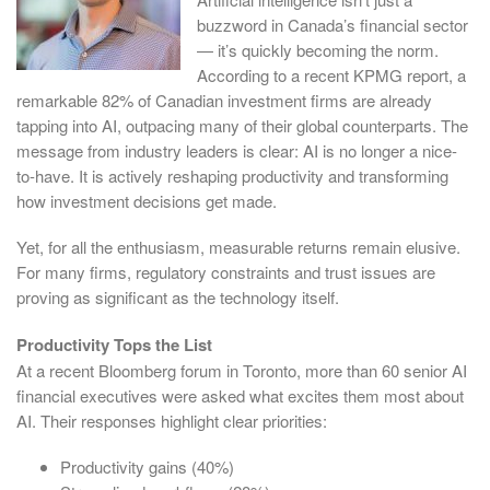
buzzword in Canada’s financial sector
— it’s quickly becoming the norm.
According to a recent KPMG report, a
remarkable 82% of Canadian investment firms are already
tapping into AI, outpacing many of their global counterparts. The
message from industry leaders is clear: AI is no longer a nice-
to-have. It is actively reshaping productivity and transforming
how investment decisions get made.
Yet, for all the enthusiasm, measurable returns remain elusive.
For many firms, regulatory constraints and trust issues are
proving as significant as the technology itself.
Productivity Tops the List
At a recent Bloomberg forum in Toronto, more than 60 senior AI
financial executives were asked what excites them most about
AI. Their responses highlight clear priorities:
Productivity gains (40%)