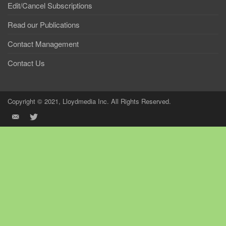
Edit/Cancel Subscriptions
Read our Publications
Contact Management
Contact Us
Copyright © 2021, Lloydmedia Inc. All Rights Reserved.