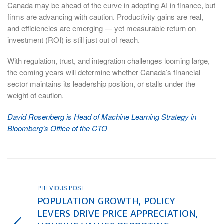
Canada may be ahead of the curve in adopting AI in finance, but
firms are advancing with caution. Productivity gains are real,
and efficiencies are emerging — yet measurable return on
investment (ROI) is still just out of reach.
With regulation, trust, and integration challenges looming large,
the coming years will determine whether Canada’s financial
sector maintains its leadership position, or stalls under the
weight of caution.
David Rosenberg is Head of Machine Learning Strategy in
Bloomberg’s Office of the CTO
PREVIOUS POST
POPULATION GROWTH, POLICY
LEVERS DRIVE PRICE APPRECIATION,