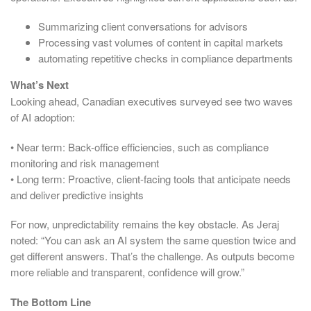
Summarizing client conversations for advisors
Processing vast volumes of content in capital markets
automating repetitive checks in compliance departments
What’s Next
Looking ahead, Canadian executives surveyed see two waves
of AI adoption:
• Near term: Back-office efficiencies, such as compliance
monitoring and risk management
• Long term: Proactive, client-facing tools that anticipate needs
and deliver predictive insights
For now, unpredictability remains the key obstacle. As Jeraj
noted: “You can ask an AI system the same question twice and
get different answers. That’s the challenge. As outputs become
more reliable and transparent, confidence will grow.”
The Bottom Line