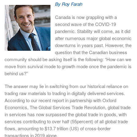
By Roy Farah
Canada is now grappling with a
second wave of the COVID-19
pandemic. Stability will come, as it did
after numerous major global economic
downturns in years past. However, the
question that the Canadian business
community should be asking itself is the following: “How can we
move from survival mode to growth mode once the pandemic is
behind us?”
The answer may lie in switching from our historical reliance on
trading raw materials to trading in digitally delivered services.
According to our recent report in partnership with Oxford
Economics, The Global Services Trade Revolution, global trade
in services has now surpassed the global trade in goods, with
services contributing to over half (55percent) of all global trade
flows, amounting to $13.7 trillion (US) of cross-border
transactions in 2019 alone.