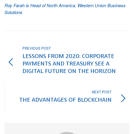
Roy Farah is Head of North America, Western Union Business
Solutions
PREVIOUS POST
LESSONS FROM 2020: CORPORATE
PAYMENTS AND TREASURY SEE A
DIGITAL FUTURE ON THE HORIZON
NEXT POST
THE ADVANTAGES OF BLOCKCHAIN