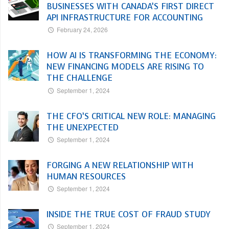
BUSINESSES WITH CANADA’S FIRST DIRECT
API INFRASTRUCTURE FOR ACCOUNTING
February 24, 2026
HOW AI IS TRANSFORMING THE ECONOMY:
NEW FINANCING MODELS ARE RISING TO
THE CHALLENGE
September 1, 2024
THE CFO’S CRITICAL NEW ROLE: MANAGING
THE UNEXPECTED
September 1, 2024
FORGING A NEW RELATIONSHIP WITH
HUMAN RESOURCES
September 1, 2024
INSIDE THE TRUE COST OF FRAUD STUDY
September 1, 2024