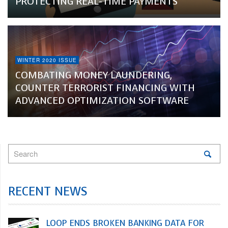
PROTECTING REAL-TIME PAYMENTS
WINTER 2020 ISSUE
COMBATING MONEY LAUNDERING,
COUNTER TERRORIST FINANCING WITH
ADVANCED OPTIMIZATION SOFTWARE
RECENT NEWS
LOOP ENDS BROKEN BANKING DATA FOR