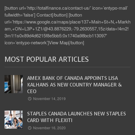
[button url=’http://totalfinance.ca/contact-us/’ icon=’entypo-mail’
fullwidth=’false’] Contact[/button] [button
url=’https://www.google.ca/maps/place/137+Main+St+N,+Markh
am,+ON+L3P+1Z1/@43.8876229,-79.2630557,15z/data=!4m2!
3m1!1s0x89d4d6215f8e5bb5:0x1740a98bcb113097′
icon=’entypo-network’]View Map[/button]
MOST POPULAR ARTICLES
AMEX BANK OF CANADA APPOINTS LISA
KALHANS AS NEW COUNTRY MANAGER &
CEO
November 14, 2019
STAPLES CANADA LAUNCHES NEW STAPLES
CARD WITH FLEXITI
November 16, 2020