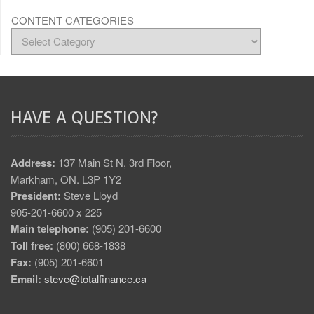
CONTENT CATEGORIES
HAVE A QUESTION?
Address:
137 Main St N, 3rd Floor,
Markham, ON. L3P 1Y2
President:
Steve Lloyd
905-201-6600 x 225
Main telephone:
(905) 201-6600
Toll free:
(800) 668-1838
Fax:
(905) 201-6601
Email:
steve@totalfinance.ca