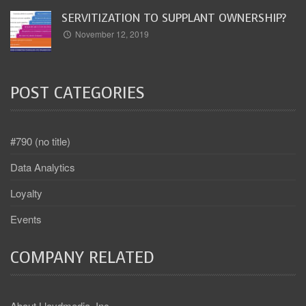
SERVITIZATION TO SUPPLANT OWNERSHIP?
November 12, 2019
POST CATEGORIES
#790 (no title)
Data Analytics
Loyalty
Events
COMPANY RELATED
About Lloydmedia, Inc