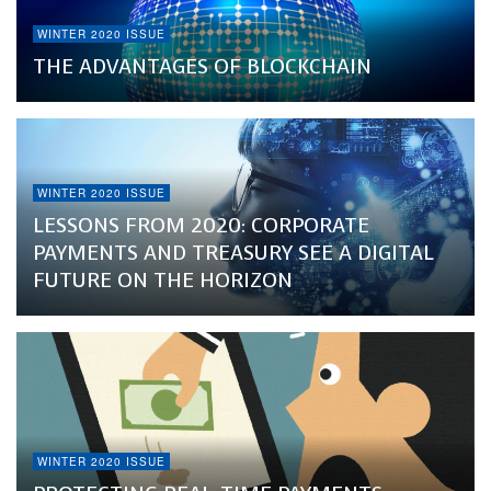
WINTER 2020 ISSUE
THE ADVANTAGES OF BLOCKCHAIN
WINTER 2020 ISSUE
LESSONS FROM 2020: CORPORATE
PAYMENTS AND TREASURY SEE A DIGITAL
FUTURE ON THE HORIZON
WINTER 2020 ISSUE