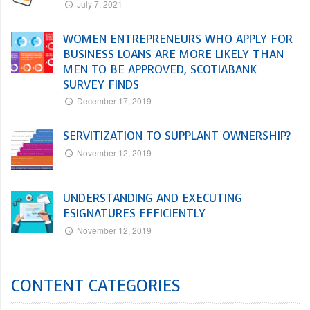
July 7, 2021
WOMEN ENTREPRENEURS WHO APPLY FOR
BUSINESS LOANS ARE MORE LIKELY THAN
MEN TO BE APPROVED, SCOTIABANK
SURVEY FINDS
December 17, 2019
SERVITIZATION TO SUPPLANT OWNERSHIP?
November 12, 2019
UNDERSTANDING AND EXECUTING
ESIGNATURES EFFICIENTLY
November 12, 2019
CONTENT CATEGORIES