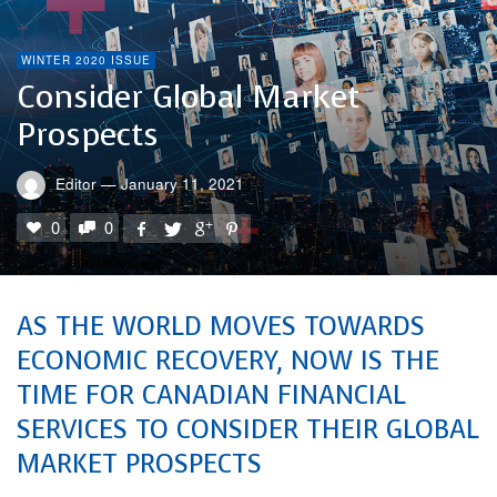
WINTER 2020 ISSUE
Consider Global Market
Prospects
Editor
—
January 11, 2021
0
0
AS THE WORLD MOVES TOWARDS
ECONOMIC RECOVERY, NOW IS THE
TIME FOR CANADIAN FINANCIAL
SERVICES TO CONSIDER THEIR GLOBAL
MARKET PROSPECTS