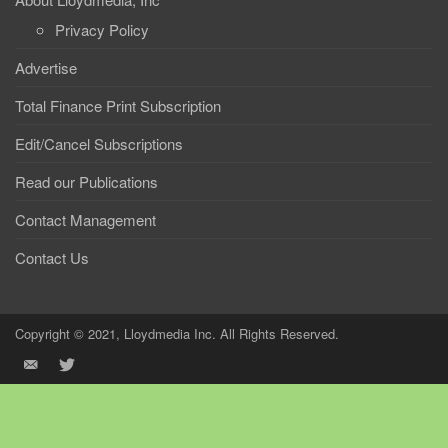
Privacy Policy
Advertise
Total Finance Print Subscription
Edit/Cancel Subscriptions
Read our Publications
Contact Management
Contact Us
Copyright © 2021, Lloydmedia Inc. All Rights Reserved.