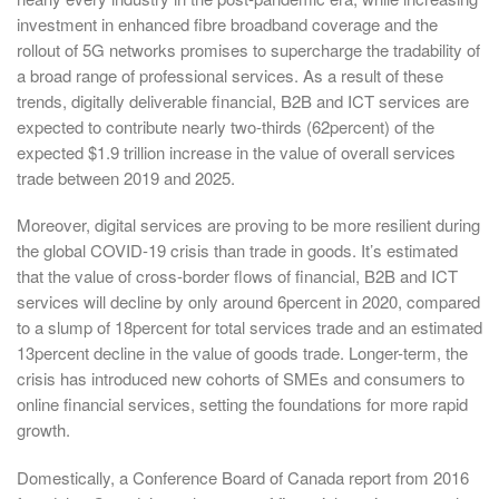
investment in enhanced fibre broadband coverage and the
rollout of 5G networks promises to supercharge the tradability of
a broad range of professional services. As a result of these
trends, digitally deliverable financial, B2B and ICT services are
expected to contribute nearly two-thirds (62percent) of the
expected $1.9 trillion increase in the value of overall services
trade between 2019 and 2025.
Moreover, digital services are proving to be more resilient during
the global COVID-19 crisis than trade in goods. It’s estimated
that the value of cross-border flows of financial, B2B and ICT
services will decline by only around 6percent in 2020, compared
to a slump of 18percent for total services trade and an estimated
13percent decline in the value of goods trade. Longer-term, the
crisis has introduced new cohorts of SMEs and consumers to
online financial services, setting the foundations for more rapid
growth.
Domestically, a Conference Board of Canada report from 2016