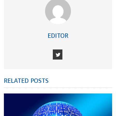
EDITOR
RELATED POSTS