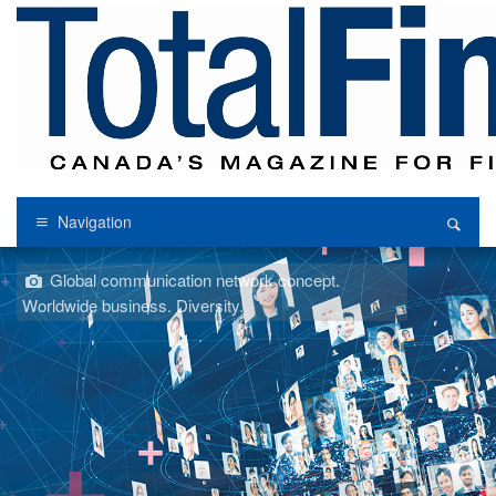
Navigation
Global communication network concept.
Worldwide business. Diversity.