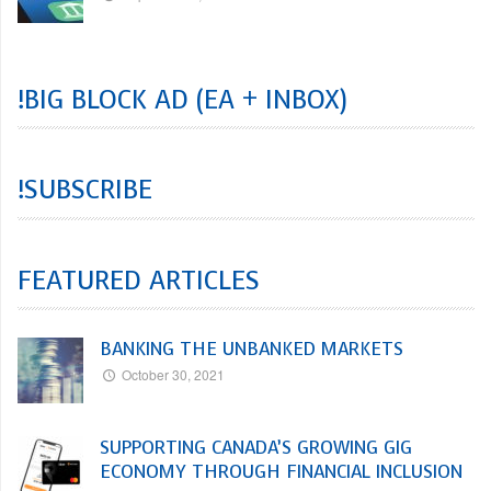
!BIG BLOCK AD (EA + INBOX)
!SUBSCRIBE
FEATURED ARTICLES
BANKING THE UNBANKED MARKETS
October 30, 2021
SUPPORTING CANADA’S GROWING GIG
ECONOMY THROUGH FINANCIAL INCLUSION