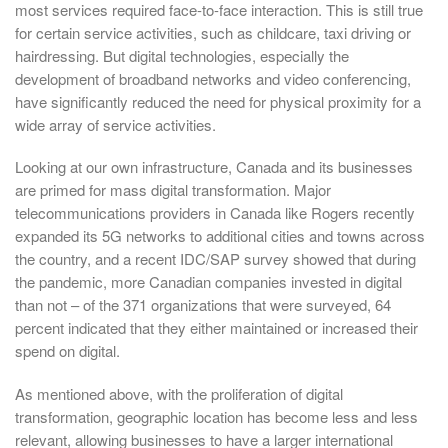
most services required face-to-face interaction. This is still true
for certain service activities, such as childcare, taxi driving or
hairdressing. But digital technologies, especially the
development of broadband networks and video conferencing,
have significantly reduced the need for physical proximity for a
wide array of service activities.
Looking at our own infrastructure, Canada and its businesses
are primed for mass digital transformation. Major
telecommunications providers in Canada like Rogers recently
expanded its 5G networks to additional cities and towns across
the country, and a recent IDC/SAP survey showed that during
the pandemic, more Canadian companies invested in digital
than not – of the 371 organizations that were surveyed, 64
percent indicated that they either maintained or increased their
spend on digital.
As mentioned above, with the proliferation of digital
transformation, geographic location has become less and less
relevant, allowing businesses to have a larger international