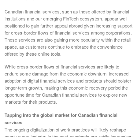
Canadian financial services, such as those offered by financial
institutions and our emerging FinTech ecosystem, appear well
positioned to gain further appeal abroad given increasing support
for cross-border flows of financial services among corporations.
These services are also gaining more popularity within the retail
space, as customers continue to embrace the convenience
offered by these online tools.
While cross-border flows of financial services are likely to
endure some damage from the economic downturn, increased
adoption of digital financial services and products should bolster
longer-term growth, making this economic recovery period the
opportune time for Canadian financial services to explore new
markets for their products.
Tapping into the global market for Canadian financial
services
The ongoing digitalization of work practices will likely reshape
nearly every industry in the post-pandemic era, while increasing