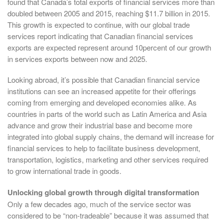
found that Canada’s total exports of financial services more than
doubled between 2005 and 2015, reaching $11.7 billion in 2015.
This growth is expected to continue, with our global trade
services report indicating that Canadian financial services
exports are expected represent around 10percent of our growth
in services exports between now and 2025.
Looking abroad, it’s possible that Canadian financial service
institutions can see an increased appetite for their offerings
coming from emerging and developed economies alike. As
countries in parts of the world such as Latin America and Asia
advance and grow their industrial base and become more
integrated into global supply chains, the demand will increase for
financial services to help to facilitate business development,
transportation, logistics, marketing and other services required
to grow international trade in goods.
Unlocking global growth through digital transformation
Only a few decades ago, much of the service sector was
considered to be “non-tradeable” because it was assumed that