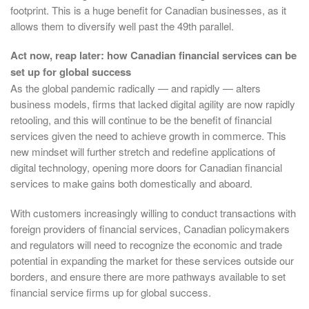
footprint. This is a huge benefit for Canadian businesses, as it
allows them to diversify well past the 49th parallel.
Act now, reap later: how Canadian financial services can be
set up for global success
As the global pandemic radically — and rapidly — alters
business models, firms that lacked digital agility are now rapidly
retooling, and this will continue to be the benefit of financial
services given the need to achieve growth in commerce. This
new mindset will further stretch and redefine applications of
digital technology, opening more doors for Canadian financial
services to make gains both domestically and aboard.
With customers increasingly willing to conduct transactions with
foreign providers of financial services, Canadian policymakers
and regulators will need to recognize the economic and trade
potential in expanding the market for these services outside our
borders, and ensure there are more pathways available to set
financial service firms up for global success.