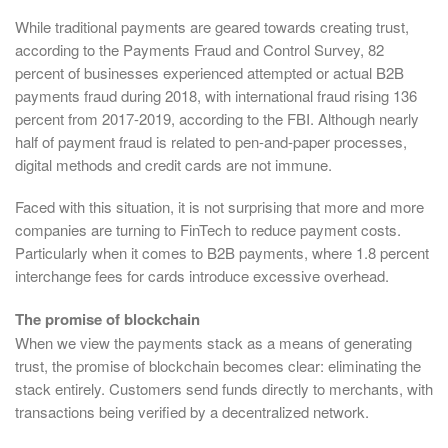
While traditional payments are geared towards creating trust,
according to the Payments Fraud and Control Survey, 82
percent of businesses experienced attempted or actual B2B
payments fraud during 2018, with international fraud rising 136
percent from 2017-2019, according to the FBI. Although nearly
half of payment fraud is related to pen-and-paper processes,
digital methods and credit cards are not immune.
Faced with this situation, it is not surprising that more and more
companies are turning to FinTech to reduce payment costs.
Particularly when it comes to B2B payments, where 1.8 percent
interchange fees for cards introduce excessive overhead.
The promise of blockchain
When we view the payments stack as a means of generating
trust, the promise of blockchain becomes clear: eliminating the
stack entirely. Customers send funds directly to merchants, with
transactions being verified by a decentralized network.