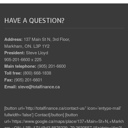
HAVE A QUESTION?
Address:
137 Main St N, 3rd Floor,
Markham, ON. L3P 1Y2
President:
Steve Lloyd
905-201-6600 x 225
Main telephone:
(905) 201-6600
Toll free:
(800) 668-1838
Fax:
(905) 201-6601
Email:
steve@totalfinance.ca
[button url=’http://totalfinance.ca/contact-us/’ icon=’entypo-mail’
fullwidth=’false’] Contact[/button] [button
url=’https://www.google.ca/maps/place/137+Main+St+N,+Markh
am,+ON+L3P+1Z1/@43.8876229,-79.2630557,15z/data=!4m2!