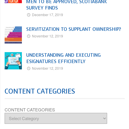
MEN TO BE APPROVED, SCOTIABANK
SURVEY FINDS
December 17, 2019
SERVITIZATION TO SUPPLANT OWNERSHIP?
November 12, 2019
UNDERSTANDING AND EXECUTING
ESIGNATURES EFFICIENTLY
November 12, 2019
CONTENT CATEGORIES
CONTENT CATEGORIES