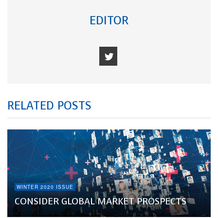
EDITOR
RELATED POSTS
WINTER 2020 ISSUE
CONSIDER GLOBAL MARKET PROSPECTS