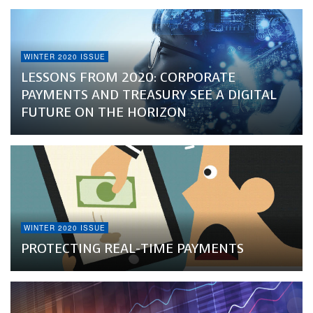
WINTER 2020 ISSUE
LESSONS FROM 2020: CORPORATE
PAYMENTS AND TREASURY SEE A DIGITAL
FUTURE ON THE HORIZON
WINTER 2020 ISSUE
PROTECTING REAL-TIME PAYMENTS