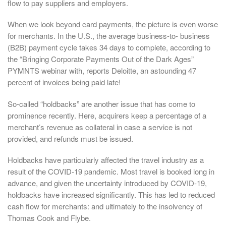
flow to pay suppliers and employers.
When we look beyond card payments, the picture is even worse
for merchants. In the U.S., the average business-to- business
(B2B) payment cycle takes 34 days to complete, according to
the “Bringing Corporate Payments Out of the Dark Ages”
PYMNTS webinar with, reports Deloitte, an astounding 47
percent of invoices being paid late!
So-called “holdbacks” are another issue that has come to
prominence recently. Here, acquirers keep a percentage of a
merchant’s revenue as collateral in case a service is not
provided, and refunds must be issued.
Holdbacks have particularly affected the travel industry as a
result of the COVID-19 pandemic. Most travel is booked long in
advance, and given the uncertainty introduced by COVID-19,
holdbacks have increased significantly. This has led to reduced
cash flow for merchants: and ultimately to the insolvency of
Thomas Cook and Flybe.