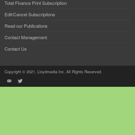
Total Finance Print Subscription
Edit/Cancel Subscriptions
Read our Publications
Contact Management
Contact Us
Copyright © 2021, Lloydmedia Inc. All Rights Reserved.