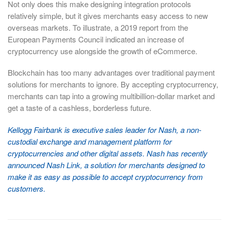
Not only does this make designing integration protocols
relatively simple, but it gives merchants easy access to new
overseas markets. To illustrate, a 2019 report from the
European Payments Council indicated an increase of
cryptocurrency use alongside the growth of eCommerce.
Blockchain has too many advantages over traditional payment
solutions for merchants to ignore. By accepting cryptocurrency,
merchants can tap into a growing multibillion-dollar market and
get a taste of a cashless, borderless future.
Kellogg Fairbank is executive sales leader for Nash, a non-
custodial exchange and management platform for
cryptocurrencies and other digital assets. Nash has recently
announced Nash Link, a solution for merchants designed to
make it as easy as possible to accept cryptocurrency from
customers.