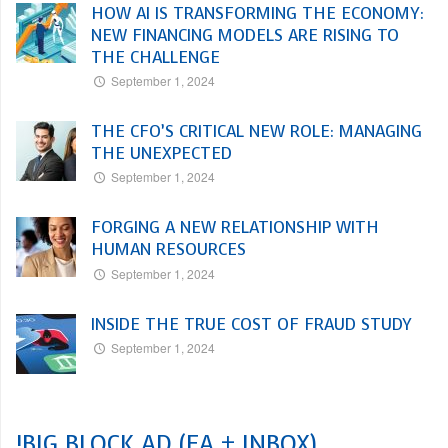
HOW AI IS TRANSFORMING THE ECONOMY:
NEW FINANCING MODELS ARE RISING TO
THE CHALLENGE
September 1, 2024
THE CFO’S CRITICAL NEW ROLE: MANAGING
THE UNEXPECTED
September 1, 2024
FORGING A NEW RELATIONSHIP WITH
HUMAN RESOURCES
September 1, 2024
INSIDE THE TRUE COST OF FRAUD STUDY
September 1, 2024
!BIG BLOCK AD (EA + INBOX)