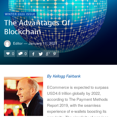
WINTER 2020 ISSUE
The Advantages Of
Blockchain
Editor
—
January 11, 2021
0
0
By Kellogg Fairbank
ECommerce is expected to surpass
USD4.6 trillion globally by 2022,
according to The Payment Methods
Report 2019, with the seamless
experience of e-wallets boosting its