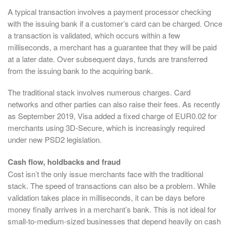
A typical transaction involves a payment processor checking
with the issuing bank if a customer’s card can be charged. Once
a transaction is validated, which occurs within a few
milliseconds, a merchant has a guarantee that they will be paid
at a later date. Over subsequent days, funds are transferred
from the issuing bank to the acquiring bank.
The traditional stack involves numerous charges. Card
networks and other parties can also raise their fees. As recently
as September 2019, Visa added a fixed charge of EUR0.02 for
merchants using 3D-Secure, which is increasingly required
under new PSD2 legislation.
Cash flow, holdbacks and fraud
Cost isn’t the only issue merchants face with the traditional
stack. The speed of transactions can also be a problem. While
validation takes place in milliseconds, it can be days before
money finally arrives in a merchant’s bank. This is not ideal for
small-to-medium-sized businesses that depend heavily on cash