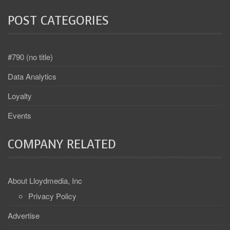
POST CATEGORIES
#790 (no title)
Data Analytics
Loyalty
Events
COMPANY RELATED
About Lloydmedia, Inc
Privacy Policy
Advertise