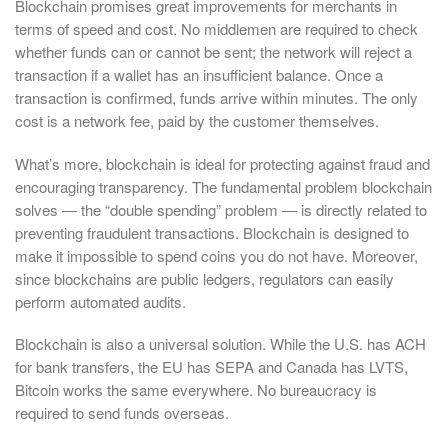
Blockchain promises great improvements for merchants in
terms of speed and cost. No middlemen are required to check
whether funds can or cannot be sent; the network will reject a
transaction if a wallet has an insufficient balance. Once a
transaction is confirmed, funds arrive within minutes. The only
cost is a network fee, paid by the customer themselves.
What’s more, blockchain is ideal for protecting against fraud and
encouraging transparency. The fundamental problem blockchain
solves — the “double spending” problem — is directly related to
preventing fraudulent transactions. Blockchain is designed to
make it impossible to spend coins you do not have. Moreover,
since blockchains are public ledgers, regulators can easily
perform automated audits.
Blockchain is also a universal solution. While the U.S. has ACH
for bank transfers, the EU has SEPA and Canada has LVTS,
Bitcoin works the same everywhere. No bureaucracy is
required to send funds overseas.