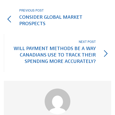
PREVIOUS POST
CONSIDER GLOBAL MARKET
PROSPECTS
NEXT POST
WILL PAYMENT METHODS BE A WAY
CANADIANS USE TO TRACK THEIR
SPENDING MORE ACCURATELY?