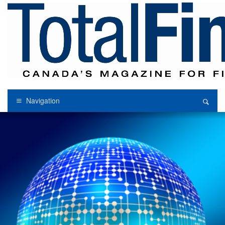
Navigation