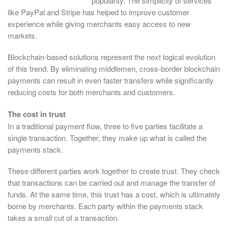
popularity. The simplicity of services
like PayPal and Stripe has helped to improve customer
experience while giving merchants easy access to new
markets.
Blockchain-based solutions represent the next logical evolution
of this trend. By eliminating middlemen, cross-border blockchain
payments can result in even faster transfers while significantly
reducing costs for both merchants and customers.
The cost in trust
In a traditional payment flow, three to five parties facilitate a
single transaction. Together, they make up what is called the
payments stack.
These different parties work together to create trust. They check
that transactions can be carried out and manage the transfer of
funds. At the same time, this trust has a cost, which is ultimately
borne by merchants. Each party within the payments stack
takes a small cut of a transaction.