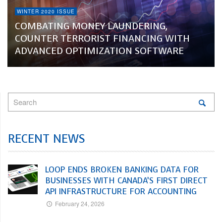
WINTER 2020 ISSUE
COMBATING MONEY LAUNDERING,
COUNTER TERRORIST FINANCING WITH
ADVANCED OPTIMIZATION SOFTWARE
RECENT NEWS
LOOP ENDS BROKEN BANKING DATA FOR
BUSINESSES WITH CANADA’S FIRST DIRECT
API INFRASTRUCTURE FOR ACCOUNTING
February 24, 2026