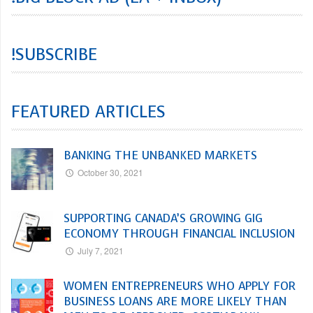
!SUBSCRIBE
FEATURED ARTICLES
BANKING THE UNBANKED MARKETS
October 30, 2021
SUPPORTING CANADA’S GROWING GIG
ECONOMY THROUGH FINANCIAL INCLUSION
July 7, 2021
WOMEN ENTREPRENEURS WHO APPLY FOR
BUSINESS LOANS ARE MORE LIKELY THAN