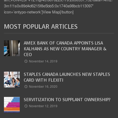
3m1!1s0x89d4d6215f8e5bb5:0x1740a98bcb113097′
icon=’entypo-network’]View Map[/button]
MOST POPULAR ARTICLES
AMEX BANK OF CANADA APPOINTS LISA
KALHANS AS NEW COUNTRY MANAGER &
CEO
November 14, 2019
STAPLES CANADA LAUNCHES NEW STAPLES
CARD WITH FLEXITI
November 16, 2020
SERVITIZATION TO SUPPLANT OWNERSHIP?
November 12, 2019