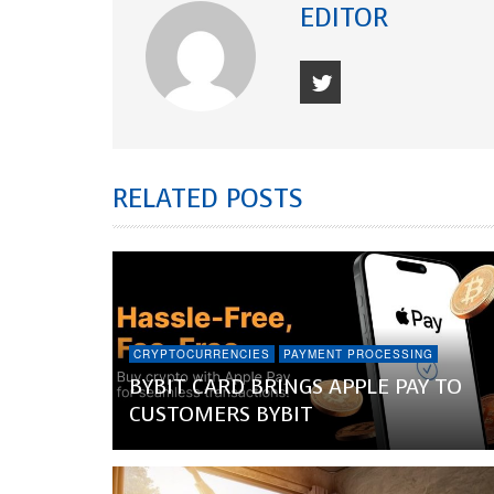
EDITOR
RELATED POSTS
CRYPTOCURRENCIES
PAYMENT PROCESSING
BYBIT CARD BRINGS APPLE PAY TO
CUSTOMERS BYBIT