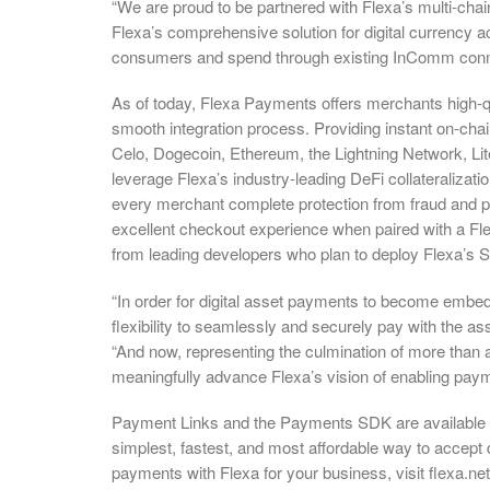
“We are proud to be partnered with Flexa’s multi-chain
Flexa’s comprehensive solution for digital currency a
consumers and spend through existing InComm conne
As of today, Flexa Payments offers merchants high-qua
smooth integration process. Providing instant on-ch
Celo, Dogecoin, Ethereum, the Lightning Network, Li
leverage Flexa’s industry-leading DeFi collateralizat
every merchant complete protection from fraud and pa
excellent checkout experience when paired with a Fl
from leading developers who plan to deploy Flexa’s
“In order for digital asset payments to become embe
flexibility to seamlessly and securely pay with the ass
“And now, representing the culmination of more than 
meaningfully advance Flexa’s vision of enabling paym
Payment Links and the Payments SDK are available t
simplest, fastest, and most affordable way to accept d
payments with Flexa for your business, visit flexa.ne