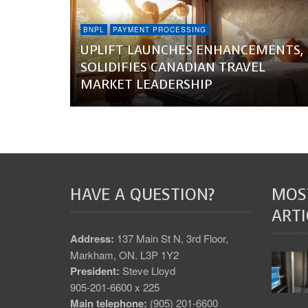
BNPL
PAYMENT PROCESSING
UPLIFT LAUNCHES ENHANCEMENTS,
SOLIDIFIES CANADIAN TRAVEL
MARKET LEADERSHIP
HAVE A QUESTION?
MOS
ARTI
Address:
137 Main St N, 3rd Floor,
Markham, ON. L3P 1Y2
President:
Steve Lloyd
905-201-6600 x 225
Main telephone:
(905) 201-6600