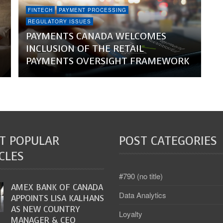
FINTECH
PAYMENT PROCESSING
REGULATORY ISSUES
PAYMENTS CANADA WELCOMES
INCLUSION OF THE RETAIL
PAYMENTS OVERSIGHT FRAMEWORK
T POPULAR
POST CATEGORIES
CLES
#790 (no title)
AMEX BANK OF CANADA
Data Analytics
APPOINTS LISA KALHANS
AS NEW COUNTRY
Loyalty
MANAGER & CEO