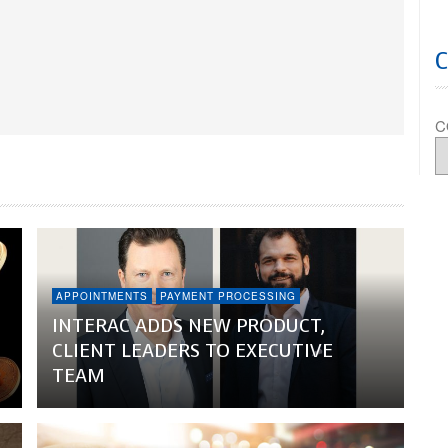
C
APPOINTMENTS
PAYMENT PROCESSING
INTERAC ADDS NEW PRODUCT,
CLIENT LEADERS TO EXECUTIVE
TEAM