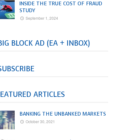
INSIDE THE TRUE COST OF FRAUD
STUDY
September 1, 2024
BIG BLOCK AD (EA + INBOX)
SUBSCRIBE
EATURED ARTICLES
BANKING THE UNBANKED MARKETS
October 30, 2021