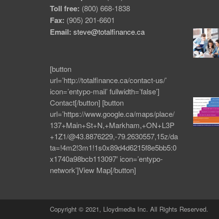
Toll free:
(800) 668-1838
Fax:
(905) 201-6601
Email:
steve@totalfinance.ca
[button
url=’http://totalfinance.ca/contact-us/’
icon=’entypo-mail’ fullwidth=’false’]
Contact[/button] [button
url=’https://www.google.ca/maps/place/
137+Main+St+N,+Markham,+ON+L3P
+1Z1/@43.8876229,-79.2630557,15z/da
ta=!4m2!3m1!1s0x89d4d6215f8e5bb5:0
x1740a98bcb113097′ icon=’entypo-
network’]View Map[/button]
Copyright © 2021, Lloydmedia Inc. All Rights Reserved.