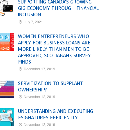
SUPPORTING CANADA’S GROWING
GIG ECONOMY THROUGH FINANCIAL
INCLUSION
July 7, 2021
WOMEN ENTREPRENEURS WHO
APPLY FOR BUSINESS LOANS ARE
MORE LIKELY THAN MEN TO BE
APPROVED, SCOTIABANK SURVEY
FINDS
December 17, 2019
SERVITIZATION TO SUPPLANT
OWNERSHIP?
November 12, 2019
UNDERSTANDING AND EXECUTING
ESIGNATURES EFFICIENTLY
November 12, 2019