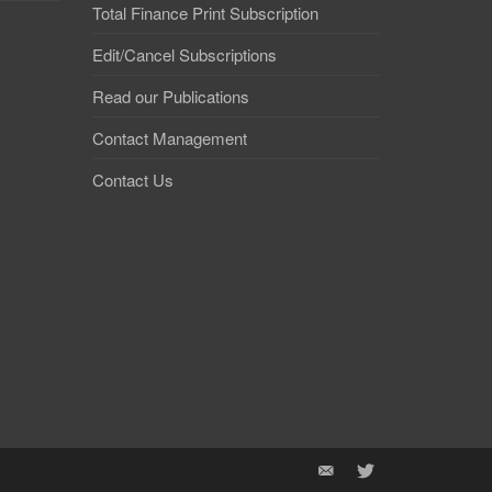
Total Finance Print Subscription
Edit/Cancel Subscriptions
Read our Publications
Contact Management
Contact Us