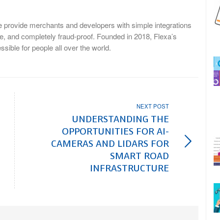
We provide merchants and developers with simple integrations
ble, and completely fraud-proof. Founded in 2018, Flexa’s
ible for people all over the world.
NEXT POST
UNDERSTANDING THE
OPPORTUNITIES FOR AI-
CAMERAS AND LIDARS FOR
SMART ROAD
INFRASTRUCTURE