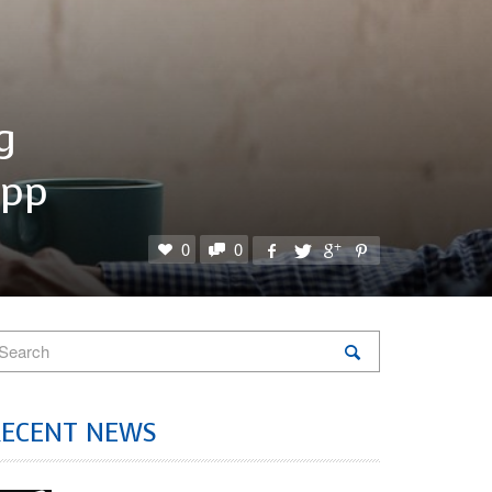
g
App
0
0
RECENT NEWS