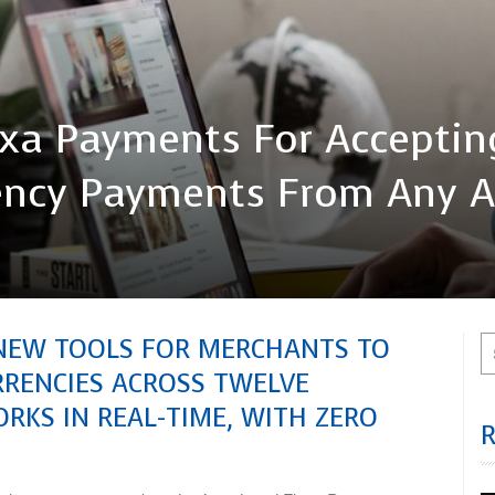
exa Payments For Acceptin
rrency Payments From Any 
NEW TOOLS FOR MERCHANTS TO
URRENCIES ACROSS TWELVE
RKS IN REAL-TIME, WITH ZERO