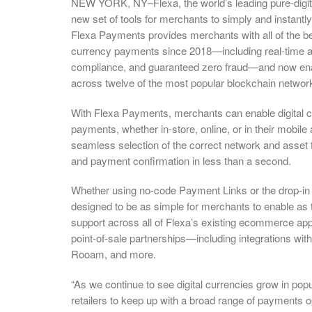
NEW YORK, NY–Flexa, the world’s leading pure-digit
new set of tools for merchants to simply and instantly 
Flexa Payments provides merchants with all of the ben
currency payments since 2018—including real-time aut
compliance, and guaranteed zero fraud—and now enabl
across twelve of the most popular blockchain networ
With Flexa Payments, merchants can enable digital 
payments, whether in-store, online, or in their mobile
seamless selection of the correct network and asset f
and payment confirmation in less than a second.
Whether using no-code Payment Links or the drop-in
designed to be as simple for merchants to enable as 
support across all of Flexa’s existing ecommerce apps
point-of-sale partnerships—including integrations 
Rooam, and more.
“As we continue to see digital currencies grow in popul
retailers to keep up with a broad range of payments 