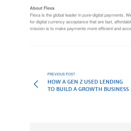
About Flexa
Flexa is the global leader in pure-digital payments. 
for digital currency acceptance that are fast, afforda
mission is to make payments more efficient and access
PREVIOUS POST
HOW A GEN Z USED LENDING
TO BUILD A GROWTH BUSINESS