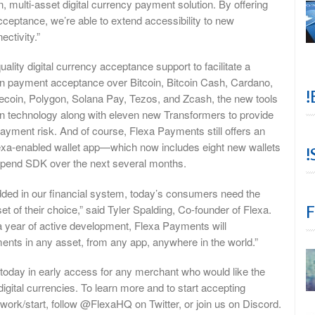
, multi-asset digital currency payment solution. By offering
cceptance, we’re able to extend accessibility to new
ctivity.”
lity digital currency acceptance support to facilitate a
ain payment acceptance over Bitcoin, Bitcoin Cash, Cardano,
!
tecoin, Polygon, Solana Pay, Tezos, and Zcash, the new tools
ion technology along with eleven new Transformers to provide
yment risk. And of course, Flexa Payments still offers an
exa-enabled wallet app—which now includes eight new wallets
!
 Spend SDK over the next several months.
dded in our financial system, today’s consumers need the
F
et of their choice,” said Tyler Spalding, Co-founder of Flexa.
a year of active development, Flexa Payments will
ents in any asset, from any app, anywhere in the world.”
oday in early access for any merchant who would like the
igital currencies. To learn more and to start accepting
twork/start, follow @FlexaHQ on Twitter, or join us on Discord.