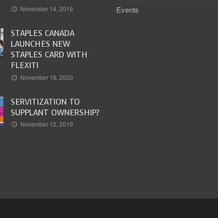
Events
November 14, 2019
STAPLES CANADA
LAUNCHES NEW
STAPLES CARD WITH
FLEXITI
November 16, 2020
SERVITIZATION TO
SUPPLANT OWNERSHIP?
November 12, 2019