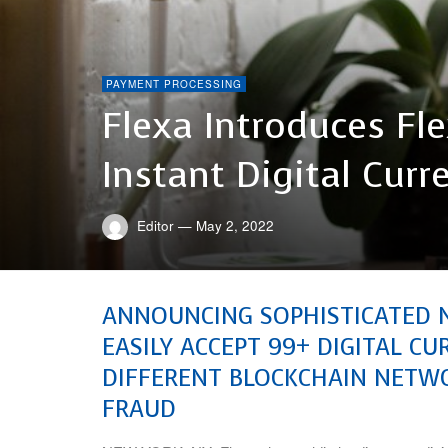
PAYMENT PROCESSING
Flexa Introduces Fl
Instant Digital Cu
Editor
—
May 2, 2022
ANNOUNCING SOPHISTICATED 
EASILY ACCEPT 99+ DIGITAL C
DIFFERENT BLOCKCHAIN NETWO
FRAUD