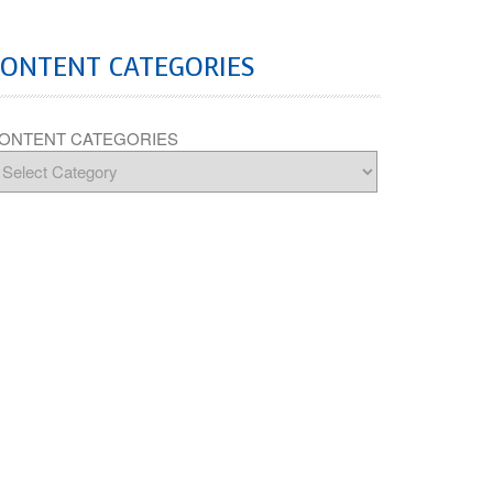
CONTENT CATEGORIES
ONTENT CATEGORIES