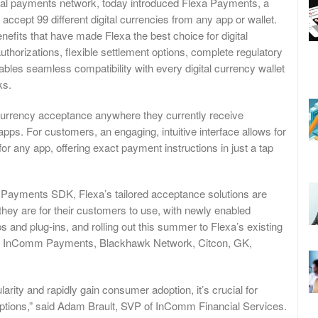
al payments network, today introduced Flexa Payments, a
accept 99 different digital currencies from any app or wallet.
efits that have made Flexa the best choice for digital
horizations, flexible settlement options, complete regulatory
es seamless compatibility with every digital currency wallet
ks.
currency acceptance anywhere they currently receive
 apps. For customers, an engaging, intuitive interface allows for
or any app, offering exact payment instructions in just a tap
 Payments SDK, Flexa’s tailored acceptance solutions are
they are for their customers to use, with newly enabled
 and plug-ins, and rolling out this summer to Flexa’s existing
with InComm Payments, Blackhawk Network, Citcon, GK,
arity and rapidly gain consumer adoption, it’s crucial for
options,” said Adam Brault, SVP of InComm Financial Services.