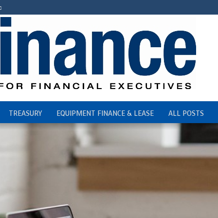
c
TREASURY
EQUIPMENT FINANCE & LEASE
ALL POSTS