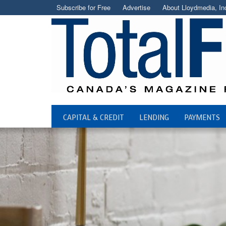
Subscribe for Free
Advertise
About Lloydmedia, In
CAPITAL & CREDIT
LENDING
PAYMENTS