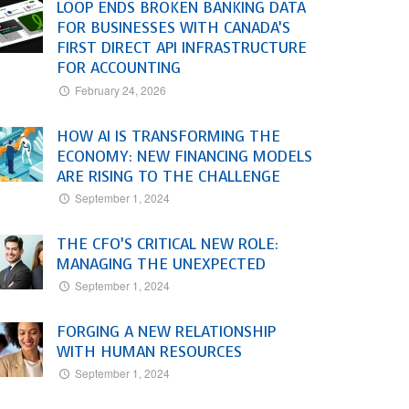
LOOP ENDS BROKEN BANKING DATA
FOR BUSINESSES WITH CANADA’S
FIRST DIRECT API INFRASTRUCTURE
FOR ACCOUNTING
February 24, 2026
HOW AI IS TRANSFORMING THE
ECONOMY: NEW FINANCING MODELS
ARE RISING TO THE CHALLENGE
September 1, 2024
THE CFO’S CRITICAL NEW ROLE:
MANAGING THE UNEXPECTED
September 1, 2024
FORGING A NEW RELATIONSHIP
WITH HUMAN RESOURCES
September 1, 2024