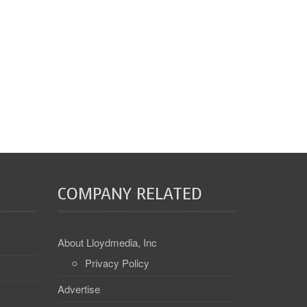
COMPANY RELATED
About Lloydmedia, Inc
Privacy Policy
Advertise