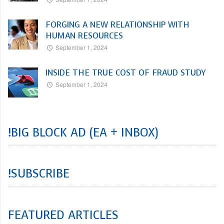
FORGING A NEW RELATIONSHIP WITH
HUMAN RESOURCES
September 1, 2024
INSIDE THE TRUE COST OF FRAUD STUDY
September 1, 2024
!BIG BLOCK AD (EA + INBOX)
!SUBSCRIBE
FEATURED ARTICLES