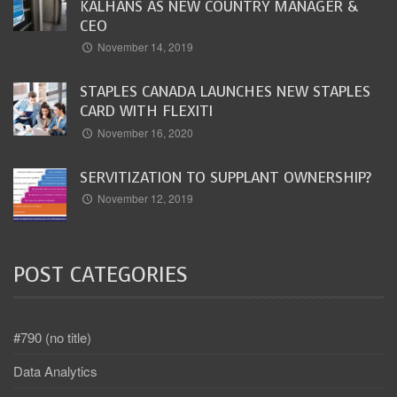
KALHANS AS NEW COUNTRY MANAGER &
CEO
November 14, 2019
STAPLES CANADA LAUNCHES NEW STAPLES
CARD WITH FLEXITI
November 16, 2020
SERVITIZATION TO SUPPLANT OWNERSHIP?
November 12, 2019
POST CATEGORIES
#790 (no title)
Data Analytics