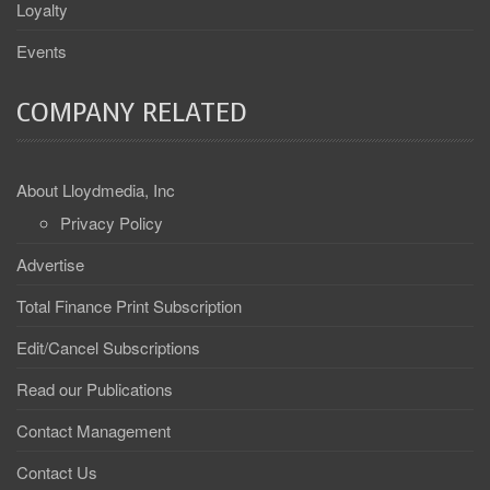
Loyalty
Events
COMPANY RELATED
About Lloydmedia, Inc
Privacy Policy
Advertise
Total Finance Print Subscription
Edit/Cancel Subscriptions
Read our Publications
Contact Management
Contact Us