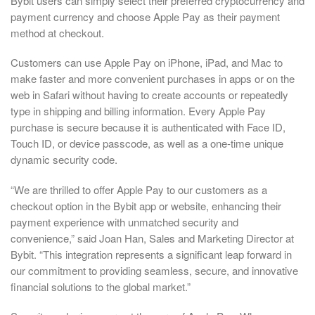
Bybit users can simply select their preferred cryptocurrency and
payment currency and choose Apple Pay as their payment
method at checkout.
Customers can use Apple Pay on iPhone, iPad, and Mac to
make faster and more convenient purchases in apps or on the
web in Safari without having to create accounts or repeatedly
type in shipping and billing information. Every Apple Pay
purchase is secure because it is authenticated with Face ID,
Touch ID, or device passcode, as well as a one-time unique
dynamic security code.
“We are thrilled to offer Apple Pay to our customers as a
checkout option in the Bybit app or website, enhancing their
payment experience with unmatched security and
convenience,” said Joan Han, Sales and Marketing Director at
Bybit. “This integration represents a significant leap forward in
our commitment to providing seamless, secure, and innovative
financial solutions to the global market.”