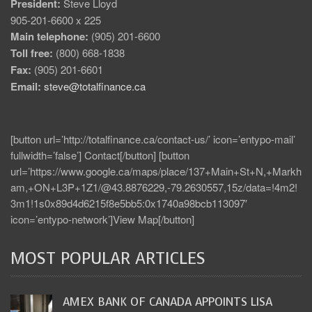
President:
Steve Lloyd
905-201-6600 x 225
Main telephone:
(905) 201-6600
Toll free:
(800) 668-1838
Fax:
(905) 201-6601
Email:
steve@totalfinance.ca
[button url=’http://totalfinance.ca/contact-us/’ icon=’entypo-mail’
fullwidth=’false’] Contact[/button] [button
url=’https://www.google.ca/maps/place/137+Main+St+N,+Markh
am,+ON+L3P+1Z1/@43.8876229,-79.2630557,15z/data=!4m2!
3m1!1s0x89d4d6215f8e5bb5:0x1740a98bcb113097′
icon=’entypo-network’]View Map[/button]
MOST POPULAR ARTICLES
AMEX BANK OF CANADA APPOINTS LISA