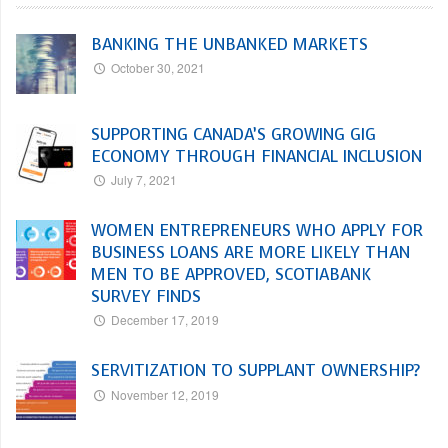
BANKING THE UNBANKED MARKETS
October 30, 2021
SUPPORTING CANADA’S GROWING GIG
ECONOMY THROUGH FINANCIAL INCLUSION
July 7, 2021
WOMEN ENTREPRENEURS WHO APPLY FOR
BUSINESS LOANS ARE MORE LIKELY THAN
MEN TO BE APPROVED, SCOTIABANK
SURVEY FINDS
December 17, 2019
SERVITIZATION TO SUPPLANT OWNERSHIP?
November 12, 2019