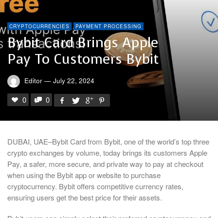
CRYPTOCURRENCIES
PAYMENT PROCESSING
Bybit Card Brings Apple
Pay To Customers Bybit
Editor
—
July 22, 2024
0
0
DUBAI, UAE–Bybit Card from Bybit, one of the world’s top three
crypto exchanges by volume, today brings its customers Apple
Pay, a safer, more secure, and private way to pay at checkout
when using the Bybit app or website to purchase
cryptocurrency. Bybit offers competitive currency rates,
ensuring users get the best price for their assets.