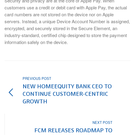
Security and privacy are at the core of Apple Pay. When
customers use a credit or debit card with Apple Pay, the actual
card numbers are not stored on the device nor on Apple
servers. Instead, a unique Device Account Number is assigned,
encrypted, and securely stored in the Secure Element, an
industry-standard, certified chip designed to store the payment
information safely on the device.
PREVIOUS POST
NEW HOMEEQUITY BANK CEO TO
CONTINUE CUSTOMER-CENTRIC
GROWTH
NEXT POST
FCM RELEASES ROADMAP TO