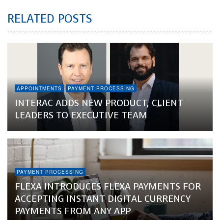
RELATED POSTS
APPOINTMENTS
PAYMENT PROCESSING
INTERAC ADDS NEW PRODUCT, CLIENT
LEADERS TO EXECUTIVE TEAM
PAYMENT PROCESSING
FLEXA INTRODUCES FLEXA PAYMENTS FOR
ACCEPTING INSTANT DIGITAL CURRENCY
PAYMENTS FROM ANY APP