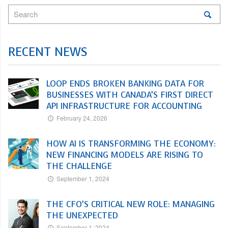
RECENT NEWS
LOOP ENDS BROKEN BANKING DATA FOR
BUSINESSES WITH CANADA’S FIRST DIRECT
API INFRASTRUCTURE FOR ACCOUNTING
February 24, 2026
HOW AI IS TRANSFORMING THE ECONOMY:
NEW FINANCING MODELS ARE RISING TO
THE CHALLENGE
September 1, 2024
THE CFO’S CRITICAL NEW ROLE: MANAGING
THE UNEXPECTED
September 1, 2024