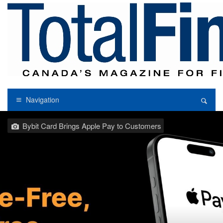
Navigation
Bybit Card Brings Apple Pay to Customers