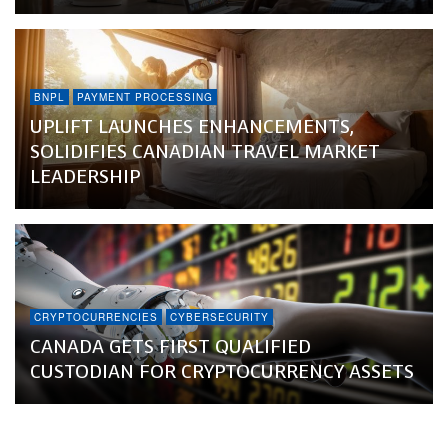
BNPL
PAYMENT PROCESSING
UPLIFT LAUNCHES ENHANCEMENTS,
SOLIDIFIES CANADIAN TRAVEL MARKET
LEADERSHIP
CRYPTOCURRENCIES
CYBERSECURITY
CANADA GETS FIRST QUALIFIED
CUSTODIAN FOR CRYPTOCURRENCY ASSETS