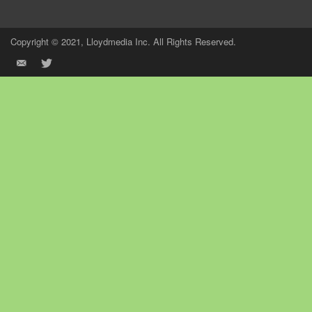
Copyright © 2021, Lloydmedia Inc. All Rights Reserved.