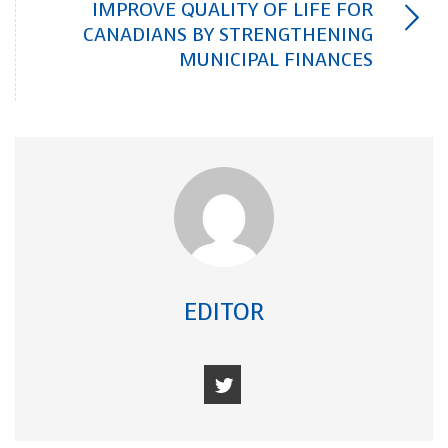
IMPROVE QUALITY OF LIFE FOR
CANADIANS BY STRENGTHENING
MUNICIPAL FINANCES
EDITOR