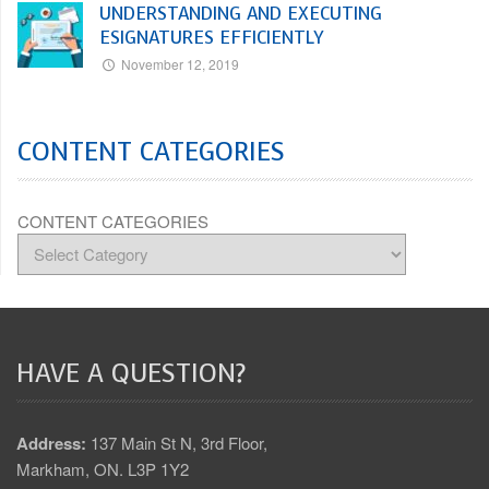
UNDERSTANDING AND EXECUTING
ESIGNATURES EFFICIENTLY
November 12, 2019
CONTENT CATEGORIES
CONTENT CATEGORIES
HAVE A QUESTION?
Address:
137 Main St N, 3rd Floor,
Markham, ON. L3P 1Y2