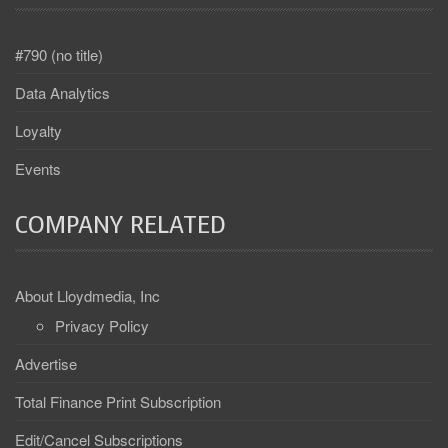
#790 (no title)
Data Analytics
Loyalty
Events
COMPANY RELATED
About Lloydmedia, Inc
Privacy Policy
Advertise
Total Finance Print Subscription
Edit/Cancel Subscriptions