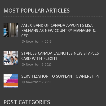
MOST POPULAR ARTICLES
AMEX BANK OF CANADA APPOINTS LISA
KALHANS AS NEW COUNTRY MANAGER &
CEO
November 14, 2019
STAPLES CANADA LAUNCHES NEW STAPLES
CARD WITH FLEXITI
November 16, 2020
SERVITIZATION TO SUPPLANT OWNERSHIP?
November 12, 2019
POST CATEGORIES