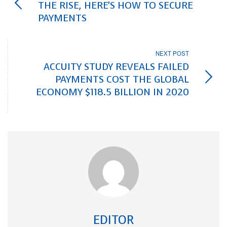
THE RISE, HERE'S HOW TO SECURE
PAYMENTS
NEXT POST
ACCUITY STUDY REVEALS FAILED
PAYMENTS COST THE GLOBAL
ECONOMY $118.5 BILLION IN 2020
EDITOR