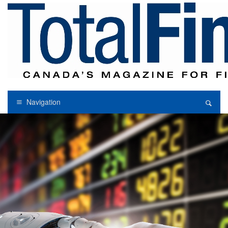
Navigation