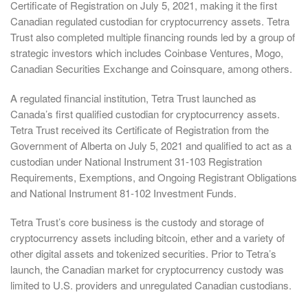
Certificate of Registration on July 5, 2021, making it the first
Canadian regulated custodian for cryptocurrency assets. Tetra
Trust also completed multiple financing rounds led by a group of
strategic investors which includes Coinbase Ventures, Mogo,
Canadian Securities Exchange and Coinsquare, among others.
A regulated financial institution, Tetra Trust launched as
Canada’s first qualified custodian for cryptocurrency assets.
Tetra Trust received its Certificate of Registration from the
Government of Alberta on July 5, 2021 and qualified to act as a
custodian under National Instrument 31-103 Registration
Requirements, Exemptions, and Ongoing Registrant Obligations
and National Instrument 81-102 Investment Funds.
Tetra Trust’s core business is the custody and storage of
cryptocurrency assets including bitcoin, ether and a variety of
other digital assets and tokenized securities. Prior to Tetra’s
launch, the Canadian market for cryptocurrency custody was
limited to U.S. providers and unregulated Canadian custodians.