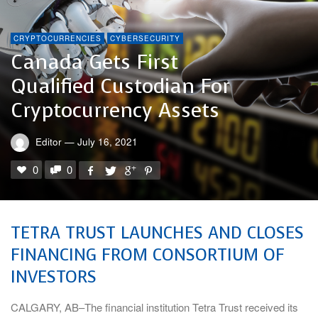
CRYPTOCURRENCIES
CYBERSECURITY
Canada Gets First
Qualified Custodian For
Cryptocurrency Assets
Editor
—
July 16, 2021
0
0
TETRA TRUST LAUNCHES AND CLOSES
FINANCING FROM CONSORTIUM OF
INVESTORS
CALGARY, AB–The financial institution Tetra Trust received its