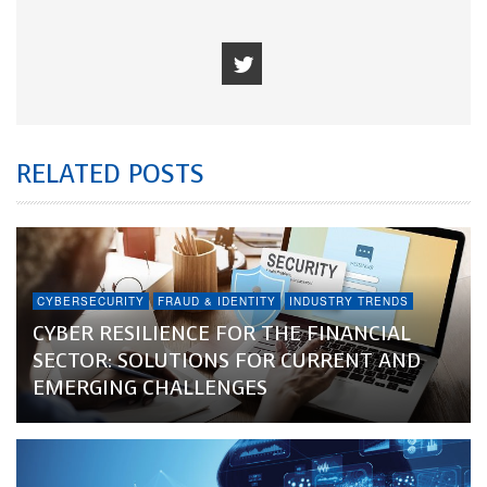
RELATED POSTS
CYBERSECURITY
FRAUD & IDENTITY
INDUSTRY TRENDS
CYBER RESILIENCE FOR THE FINANCIAL
SECTOR: SOLUTIONS FOR CURRENT AND
EMERGING CHALLENGES