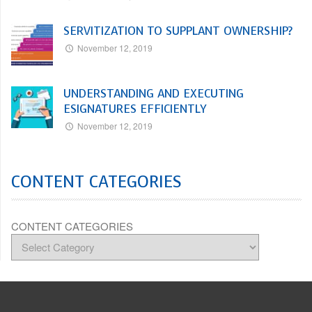
SERVITIZATION TO SUPPLANT OWNERSHIP?
November 12, 2019
UNDERSTANDING AND EXECUTING
ESIGNATURES EFFICIENTLY
November 12, 2019
CONTENT CATEGORIES
CONTENT CATEGORIES