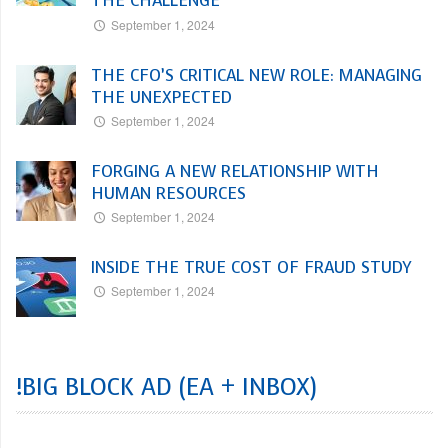
THE CHALLENGE
September 1, 2024
THE CFO’S CRITICAL NEW ROLE: MANAGING
THE UNEXPECTED
September 1, 2024
FORGING A NEW RELATIONSHIP WITH
HUMAN RESOURCES
September 1, 2024
INSIDE THE TRUE COST OF FRAUD STUDY
September 1, 2024
!BIG BLOCK AD (EA + INBOX)