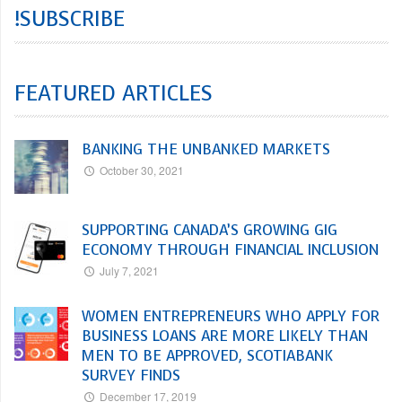
!SUBSCRIBE
FEATURED ARTICLES
BANKING THE UNBANKED MARKETS
October 30, 2021
SUPPORTING CANADA’S GROWING GIG
ECONOMY THROUGH FINANCIAL INCLUSION
July 7, 2021
WOMEN ENTREPRENEURS WHO APPLY FOR
BUSINESS LOANS ARE MORE LIKELY THAN
MEN TO BE APPROVED, SCOTIABANK
SURVEY FINDS
December 17, 2019