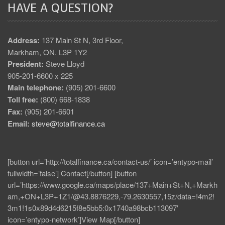
HAVE A QUESTION?
Address:
137 Main St N, 3rd Floor,
Markham, ON. L3P 1Y2
President:
Steve Lloyd
905-201-6600 x 225
Main telephone:
(905) 201-6600
Toll free:
(800) 668-1838
Fax:
(905) 201-6601
Email:
steve@totalfinance.ca
[button url=’http://totalfinance.ca/contact-us/’ icon=’entypo-mail’
fullwidth=’false’] Contact[/button] [button
url=’https://www.google.ca/maps/place/137+Main+St+N,+Markh
am,+ON+L3P+1Z1/@43.8876229,-79.2630557,15z/data=!4m2!
3m1!1s0x89d4d6215f8e5bb5:0x1740a98bcb113097′
icon=’entypo-network’]View Map[/button]