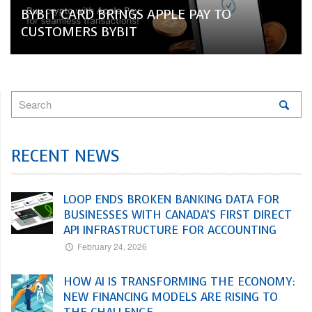
BYBIT CARD BRINGS APPLE PAY TO
CUSTOMERS BYBIT
RECENT NEWS
LOOP ENDS BROKEN BANKING DATA FOR
BUSINESSES WITH CANADA’S FIRST DIRECT
API INFRASTRUCTURE FOR ACCOUNTING
February 24, 2026
HOW AI IS TRANSFORMING THE ECONOMY:
NEW FINANCING MODELS ARE RISING TO