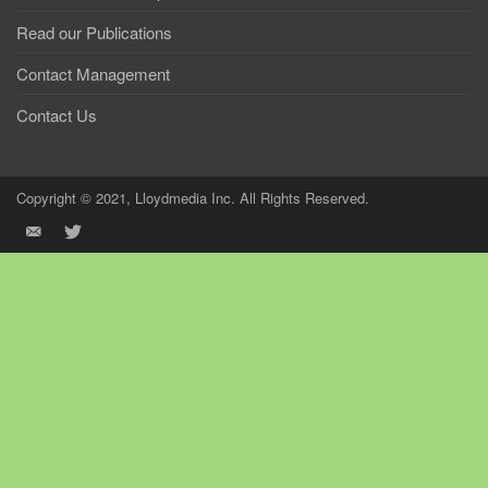
Read our Publications
Contact Management
Contact Us
Copyright © 2021, Lloydmedia Inc. All Rights Reserved.