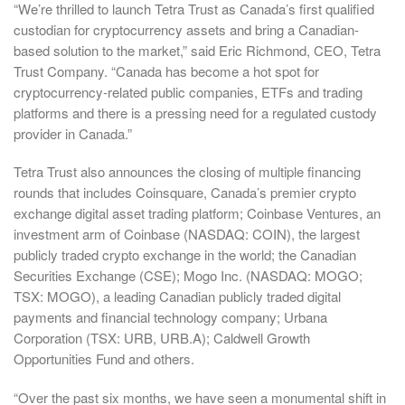
“We’re thrilled to launch Tetra Trust as Canada’s first qualified
custodian for cryptocurrency assets and bring a Canadian-
based solution to the market,” said Eric Richmond, CEO, Tetra
Trust Company. “Canada has become a hot spot for
cryptocurrency-related public companies, ETFs and trading
platforms and there is a pressing need for a regulated custody
provider in Canada.”
Tetra Trust also announces the closing of multiple financing
rounds that includes Coinsquare, Canada’s premier crypto
exchange digital asset trading platform; Coinbase Ventures, an
investment arm of Coinbase (NASDAQ: COIN), the largest
publicly traded crypto exchange in the world; the Canadian
Securities Exchange (CSE); Mogo Inc. (NASDAQ: MOGO;
TSX: MOGO), a leading Canadian publicly traded digital
payments and financial technology company; Urbana
Corporation (TSX: URB, URB.A); Caldwell Growth
Opportunities Fund and others.
“Over the past six months, we have seen a monumental shift in