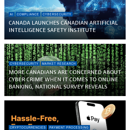
AI
COMPLIANCE
CYBERSECURITY
CANADA LAUNCHES CANADIAN ARTIFICIAL
INTELLIGENCE SAFETY INSTITUTE
CYBERSECURITY
MARKET RESEARCH
MORE CANADIANS ARE CONCERNED ABOUT
CYBER CRIME WHEN IT COMES TO ONLINE
BANKING, NATIONAL SURVEY REVEALS
CRYPTOCURRENCIES
PAYMENT PROCESSING