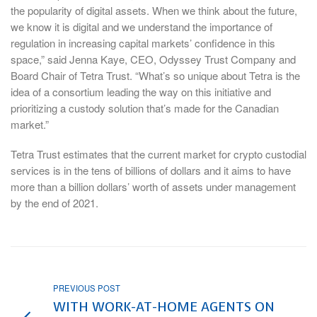
the popularity of digital assets. When we think about the future,
we know it is digital and we understand the importance of
regulation in increasing capital markets’ confidence in this
space,” said Jenna Kaye, CEO, Odyssey Trust Company and
Board Chair of Tetra Trust. “What’s so unique about Tetra is the
idea of a consortium leading the way on this initiative and
prioritizing a custody solution that’s made for the Canadian
market.”
Tetra Trust estimates that the current market for crypto custodial
services is in the tens of billions of dollars and it aims to have
more than a billion dollars’ worth of assets under management
by the end of 2021.
PREVIOUS POST
WITH WORK-AT-HOME AGENTS ON