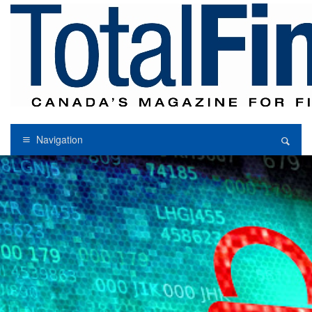
Navigation