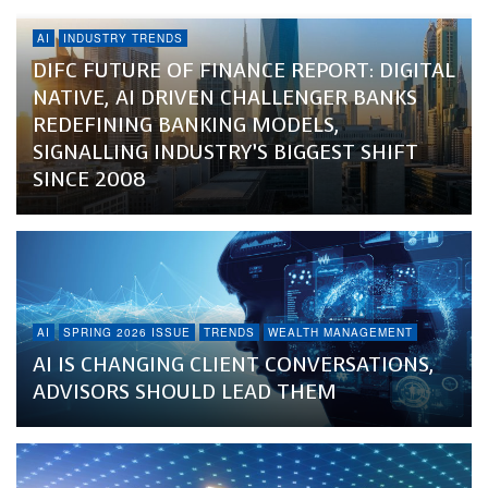
AI
INDUSTRY TRENDS
DIFC FUTURE OF FINANCE REPORT: DIGITAL
NATIVE, AI DRIVEN CHALLENGER BANKS
REDEFINING BANKING MODELS,
SIGNALLING INDUSTRY’S BIGGEST SHIFT
SINCE 2008
AI
SPRING 2026 ISSUE
TRENDS
WEALTH MANAGEMENT
AI IS CHANGING CLIENT CONVERSATIONS,
ADVISORS SHOULD LEAD THEM