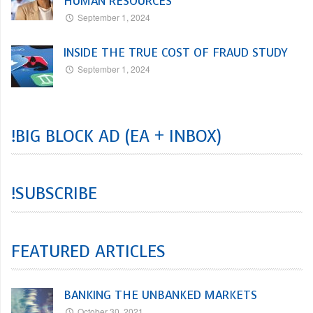
HUMAN RESOURCES
September 1, 2024
INSIDE THE TRUE COST OF FRAUD STUDY
September 1, 2024
!BIG BLOCK AD (EA + INBOX)
!SUBSCRIBE
FEATURED ARTICLES
BANKING THE UNBANKED MARKETS
October 30, 2021