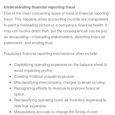
Understanding financial reporting fraud
One of the most concerning types of fraud is financial reporting
fraud. This happens when accounting records are manipulated
to paint a misleading picture of a company’s financial health. It
may not involve direct theft, but the consequences can be just
as devastating—misleading stakeholders, distorting financial
statements, and eroding trust.
Fraudulent financial reporting mechanisms often include:
Capitalizing operating expenses on the balance sheet to
avoid impacting profits.
Creating fictitious prepaid expenses.
Misclassifying intercompany charges to avoid scrutiny.
Recognizing offsets to revenue to improve financial
optics.
Reclassifying operating costs as inventory expenses to
hide true expenses.
Manipulating accruals to change the timing of cost