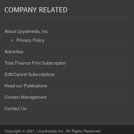
COMPANY RELATED
About Lloydmedia, Inc
Privacy Policy
Advertise
Total Finance Print Subscription
Edit/Cancel Subscriptions
Read our Publications
Contact Management
Contact Us
Copyright © 2021, Lloydmedia Inc. All Rights Reserved.