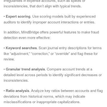
irregularities in expense accounts, such as spikes or
inconsistencies, that don’t align with typical trends.
•
Expert scoring
. Use scoring models built by experienced
auditors to identify improper account interactions or entries.
In addition, MindBridge offers powerful features to make fraud
detection even more effective:
•
Keyword searches
. Scan journal entry descriptions for terms
like “adjustment,” “correction,” or “override” and flag these for
review.
•
Granular trend analysis
. Compare account trends at a
detailed level across periods to identify significant decreases or
inconsistencies.
•
Ratio analysis
. Analyze key ratios between accounts and flag
deviations from historical norms, which may indicate
misclassifications or inappropriate capitalizations.