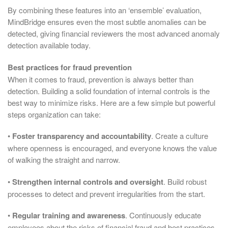
By combining these features into an ‘ensemble’ evaluation,
MindBridge ensures even the most subtle anomalies can be
detected, giving financial reviewers the most advanced anomaly
detection available today.
Best practices for fraud prevention
When it comes to fraud, prevention is always better than
detection. Building a solid foundation of internal controls is the
best way to minimize risks. Here are a few simple but powerful
steps organization can take:
•
Foster transparency and accountability
. Create a culture
where openness is encouraged, and everyone knows the value
of walking the straight and narrow.
•
Strengthen internal controls and oversight
. Build robust
processes to detect and prevent irregularities from the start.
•
Regular training and awareness
. Continuously educate
employees about the risks of financial fraud and best practices