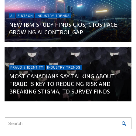
AI
FINTECH
INDUSTRY TRENDS
NEW IBM STUDY FINDS CIOS, CTOS FACE
GROWING AI CONTROL GAP
FRAUD & IDENTITY
INDUSTRY TRENDS
MOST CANADIANS SAY TALKING ABOUT
FRAUD IS KEY TO REDUCING RISK AND
BREAKING STIGMA, TD SURVEY FINDS