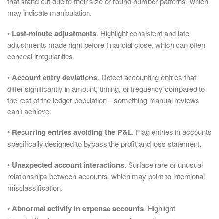
that stand out due to their size or round-number patterns, which
may indicate manipulation.
•
Last-minute adjustments
. Highlight consistent and late
adjustments made right before financial close, which can often
conceal irregularities.
•
Account entry deviations
. Detect accounting entries that
differ significantly in amount, timing, or frequency compared to
the rest of the ledger population—something manual reviews
can’t achieve.
•
Recurring entries avoiding the P&L
. Flag entries in accounts
specifically designed to bypass the profit and loss statement.
•
Unexpected account interactions
. Surface rare or unusual
relationships between accounts, which may point to intentional
misclassification.
•
Abnormal activity in expense accounts
. Highlight