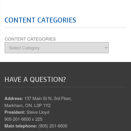
CONTENT CATEGORIES
CONTENT CATEGORIES
HAVE A QUESTION?
Address:
137 Main St N, 3rd Floor,
Markham, ON. L3P 1Y2
President:
Steve Lloyd
905-201-6600 x 225
Main telephone:
(905) 201-6600