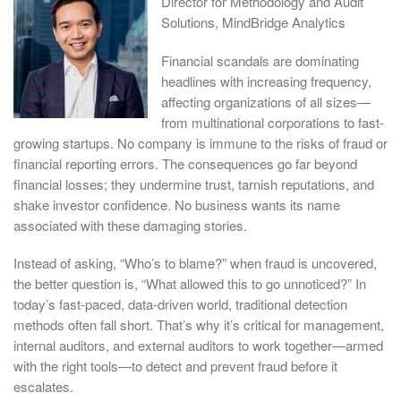
Director for Methodology and Audit
Solutions, MindBridge Analytics
Financial scandals are dominating
headlines with increasing frequency,
affecting organizations of all sizes—
from multinational corporations to fast-
growing startups. No company is immune to the risks of fraud or
financial reporting errors. The consequences go far beyond
financial losses; they undermine trust, tarnish reputations, and
shake investor confidence. No business wants its name
associated with these damaging stories.
Instead of asking, “Who’s to blame?” when fraud is uncovered,
the better question is, “What allowed this to go unnoticed?” In
today’s fast-paced, data-driven world, traditional detection
methods often fall short. That’s why it’s critical for management,
internal auditors, and external auditors to work together—armed
with the right tools—to detect and prevent fraud before it
escalates.