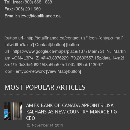
Toll free:
(800) 668-1838
Fax:
(905) 201-6601
Email:
steve@totalfinance.ca
[button url=’http://totalfinance.ca/contact-us/’ icon=’entypo-mail’
fullwidth=’false’] Contact[/button] [button
url=’https://www.google.ca/maps/place/137+Main+St+N,+Markh
am,+ON+L3P+1Z1/@43.8876229,-79.2630557,15z/data=!4m2!
3m1!1s0x89d4d6215f8e5bb5:0x1740a98bcb113097′
icon=’entypo-network’]View Map[/button]
MOST POPULAR ARTICLES
AMEX BANK OF CANADA APPOINTS LISA
KALHANS AS NEW COUNTRY MANAGER &
CEO
November 14, 2019