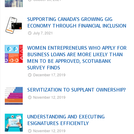
SUPPORTING CANADA’S GROWING GIG
ECONOMY THROUGH FINANCIAL INCLUSION
July 7, 2021
WOMEN ENTREPRENEURS WHO APPLY FOR
BUSINESS LOANS ARE MORE LIKELY THAN
MEN TO BE APPROVED, SCOTIABANK
SURVEY FINDS
December 17, 2019
SERVITIZATION TO SUPPLANT OWNERSHIP?
November 12, 2019
UNDERSTANDING AND EXECUTING
ESIGNATURES EFFICIENTLY
November 12, 2019