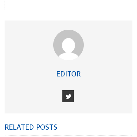
EDITOR
RELATED POSTS