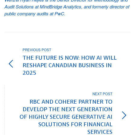
Audit Solutions at MindBridge Analytics, and formerly director of
public company audits at PwC.
PREVIOUS POST
THE FUTURE IS NOW: HOW AI WILL
RESHAPE CANADIAN BUSINESS IN
2025
NEXT POST
RBC AND COHERE PARTNER TO
DEVELOP THE NEXT GENERATION
OF HIGHLY SECURE GENERATIVE AI
SOLUTIONS FOR FINANCIAL
SERVICES