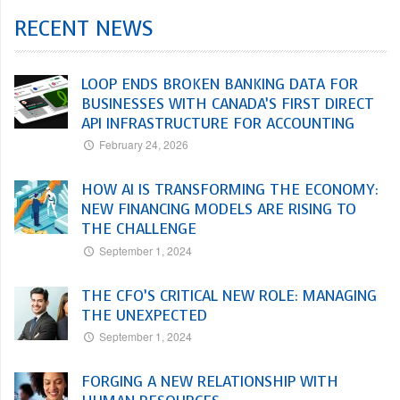
RECENT NEWS
LOOP ENDS BROKEN BANKING DATA FOR
BUSINESSES WITH CANADA’S FIRST DIRECT
API INFRASTRUCTURE FOR ACCOUNTING
February 24, 2026
HOW AI IS TRANSFORMING THE ECONOMY:
NEW FINANCING MODELS ARE RISING TO
THE CHALLENGE
September 1, 2024
THE CFO’S CRITICAL NEW ROLE: MANAGING
THE UNEXPECTED
September 1, 2024
FORGING A NEW RELATIONSHIP WITH