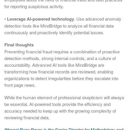
for reporting suspicious activity.
•
Leverage AI-powered technology
. Use advanced anomaly
detection tools like MindBridge to analyze all financial data
continuously and proactively identify potential issues.
Final thoughts
Preventing financial fraud requires a combination of proactive
detection methods, strong internal controls, and a culture of
accountability. Advanced AI tools like MindBridge are
transforming how financial records are reviewed, enabling
organizations to detect irregularities before they escalate into
front page news.
While the human element of professional skepticism will always
be essential, AI-powered tools provide the efficiency and
accuracy needed to keep up with the growing complexity of
reviewing financial data.
Wenzel Ryan Reyes is the Senior Director for Methodology and