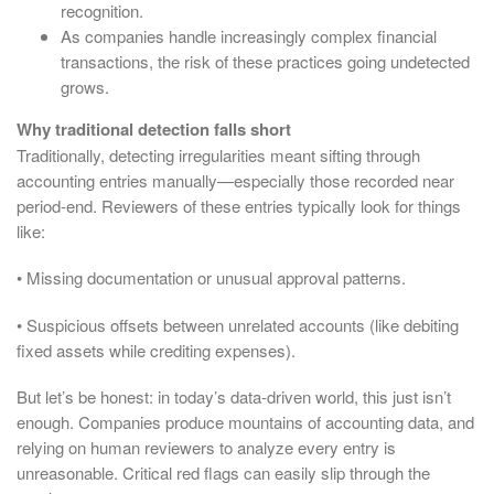
recognition.
As companies handle increasingly complex financial
transactions, the risk of these practices going undetected
grows.
Why traditional detection falls short
Traditionally, detecting irregularities meant sifting through
accounting entries manually—especially those recorded near
period-end. Reviewers of these entries typically look for things
like:
• Missing documentation or unusual approval patterns.
• Suspicious offsets between unrelated accounts (like debiting
fixed assets while crediting expenses).
But let’s be honest: in today’s data-driven world, this just isn’t
enough. Companies produce mountains of accounting data, and
relying on human reviewers to analyze every entry is
unreasonable. Critical red flags can easily slip through the