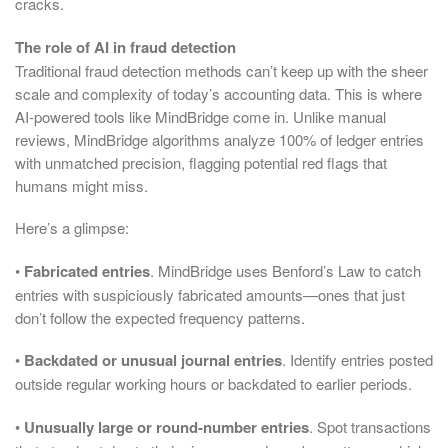
cracks.
The role of AI in fraud detection
Traditional fraud detection methods can’t keep up with the sheer
scale and complexity of today’s accounting data. This is where
AI-powered tools like MindBridge come in. Unlike manual
reviews, MindBridge algorithms analyze 100% of ledger entries
with unmatched precision, flagging potential red flags that
humans might miss.
Here’s a glimpse:
•
Fabricated entries
. MindBridge uses Benford’s Law to catch
entries with suspiciously fabricated amounts—ones that just
don’t follow the expected frequency patterns.
•
Backdated or unusual journal entries
. Identify entries posted
outside regular working hours or backdated to earlier periods.
•
Unusually large or round-number entries
. Spot transactions