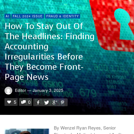
AI
FALL 2024 ISSUE
FRAUD & IDENTITY
How To Stay Out Of
The Headlines: Finding
Accounting
Irregularities Before
They Become Front-
Page News
Editor
—
January 3, 2025
5
0
By Wenzel Ryan Reyes, Senior