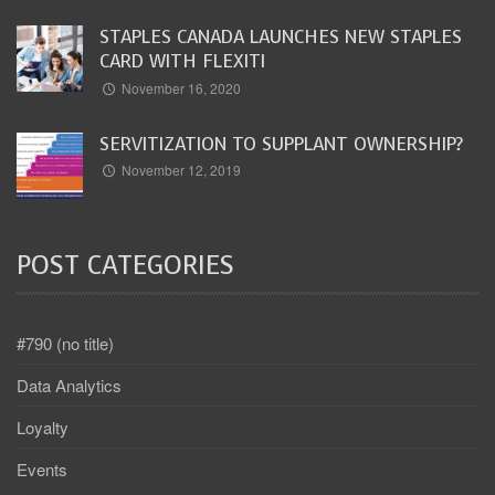
STAPLES CANADA LAUNCHES NEW STAPLES
CARD WITH FLEXITI
November 16, 2020
SERVITIZATION TO SUPPLANT OWNERSHIP?
November 12, 2019
POST CATEGORIES
#790 (no title)
Data Analytics
Loyalty
Events