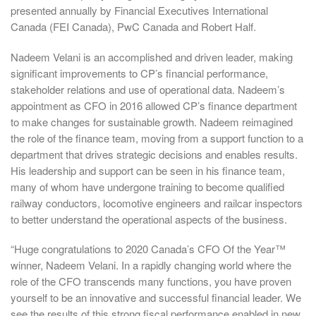
presented annually by Financial Executives International
Canada (FEI Canada), PwC Canada and Robert Half.
Nadeem Velani is an accomplished and driven leader, making
significant improvements to CP’s financial performance,
stakeholder relations and use of operational data. Nadeem’s
appointment as CFO in 2016 allowed CP’s finance department
to make changes for sustainable growth. Nadeem reimagined
the role of the finance team, moving from a support function to a
department that drives strategic decisions and enables results.
His leadership and support can be seen in his finance team,
many of whom have undergone training to become qualified
railway conductors, locomotive engineers and railcar inspectors
to better understand the operational aspects of the business.
“Huge congratulations to 2020 Canada’s CFO Of the Year™
winner, Nadeem Velani. In a rapidly changing world where the
role of the CFO transcends many functions, you have proven
yourself to be an innovative and successful financial leader. We
see the results of this strong fiscal performance enabled in new