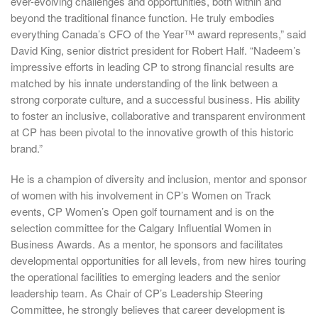
ever-evolving challenges and opportunities, both within and
beyond the traditional finance function. He truly embodies
everything Canada’s CFO of the Year™ award represents,” said
David King, senior district president for Robert Half. “Nadeem’s
impressive efforts in leading CP to strong financial results are
matched by his innate understanding of the link between a
strong corporate culture, and a successful business. His ability
to foster an inclusive, collaborative and transparent environment
at CP has been pivotal to the innovative growth of this historic
brand.”
He is a champion of diversity and inclusion, mentor and sponsor
of women with his involvement in CP’s Women on Track
events, CP Women’s Open golf tournament and is on the
selection committee for the Calgary Influential Women in
Business Awards. As a mentor, he sponsors and facilitates
developmental opportunities for all levels, from new hires touring
the operational facilities to emerging leaders and the senior
leadership team. As Chair of CP’s Leadership Steering
Committee, he strongly believes that career development is