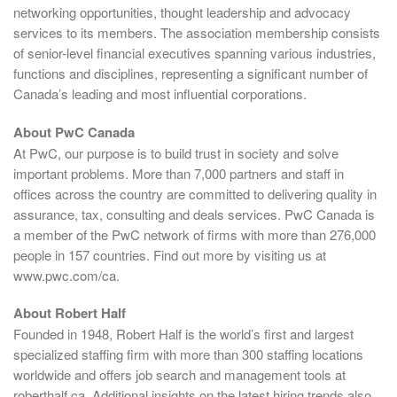
networking opportunities, thought leadership and advocacy
services to its members. The association membership consists
of senior-level financial executives spanning various industries,
functions and disciplines, representing a significant number of
Canada’s leading and most influential corporations.
About PwC Canada
At PwC, our purpose is to build trust in society and solve
important problems. More than 7,000 partners and staff in
offices across the country are committed to delivering quality in
assurance, tax, consulting and deals services. PwC Canada is
a member of the PwC network of firms with more than 276,000
people in 157 countries. Find out more by visiting us at
www.pwc.com/ca.
About Robert Half
Founded in 1948, Robert Half is the world’s first and largest
specialized staffing firm with more than 300 staffing locations
worldwide and offers job search and management tools at
roberthalf.ca. Additional insights on the latest hiring trends also