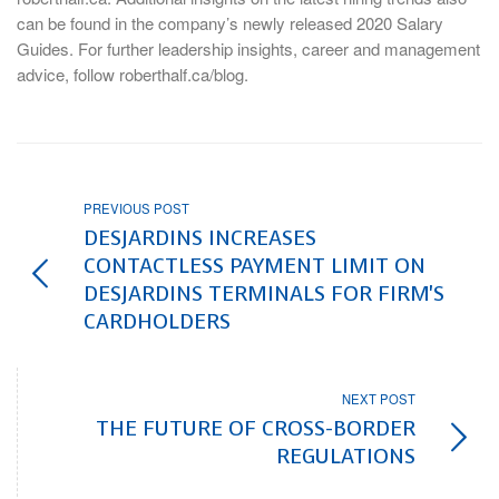
can be found in the company’s newly released 2020 Salary
Guides. For further leadership insights, career and management
advice, follow roberthalf.ca/blog.
PREVIOUS POST
DESJARDINS INCREASES
CONTACTLESS PAYMENT LIMIT ON
DESJARDINS TERMINALS FOR FIRM'S
CARDHOLDERS
NEXT POST
THE FUTURE OF CROSS-BORDER
REGULATIONS