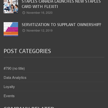
STAPLES CANADA LAUNCHES NEW STAPLES
CARD WITH FLEXITI
November 16, 2020
SERVITIZATION TO SUPPLANT OWNERSHIP?
November 12, 2019
POST CATEGORIES
#790 (no title)
Data Analytics
Loyalty
Events