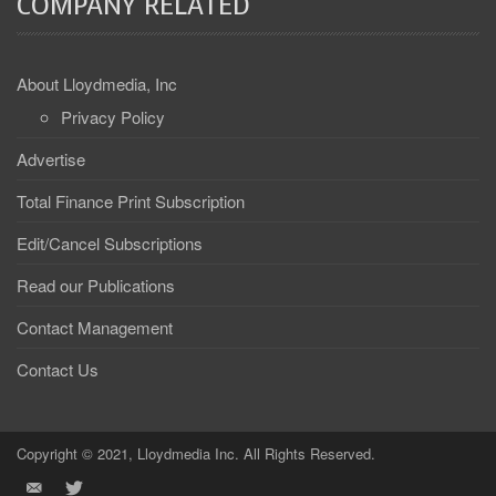
COMPANY RELATED
About Lloydmedia, Inc
Privacy Policy
Advertise
Total Finance Print Subscription
Edit/Cancel Subscriptions
Read our Publications
Contact Management
Contact Us
Copyright © 2021, Lloydmedia Inc. All Rights Reserved.