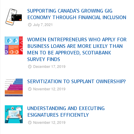
SUPPORTING CANADA’S GROWING GIG
ECONOMY THROUGH FINANCIAL INCLUSION
July 7, 2021
WOMEN ENTREPRENEURS WHO APPLY FOR
BUSINESS LOANS ARE MORE LIKELY THAN
MEN TO BE APPROVED, SCOTIABANK
SURVEY FINDS
December 17, 2019
SERVITIZATION TO SUPPLANT OWNERSHIP?
November 12, 2019
UNDERSTANDING AND EXECUTING
ESIGNATURES EFFICIENTLY
November 12, 2019