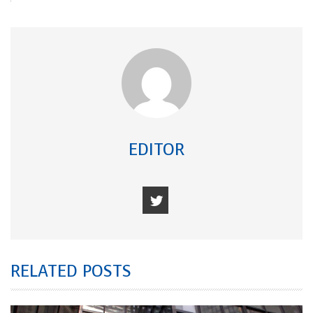
EDITOR
RELATED POSTS