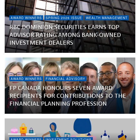
AWARD WINNERS
SPRING 2026 ISSUE
WEALTH MANAGEMENT
RBC DOMINION SECURITIES EARNS TOP
ADVISOR RATING AMONG BANK-OWNED
INVESTMENT DEALERS
AWARD WINNERS
FINANCIAL ADVISORY
FP CANADA HONOURS SEVEN AWARD
RECIPIENTS FOR CONTRIBUTIONS TO THE
FINANCIAL PLANNING PROFESSION
AWARD WINNERS
INVESTMENT SOLUTIONS