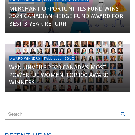
MERCHANT OPPORTUNITIES FUND WINS
2024 CANADIAN HEDGE FUND AWARD FOR
BEST 3-YEAR RETURN
AWARD WINNERS
FALL 2023 ISSUE
WXN UNVEILS 2023 CANADA’S MOST
POWERFUL WOMEN: TOP 100 AWARD
WINNERS