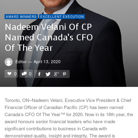
AWARD WINNERS
EXCELLENT EXECUTION
Nadeem Velani Of CP
Named Canada’s CFO
Of The Year
Editor
—
April 13, 2020
0
0
Toronto, ON–Nadeem Velani, Executive Vice President & Chief
Financial Officer of Canadian Pacific (CP) has been named
Canada’s CFO Of The Year™ for 2020. Now in its 18th year, the
award honours senior financial leaders who have made
significant contributions to business in Canada with
demonstrated quality, insight and integrity. The award is