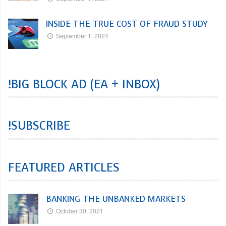
INSIDE THE TRUE COST OF FRAUD STUDY
September 1, 2024
!BIG BLOCK AD (EA + INBOX)
!SUBSCRIBE
FEATURED ARTICLES
BANKING THE UNBANKED MARKETS
October 30, 2021