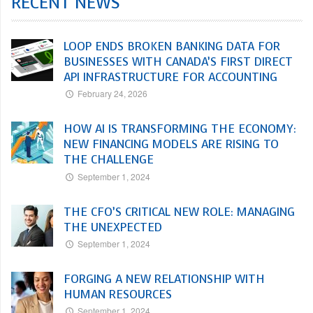
RECENT NEWS
LOOP ENDS BROKEN BANKING DATA FOR
BUSINESSES WITH CANADA’S FIRST DIRECT
API INFRASTRUCTURE FOR ACCOUNTING
February 24, 2026
HOW AI IS TRANSFORMING THE ECONOMY:
NEW FINANCING MODELS ARE RISING TO
THE CHALLENGE
September 1, 2024
THE CFO’S CRITICAL NEW ROLE: MANAGING
THE UNEXPECTED
September 1, 2024
FORGING A NEW RELATIONSHIP WITH
HUMAN RESOURCES
September 1, 2024