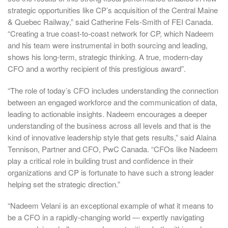
strategic opportunities like CP’s acquisition of the Central Maine
& Quebec Railway,” said Catherine Fels-Smith of FEI Canada.
“Creating a true coast-to-coast network for CP, which Nadeem
and his team were instrumental in both sourcing and leading,
shows his long-term, strategic thinking. A true, modern-day
CFO and a worthy recipient of this prestigious award”.
“The role of today’s CFO includes understanding the connection
between an engaged workforce and the communication of data,
leading to actionable insights. Nadeem encourages a deeper
understanding of the business across all levels and that is the
kind of innovative leadership style that gets results,” said Alaina
Tennison, Partner and CFO, PwC Canada. “CFOs like Nadeem
play a critical role in building trust and confidence in their
organizations and CP is fortunate to have such a strong leader
helping set the strategic direction.”
“Nadeem Velani is an exceptional example of what it means to
be a CFO in a rapidly-changing world ― expertly navigating