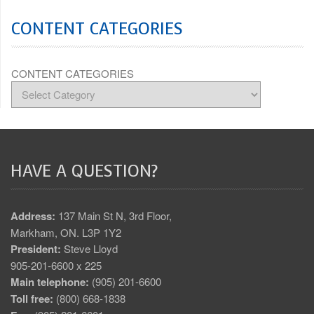
CONTENT CATEGORIES
CONTENT CATEGORIES
HAVE A QUESTION?
Address:
137 Main St N, 3rd Floor,
Markham, ON. L3P 1Y2
President:
Steve Lloyd
905-201-6600 x 225
Main telephone:
(905) 201-6600
Toll free:
(800) 668-1838