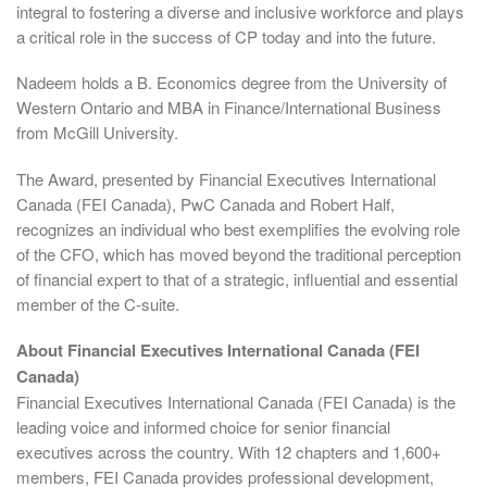
integral to fostering a diverse and inclusive workforce and plays
a critical role in the success of CP today and into the future.
Nadeem holds a B. Economics degree from the University of
Western Ontario and MBA in Finance/International Business
from McGill University.
The Award, presented by Financial Executives International
Canada (FEI Canada), PwC Canada and Robert Half,
recognizes an individual who best exemplifies the evolving role
of the CFO, which has moved beyond the traditional perception
of financial expert to that of a strategic, influential and essential
member of the C-suite.
About Financial Executives International Canada (FEI
Canada)
Financial Executives International Canada (FEI Canada) is the
leading voice and informed choice for senior financial
executives across the country. With 12 chapters and 1,600+
members, FEI Canada provides professional development,