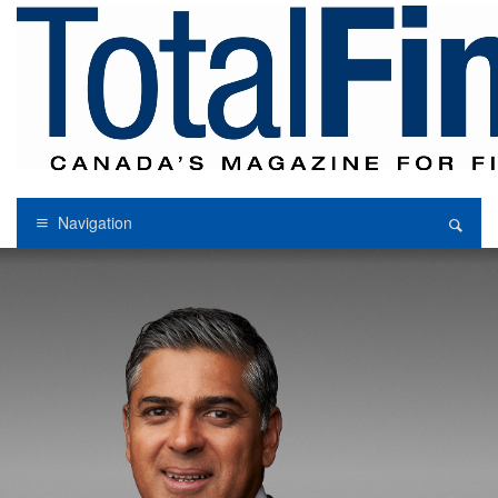
Navigation