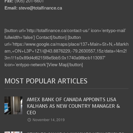
Fax:
(905) 201-6601
Email:
steve@totalfinance.ca
[button url=’http://totalfinance.ca/contact-us/’ icon=’entypo-mail’
fullwidth=’false’] Contact[/button] [button
url=’https://www.google.ca/maps/place/137+Main+St+N,+Markh
am,+ON+L3P+1Z1/@43.8876229,-79.2630557,15z/data=!4m2!
3m1!1s0x89d4d6215f8e5bb5:0x1740a98bcb113097′
icon=’entypo-network’]View Map[/button]
MOST POPULAR ARTICLES
AMEX BANK OF CANADA APPOINTS LISA
KALHANS AS NEW COUNTRY MANAGER &
CEO
November 14, 2019