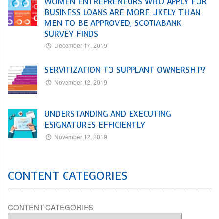
WOMEN ENTREPRENEURS WHO APPLY FOR
BUSINESS LOANS ARE MORE LIKELY THAN
MEN TO BE APPROVED, SCOTIABANK
SURVEY FINDS
December 17, 2019
SERVITIZATION TO SUPPLANT OWNERSHIP?
November 12, 2019
UNDERSTANDING AND EXECUTING
ESIGNATURES EFFICIENTLY
November 12, 2019
CONTENT CATEGORIES
CONTENT CATEGORIES