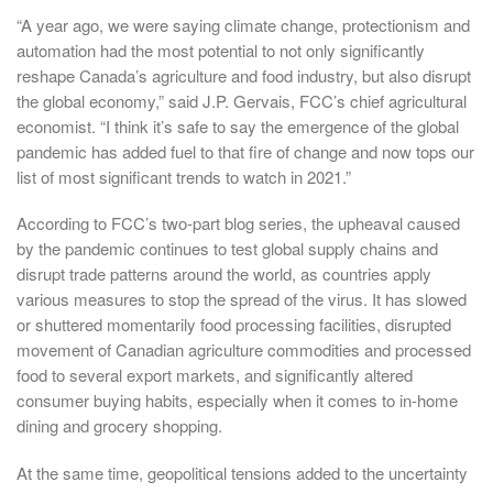
“A year ago, we were saying climate change, protectionism and
automation had the most potential to not only significantly
reshape Canada’s agriculture and food industry, but also disrupt
the global economy,” said J.P. Gervais, FCC’s chief agricultural
economist. “I think it’s safe to say the emergence of the global
pandemic has added fuel to that fire of change and now tops our
list of most significant trends to watch in 2021.”
According to FCC’s two-part blog series, the upheaval caused
by the pandemic continues to test global supply chains and
disrupt trade patterns around the world, as countries apply
various measures to stop the spread of the virus. It has slowed
or shuttered momentarily food processing facilities, disrupted
movement of Canadian agriculture commodities and processed
food to several export markets, and significantly altered
consumer buying habits, especially when it comes to in-home
dining and grocery shopping.
At the same time, geopolitical tensions added to the uncertainty