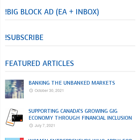
!BIG BLOCK AD (EA + INBOX)
!SUBSCRIBE
FEATURED ARTICLES
BANKING THE UNBANKED MARKETS
October 30, 2021
SUPPORTING CANADA’S GROWING GIG
ECONOMY THROUGH FINANCIAL INCLUSION
July 7, 2021