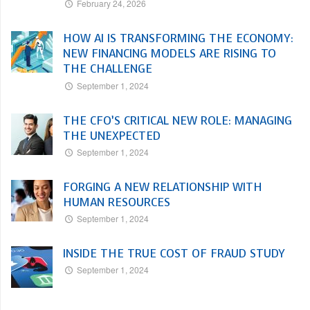
February 24, 2026
HOW AI IS TRANSFORMING THE ECONOMY:
NEW FINANCING MODELS ARE RISING TO
THE CHALLENGE
September 1, 2024
THE CFO’S CRITICAL NEW ROLE: MANAGING
THE UNEXPECTED
September 1, 2024
FORGING A NEW RELATIONSHIP WITH
HUMAN RESOURCES
September 1, 2024
INSIDE THE TRUE COST OF FRAUD STUDY
September 1, 2024