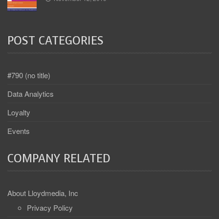
POST CATEGORIES
#790 (no title)
Data Analytics
Loyalty
Events
COMPANY RELATED
About Lloydmedia, Inc
Privacy Policy