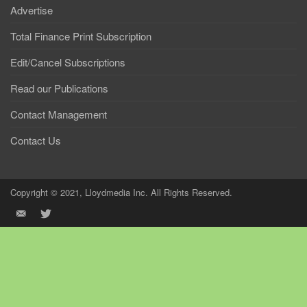
Advertise
Total Finance Print Subscription
Edit/Cancel Subscriptions
Read our Publications
Contact Management
Contact Us
Copyright © 2021, Lloydmedia Inc. All Rights Reserved.