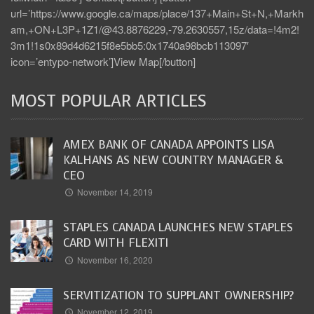
url=’https://www.google.ca/maps/place/137+Main+St+N,+Markh
am,+ON+L3P+1Z1/@43.8876229,-79.2630557,15z/data=!4m2!
3m1!1s0x89d4d6215f8e5bb5:0x1740a98bcb113097′
icon=’entypo-network’]View Map[/button]
MOST POPULAR ARTICLES
AMEX BANK OF CANADA APPOINTS LISA
KALHANS AS NEW COUNTRY MANAGER &
CEO
November 14, 2019
STAPLES CANADA LAUNCHES NEW STAPLES
CARD WITH FLEXITI
November 16, 2020
SERVITIZATION TO SUPPLANT OWNERSHIP?
November 12, 2019