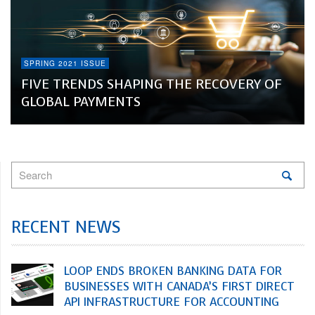
SPRING 2021 ISSUE
FIVE TRENDS SHAPING THE RECOVERY OF
GLOBAL PAYMENTS
RECENT NEWS
LOOP ENDS BROKEN BANKING DATA FOR
BUSINESSES WITH CANADA’S FIRST DIRECT
API INFRASTRUCTURE FOR ACCOUNTING