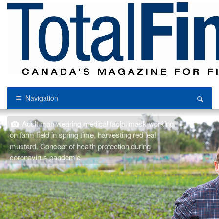
Navigation
Adult man wearing medical facial mask working
on farm field in spring time, harvesting red leaf
mustard. Concept of health protection during
coronavirus pandemic