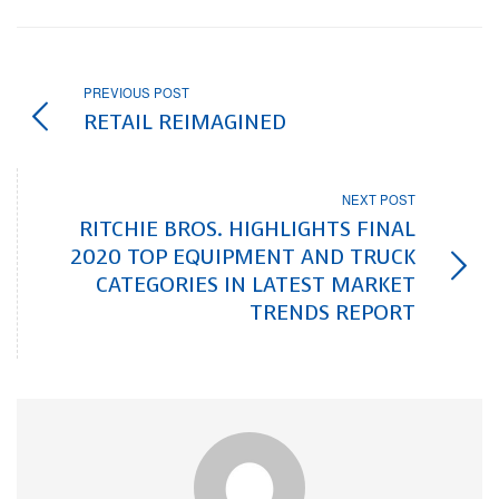
PREVIOUS POST
RETAIL REIMAGINED
NEXT POST
RITCHIE BROS. HIGHLIGHTS FINAL
2020 TOP EQUIPMENT AND TRUCK
CATEGORIES IN LATEST MARKET
TRENDS REPORT