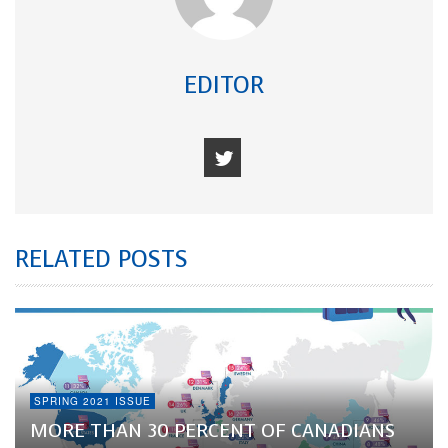
EDITOR
RELATED POSTS
SPRING 2021 ISSUE
MORE THAN 30 PERCENT OF CANADIANS