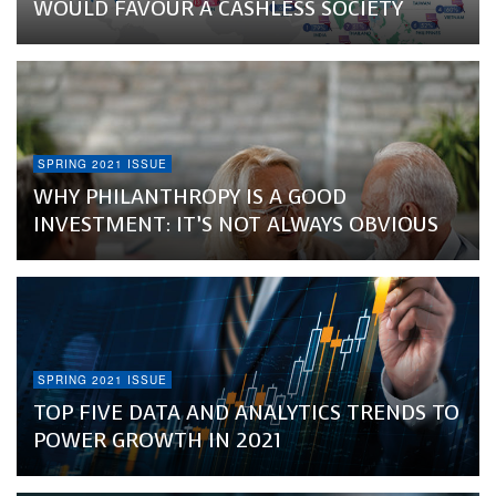
WOULD FAVOUR A CASHLESS SOCIETY
SPRING 2021 ISSUE
WHY PHILANTHROPY IS A GOOD
INVESTMENT: IT’S NOT ALWAYS OBVIOUS
SPRING 2021 ISSUE
TOP FIVE DATA AND ANALYTICS TRENDS TO
POWER GROWTH IN 2021