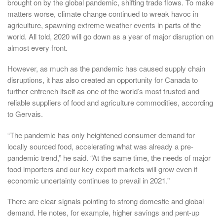
brought on by the global pandemic, shifting trade flows. To make
matters worse, climate change continued to wreak havoc in
agriculture, spawning extreme weather events in parts of the
world. All told, 2020 will go down as a year of major disruption on
almost every front.
However, as much as the pandemic has caused supply chain
disruptions, it has also created an opportunity for Canada to
further entrench itself as one of the world’s most trusted and
reliable suppliers of food and agriculture commodities, according
to Gervais.
“The pandemic has only heightened consumer demand for
locally sourced food, accelerating what was already a pre-
pandemic trend,” he said. “At the same time, the needs of major
food importers and our key export markets will grow even if
economic uncertainty continues to prevail in 2021.”
There are clear signals pointing to strong domestic and global
demand. He notes, for example, higher savings and pent-up