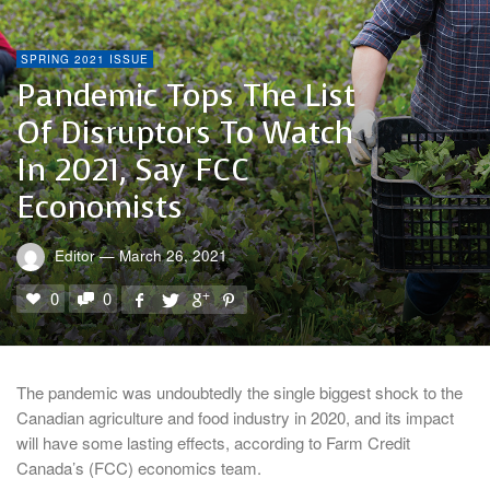
SPRING 2021 ISSUE
Pandemic Tops The List
Of Disruptors To Watch
In 2021, Say FCC
Economists
Editor
—
March 26, 2021
0
0
The pandemic was undoubtedly the single biggest shock to the
Canadian agriculture and food industry in 2020, and its impact
will have some lasting effects, according to Farm Credit
Canada’s (FCC) economics team.