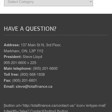
HAVE A QUESTION?
Address:
137 Main St N, 3rd Floor,
Markham, ON. L3P 1Y2
President:
Steve Lloyd
905-201-6600 x 225
Main telephone:
(905) 201-6600
Toll free:
(800) 668-1838
Fax:
(905) 201-6601
Email:
steve@totalfinance.ca
[button url=’http://totalfinance.ca/contact-us/’ icon=’entypo-mail’
fullwidth=’false’] Contact[/button] [button