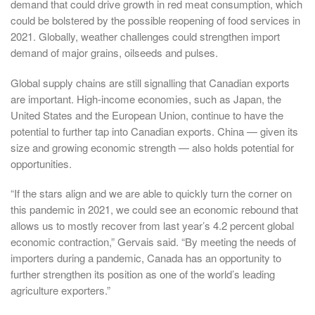
demand that could drive growth in red meat consumption, which
could be bolstered by the possible reopening of food services in
2021. Globally, weather challenges could strengthen import
demand of major grains, oilseeds and pulses.
Global supply chains are still signalling that Canadian exports
are important. High-income economies, such as Japan, the
United States and the European Union, continue to have the
potential to further tap into Canadian exports. China — given its
size and growing economic strength — also holds potential for
opportunities.
“If the stars align and we are able to quickly turn the corner on
this pandemic in 2021, we could see an economic rebound that
allows us to mostly recover from last year’s 4.2 percent global
economic contraction,” Gervais said. “By meeting the needs of
importers during a pandemic, Canada has an opportunity to
further strengthen its position as one of the world’s leading
agriculture exporters.”