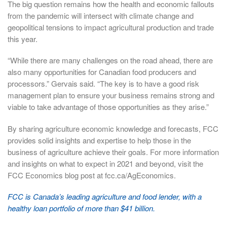
The big question remains how the health and economic fallouts
from the pandemic will intersect with climate change and
geopolitical tensions to impact agricultural production and trade
this year.
“While there are many challenges on the road ahead, there are
also many opportunities for Canadian food producers and
processors.” Gervais said. “The key is to have a good risk
management plan to ensure your business remains strong and
viable to take advantage of those opportunities as they arise.”
By sharing agriculture economic knowledge and forecasts, FCC
provides solid insights and expertise to help those in the
business of agriculture achieve their goals. For more information
and insights on what to expect in 2021 and beyond, visit the
FCC Economics blog post at fcc.ca/AgEconomics.
FCC is Canada’s leading agriculture and food lender, with a
healthy loan portfolio of more than $41 billion.