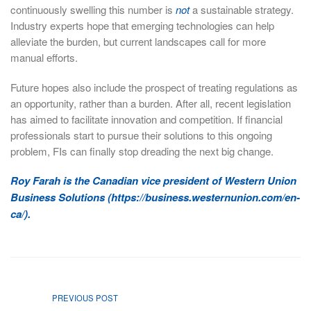
continuously swelling this number is
not
a sustainable strategy.
Industry experts hope that emerging technologies can help
alleviate the burden, but current landscapes call for more
manual efforts.
Future hopes also include the prospect of treating regulations as
an opportunity, rather than a burden. After all, recent legislation
has aimed to facilitate innovation and competition. If financial
professionals start to pursue their solutions to this ongoing
problem, FIs can finally stop dreading the next big change.
Roy Farah is the Canadian vice president of Western Union
Business Solutions (https://business.westernunion.com/en-
ca/).
PREVIOUS POST