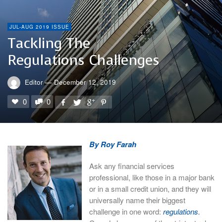
JUL-AUG 2019 ISSUE
Tackling The
Regulations Challenges
Editor
—
December 12, 2019
0
0
By Roy Farah
Ask any financial services
professional, like those in a major bank
or in a small credit union, and they will
universally name their biggest
challenge in one word:
regulations.