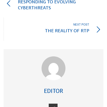
RESPONDING TO EVOLVING
CYBERTHREATS
NEXT POST
THE REALITY OF RTP
EDITOR