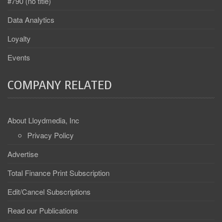
#790 (no title)
Data Analytics
Loyalty
Events
COMPANY RELATED
About Lloydmedia, Inc
Privacy Policy
Advertise
Total Finance Print Subscription
Edit/Cancel Subscriptions
Read our Publications