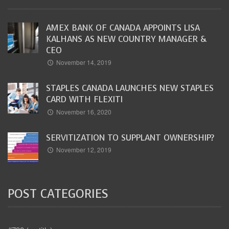
AMEX BANK OF CANADA APPOINTS LISA
KALHANS AS NEW COUNTRY MANAGER &
CEO
November 14, 2019
STAPLES CANADA LAUNCHES NEW STAPLES
CARD WITH FLEXITI
November 16, 2020
SERVITIZATION TO SUPPLANT OWNERSHIP?
November 12, 2019
POST CATEGORIES