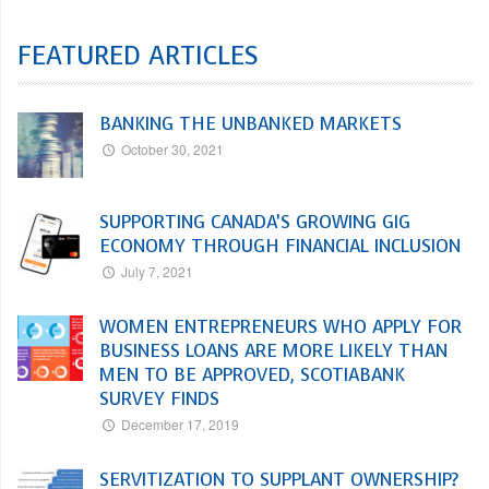
FEATURED ARTICLES
BANKING THE UNBANKED MARKETS
October 30, 2021
SUPPORTING CANADA’S GROWING GIG
ECONOMY THROUGH FINANCIAL INCLUSION
July 7, 2021
WOMEN ENTREPRENEURS WHO APPLY FOR
BUSINESS LOANS ARE MORE LIKELY THAN
MEN TO BE APPROVED, SCOTIABANK
SURVEY FINDS
December 17, 2019
SERVITIZATION TO SUPPLANT OWNERSHIP?