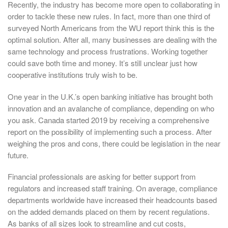
Recently, the industry has become more open to collaborating in
order to tackle these new rules. In fact, more than one third of
surveyed North Americans from the WU report think this is the
optimal solution. After all, many businesses are dealing with the
same technology and process frustrations. Working together
could save both time and money. It’s still unclear just how
cooperative institutions truly wish to be.
One year in the U.K.’s open banking initiative has brought both
innovation and an avalanche of compliance, depending on who
you ask. Canada started 2019 by receiving a comprehensive
report on the possibility of implementing such a process. After
weighing the pros and cons, there could be legislation in the near
future.
Financial professionals are asking for better support from
regulators and increased staff training. On average, compliance
departments worldwide have increased their headcounts based
on the added demands placed on them by recent regulations.
As banks of all sizes look to streamline and cut costs,