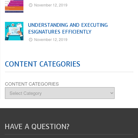
November 12, 2019
UNDERSTANDING AND EXECUTING
ESIGNATURES EFFICIENTLY
November 12, 2019
CONTENT CATEGORIES
CONTENT CATEGORIES
HAVE A QUESTION?