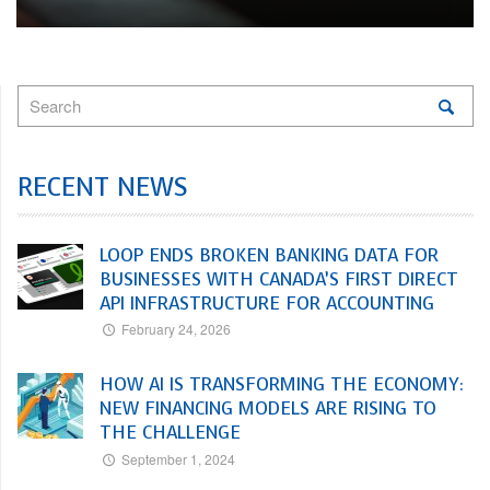
RECENT NEWS
LOOP ENDS BROKEN BANKING DATA FOR
BUSINESSES WITH CANADA’S FIRST DIRECT
API INFRASTRUCTURE FOR ACCOUNTING
February 24, 2026
HOW AI IS TRANSFORMING THE ECONOMY:
NEW FINANCING MODELS ARE RISING TO
THE CHALLENGE
September 1, 2024