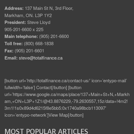
Address:
137 Main St N, 3rd Floor,
Markham, ON. L3P 1Y2
President:
Steve Lloyd
905-201-6600 x 225
Main telephone:
(905) 201-6600
Toll free:
(800) 668-1838
Fax:
(905) 201-6601
Email:
steve@totalfinance.ca
[button url=’http://totalfinance.ca/contact-us/’ icon=’entypo-mail’
fullwidth=’false’] Contact[/button] [button
url=’https://www.google.ca/maps/place/137+Main+St+N,+Markh
am,+ON+L3P+1Z1/@43.8876229,-79.2630557,15z/data=!4m2!
3m1!1s0x89d4d6215f8e5bb5:0x1740a98bcb113097′
icon=’entypo-network’]View Map[/button]
MOST POPULAR ARTICLES