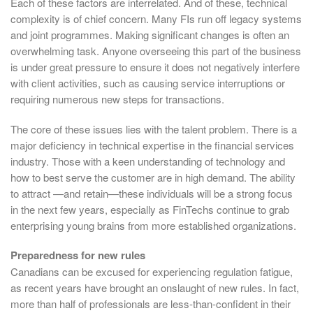
Each of these factors are interrelated. And of these, technical
complexity is of chief concern. Many FIs run off legacy systems
and joint programmes. Making significant changes is often an
overwhelming task. Anyone overseeing this part of the business
is under great pressure to ensure it does not negatively interfere
with client activities, such as causing service interruptions or
requiring numerous new steps for transactions.
The core of these issues lies with the talent problem. There is a
major deficiency in technical expertise in the financial services
industry. Those with a keen understanding of technology and
how to best serve the customer are in high demand. The ability
to attract —and retain—these individuals will be a strong focus
in the next few years, especially as FinTechs continue to grab
enterprising young brains from more established organizations.
Preparedness for new rules
Canadians can be excused for experiencing regulation fatigue,
as recent years have brought an onslaught of new rules. In fact,
more than half of professionals are less-than-confident in their