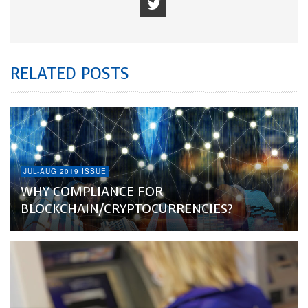
RELATED POSTS
JUL-AUG 2019 ISSUE
WHY COMPLIANCE FOR
BLOCKCHAIN/CRYPTOCURRENCIES?