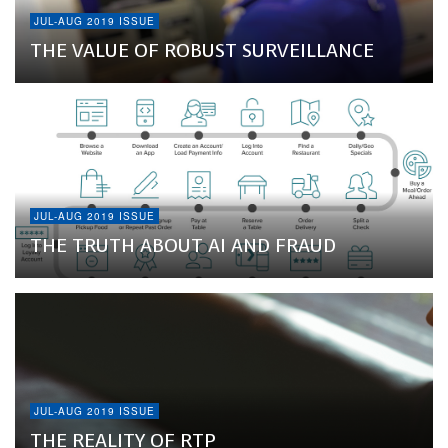
JUL-AUG 2019 ISSUE
THE VALUE OF ROBUST SURVEILLANCE
JUL-AUG 2019 ISSUE
THE TRUTH ABOUT AI AND FRAUD
JUL-AUG 2019 ISSUE
THE REALITY OF RTP