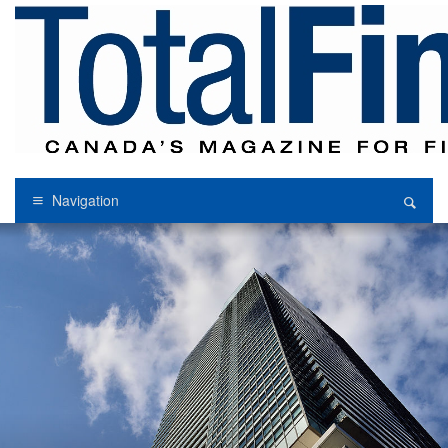
Navigation