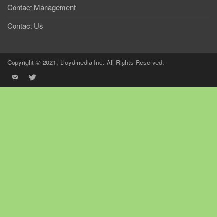
Contact Management
Contact Us
Copyright © 2021, Lloydmedia Inc. All Rights Reserved.