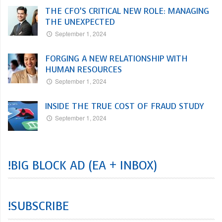
THE CFO’S CRITICAL NEW ROLE: MANAGING
THE UNEXPECTED
September 1, 2024
FORGING A NEW RELATIONSHIP WITH
HUMAN RESOURCES
September 1, 2024
INSIDE THE TRUE COST OF FRAUD STUDY
September 1, 2024
!BIG BLOCK AD (EA + INBOX)
!SUBSCRIBE