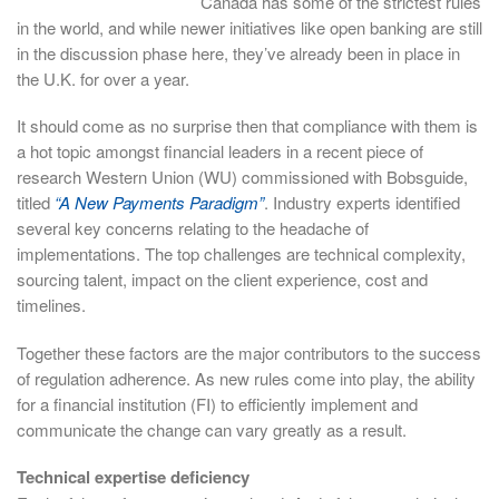
Canada has some of the strictest rules
in the world, and while newer initiatives like open banking are still
in the discussion phase here, they’ve already been in place in
the U.K. for over a year.
It should come as no surprise then that compliance with them is
a hot topic amongst financial leaders in a recent piece of
research Western Union (WU) commissioned with Bobsguide,
titled
“A New Payments Paradigm”
. Industry experts identified
several key concerns relating to the headache of
implementations. The top challenges are technical complexity,
sourcing talent, impact on the client experience, cost and
timelines.
Together these factors are the major contributors to the success
of regulation adherence. As new rules come into play, the ability
for a financial institution (FI) to efficiently implement and
communicate the change can vary greatly as a result.
Technical expertise deficiency