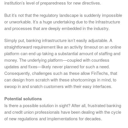
institution’s level of preparedness for new directives.
But it’s not that the regulatory landscape is suddenly impossible
or unworkable. It’s a huge undertaking due to the infrastructure
and processes that are deeply embedded in the industry.
Simply put, banking infrastructure isn’t easily adjustable. A
straightforward requirement like an activity timeout on an online
platform can end up taking a substantial amount of staffing and
money. The underlying platform—coupled with countless
updates and fixes—likely never planned for such a need.
Consequently, challenges such as these allow FinTechs, that
can design from scratch with these shortcomings in mind, to
swoop in and snatch customers with their easy interfaces.
Potential solutions
Is there a possible solution in sight? After all, frustrated banking
and credit union professionals have been dealing with the cycle
of new regulations and implementations for decades.